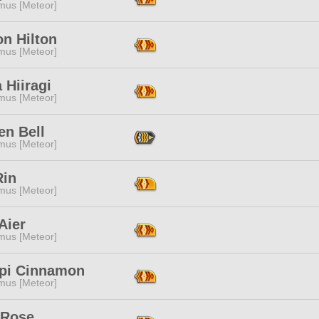
mus [Meteor]
n Hilton
mus [Meteor]
 Hiiragi
mus [Meteor]
en Bell
mus [Meteor]
Rin
mus [Meteor]
Aier
mus [Meteor]
pi Cinnamon
mus [Meteor]
 Rose