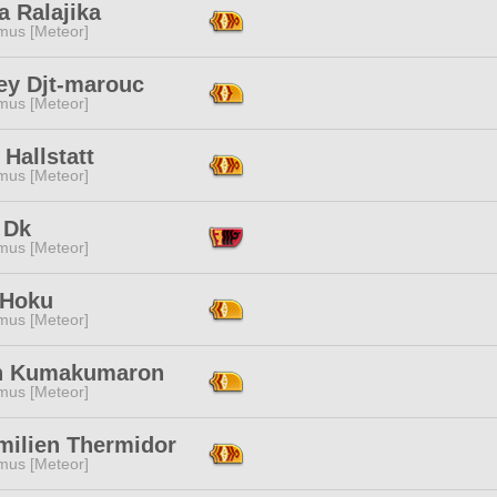
a Ralajika
mus [Meteor]
ey Djt-marouc
mus [Meteor]
Hallstatt
mus [Meteor]
 Dk
mus [Meteor]
 Hoku
mus [Meteor]
n Kumakumaron
mus [Meteor]
milien Thermidor
mus [Meteor]