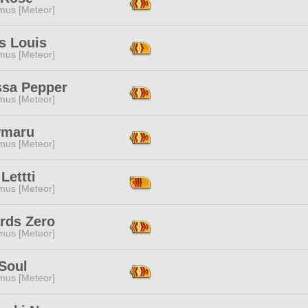
mus [Meteor]
s Louis
mus [Meteor]
ssa Pepper
mus [Meteor]
Pmaru
mus [Meteor]
Lettti
mus [Meteor]
rds Zero
mus [Meteor]
Soul
mus [Meteor]