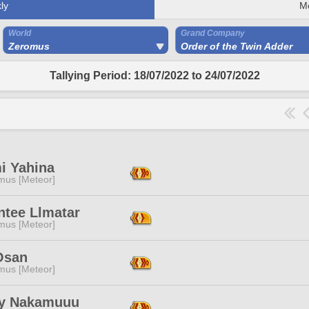
ly
M
World
Grand Company
Zeromus
Order of the Twin Adder
Tallying Period: 18/07/2022 to 24/07/2022
i Yahina
mus [Meteor]
ntee Llmatar
mus [Meteor]
Osan
mus [Meteor]
y Nakamuuu