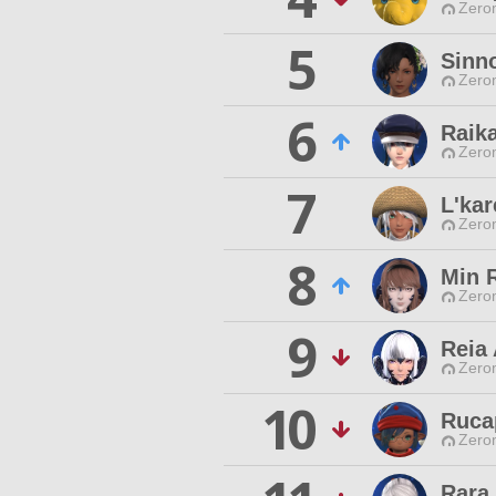
Zero
5
Sinno
Zero
6
Raika
Zero
7
L'kar
Zero
8
Min 
Zero
9
Reia 
Zero
10
Ruca
Zero
Rara