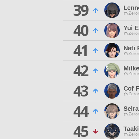
39
Lenne
Zero
40
Yui E
Zero
41
Nati
Zero
42
Milk
Zero
43
Cof 
Zero
44
Seir
Zero
45
Taaki
Zero