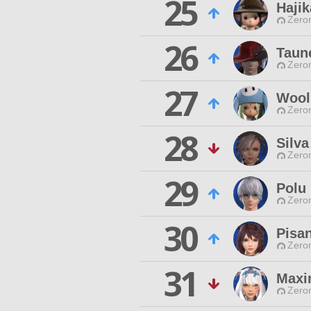
25
Hajik
Zero
26
Taun
Zero
27
Wool 
Zero
28
Silva
Zero
29
Polu
Zero
30
Pisa
Zero
31
Maxi
Zero