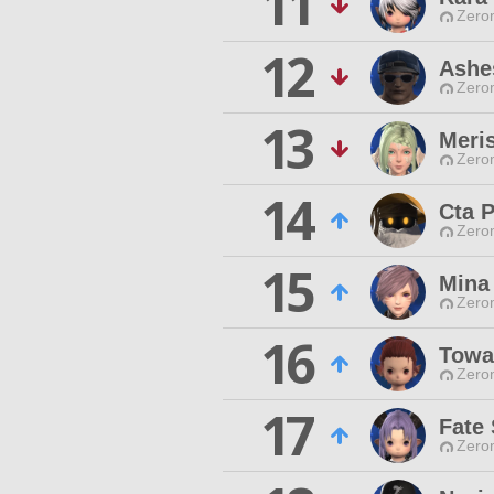
11
Zero
12
Ashe
Zero
13
Meri
Zero
14
Cta 
Zero
15
Mina 
Zero
16
Towa
Zero
17
Fate 
Zero