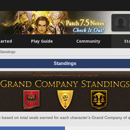
tarted
Play Guide
Community
St
Standings
Standings
 based on total seals earned for each character's Grand Company of a