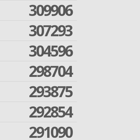
309906
307293
304596
298704
293875
292854
291090