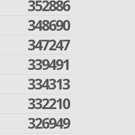
352886
348690
347247
339491
334313
332210
326949