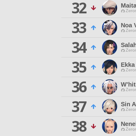
32
Mait
Zero
33
Noa V
Zero
34
Sala
Zero
35
Ekka
Zero
36
W'hi
Zero
37
Sin A
Zero
38
Nene
Zero