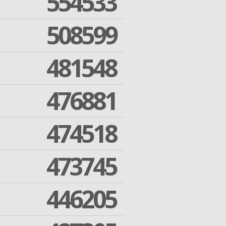
554533
508599
481548
476881
474518
473745
446205