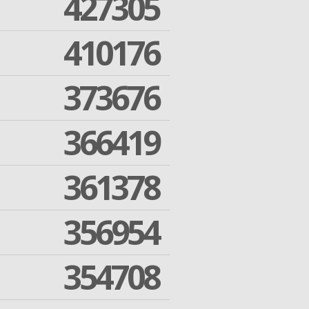
427305
410176
373676
366419
361378
356954
354708