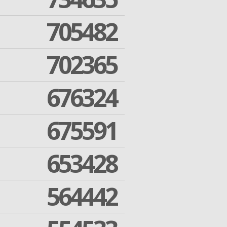
705482
702365
676324
675591
653428
564442