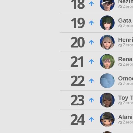
18
Nezi
Zero
19
Gata
Zero
20
Henri
Zero
21
Rena
Zero
22
Omoc
Zero
23
Toy T
Zero
24
Alan
Zero