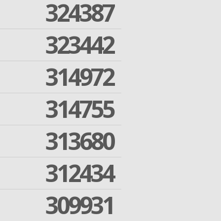
324387
323442
314972
314755
313680
312434
309931