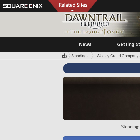
News
Getting S
Standings
Weekly Grand Company 
Standings