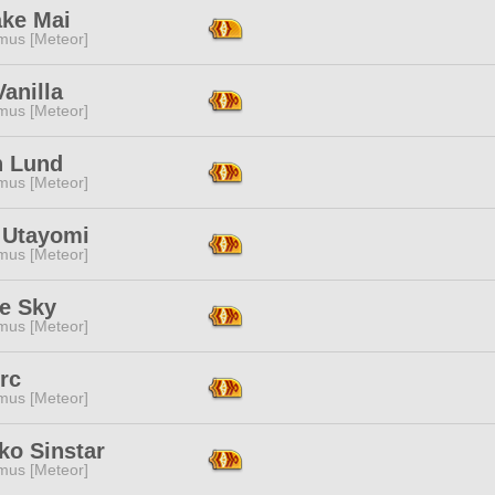
ake Mai
mus [Meteor]
anilla
mus [Meteor]
h Lund
mus [Meteor]
 Utayomi
mus [Meteor]
te Sky
mus [Meteor]
rc
mus [Meteor]
ko Sinstar
mus [Meteor]