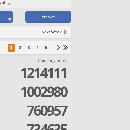
onthly
Archive
Next Week
1
2
3
4
5
Company Seals
1214111
1002980
760957
734635