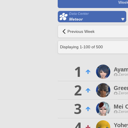
Week
Data Center
Meteor
Previous Week
Displaying
1
-
100
of
500
1
Ayam
Zero
2
Gree
Zero
3
Mei 
Zero
4
Yohe