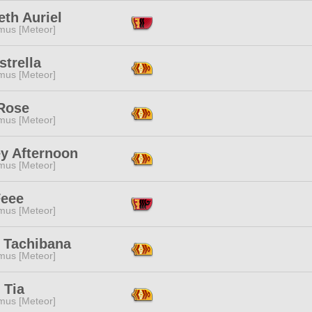
th Auriel
mus [Meteor]
strella
mus [Meteor]
 Rose
mus [Meteor]
ey Afternoon
mus [Meteor]
Feee
mus [Meteor]
a Tachibana
mus [Meteor]
 Tia
mus [Meteor]