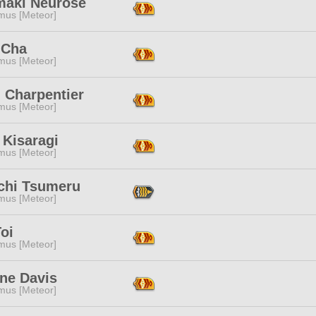
maki Neurose
mus [Meteor]
 Cha
mus [Meteor]
 Charpentier
mus [Meteor]
 Kisaragi
mus [Meteor]
hi Tsumeru
mus [Meteor]
oi
mus [Meteor]
ine Davis
mus [Meteor]