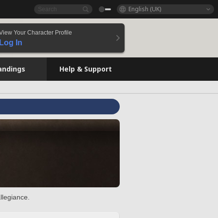
English (UK)
View Your Character Profile
Log In
andings
Help & Support
llegiance.