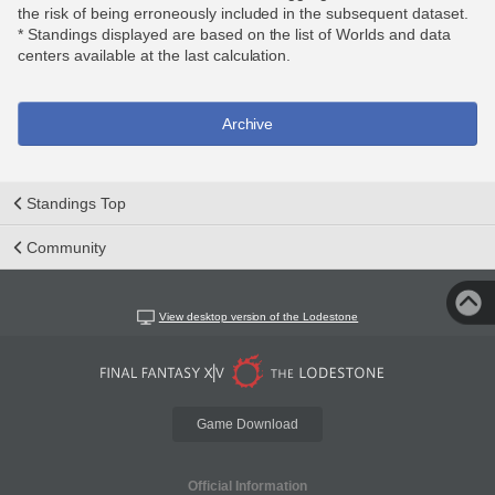
the risk of being erroneously included in the subsequent dataset.
* Standings displayed are based on the list of Worlds and data
centers available at the last calculation.
Archive
Standings Top
Community
View desktop version of the Lodestone
Game Download
Official Information