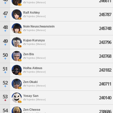
246611
Yojimbo [Meteor]
47
Ralf Ashley
245787
Yojimbo [Meteor]
48
Noin Neuschwanstein
245748
Yojimbo [Meteor]
49
Kujuo Kurusyu
243796
Yojimbo [Meteor]
50
Zen Bis
243768
Yojimbo [Meteor]
51
Holha Aldous
243182
Yojimbo [Meteor]
52
Zen Okaki
240711
Yojimbo [Meteor]
53
Yosay San
240140
Yojimbo [Meteor]
54
Zen Cheese
238686