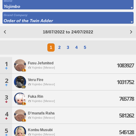
World
Yojimbo
Grand Company
Order of the Twin Adder
18/07/2022 to 24/07/2022
1
2
3
4
5
1
Fusu Jefunited
1083927
Yojimbo [Meteor]
2
Veru Fire
1031752
Yojimbo [Meteor]
3
Fuka Rin
765778
Yojimbo [Meteor]
4
D'manafa Raha
581262
Yojimbo [Meteor]
5
Konbu Musubi
545128
Yojimbo [Meteor]