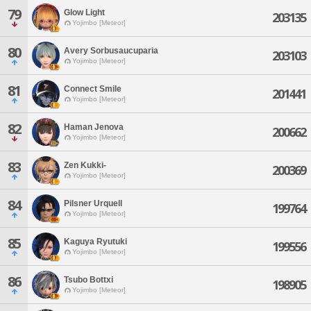
79
Glow Light
203135
Yojimbo [Meteor]
80
Avery Sorbusaucuparia
203103
Yojimbo [Meteor]
81
Connect Smile
201441
Yojimbo [Meteor]
82
Haman Jenova
200662
Yojimbo [Meteor]
83
Zen Kukki-
200369
Yojimbo [Meteor]
84
Pilsner Urquell
199764
Yojimbo [Meteor]
85
Kaguya Ryutuki
199556
Yojimbo [Meteor]
86
Tsubo Bottxi
198905
Yojimbo [Meteor]