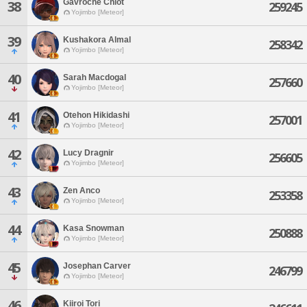
Gavroche Chiot
38
259245
Yojimbo [Meteor]
39
Kushakora Almal
258342
Yojimbo [Meteor]
40
Sarah Macdogal
257660
Yojimbo [Meteor]
41
Otehon Hikidashi
257001
Yojimbo [Meteor]
42
Lucy Dragnir
256605
Yojimbo [Meteor]
43
Zen Anco
253358
Yojimbo [Meteor]
44
Kasa Snowman
250888
Yojimbo [Meteor]
45
Josephan Carver
246799
Yojimbo [Meteor]
46
Kiiroi Tori