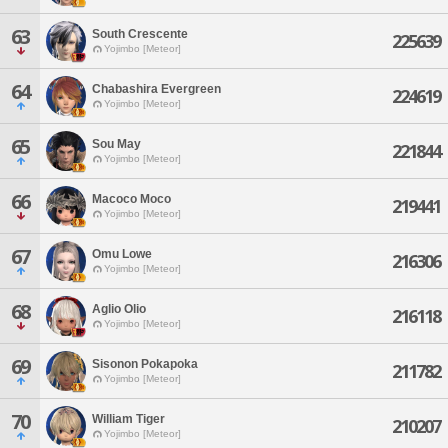
63
South Crescente
225639
Yojimbo [Meteor]
64
Chabashira Evergreen
224619
Yojimbo [Meteor]
65
Sou May
221844
Yojimbo [Meteor]
66
Macoco Moco
219441
Yojimbo [Meteor]
67
Omu Lowe
216306
Yojimbo [Meteor]
68
Aglio Olio
216118
Yojimbo [Meteor]
69
Sisonon Pokapoka
211782
Yojimbo [Meteor]
70
William Tiger
210207
Yojimbo [Meteor]