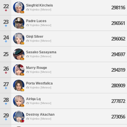
22
Siegfrid Kircheis
298116
Yojimbo [Meteor]
23
Padre Luces
296561
Yojimbo [Meteor]
24
Ginji Silver
296062
Yojimbo [Meteor]
Sasako Sasayama
25
294597
Yojimbo [Meteor]
26
Marry Rouge
294319
Yojimbo [Meteor]
27
Porta Westfalica
280909
Yojimbo [Meteor]
28
Airlqa Lq
277872
Yojimbo [Meteor]
29
Destroy Akachan
273056
Yojimbo [Meteor]