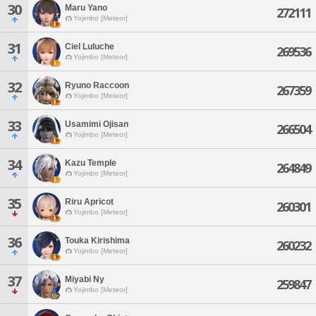
30
Maru Yano
272111
Yojimbo [Meteor]
31
Ciel Luluche
269536
Yojimbo [Meteor]
32
Ryuno Raccoon
267359
Yojimbo [Meteor]
33
Usamimi Ojisan
266504
Yojimbo [Meteor]
34
Kazu Temple
264849
Yojimbo [Meteor]
35
Riru Apricot
260301
Yojimbo [Meteor]
36
Touka Kirishima
260232
Yojimbo [Meteor]
37
Miyabi Ny
259847
Yojimbo [Meteor]