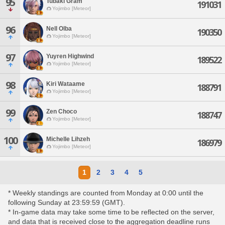
95
Tubaki Gram
191031
Yojimbo [Meteor]
96
Nell Olba
190350
Yojimbo [Meteor]
97
Yuyren Highwind
189522
Yojimbo [Meteor]
98
Kiri Wataame
188791
Yojimbo [Meteor]
99
Zen Choco
188747
Yojimbo [Meteor]
100
Michelle Lihzeh
186979
Yojimbo [Meteor]
1
2
3
4
5
* Weekly standings are counted from Monday at 0:00 until the
following Sunday at 23:59:59 (GMT).
* In-game data may take some time to be reflected on the server,
and data that is received close to the aggregation deadline runs