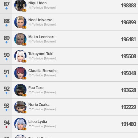
87
Niqu Udon
198888
Yojimbo [Meteor]
88
Neo Universe
196899
Yojimbo [Meteor]
89
Mako Leonhart
196481
Yojimbo [Meteor]
90
Tukuyomi Tuki
195508
Yojimbo [Meteor]
91
Claudia Borsche
195048
Yojimbo [Meteor]
92
Fuu Taro
193628
Yojimbo [Meteor]
93
Norio Zuaka
192229
Yojimbo [Meteor]
94
Lilou Lydia
191480
Yojimbo [Meteor]