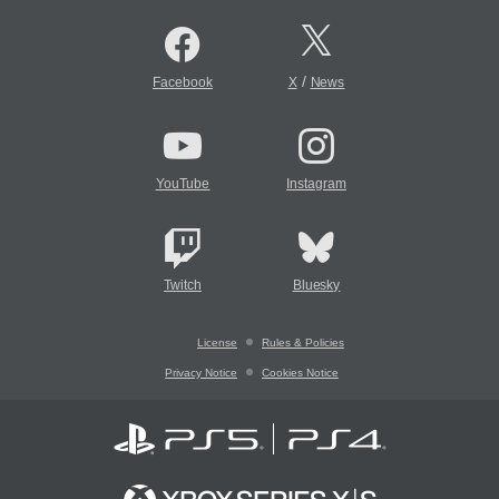
/
Facebook
X
News
YouTube
Instagram
Twitch
Bluesky
License
Rules & Policies
Privacy Notice
Cookies Notice