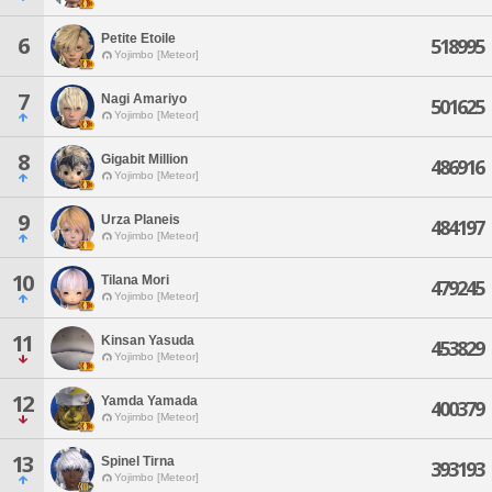
Petite Etoile
6
518995
Yojimbo [Meteor]
7
Nagi Amariyo
501625
Yojimbo [Meteor]
8
Gigabit Million
486916
Yojimbo [Meteor]
9
Urza Planeis
484197
Yojimbo [Meteor]
10
Tilana Mori
479245
Yojimbo [Meteor]
11
Kinsan Yasuda
453829
Yojimbo [Meteor]
12
Yamda Yamada
400379
Yojimbo [Meteor]
13
Spinel Tirna
393193
Yojimbo [Meteor]