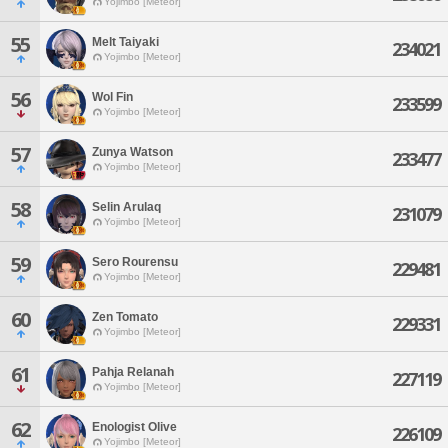
Yojimbo [Meteor]
55
Melt Taiyaki
234021
Yojimbo [Meteor]
56
Wol Fin
233599
Yojimbo [Meteor]
57
Zunya Watson
233477
Yojimbo [Meteor]
58
Selin Arulaq
231079
Yojimbo [Meteor]
59
Sero Rourensu
229481
Yojimbo [Meteor]
60
Zen Tomato
229331
Yojimbo [Meteor]
61
Pahja Relanah
227119
Yojimbo [Meteor]
62
Enologist Olive
226109
Yojimbo [Meteor]