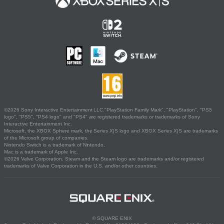
©2026 Sony Interactive Entertainment LLC."PlayStation Family Mark", "PlayStation", "PS5
logo", "PS5", "PS4 logo" and "PS4" are registered trademarks or trademarks of Sony
Interactive Entertainment Inc.
Microsoft, the XBOX Sphere mark, the Series X|S logo and XBOX Series X|S are trademarks
of the Microsoft group of companies.
Nintendo Switch is a trademark of Nintendo.
Mac is a trademark of Apple Inc.
©2026 Valve Corporation. Steam and the Steam logo are trademarks and/or registered
trademarks of Valve Corporation in the U.S. and/or other countries.
© SQUARE ENIX