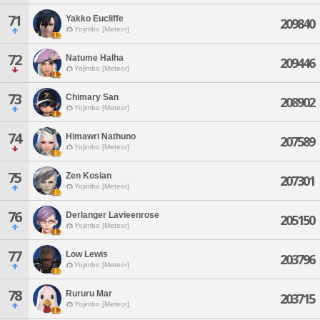
71
Yakko Eucliffe
209840
Yojimbo [Meteor]
72
Natume Halha
209446
Yojimbo [Meteor]
73
Chimary San
208902
Yojimbo [Meteor]
74
Himawri Nathuno
207589
Yojimbo [Meteor]
75
Zen Kosian
207301
Yojimbo [Meteor]
76
Derlanger Lavieenrose
205150
Yojimbo [Meteor]
77
Low Lewis
203796
Yojimbo [Meteor]
78
Rururu Mar
203715
Yojimbo [Meteor]