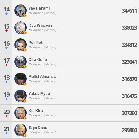
14
Yae Hanami
347611
Yojimbo [Meteor]
15
Kyu Princess
338023
Yojimbo [Meteor]
16
Poti Poti
334812
Yojimbo [Meteor]
17
Cilia Goffe
323641
Yojimbo [Meteor]
18
Melfol Almanac
316870
Yojimbo [Meteor]
19
Yakou Myao
316475
Yojimbo [Meteor]
20
Kei Kira
307290
Yojimbo [Meteor]
21
Tago Dasu
299860
Yojimbo [Meteor]