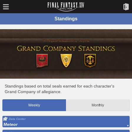
Standings
Standings based on total seals earned for each character's
Grand Company of allegiance.
Weekly
Monthly
Data Center
Meteor