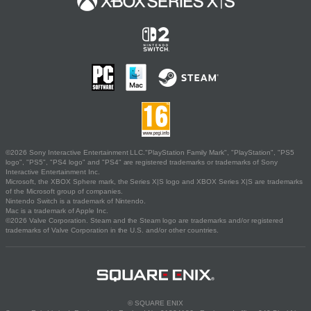
©2026 Sony Interactive Entertainment LLC."PlayStation Family Mark", "PlayStation", "PS5
logo", "PS5", "PS4 logo" and "PS4" are registered trademarks or trademarks of Sony
Interactive Entertainment Inc.
Microsoft, the XBOX Sphere mark, the Series X|S logo and XBOX Series X|S are trademarks
of the Microsoft group of companies.
Nintendo Switch is a trademark of Nintendo.
Mac is a trademark of Apple Inc.
©2026 Valve Corporation. Steam and the Steam logo are trademarks and/or registered
trademarks of Valve Corporation in the U.S. and/or other countries.
© SQUARE ENIX