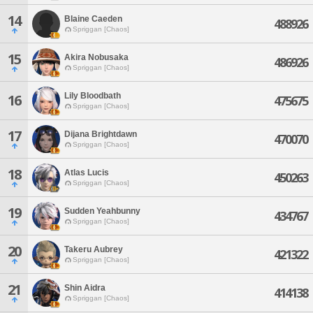
14
Blaine Caeden
488926
Spriggan [Chaos]
15
Akira Nobusaka
486926
Spriggan [Chaos]
Lily Bloodbath
16
475675
Spriggan [Chaos]
17
Dijana Brightdawn
470070
Spriggan [Chaos]
18
Atlas Lucis
450263
Spriggan [Chaos]
19
Sudden Yeahbunny
434767
Spriggan [Chaos]
20
Takeru Aubrey
421322
Spriggan [Chaos]
21
Shin Aidra
414138
Spriggan [Chaos]