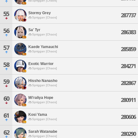
Spriggan [Chaos]
55
Stormy Grey
287737
Spriggan [Chaos]
56
Sa' Tyr
286383
Spriggan [Chaos]
57
Kaede Yamauchi
285859
Spriggan [Chaos]
58
Exotic Warrior
284271
Spriggan [Chaos]
59
Hissho Nanasho
282867
Spriggan [Chaos]
60
Mi'raliya Hope
280911
Spriggan [Chaos]
61
Kosi Yama
280606
Spriggan [Chaos]
62
Sarah Watanabe
280290
Spriggan [Chaos]