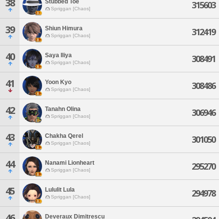
38
Stubbed Toe
315603
Spriggan [Chaos]
39
Shiun Himura
312419
Spriggan [Chaos]
40
Saya Iliya
308491
Spriggan [Chaos]
41
Yoon Kyo
308486
Spriggan [Chaos]
42
Tanahn Olina
306946
Spriggan [Chaos]
43
Chakha Qerel
301050
Spriggan [Chaos]
44
Nanami Lionheart
295270
Spriggan [Chaos]
45
Lululit Lula
294978
Spriggan [Chaos]
46
Deveraux Dimitrescu