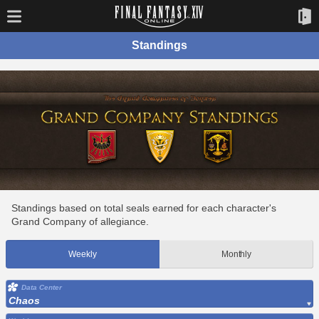
Standings
Standings based on total seals earned for each character's
Grand Company of allegiance.
Weekly
Monthly
Data Center
Chaos