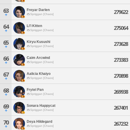
63
Freyar Darlen
279622
Spriggan [Chaos]
64
Li'l Kitten
275064
Spriggan [Chaos]
65
Kiryu Kusushi
273628
Spriggan [Chaos]
66
Caim Arcwind
273383
Spriggan [Chaos]
67
Aalicia Khaiyo
270898
Spriggan [Chaos]
68
Frytel Pan
269938
Spriggan [Chaos]
69
Sonara Happycat
267401
Spriggan [Chaos]
70
Deya Hildegard
267232
Spriggan [Chaos]