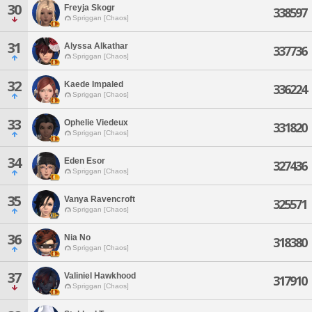
30
Freyja Skogr
338597
Spriggan [Chaos]
31
Alyssa Alkathar
337736
Spriggan [Chaos]
32
Kaede Impaled
336224
Spriggan [Chaos]
33
Ophelie Viedeux
331820
Spriggan [Chaos]
34
Eden Esor
327436
Spriggan [Chaos]
35
Vanya Ravencroft
325571
Spriggan [Chaos]
36
Nia No
318380
Spriggan [Chaos]
37
Valiniel Hawkhood
317910
Spriggan [Chaos]