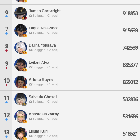
6
James Cartwright
918853
Spriggan [Chaos]
7
Loque Kiss-shot
915639
Spriggan [Chaos]
8
Darha Yoksava
742539
Spriggan [Chaos]
9
Leilani Alya
685377
Spriggan [Chaos]
10
Arlette Rayne
655012
Spriggan [Chaos]
11
Salvetia Chosai
532836
Spriggan [Chaos]
12
Anastasia Zvirby
531686
Spriggan [Chaos]
13
Lilium Kuni
518521
Spriggan [Chaos]