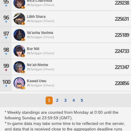
95
Rica Chartreux
229238
Spriggan [Chaos]
96
Lilith Shara
225631
Spriggan [Chaos]
97
Va'asha Vashna
225189
Spriggan [Chaos]
98
Bur Niii
224733
Spriggan [Chaos]
99
Ne'ah Nimhe
221347
Spriggan [Chaos]
100
Kawaii Uwu
220856
Spriggan [Chaos]
1
2
3
4
5
* Weekly standings are counted from Monday at 0:00 until the
following Sunday at 23:59:59 (GMT).
* In-game data may take some time to be reflected on the server,
and data that is received close to the aggregation deadline runs