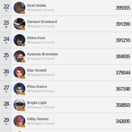
22
Grah Nohla
395555
Spriggan [Chaos]
23
Stewart Drunkard
391399
Spriggan [Chaos]
24
Shino Kuni
391210
Spriggan [Chaos]
25
Ayianna Brisebois
384935
Spriggan [Chaos]
26
Diar Oswell
379044
Spriggan [Chaos]
27
Pitsu Kaeru
367348
Spriggan [Chaos]
28
Bright Light
358850
Spriggan [Chaos]
29
Oddy Gomez
342695
Spriggan [Chaos]