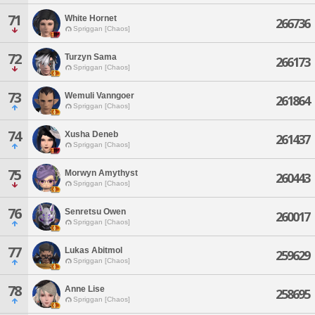
71
White Hornet
266736
Spriggan [Chaos]
72
Turzyn Sama
266173
Spriggan [Chaos]
73
Wemuli Vanngoer
261864
Spriggan [Chaos]
74
Xusha Deneb
261437
Spriggan [Chaos]
75
Morwyn Amythyst
260443
Spriggan [Chaos]
76
Senretsu Owen
260017
Spriggan [Chaos]
77
Lukas Abitmol
259629
Spriggan [Chaos]
78
Anne Lise
258695
Spriggan [Chaos]