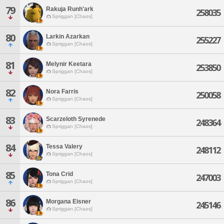
79
Rakuja Runh'ark
258035
Spriggan [Chaos]
80
Larkin Azarkan
255227
Spriggan [Chaos]
81
Melynir Keetara
253850
Spriggan [Chaos]
82
Nora Farris
250058
Spriggan [Chaos]
83
Scarzeloth Syrenede
248364
Spriggan [Chaos]
84
Tessa Valery
248112
Spriggan [Chaos]
85
Tona Crid
247003
Spriggan [Chaos]
86
Morgana Eisner
245146
Spriggan [Chaos]