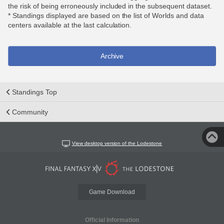
the risk of being erroneously included in the subsequent dataset.
* Standings displayed are based on the list of Worlds and data
centers available at the last calculation.
Archive
Standings Top
Community
View desktop version of the Lodestone
Game Download
Official Information