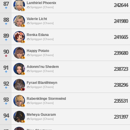
87
Lanthiriel Phoenix
242644
Spriggan [Chaos]
88
Valerie Licht
241980
Spriggan [Chaos]
89
Renka Edana
241665
Spriggan [Chaos]
90
Happy Potato
239680
Spriggan [Chaos]
91
Adonmi'nu Shedem
238723
Spriggan [Chaos]
92
Fyrael Blanlihtwyn
238296
Spriggan [Chaos]
93
Rabenklinge Stormwind
235531
Spriggan [Chaos]
94
Meheya Guxaram
231397
Spriggan [Chaos]