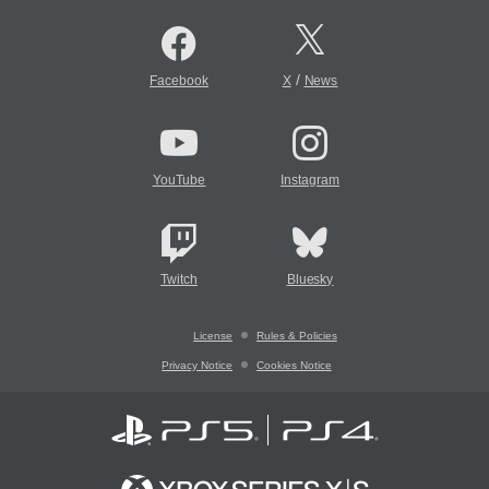
/
Facebook
X
News
YouTube
Instagram
Twitch
Bluesky
License
Rules & Policies
Privacy Notice
Cookies Notice