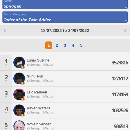
World
Spriggan
Grand Company
Order of the Twin Adder
18/07/2022 to 24/07/2022
1
2
3
4
5
1
Lunar Suzune
3573816
Spriggan [Chaos]
2
Nunui Nui
1276112
Spriggan [Chaos]
3
Eric Rabsen
1174159
Spriggan [Chaos]
4
Raven Waters
1032526
Spriggan [Chaos]
5
Novaih Vahean
936513
Spriggan [Chaos]