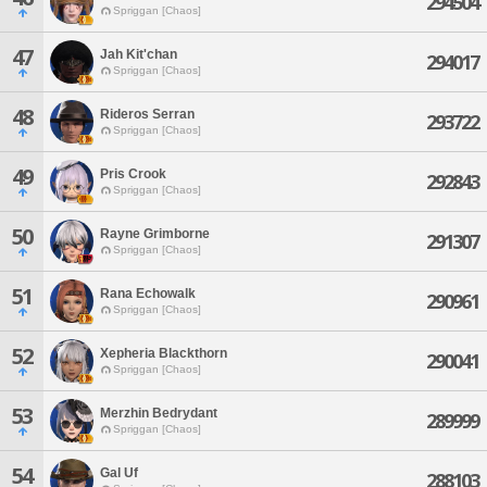
294504
Spriggan [Chaos]
47
Jah Kit'chan
294017
Spriggan [Chaos]
48
Rideros Serran
293722
Spriggan [Chaos]
49
Pris Crook
292843
Spriggan [Chaos]
50
Rayne Grimborne
291307
Spriggan [Chaos]
51
Rana Echowalk
290961
Spriggan [Chaos]
52
Xepheria Blackthorn
290041
Spriggan [Chaos]
53
Merzhin Bedrydant
289999
Spriggan [Chaos]
54
Gal Uf
288103