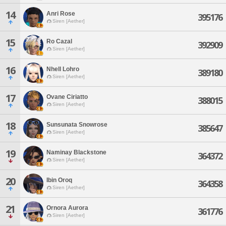
14
Anri Rose
395176
Siren [Aether]
15
Ro Cazal
392909
Siren [Aether]
16
Nhell Lohro
389180
Siren [Aether]
17
Ovane Ciriatto
388015
Siren [Aether]
18
Sunsunata Snowrose
385647
Siren [Aether]
19
Naminay Blackstone
364372
Siren [Aether]
20
Ibin Oroq
364358
Siren [Aether]
21
Ornora Aurora
361776
Siren [Aether]