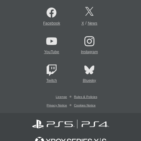
/
Facebook
X
News
YouTube
Instagram
Twitch
Bluesky
License
Rules & Policies
Privacy Notice
Cookies Notice