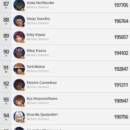
87
Anita Nerfherder
197705
Siren [Aether]
88
Shotz Surefire
196764
Siren [Aether]
89
Kitty Klawz
195657
Siren [Aether]
90
Riley Kaera
194102
Siren [Aether]
91
Turii Moirai
192847
Siren [Aether]
92
Elestre Castedras
191211
Siren [Aether]
93
Ilya Heavensflame
190947
Siren [Aether]
94
Drucilla Qualanthri
190756
Siren [Aether]