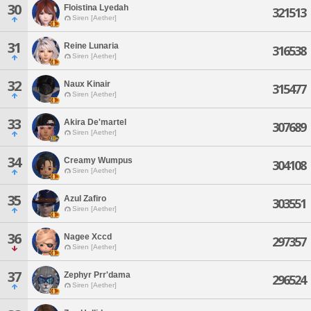
30
Floistina Lyedah
321513
Siren [Aether]
31
Reine Lunaria
316538
Siren [Aether]
32
Naux Kinair
315477
Siren [Aether]
33
Akira De'martel
307689
Siren [Aether]
34
Creamy Wumpus
304108
Siren [Aether]
35
Azul Zafiro
303551
Siren [Aether]
36
Nagee Xccd
297357
Siren [Aether]
37
Zephyr Prr'dama
296524
Siren [Aether]