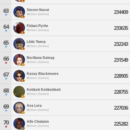
63
Steven Navut
234409
Siren [Aether]
64
Fizban Pyrite
233635
Siren [Aether]
65
Little Twerp
232243
Siren [Aether]
66
Bertliana Dalvag
231549
Siren [Aether]
67
Kasey Blackmoore
228905
Siren [Aether]
68
Kettkett Kettkettkett
228755
Siren [Aether]
69
Ava Lora
227036
Siren [Aether]
70
Aife Chulainn
225282
Siren [Aether]