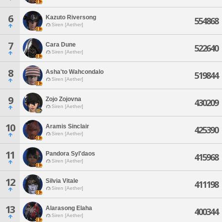
6
Kazuto Riversong
554868
Siren [Aether]
7
Cara Dune
522640
Siren [Aether]
8
Asha'to Wahcondalo
519844
Siren [Aether]
9
Zojo Zojovna
430209
Siren [Aether]
10
Aramis Sinclair
425390
Siren [Aether]
11
Pandora Syl'daos
415968
Siren [Aether]
12
Silvia Vitale
411198
Siren [Aether]
13
Alarasong Elaha
400344
Siren [Aether]