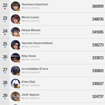
22
Tearmara Hoarfrost
360959
Siren [Aether]
23
Meren Luxen
348076
Siren [Aether]
24
Hinata Mizuno
341005
Siren [Aether]
25
Vaeruna Heavensflame
338273
Siren [Aether]
26
Nina Stone
333872
Siren [Aether]
27
Scrembiblion D'orre
330803
Siren [Aether]
28
Enoa Gioji
330637
Siren [Aether]
29
Jarle Vagrast
324737
Siren [Aether]