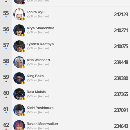
Siren [Aether]
55
Tobira Ryu
242123
Siren [Aether]
56
Arya Shadowfire
240271
Siren [Aether]
57
Lynden Raethyn
240075
Siren [Aether]
58
Arin Wildheart
239448
Siren [Aether]
59
King Baka
239380
Siren [Aether]
60
Dala Malala
237365
Siren [Aether]
61
Kichi Yoshimura
237091
Siren [Aether]
62
Raven Moonwalker
234643
Siren [Aether]