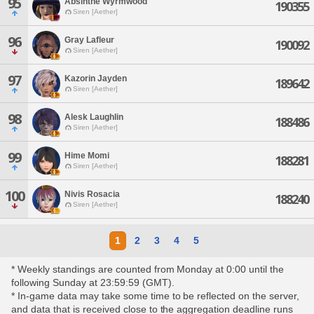
95
Absinthe Wyrmwood
190355
Siren [Aether]
96
Gray Lafleur
190092
Siren [Aether]
97
Kazorin Jayden
189642
Siren [Aether]
98
Alesk Laughlin
188486
Siren [Aether]
99
Hime Momi
188281
Siren [Aether]
100
Nivis Rosacia
188240
Siren [Aether]
1
2
3
4
5
* Weekly standings are counted from Monday at 0:00 until the
following Sunday at 23:59:59 (GMT).
* In-game data may take some time to be reflected on the server,
and data that is received close to the aggregation deadline runs