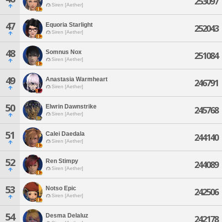
253097
Siren [Aether]
47
Equoria Starlight
252043
Siren [Aether]
48
Somnus Nox
251084
Siren [Aether]
49
Anastasia Warmheart
246791
Siren [Aether]
50
Elwrin Dawnstrike
245768
Siren [Aether]
51
Calei Daedala
244140
Siren [Aether]
52
Ren Stimpy
244089
Siren [Aether]
53
Notso Epic
242506
Siren [Aether]
54
Desma Delaluz
242178