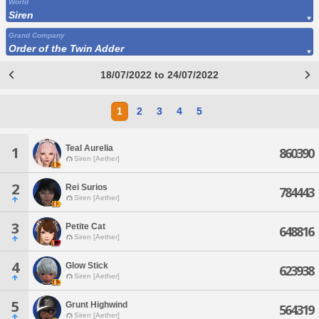
World
Siren
Grand Company
Order of the Twin Adder
18/07/2022 to 24/07/2022
1
2
3
4
5
Teal Aurelia
1
860390
Siren [Aether]
2
Rei Surios
784443
Siren [Aether]
3
Petite Cat
648816
Siren [Aether]
4
Glow Stick
623938
Siren [Aether]
5
Grunt Highwind
564319
Siren [Aether]