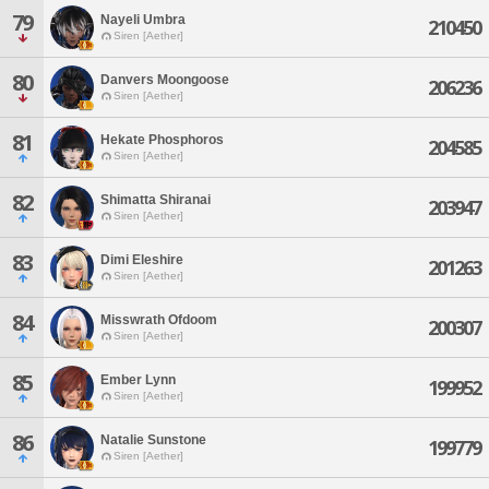
79
Nayeli Umbra
210450
Siren [Aether]
80
Danvers Moongoose
206236
Siren [Aether]
81
Hekate Phosphoros
204585
Siren [Aether]
82
Shimatta Shiranai
203947
Siren [Aether]
83
Dimi Eleshire
201263
Siren [Aether]
84
Misswrath Ofdoom
200307
Siren [Aether]
85
Ember Lynn
199952
Siren [Aether]
86
Natalie Sunstone
199779
Siren [Aether]