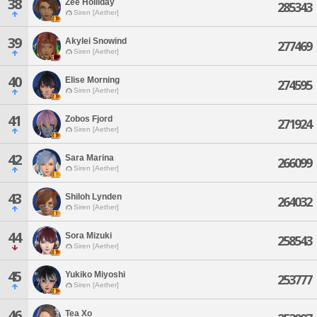
38
Zee Holliday
285343
Siren [Aether]
39
Akylei Snowind
277469
Siren [Aether]
40
Elise Morning
274595
Siren [Aether]
41
Zobos Fjord
271924
Siren [Aether]
42
Sara Marina
266099
Siren [Aether]
43
Shiloh Lynden
264032
Siren [Aether]
44
Sora Mizuki
258543
Siren [Aether]
45
Yukiko Miyoshi
253777
Siren [Aether]
46
Tea Xo