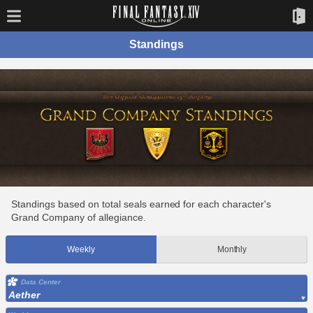
Standings
Standings based on total seals earned for each character's
Grand Company of allegiance.
Weekly
Monthly
Data Center
Aether