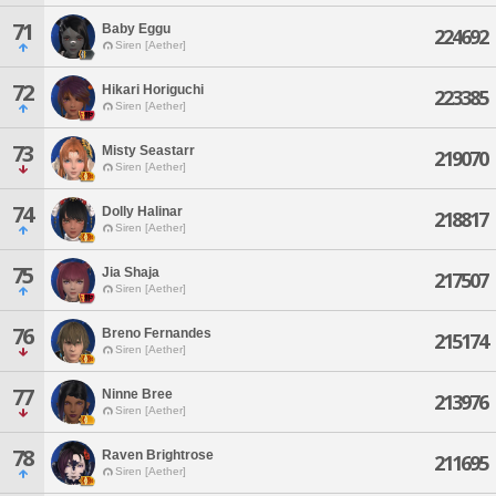
71
Baby Eggu
224692
Siren [Aether]
72
Hikari Horiguchi
223385
Siren [Aether]
73
Misty Seastarr
219070
Siren [Aether]
74
Dolly Halinar
218817
Siren [Aether]
75
Jia Shaja
217507
Siren [Aether]
76
Breno Fernandes
215174
Siren [Aether]
77
Ninne Bree
213976
Siren [Aether]
78
Raven Brightrose
211695
Siren [Aether]