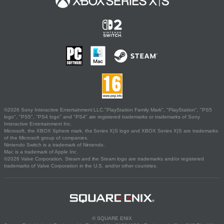
©2026 Sony Interactive Entertainment LLC."PlayStation Family Mark", "PlayStation", "PS5
logo", "PS5", "PS4 logo" and "PS4" are registered trademarks or trademarks of Sony
Interactive Entertainment Inc.
Microsoft, the XBOX Sphere mark, the Series X|S logo and XBOX Series X|S are trademarks
of the Microsoft group of companies.
Nintendo Switch is a trademark of Nintendo.
Mac is a trademark of Apple Inc.
©2026 Valve Corporation. Steam and the Steam logo are trademarks and/or registered
trademarks of Valve Corporation in the U.S. and/or other countries.
© SQUARE ENIX