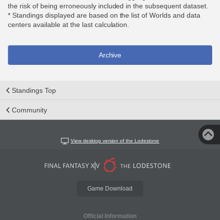
the risk of being erroneously included in the subsequent dataset.
* Standings displayed are based on the list of Worlds and data
centers available at the last calculation.
Archive
Standings Top
Community
View desktop version of the Lodestone
Game Download
Official Information