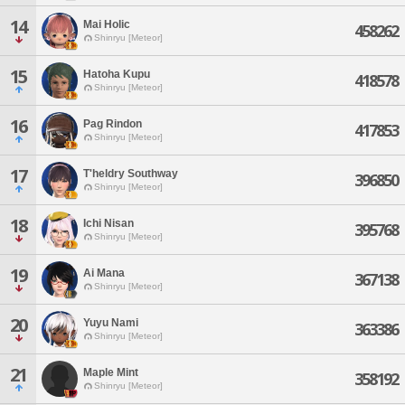
14
Mai Holic
458262
Shinryu [Meteor]
15
Hatoha Kupu
418578
Shinryu [Meteor]
16
Pag Rindon
417853
Shinryu [Meteor]
17
T'heldry Southway
396850
Shinryu [Meteor]
18
Ichi Nisan
395768
Shinryu [Meteor]
19
Ai Mana
367138
Shinryu [Meteor]
20
Yuyu Nami
363386
Shinryu [Meteor]
21
Maple Mint
358192
Shinryu [Meteor]