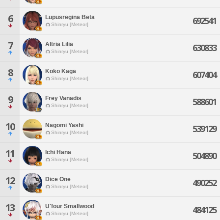
6
Lupusregina Beta
692541
Shinryu [Meteor]
7
Altria Lilia
630833
Shinryu [Meteor]
8
Koko Kaga
607404
Shinryu [Meteor]
9
Frey Vanadis
588601
Shinryu [Meteor]
10
Nagomi Yashi
539129
Shinryu [Meteor]
11
Ichi Hana
504890
Shinryu [Meteor]
12
Dice One
490252
Shinryu [Meteor]
13
U'four Smallwood
484125
Shinryu [Meteor]