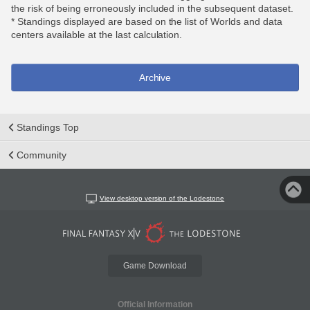
the risk of being erroneously included in the subsequent dataset.
* Standings displayed are based on the list of Worlds and data
centers available at the last calculation.
Archive
Standings Top
Community
View desktop version of the Lodestone
Game Download
Official Information