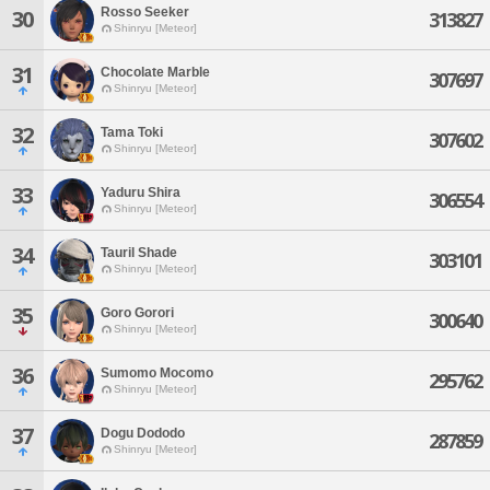
Rosso Seeker
30
313827
Shinryu [Meteor]
31
Chocolate Marble
307697
Shinryu [Meteor]
32
Tama Toki
307602
Shinryu [Meteor]
33
Yaduru Shira
306554
Shinryu [Meteor]
34
Tauril Shade
303101
Shinryu [Meteor]
35
Goro Gorori
300640
Shinryu [Meteor]
36
Sumomo Mocomo
295762
Shinryu [Meteor]
37
Dogu Dododo
287859
Shinryu [Meteor]