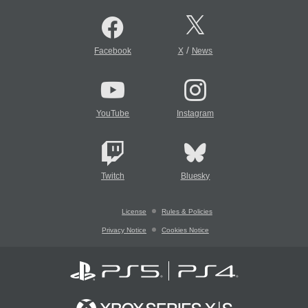
/
Facebook
X
News
YouTube
Instagram
Twitch
Bluesky
License
Rules & Policies
Privacy Notice
Cookies Notice