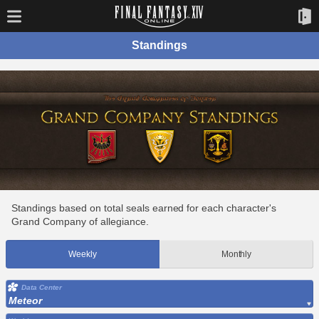
Standings
Standings based on total seals earned for each character's
Grand Company of allegiance.
Weekly
Monthly
Data Center
Meteor