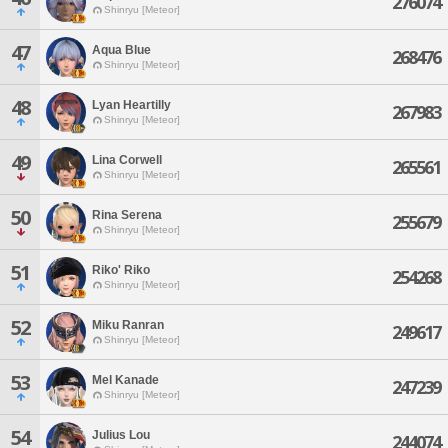
276074
Shinryu [Meteor]
47
Aqua Blue
268476
Shinryu [Meteor]
48
Lyan Heartilly
267983
Shinryu [Meteor]
49
Lina Corwell
265561
Shinryu [Meteor]
50
Rina Serena
255679
Shinryu [Meteor]
51
Riko' Riko
254268
Shinryu [Meteor]
52
Miku Ranran
249617
Shinryu [Meteor]
53
Mel Kanade
247239
Shinryu [Meteor]
54
Julius Lou
244074