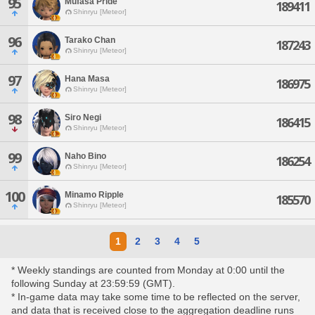
95
Mufasa Pride
189411
Shinryu [Meteor]
96
Tarako Chan
187243
Shinryu [Meteor]
97
Hana Masa
186975
Shinryu [Meteor]
98
Siro Negi
186415
Shinryu [Meteor]
99
Naho Bino
186254
Shinryu [Meteor]
100
Minamo Ripple
185570
Shinryu [Meteor]
1
2
3
4
5
* Weekly standings are counted from Monday at 0:00 until the
following Sunday at 23:59:59 (GMT).
* In-game data may take some time to be reflected on the server,
and data that is received close to the aggregation deadline runs