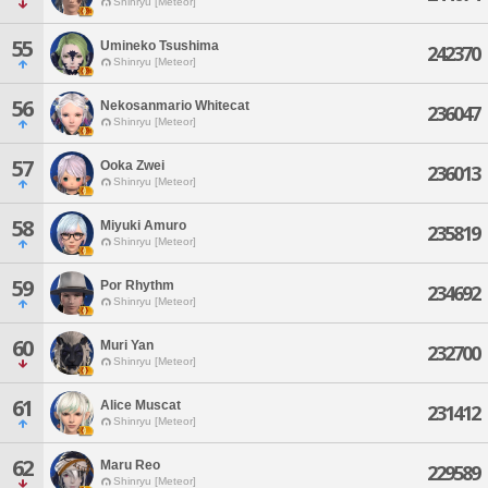
Shinryu [Meteor]
55
Umineko Tsushima
242370
Shinryu [Meteor]
56
Nekosanmario Whitecat
236047
Shinryu [Meteor]
57
Ooka Zwei
236013
Shinryu [Meteor]
58
Miyuki Amuro
235819
Shinryu [Meteor]
59
Por Rhythm
234692
Shinryu [Meteor]
60
Muri Yan
232700
Shinryu [Meteor]
61
Alice Muscat
231412
Shinryu [Meteor]
62
Maru Reo
229589
Shinryu [Meteor]