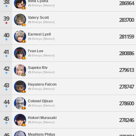
38
Iloha Cyaka
286964
Shinryu [Meteor]
39
Valery Scott
283700
Shinryu [Meteor]
40
Earnest Lyell
281159
Shinryu [Meteor]
41
I'van Lee
280886
Shinryu [Meteor]
42
Supeko Riv
279613
Shinryu [Meteor]
43
Hayateru Falcon
278747
Shinryu [Meteor]
44
Colonel Ojisan
278600
Shinryu [Meteor]
45
Hokori Murasaki
278246
Shinryu [Meteor]
46
Mephisto Philus