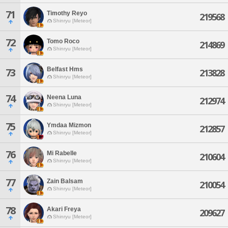
71
Timothy Reyo
219568
Shinryu [Meteor]
72
Tomo Roco
214869
Shinryu [Meteor]
Belfast Hms
73
213828
Shinryu [Meteor]
74
Neena Luna
212974
Shinryu [Meteor]
75
Ymdaa Mizmon
212857
Shinryu [Meteor]
76
Mi Rabelle
210604
Shinryu [Meteor]
77
Zain Balsam
210054
Shinryu [Meteor]
78
Akari Freya
209627
Shinryu [Meteor]