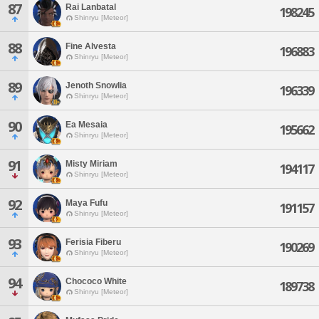
87
Rai Lanbatal
198245
Shinryu [Meteor]
88
Fine Alvesta
196883
Shinryu [Meteor]
89
Jenoth Snowlia
196339
Shinryu [Meteor]
90
Ea Mesaia
195662
Shinryu [Meteor]
91
Misty Miriam
194117
Shinryu [Meteor]
92
Maya Fufu
191157
Shinryu [Meteor]
93
Ferisia Fiberu
190269
Shinryu [Meteor]
94
Chococo White
189738
Shinryu [Meteor]