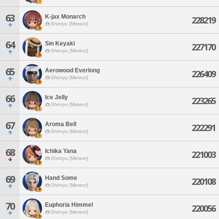
63
K-jax Monarch
228219
Shinryu [Meteor]
64
Sin Keyaki
227170
Shinryu [Meteor]
65
Aerowood Everlong
226409
Shinryu [Meteor]
66
Ice Jelly
223265
Shinryu [Meteor]
67
Aroma Bell
222291
Shinryu [Meteor]
68
Ichika Yana
221003
Shinryu [Meteor]
69
Hand Some
220108
Shinryu [Meteor]
70
Euphoria Himmel
220056
Shinryu [Meteor]