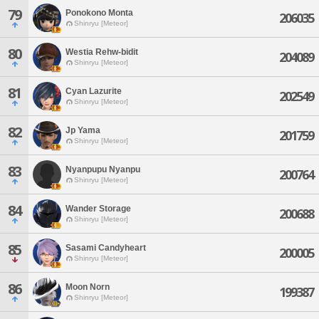
79
Ponokono Monta
206035
Shinryu [Meteor]
80
Westia Rehw-bidit
204089
Shinryu [Meteor]
81
Cyan Lazurite
202549
Shinryu [Meteor]
82
Jp Yama
201759
Shinryu [Meteor]
83
Nyanpupu Nyanpu
200764
Shinryu [Meteor]
84
Wander Storage
200688
Shinryu [Meteor]
85
Sasami Candyheart
200005
Shinryu [Meteor]
86
Moon Norn
199387
Shinryu [Meteor]