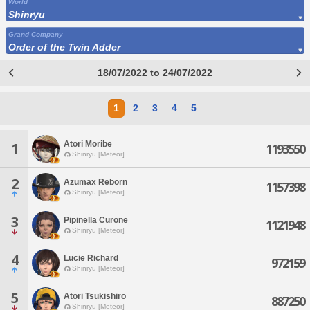
World
Shinryu
Grand Company
Order of the Twin Adder
18/07/2022 to 24/07/2022
1
2
3
4
5
Atori Moribe
1
1193550
Shinryu [Meteor]
2
Azumax Reborn
1157398
Shinryu [Meteor]
3
Pipinella Curone
1121948
Shinryu [Meteor]
4
Lucie Richard
972159
Shinryu [Meteor]
5
Atori Tsukishiro
887250
Shinryu [Meteor]