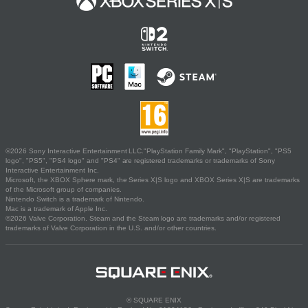
©2026 Sony Interactive Entertainment LLC."PlayStation Family Mark", "PlayStation", "PS5
logo", "PS5", "PS4 logo" and "PS4" are registered trademarks or trademarks of Sony
Interactive Entertainment Inc.
Microsoft, the XBOX Sphere mark, the Series X|S logo and XBOX Series X|S are trademarks
of the Microsoft group of companies.
Nintendo Switch is a trademark of Nintendo.
Mac is a trademark of Apple Inc.
©2026 Valve Corporation. Steam and the Steam logo are trademarks and/or registered
trademarks of Valve Corporation in the U.S. and/or other countries.
© SQUARE ENIX