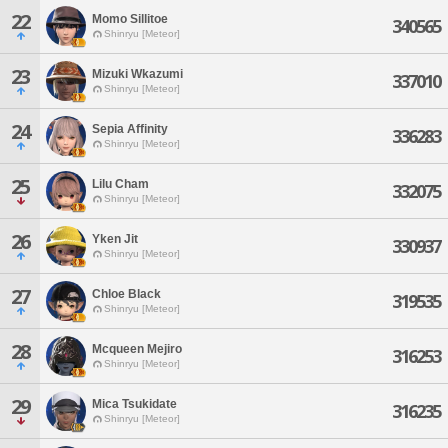
22
Momo Sillitoe
340565
Shinryu [Meteor]
23
Mizuki Wkazumi
337010
Shinryu [Meteor]
24
Sepia Affinity
336283
Shinryu [Meteor]
25
Lilu Cham
332075
Shinryu [Meteor]
26
Yken Jit
330937
Shinryu [Meteor]
27
Chloe Black
319535
Shinryu [Meteor]
28
Mcqueen Mejiro
316253
Shinryu [Meteor]
29
Mica Tsukidate
316235
Shinryu [Meteor]