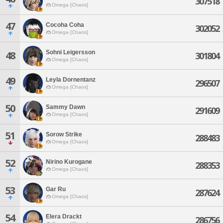
307518
Omega [Chaos]
47
Cocoha Coha
302052
Omega [Chaos]
Sohni Leigersson
48
301804
Omega [Chaos]
49
Leyla Dornentanz
296507
Omega [Chaos]
50
Sammy Dawn
291609
Omega [Chaos]
51
Sorow Strike
288483
Omega [Chaos]
52
Nirino Kurogane
288353
Omega [Chaos]
53
Gar Ru
287624
Omega [Chaos]
54
Elera Drackt
286756