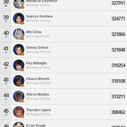
38
Mordecai Deynoryr
327911
Omega [Chaos]
39
Soleryn Aletheia
324771
Omega [Chaos]
40
Min Cirha
321866
Omega [Chaos]
41
Shinny Delsol
321848
Omega [Chaos]
42
Fay Midnight
319254
Omega [Chaos]
43
Akiara Moonhi
318108
Omega [Chaos]
44
Shirou Manjuu
313211
Omega [Chaos]
45
Thyxdyn Ligare
308462
Omega [Chaos]
46
A'ran Drude