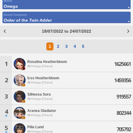
World
Omega
Grand Company
Order of the Twin Adder
18/07/2022 to 24/07/2022
1
2
3
4
5
Rosalina Heatherbloom
1
1625661
Omega [Chaos]
Icss Heatherbloom
2
1459356
Omega [Chaos]
Silheesa Sora
3
919557
Omega [Chaos]
4
Aranea Gladiator
802344
Omega [Chaos]
5
Pilla Lund
705792
Omega [Chaos]