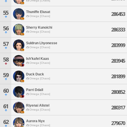
Omega [Chaos]
55
Thuniffe Elusat
286453
Omega [Chaos]
56
Sherry Kunoichi
286333
Omega [Chaos]
57
Suldrun Lhyonesse
283999
Omega [Chaos]
58
Ish'kafel Kaas
283945
Omega [Chaos]
59
Duck Duck
281899
Omega [Chaos]
60
Parri Ddall
280852
Omega [Chaos]
61
Riyenai Alistel
280317
Omega [Chaos]
62
Aurora Nyx
279670
Omega [Chaos]