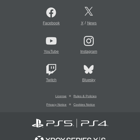
/
Facebook
X
News
YouTube
Instagram
Twitch
Bluesky
License
Rules & Policies
Privacy Notice
Cookies Notice