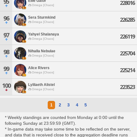
95
Ellie Gator
228016
Omega [Chaos]
96
Sera Sturmkind
226285
Omega [Chaos]
97
Yahyel Shalanaya
226119
Omega [Chaos]
98
Nihalla Nebulae
225704
Omega [Chaos]
99
Alice Rivers
225214
Omega [Chaos]
100
Lylilaeth Alistel
223523
Omega [Chaos]
1
2
3
4
5
* Weekly standings are counted from Monday at 0:00 until the
following Sunday at 23:59:59 (GMT).
* In-game data may take some time to be reflected on the server,
and data that is received close to the aggregation deadline runs