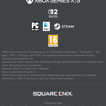
©2026 Sony Interactive Entertainment LLC."PlayStation Family Mark", "PlayStation", "PS5
logo", "PS5", "PS4 logo" and "PS4" are registered trademarks or trademarks of Sony
Interactive Entertainment Inc.
Microsoft, the XBOX Sphere mark, the Series X|S logo and XBOX Series X|S are trademarks
of the Microsoft group of companies.
Nintendo Switch is a trademark of Nintendo.
Mac is a trademark of Apple Inc.
©2026 Valve Corporation. Steam and the Steam logo are trademarks and/or registered
trademarks of Valve Corporation in the U.S. and/or other countries.
© SQUARE ENIX