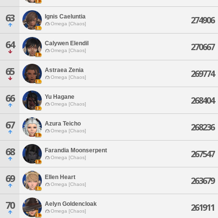
63
Ignis Caeluntia
274906
Omega [Chaos]
64
Calywen Elendil
270667
Omega [Chaos]
65
Astraea Zenia
269774
Omega [Chaos]
66
Yu Hagane
268404
Omega [Chaos]
67
Azura Teicho
268236
Omega [Chaos]
68
Farandia Moonserpent
267547
Omega [Chaos]
69
Ellen Heart
263679
Omega [Chaos]
70
Aelyn Goldencloak
261911
Omega [Chaos]