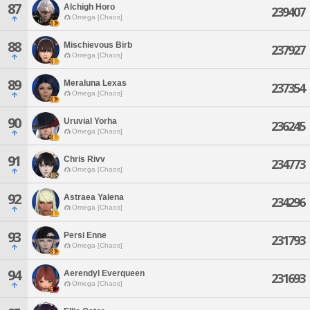
87
Alchigh Horo
239407
Omega [Chaos]
88
Mischievous Birb
237927
Omega [Chaos]
89
Meraluna Lexas
237354
Omega [Chaos]
90
Uruvial Yorha
236245
Omega [Chaos]
91
Chris Rivv
234773
Omega [Chaos]
92
Astraea Yalena
234296
Omega [Chaos]
93
Persi Enne
231793
Omega [Chaos]
94
Aerendyl Everqueen
231693
Omega [Chaos]