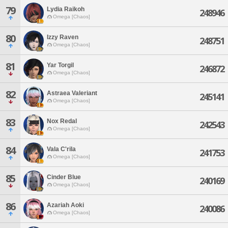
79
Lydia Raikoh
248946
Omega [Chaos]
80
Izzy Raven
248751
Omega [Chaos]
81
Yar Torgil
246872
Omega [Chaos]
82
Astraea Valeriant
245141
Omega [Chaos]
83
Nox Redal
242543
Omega [Chaos]
84
Vala C'rila
241753
Omega [Chaos]
85
Cinder Blue
240169
Omega [Chaos]
86
Azariah Aoki
240086
Omega [Chaos]