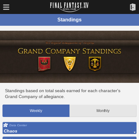
Standings
Standings based on total seals earned for each character's
Grand Company of allegiance.
Weekly
Monthly
Data Center
Chaos