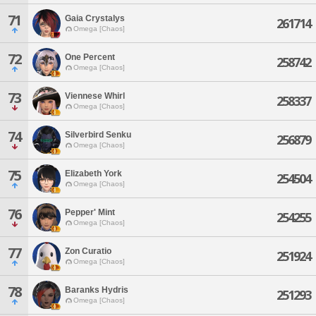
71
Gaia Crystalys
261714
Omega [Chaos]
72
One Percent
258742
Omega [Chaos]
73
Viennese Whirl
258337
Omega [Chaos]
74
Silverbird Senku
256879
Omega [Chaos]
75
Elizabeth York
254504
Omega [Chaos]
76
Pepper' Mint
254255
Omega [Chaos]
77
Zon Curatio
251924
Omega [Chaos]
78
Baranks Hydris
251293
Omega [Chaos]