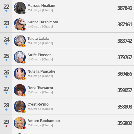
22
Marcus Healiam
387846
Omega [Chaos]
23
Kanna Hashimoto
387161
Omega [Chaos]
24
Tulutu Lalala
383742
Omega [Chaos]
25
Strife Elvedor
379767
Omega [Chaos]
26
Nutella Pancake
369456
Omega [Chaos]
27
Rena Tsawarra
359057
Omega [Chaos]
28
C'est Re'moi
358808
Omega [Chaos]
29
Ambre Bechamoux
356802
Omega [Chaos]