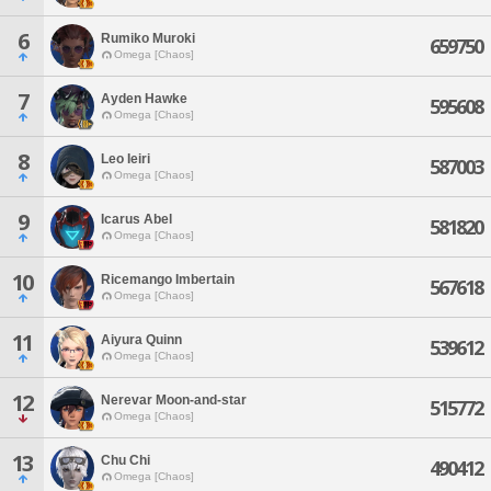
6
Rumiko Muroki
659750
Omega [Chaos]
7
Ayden Hawke
595608
Omega [Chaos]
8
Leo Ieiri
587003
Omega [Chaos]
9
Icarus Abel
581820
Omega [Chaos]
10
Ricemango Imbertain
567618
Omega [Chaos]
11
Aiyura Quinn
539612
Omega [Chaos]
12
Nerevar Moon-and-star
515772
Omega [Chaos]
13
Chu Chi
490412
Omega [Chaos]