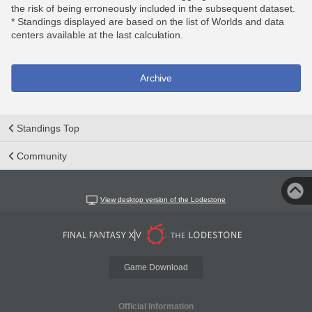
the risk of being erroneously included in the subsequent dataset.
* Standings displayed are based on the list of Worlds and data
centers available at the last calculation.
Archive
Standings Top
Community
View desktop version of the Lodestone
Game Download
Official Information