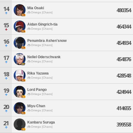
14
Mia Osaki
480354
Omega [Chaos]
15
Aidan Gingrich-tia
464344
Omega [Chaos]
16
Penumbra Ashen'snow
454934
Omega [Chaos]
17
Neliel Oderschvank
454876
Omega [Chaos]
18
Rika Yazawa
428548
Omega [Chaos]
19
Lord Pango
424944
Omega [Chaos]
20
Miyu Chan
414655
Omega [Chaos]
21
Kanbaru Suruga
399558
Omega [Chaos]