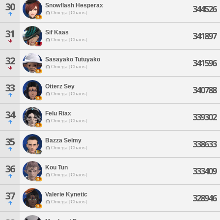
30
Snowflash Hesperax
344526
Omega [Chaos]
31
Sif Kaas
341897
Omega [Chaos]
32
Sasayako Tutuyako
341596
Omega [Chaos]
33
Otterz Sey
340788
Omega [Chaos]
34
Felu Riax
339302
Omega [Chaos]
35
Bazza Selmy
338633
Omega [Chaos]
36
Kou Tun
333409
Omega [Chaos]
37
Valerie Kynetic
328946
Omega [Chaos]