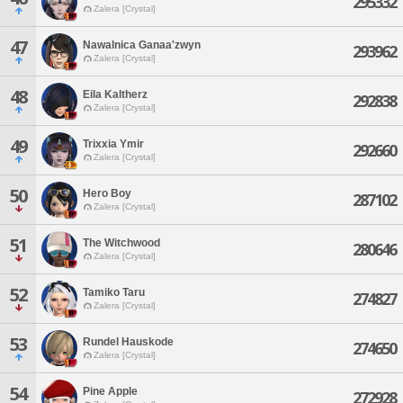
295332
Zalera [Crystal]
47
Nawalnica Ganaa'zwyn
293962
Zalera [Crystal]
48
Eila Kaltherz
292838
Zalera [Crystal]
49
Trixxia Ymir
292660
Zalera [Crystal]
50
Hero Boy
287102
Zalera [Crystal]
51
The Witchwood
280646
Zalera [Crystal]
52
Tamiko Taru
274827
Zalera [Crystal]
53
Rundel Hauskode
274650
Zalera [Crystal]
54
Pine Apple
272928