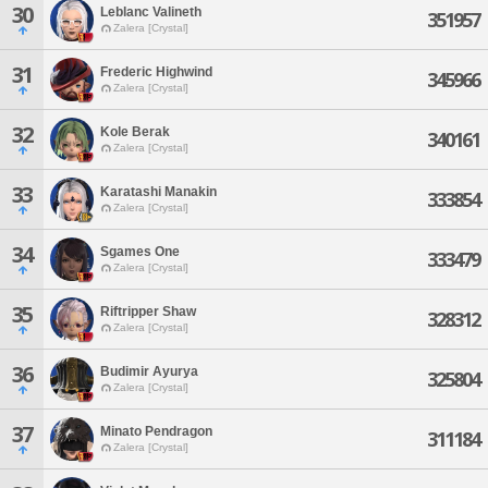
30
Leblanc Valineth
351957
Zalera [Crystal]
31
Frederic Highwind
345966
Zalera [Crystal]
32
Kole Berak
340161
Zalera [Crystal]
33
Karatashi Manakin
333854
Zalera [Crystal]
34
Sgames One
333479
Zalera [Crystal]
35
Riftripper Shaw
328312
Zalera [Crystal]
36
Budimir Ayurya
325804
Zalera [Crystal]
37
Minato Pendragon
311184
Zalera [Crystal]