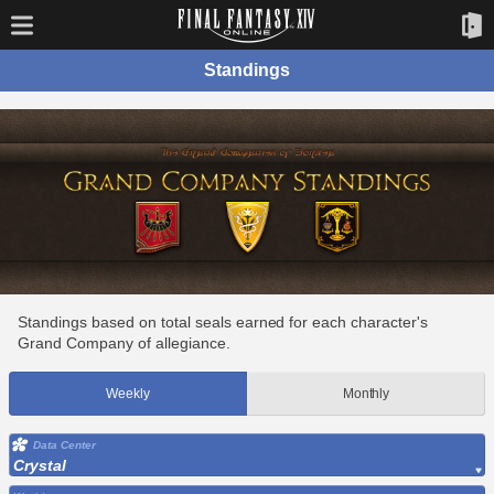
Standings
Standings based on total seals earned for each character's
Grand Company of allegiance.
Weekly
Monthly
Data Center
Crystal