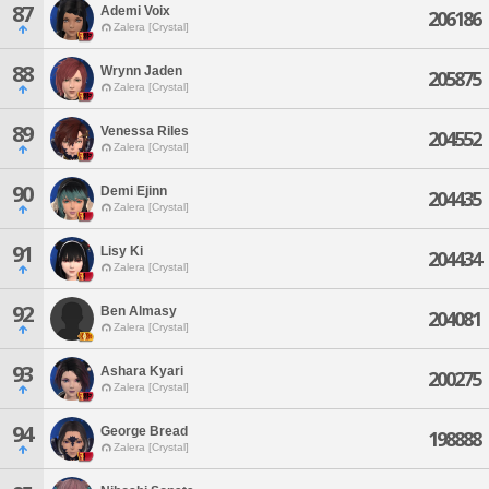
87
Ademi Voix
206186
Zalera [Crystal]
88
Wrynn Jaden
205875
Zalera [Crystal]
89
Venessa Riles
204552
Zalera [Crystal]
90
Demi Ejinn
204435
Zalera [Crystal]
91
Lisy Ki
204434
Zalera [Crystal]
92
Ben Almasy
204081
Zalera [Crystal]
93
Ashara Kyari
200275
Zalera [Crystal]
94
George Bread
198888
Zalera [Crystal]