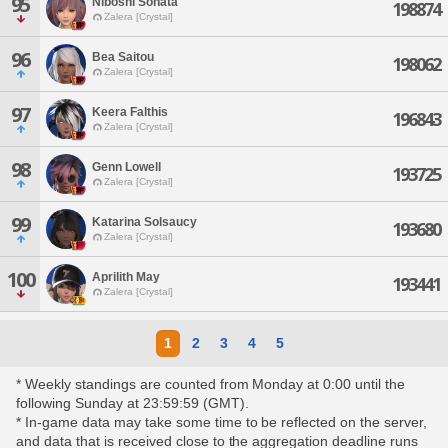
95
Niboshi Sonata
198874
Zalera [Crystal]
96
Bea Saitou
198062
Zalera [Crystal]
97
Keera Falthis
196843
Zalera [Crystal]
98
Genn Lowell
193725
Zalera [Crystal]
99
Katarina Solsaucy
193680
Zalera [Crystal]
100
Aprilith May
193441
Zalera [Crystal]
1
2
3
4
5
* Weekly standings are counted from Monday at 0:00 until the
following Sunday at 23:59:59 (GMT).
* In-game data may take some time to be reflected on the server,
and data that is received close to the aggregation deadline runs