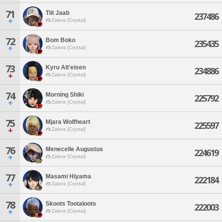
71
Tiit Jaab
237486
Zalera [Crystal]
72
Bom Boko
235435
Zalera [Crystal]
73
Kyru Alt'eisen
234886
Zalera [Crystal]
74
Morning Shiki
225792
Zalera [Crystal]
75
Mjara Wolfheart
225597
Zalera [Crystal]
76
Menecelle Augustus
224619
Zalera [Crystal]
77
Masami Hiyama
222184
Zalera [Crystal]
78
Skoots Tootaloots
222003
Zalera [Crystal]