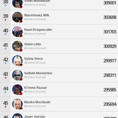
38
Violet Moonbeam
309001
Zalera [Crystal]
39
Warmhoney Milk
303698
Zalera [Crystal]
40
Nami Dragoncaller
301703
Zalera [Crystal]
41
Onion Little
300929
Zalera [Crystal]
42
Sylvia Stove
299977
Zalera [Crystal]
43
Seilioth Morinehtar
298311
Zalera [Crystal]
44
Ki'enna Razaar
295985
Zalera [Crystal]
45
Mariko Mochizuki
295694
Zalera [Crystal]
46
Jouer Joestar