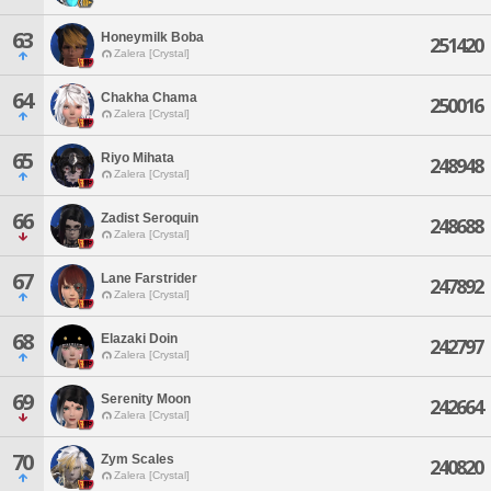
63
Honeymilk Boba
251420
Zalera [Crystal]
64
Chakha Chama
250016
Zalera [Crystal]
65
Riyo Mihata
248948
Zalera [Crystal]
66
Zadist Seroquin
248688
Zalera [Crystal]
67
Lane Farstrider
247892
Zalera [Crystal]
68
Elazaki Doin
242797
Zalera [Crystal]
69
Serenity Moon
242664
Zalera [Crystal]
70
Zym Scales
240820
Zalera [Crystal]