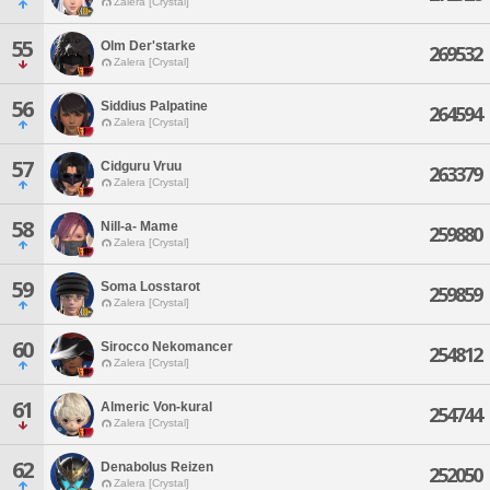
Zalera [Crystal]
55
Olm Der'starke
269532
Zalera [Crystal]
56
Siddius Palpatine
264594
Zalera [Crystal]
57
Cidguru Vruu
263379
Zalera [Crystal]
58
Nill-a- Mame
259880
Zalera [Crystal]
59
Soma Losstarot
259859
Zalera [Crystal]
60
Sirocco Nekomancer
254812
Zalera [Crystal]
61
Almeric Von-kural
254744
Zalera [Crystal]
62
Denabolus Reizen
252050
Zalera [Crystal]