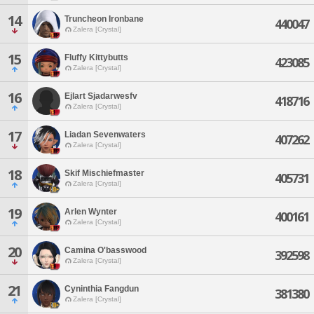
14
Truncheon Ironbane
440047
Zalera [Crystal]
15
Fluffy Kittybutts
423085
Zalera [Crystal]
16
Ejlart Sjadarwesfv
418716
Zalera [Crystal]
17
Liadan Sevenwaters
407262
Zalera [Crystal]
18
Skif Mischiefmaster
405731
Zalera [Crystal]
19
Arlen Wynter
400161
Zalera [Crystal]
20
Camina O'basswood
392598
Zalera [Crystal]
21
Cyninthia Fangdun
381380
Zalera [Crystal]