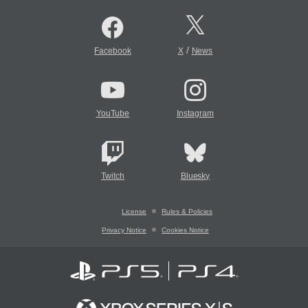
/
Facebook
X
News
YouTube
Instagram
Twitch
Bluesky
License
Rules & Policies
Privacy Notice
Cookies Notice