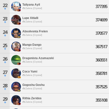
22
Taliyana Ayil
377395
Zalera [Crystal]
23
Lupe Xitlalli
374699
Zalera [Crystal]
24
Absolvonta Frelen
370577
Zalera [Crystal]
25
Mango Dango
367517
Zalera [Crystal]
26
Dragonista Azumazeki
360551
Zalera [Crystal]
27
Coco Yumi
358781
Zalera [Crystal]
28
Gogoshu Goshu
357525
Zalera [Crystal]
29
Rithia Zeridos
355108
Zalera [Crystal]