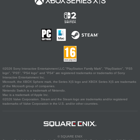
©2026 Sony Interactive Entertainment LLC."PlayStation Family Mark", "PlayStation", "PS5
logo", "PS5", "PS4 logo" and "PS4" are registered trademarks or trademarks of Sony
Interactive Entertainment Inc.
Microsoft, the XBOX Sphere mark, the Series X|S logo and XBOX Series X|S are trademarks
of the Microsoft group of companies.
Nintendo Switch is a trademark of Nintendo.
Mac is a trademark of Apple Inc.
©2026 Valve Corporation. Steam and the Steam logo are trademarks and/or registered
trademarks of Valve Corporation in the U.S. and/or other countries.
© SQUARE ENIX