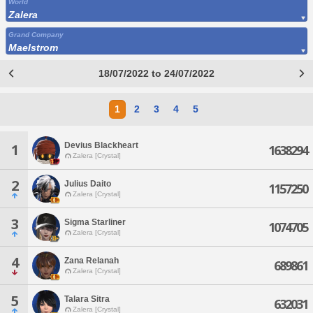
World
Zalera
Grand Company
Maelstrom
18/07/2022 to 24/07/2022
1
2
3
4
5
Devius Blackheart
1
1638294
Zalera [Crystal]
2
Julius Daito
1157250
Zalera [Crystal]
3
Sigma Starliner
1074705
Zalera [Crystal]
4
Zana Relanah
689861
Zalera [Crystal]
5
Talara Sitra
632031
Zalera [Crystal]