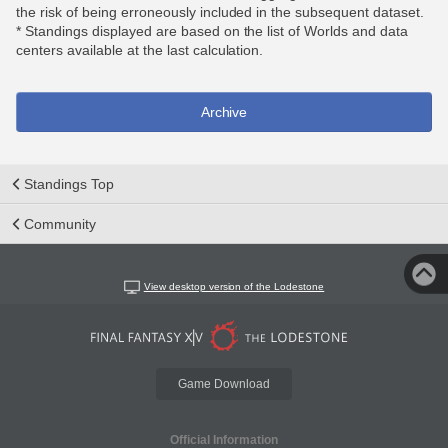
the risk of being erroneously included in the subsequent dataset.
* Standings displayed are based on the list of Worlds and data
centers available at the last calculation.
Archive
Standings Top
Community
View desktop version of the Lodestone
Game Download
Official Information