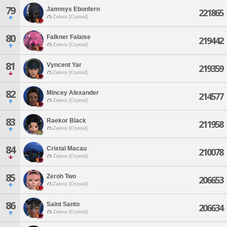
79
Jammys Ebonfern
221865
Zalera [Crystal]
80
Falkner Falaise
219442
Zalera [Crystal]
81
Vyncent Yar
219359
Zalera [Crystal]
82
Mincey Alexander
214577
Zalera [Crystal]
83
Raekor Black
211958
Zalera [Crystal]
84
Cristal Macau
210078
Zalera [Crystal]
85
Zeroh Two
206653
Zalera [Crystal]
86
Saint Santo
206634
Zalera [Crystal]