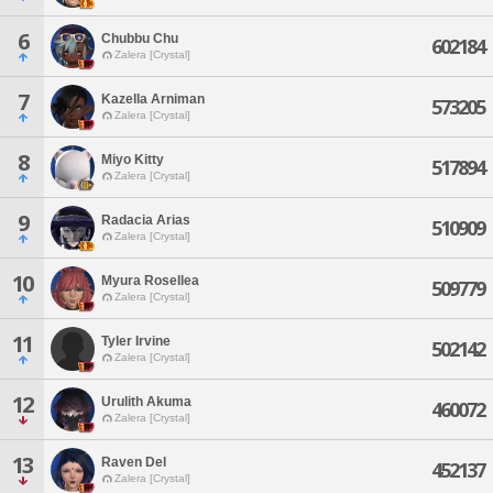
6
Chubbu Chu
602184
Zalera [Crystal]
7
Kazella Arniman
573205
Zalera [Crystal]
8
Miyo Kitty
517894
Zalera [Crystal]
9
Radacia Arias
510909
Zalera [Crystal]
10
Myura Rosellea
509779
Zalera [Crystal]
11
Tyler Irvine
502142
Zalera [Crystal]
12
Urulith Akuma
460072
Zalera [Crystal]
13
Raven Del
452137
Zalera [Crystal]