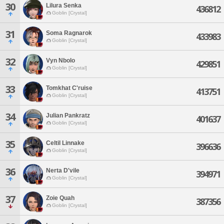
30
Lilura Senka
436812
Goblin [Crystal]
31
Soma Ragnarok
433983
Goblin [Crystal]
32
Vyn Nbolo
429851
Goblin [Crystal]
33
Tomkhat C'ruise
413751
Goblin [Crystal]
34
Julian Pankratz
401637
Goblin [Crystal]
35
Celtil Linnake
396636
Goblin [Crystal]
36
Nerta D'vile
394971
Goblin [Crystal]
37
Zoie Quah
387356
Goblin [Crystal]