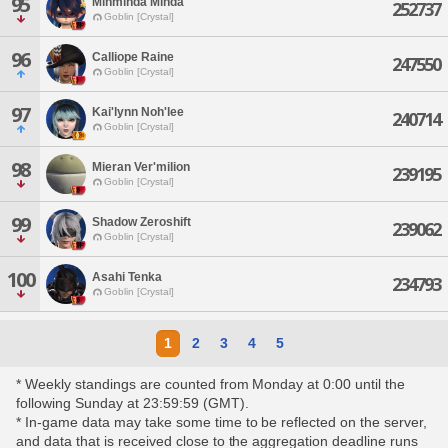
95
Minminda Minda
252737
Goblin [Crystal]
96
Calliope Raine
247550
Goblin [Crystal]
97
Kai'lynn Noh'lee
240714
Goblin [Crystal]
98
Mieran Ver'milion
239195
Goblin [Crystal]
99
Shadow Zeroshift
239062
Goblin [Crystal]
100
Asahi Tenka
234793
Goblin [Crystal]
1
2
3
4
5
* Weekly standings are counted from Monday at 0:00 until the
following Sunday at 23:59:59 (GMT).
* In-game data may take some time to be reflected on the server,
and data that is received close to the aggregation deadline runs