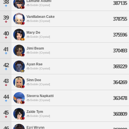
38
Lamune Aoumi
387135
Goblin [Crystal]
39
Vanillabean Cake
378755
Goblin [Crystal]
40
Mary De
375596
Goblin [Crystal]
41
Jimi Beam
370493
Goblin [Crystal]
42
Ayan Rae
369229
Goblin [Crystal]
43
Sinn Dee
364269
Goblin [Crystal]
44
Steorra Napkatti
363478
Goblin [Crystal]
45
Zalde Tym
360809
Goblin [Crystal]
46
Ezri Wrynn