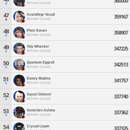
360000
Goblin [Crystal]
47
Avantifegr Vesall
359167
Goblin [Crystal]
48
Phen Sovari
358907
Goblin [Crystal]
49
Taly Whacker
347225
Goblin [Crystal]
50
Quantum Eggroll
342513
Goblin [Crystal]
51
Dawzy Majima
341757
Goblin [Crystal]
52
Sayuri Shimori
337740
Goblin [Crystal]
53
Genichiro Ashina
337362
Goblin [Crystal]
54
Crysali Lispin
337325