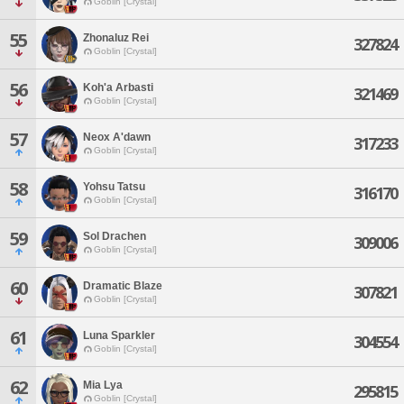
Goblin [Crystal]
55
Zhonaluz Rei
327824
Goblin [Crystal]
56
Koh'a Arbasti
321469
Goblin [Crystal]
57
Neox A'dawn
317233
Goblin [Crystal]
58
Yohsu Tatsu
316170
Goblin [Crystal]
59
Sol Drachen
309006
Goblin [Crystal]
60
Dramatic Blaze
307821
Goblin [Crystal]
61
Luna Sparkler
304554
Goblin [Crystal]
62
Mia Lya
295815
Goblin [Crystal]