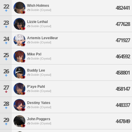
22
Wish Holmes
482441
Goblin [Crystal]
23
Lizzie Lethal
477628
Goblin [Crystal]
24
Artemis Leveilleur
471927
Goblin [Crystal]
25
Mike Pxl
464592
Goblin [Crystal]
26
Buddy Lee
458801
Goblin [Crystal]
27
P'aye Pahl
458147
Goblin [Crystal]
28
Destiny Yates
448337
Goblin [Crystal]
29
John Poggers
447849
Goblin [Crystal]