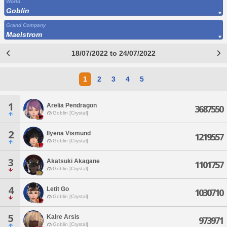
World
Goblin
Grand Company
Maelstrom
18/07/2022 to 24/07/2022
1
2
3
4
5
1
Arelia Pendragon
3687550
Goblin [Crystal]
2
Ilyena Vismund
1219557
Goblin [Crystal]
3
Akatsuki Akagane
1101757
Goblin [Crystal]
4
Letit Go
1030710
Goblin [Crystal]
5
Kalre Arsis
973971
Goblin [Crystal]