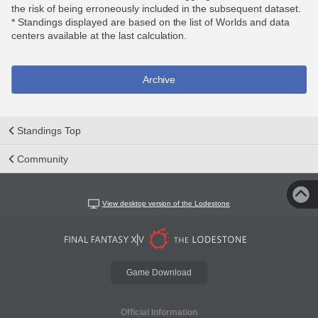
the risk of being erroneously included in the subsequent dataset.
* Standings displayed are based on the list of Worlds and data
centers available at the last calculation.
Archive
Standings Top
Community
View desktop version of the Lodestone
Game Download
Official Information