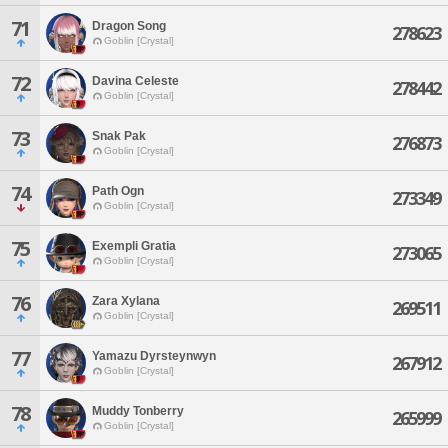
71
Dragon Song
278623
Goblin [Crystal]
72
Davina Celeste
278442
Goblin [Crystal]
73
Snak Pak
276873
Goblin [Crystal]
74
Path Ogn
273349
Goblin [Crystal]
75
Exempli Gratia
273065
Goblin [Crystal]
76
Zara Xylana
269511
Goblin [Crystal]
77
Yamazu Dyrsteynwyn
267912
Goblin [Crystal]
78
Muddy Tonberry
265999
Goblin [Crystal]