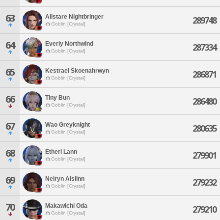
63
Alistare Nightbringer
289748
Goblin [Crystal]
64
Everly Northwind
287334
Goblin [Crystal]
65
Kestrael Skoenahrwyn
286871
Goblin [Crystal]
66
Tiny Bun
286480
Goblin [Crystal]
67
Wao Greyknight
280635
Goblin [Crystal]
68
Etheri Lann
279901
Goblin [Crystal]
69
Neiryn Aislinn
279232
Goblin [Crystal]
70
Makawichi Oda
279210
Goblin [Crystal]