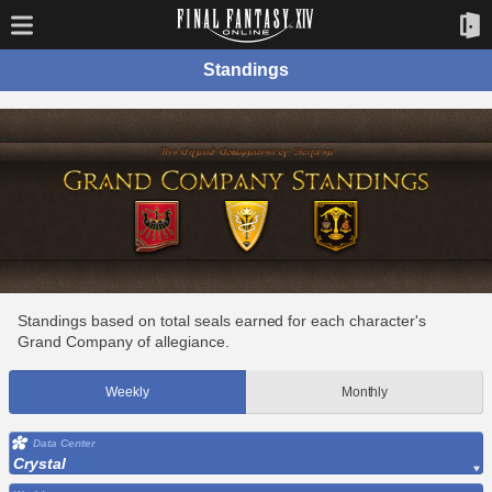
Standings
Standings based on total seals earned for each character's
Grand Company of allegiance.
Weekly
Monthly
Data Center
Crystal