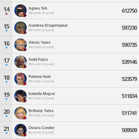
14
Agnes Teh
612750
Goblin [Crystal]
15
Aundrea Dragonspear
597230
Goblin [Crystal]
16
Alexis Yates
590735
Goblin [Crystal]
17
Solid Falco
539146
Goblin [Crystal]
18
Paloma Hale
523579
Goblin [Crystal]
19
Izabella Mog-ur
511834
Goblin [Crystal]
20
Brittany Yates
511741
Goblin [Crystal]
21
Ostara Condor
509509
Goblin [Crystal]