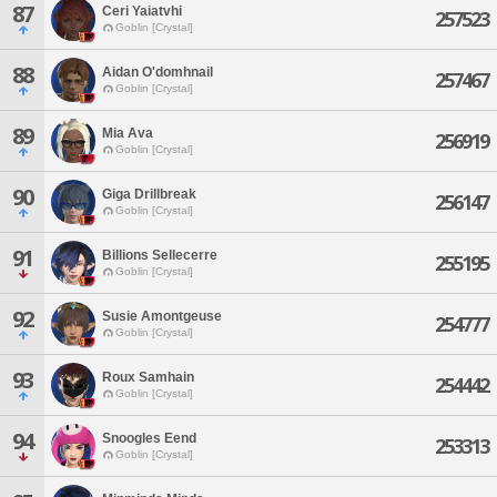
87
Ceri Yaiatvhi
257523
Goblin [Crystal]
88
Aidan O'domhnail
257467
Goblin [Crystal]
89
Mia Ava
256919
Goblin [Crystal]
90
Giga Drillbreak
256147
Goblin [Crystal]
91
Billions Sellecerre
255195
Goblin [Crystal]
92
Susie Amontgeuse
254777
Goblin [Crystal]
93
Roux Samhain
254442
Goblin [Crystal]
94
Snoogles Eend
253313
Goblin [Crystal]