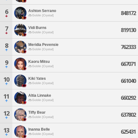
6
Ashton Serrano
848172
Goblin [Crystal]
7
Vidi Burns
819130
Goblin [Crystal]
8
Meridia Pevensie
762333
Goblin [Crystal]
9
Kaoru Mitsu
667071
Goblin [Crystal]
10
Kiki Yates
661040
Goblin [Crystal]
11
Altia Linnake
660292
Goblin [Crystal]
12
Tiffy Bear
637802
Goblin [Crystal]
13
Inanna Belle
625431
Goblin [Crystal]