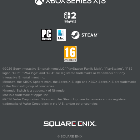
©2026 Sony Interactive Entertainment LLC."PlayStation Family Mark", "PlayStation", "PS5
logo", "PS5", "PS4 logo" and "PS4" are registered trademarks or trademarks of Sony
Interactive Entertainment Inc.
Microsoft, the XBOX Sphere mark, the Series X|S logo and XBOX Series X|S are trademarks
of the Microsoft group of companies.
Nintendo Switch is a trademark of Nintendo.
Mac is a trademark of Apple Inc.
©2026 Valve Corporation. Steam and the Steam logo are trademarks and/or registered
trademarks of Valve Corporation in the U.S. and/or other countries.
© SQUARE ENIX