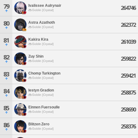
79
Ivalissee Aulrynair
264746
Goblin [Crystal]
80
Astra Azathoth
262372
Goblin [Crystal]
81
Kakira Kira
261039
Goblin [Crystal]
82
Zuy Shin
259822
Goblin [Crystal]
83
Chomp Turkington
259421
Goblin [Crystal]
84
Iestyn Gradion
258875
Goblin [Crystal]
85
Einnen Fuersoulle
258690
Goblin [Crystal]
86
Blitzen Zero
258376
Goblin [Crystal]