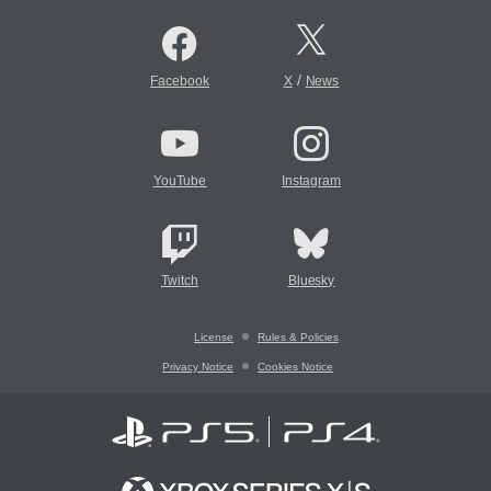
/
Facebook
X
News
YouTube
Instagram
Twitch
Bluesky
License
Rules & Policies
Privacy Notice
Cookies Notice