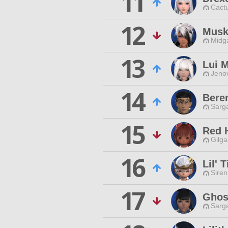
11
Cactu
12
Musk
Midg
13
Lui 
Jenov
14
Bere
Sarga
15
Red 
Gilga
16
Lil' 
Siren
17
Ghos
Sarga