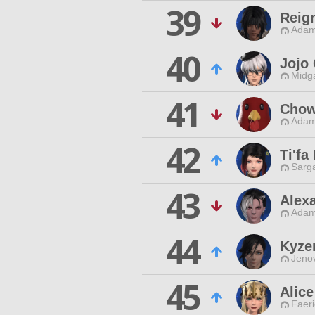
39
Reig
Adam
40
Jojo
Midg
41
Chow
Adam
42
Ti'fa
Sarga
43
Alex
Adam
44
Kyze
Jenov
45
Alic
Faeri