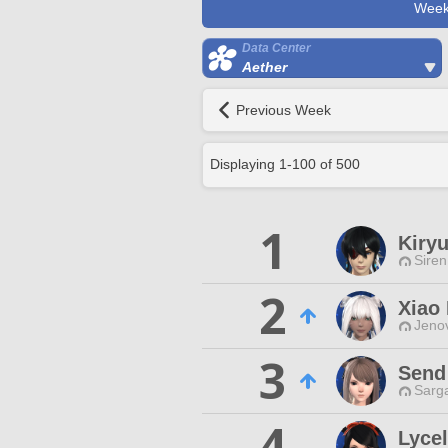
Week
Data Center
Aether
Previous Week
Displaying
1
-
100
of
500
1
Kiryu
Siren
2
Xiao
Jenov
3
Send
Sarga
4
Lycel