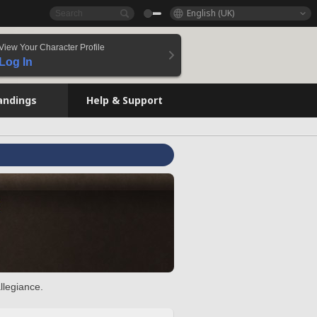
English (UK)
View Your Character Profile
Log In
andings
Help & Support
llegiance.