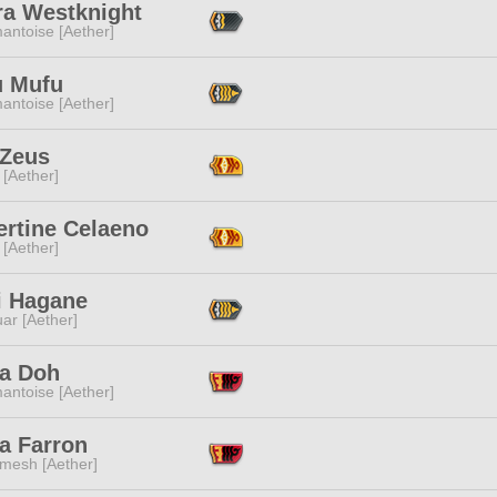
ra Westknight
antoise [Aether]
 Mufu
antoise [Aether]
 Zeus
 [Aether]
ertine Celaeno
 [Aether]
i Hagane
ar [Aether]
a Doh
antoise [Aether]
a Farron
mesh [Aether]