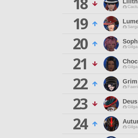
18
Lilit
Cactu
19
Lume
Sarga
20
Soph
Gilga
21
Choc
Gilga
22
Grim
Faeri
23
Deus
Gilga
24
Autu
Gilga