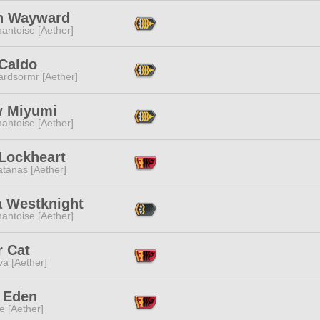
n Wayward
antoise [Aether]
 Caldo
ardsormr [Aether]
 Miyumi
antoise [Aether]
 Lockheart
tanas [Aether]
a Westknight
antoise [Aether]
r Cat
a [Aether]
e Eden
e [Aether]