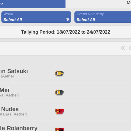
ly
M
World
Grand Company
Select All
Select All
Tallying Period: 18/07/2022 to 24/07/2022
in Satsuki
 [Aether]
 Mei
a [Aether]
 Nudes
tanas [Aether]
le Rolanberry