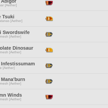
h Abigor
ar [Aether]
 Tsuki
tanas [Aether]
i Swordswife
mesh [Aether]
olate Dinosaur
mesh [Aether]
 Infestissumam
e [Aether]
 Mana'burn
mesh [Aether]
mn Winds
mesh [Aether]