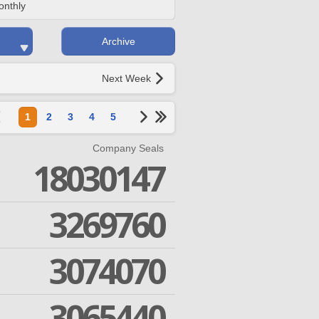
onthly
Archive
Next Week
1
2
3
4
5
Company Seals
18030147
3269760
3074070
3065440