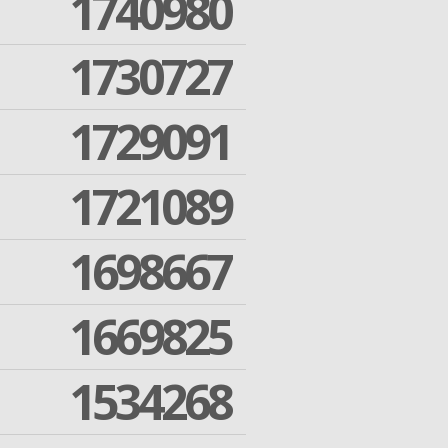
1740980
1730727
1729091
1721089
1698667
1669825
1534268