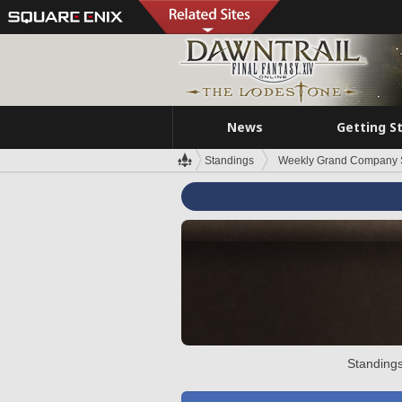
News
Getting S
Standings
Weekly Grand Company 
Standings