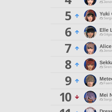
Jenov
5
Yuki 
Sarga
6
Elle 
Gilga
7
Alic
Jenov
8
Sekk
Siren
9
Mete
Faeri
10
Mei 
Sarga
Drex