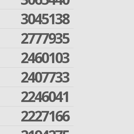
3045138
2777935
2460103
2407733
2246041
2227166