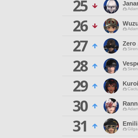
25
Jana
Adam
26
Wuzu
Adam
27
Zero
Siren
28
Vesp
Siren
29
Kuro
Cactu
30
Rann
Adam
31
Emili
Gilga