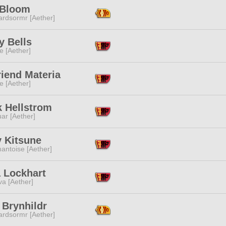
 Bloom
ardsormr [Aether]
y Bells
e [Aether]
iend Materia
e [Aether]
k Hellstrom
ar [Aether]
y Kitsune
antoise [Aether]
a Lockhart
a [Aether]
 Brynhildr
ardsormr [Aether]