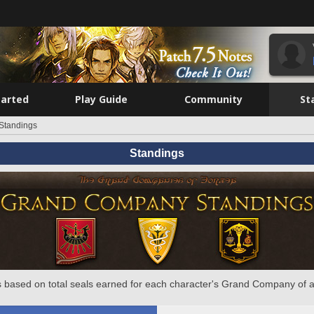
tarted
Play Guide
Community
St
Standings
Standings
 based on total seals earned for each character's Grand Company of a