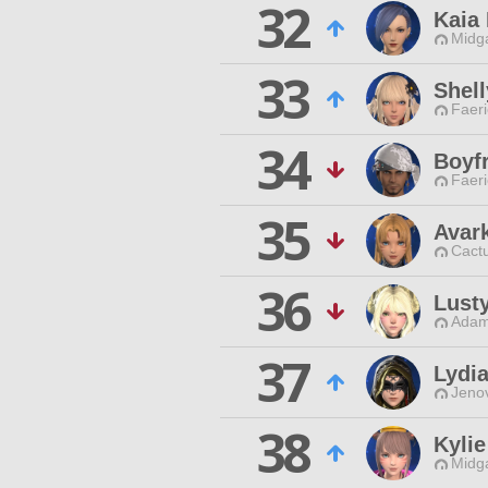
32
Kaia
Midg
33
Shell
Faeri
34
Boyfr
Faeri
35
Avar
Cactu
36
Lust
Adam
37
Lydi
Jenov
38
Kylie
Midg