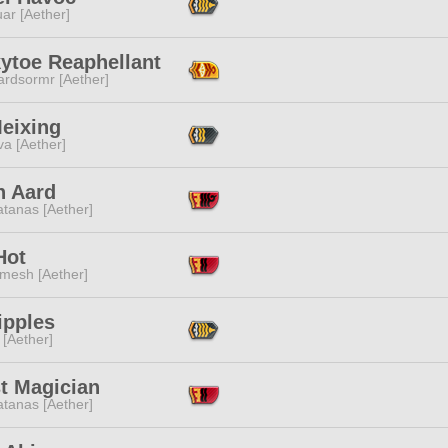
ar [Aether]
ytoe Reaphellant
ardsormr [Aether]
Meixing
a [Aether]
n Aard
tanas [Aether]
Hot
mesh [Aether]
Tipples
 [Aether]
t Magician
tanas [Aether]