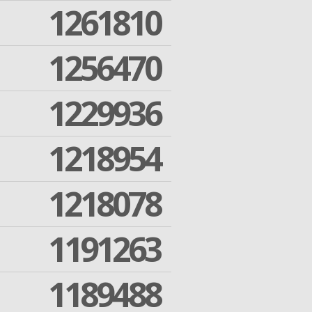
1261810
1256470
1229936
1218954
1218078
1191263
1189488