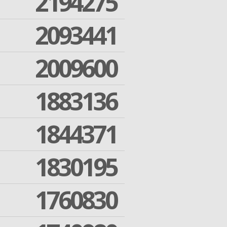
2194275
2093441
2009600
1883136
1844371
1830195
1760830