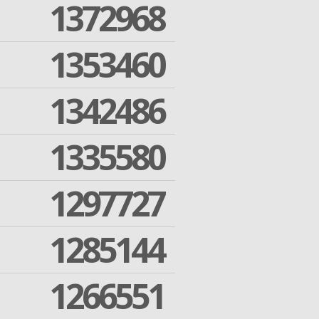
1372968
1353460
1342486
1335580
1297727
1285144
1266551