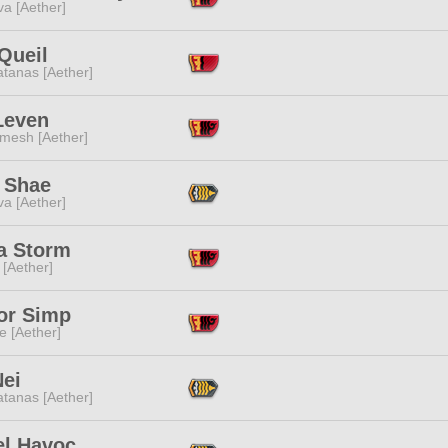
a [Aether]
Queil
tanas [Aether]
Leven
mesh [Aether]
e Shae
a [Aether]
a Storm
 [Aether]
or Simp
e [Aether]
Nei
tanas [Aether]
el Havoc