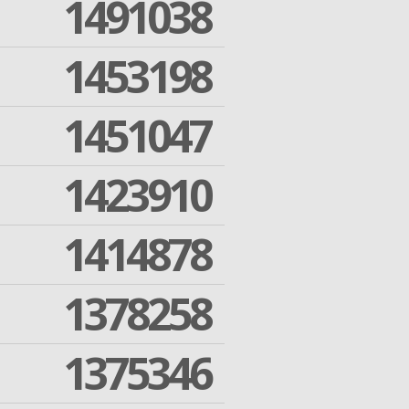
1491038
1453198
1451047
1423910
1414878
1378258
1375346