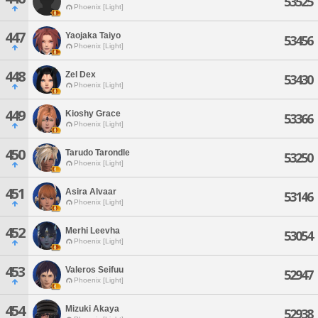
53525
Phoenix [Light]
447
Yaojaka Taiyo
53456
Phoenix [Light]
448
Zel Dex
53430
Phoenix [Light]
449
Kioshy Grace
53366
Phoenix [Light]
450
Tarudo Tarondle
53250
Phoenix [Light]
451
Asira Alvaar
53146
Phoenix [Light]
452
Merhi Leevha
53054
Phoenix [Light]
453
Valeros Seifuu
52947
Phoenix [Light]
454
Mizuki Akaya
52938