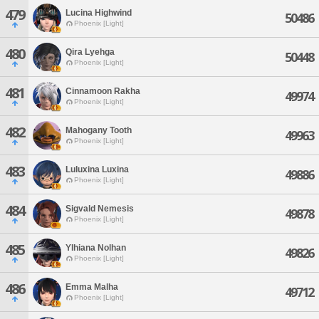
479
Lucina Highwind
50486
Phoenix [Light]
480
Qira Lyehga
50448
Phoenix [Light]
481
Cinnamoon Rakha
49974
Phoenix [Light]
482
Mahogany Tooth
49963
Phoenix [Light]
483
Luluxina Luxina
49886
Phoenix [Light]
484
Sigvald Nemesis
49878
Phoenix [Light]
485
Ylhiana Nolhan
49826
Phoenix [Light]
486
Emma Malha
49712
Phoenix [Light]