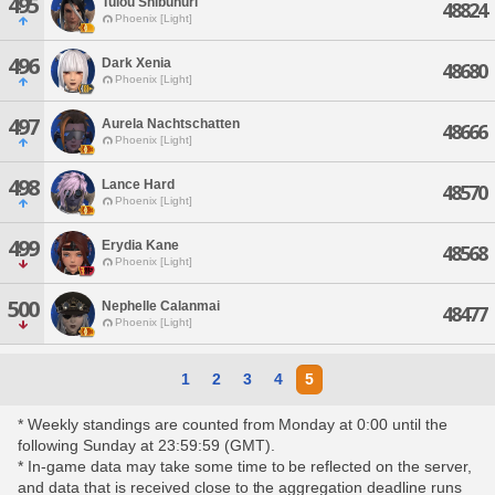
495
Tulou Shibunuri
48824
Phoenix [Light]
496
Dark Xenia
48680
Phoenix [Light]
497
Aurela Nachtschatten
48666
Phoenix [Light]
498
Lance Hard
48570
Phoenix [Light]
499
Erydia Kane
48568
Phoenix [Light]
500
Nephelle Calanmai
48477
Phoenix [Light]
1
2
3
4
5
* Weekly standings are counted from Monday at 0:00 until the
following Sunday at 23:59:59 (GMT).
* In-game data may take some time to be reflected on the server,
and data that is received close to the aggregation deadline runs