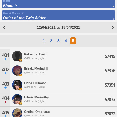
World
Phoenix
Grand Company
Order of the Twin Adder
12/04/2021 to 18/04/2021
1
2
3
4
5
401
Rebecca J'rein
57415
Phoenix [Light]
402
Erinda Merindril
57376
Phoenix [Light]
403
Liana Fullmoon
57351
Phoenix [Light]
404
Hilaria Moriarthy
57073
Phoenix [Light]
405
Ondine Orselfaux
57032
Phoenix [Light]