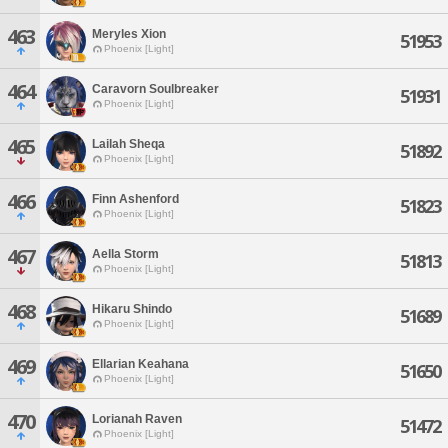
463
Meryles Xion
51953
Phoenix [Light]
464
Caravorn Soulbreaker
51931
Phoenix [Light]
465
Lailah Sheqa
51892
Phoenix [Light]
466
Finn Ashenford
51823
Phoenix [Light]
467
Aella Storm
51813
Phoenix [Light]
468
Hikaru Shindo
51689
Phoenix [Light]
469
Ellarian Keahana
51650
Phoenix [Light]
470
Lorianah Raven
51472
Phoenix [Light]