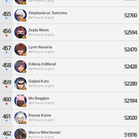
Phoenix [Light]
455
Stephanicus Tamrimu
52760
Phoenix [Light]
456
Zepla Moon
52594
Phoenix [Light]
457
Lynn Novaria
52470
Phoenix [Light]
458
Killena Killfiend
52428
Phoenix [Light]
459
Gajlad Kuts
52280
Phoenix [Light]
460
Mo Baggins
52184
Phoenix [Light]
461
Reena Kisne
52020
Phoenix [Light]
462
Marco Winchester
51976
Phoenix [Light]