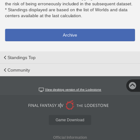
the risk of being erroneously included in the subsequent dataset.
* Standings displayed are based on the list of Worlds and data
centers available at the last calculation.
Archive
Standings Top
Community
View desktop version of the Lodestone
Game Download
Official Information