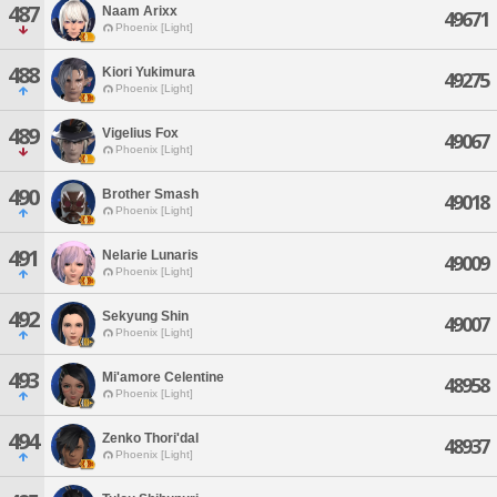
487
Naam Arixx
49671
Phoenix [Light]
488
Kiori Yukimura
49275
Phoenix [Light]
489
Vigelius Fox
49067
Phoenix [Light]
490
Brother Smash
49018
Phoenix [Light]
491
Nelarie Lunaris
49009
Phoenix [Light]
492
Sekyung Shin
49007
Phoenix [Light]
493
Mi'amore Celentine
48958
Phoenix [Light]
494
Zenko Thori'dal
48937
Phoenix [Light]