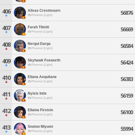
406
Alivas Crestmourn
56876
Phoenix [Light]
407
Farah Tilmitt
56669
Phoenix [Light]
408
Nergui Darga
56584
Phoenix [Light]
409
Skyhawk Foxworth
56424
Phoenix [Light]
410
Eliana Aequitane
56383
Phoenix [Light]
411
Nyixis Intix
56159
Phoenix [Light]
412
Ellaina Firstsin
56100
Phoenix [Light]
413
Snoton Miyumi
55994
Phoenix [Light]