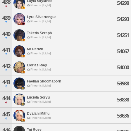
438
Layla Skylance
54299
Phoenix [Light]
439
Lyra Silvertongue
54293
Phoenix [Light]
440
Takeda Seraph
54251
Phoenix [Light]
441
Mr Parivir
54067
Phoenix [Light]
442
Eldrias Ragi
54000
Phoenix [Light]
443
Faelian Skoomaborn
53988
Phoenix [Light]
444
Luciola Soryu
53838
Phoenix [Light]
445
Dyalani Mithu
53636
Phoenix [Light]
446
Yui Rose