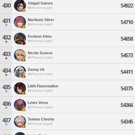
Abigail Sakura
430
54922
Phoenix [Light]
431
Marlluxie Silver
54710
Phoenix [Light]
432
Evolynn Altea
54658
Phoenix [Light]
433
Nicole Scaeva
54573
Phoenix [Light]
434
Danny Uk
54411
Phoenix [Light]
435
Lilith Flamewalker
54375
Phoenix [Light]
436
Lems Voras
54366
Phoenix [Light]
437
Teehee Cheehe
54345
Phoenix [Light]