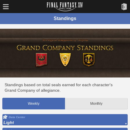
Standings
Standings based on total seals earned for each character's
Grand Company of allegiance.
Weekly
Monthly
Data Center
Light