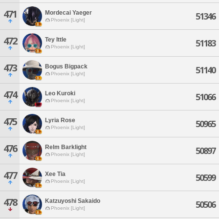
471
Mordecai Yaeger
51346
Phoenix [Light]
472
Tey Ittle
51183
Phoenix [Light]
473
Bogus Bigpack
51140
Phoenix [Light]
474
Leo Kuroki
51066
Phoenix [Light]
475
Lyria Rose
50965
Phoenix [Light]
476
Relm Barklight
50897
Phoenix [Light]
477
Xee Tia
50599
Phoenix [Light]
478
Katzuyoshi Sakaido
50506
Phoenix [Light]