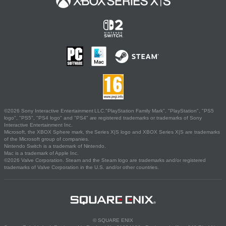
©2026 Sony Interactive Entertainment LLC."PlayStation Family Mark", "PlayStation", "PS5
logo", "PS5", "PS4 logo" and "PS4" are registered trademarks or trademarks of Sony
Interactive Entertainment Inc.
Microsoft, the XBOX Sphere mark, the Series X|S logo and XBOX Series X|S are trademarks
of the Microsoft group of companies.
Nintendo Switch is a trademark of Nintendo.
Mac is a trademark of Apple Inc.
©2026 Valve Corporation. Steam and the Steam logo are trademarks and/or registered
trademarks of Valve Corporation in the U.S. and/or other countries.
© SQUARE ENIX