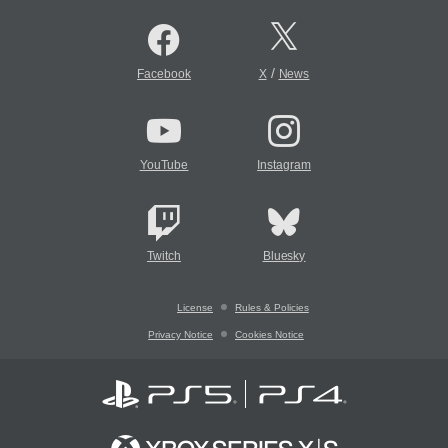
/
Facebook
X
News
YouTube
Instagram
Twitch
Bluesky
License
Rules & Policies
Privacy Notice
Cookies Notice