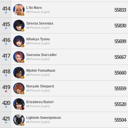
414
L'ilo Mars
55833
Phoenix [Light]
415
Siresta Sorenias
55830
Phoenix [Light]
416
Idhakya Tyanu
55699
Phoenix [Light]
417
Saerana Starcaller
55667
Phoenix [Light]
418
Mjolnir Fomalhaut
55660
Phoenix [Light]
419
Noryale Shepard
55559
Phoenix [Light]
420
Erizabesu Batori
55520
Phoenix [Light]
421
Lightnin Sweetpoison
55504
Phoenix [Light]