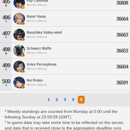
495
Fay Camellia
36808
Ixion [Mana]
496
Nano' Hana
36664
Ixion [Mana]
497
Naushika Valley-wind
36663
Ixion [Mana]
498
Schwarz Waffe
36653
Ixion [Mana]
499
Aries Persephone
36604
Ixion [Mana]
500
Nei Rolan
36591
Ixion [Mana]
1
2
3
4
5
* Weekly standings are counted from Monday at 0:00 until the
following Sunday at 23:59:59 (GMT).
* In-game data may take some time to be reflected on the server,
and data that is received close to the aggregation deadline runs