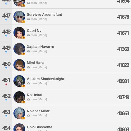
41694
Ixion [Mana]
447
Survivre Argentefant
41678
Ixion [Mana]
448
Caori Ny
41671
Ixion [Mana]
449
Xapbap Navarre
41369
Ixion [Mana]
450
Mimi Hana
41022
Ixion [Mana]
451
Asulam Shadowknight
40981
Ixion [Mana]
452
Ro Unkai
40749
Ixion [Mana]
453
Rivaner Mintz
40663
Ixion [Mana]
454
Chio Blossome
40603