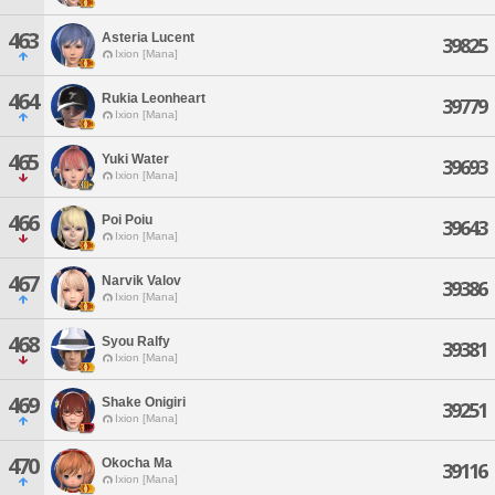
463
Asteria Lucent
39825
Ixion [Mana]
464
Rukia Leonheart
39779
Ixion [Mana]
465
Yuki Water
39693
Ixion [Mana]
466
Poi Poiu
39643
Ixion [Mana]
467
Narvik Valov
39386
Ixion [Mana]
468
Syou Ralfy
39381
Ixion [Mana]
469
Shake Onigiri
39251
Ixion [Mana]
470
Okocha Ma
39116
Ixion [Mana]