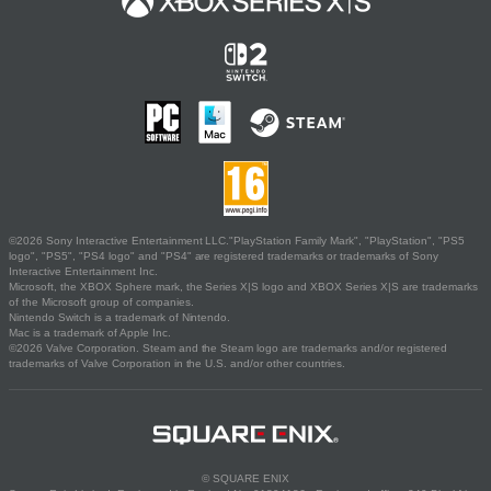
©2026 Sony Interactive Entertainment LLC."PlayStation Family Mark", "PlayStation", "PS5
logo", "PS5", "PS4 logo" and "PS4" are registered trademarks or trademarks of Sony
Interactive Entertainment Inc.
Microsoft, the XBOX Sphere mark, the Series X|S logo and XBOX Series X|S are trademarks
of the Microsoft group of companies.
Nintendo Switch is a trademark of Nintendo.
Mac is a trademark of Apple Inc.
©2026 Valve Corporation. Steam and the Steam logo are trademarks and/or registered
trademarks of Valve Corporation in the U.S. and/or other countries.
© SQUARE ENIX