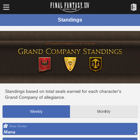
Standings
Standings based on total seals earned for each character's
Grand Company of allegiance.
Weekly
Monthly
Data Center
Mana