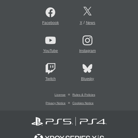
/
Facebook
X
News
YouTube
Instagram
Twitch
Bluesky
License
Rules & Policies
Privacy Notice
Cookies Notice