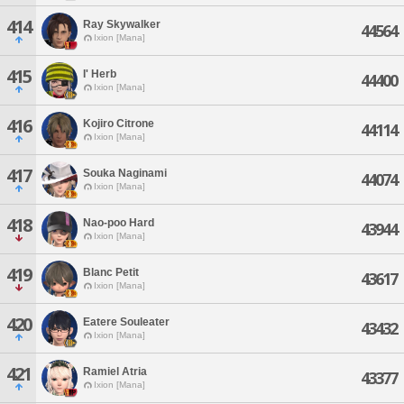
414
Ray Skywalker
44564
Ixion [Mana]
415
I' Herb
44400
Ixion [Mana]
416
Kojiro Citrone
44114
Ixion [Mana]
417
Souka Naginami
44074
Ixion [Mana]
418
Nao-poo Hard
43944
Ixion [Mana]
419
Blanc Petit
43617
Ixion [Mana]
420
Eatere Souleater
43432
Ixion [Mana]
421
Ramiel Atria
43377
Ixion [Mana]