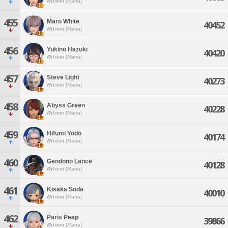
Ixion [Mana]
455
Maro White
40452
Ixion [Mana]
456
Yukino Hazuki
40420
Ixion [Mana]
457
Steve Light
40273
Ixion [Mana]
458
Abyss Green
40228
Ixion [Mana]
459
Hifumi Yodo
40174
Ixion [Mana]
460
Gendono Lance
40128
Ixion [Mana]
461
Kisaka Soda
40010
Ixion [Mana]
462
Paris Peap
39866
Ixion [Mana]