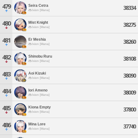
479
Seira Cetra
38334
Ixion [Mana]
480
Mist Knight
38275
Ixion [Mana]
481
Er Meshia
38260
Ixion [Mana]
482
Shinobu Ruru
38108
Ixion [Mana]
483
Aoi Kizuki
38090
Ixion [Mana]
484
Iori Ameno
38009
Ixion [Mana]
485
Kiona Empty
37800
Ixion [Mana]
486
Mina Lore
37740
Ixion [Mana]