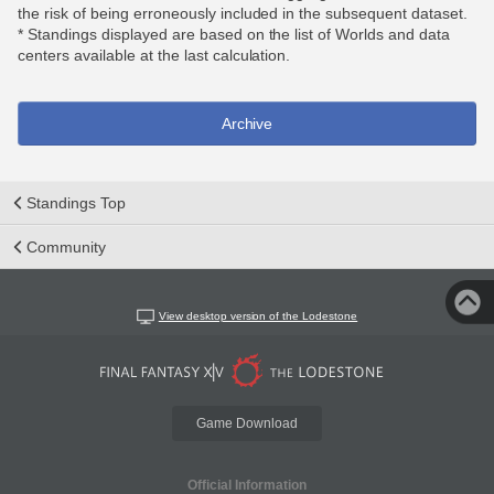
the risk of being erroneously included in the subsequent dataset.
* Standings displayed are based on the list of Worlds and data
centers available at the last calculation.
Archive
Standings Top
Community
View desktop version of the Lodestone
Game Download
Official Information