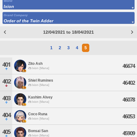
World
Ixion
Grand Company
Order of the Twin Adder
12/04/2021 to 18/04/2021
1
2
3
4
5
401
Zito Ash
46674
Ixion [Mana]
402
Shiel Rumines
46402
Ixion [Mana]
403
Kashim Alvey
46078
Ixion [Mana]
404
Coco Runa
46053
Ixion [Mana]
405
Bonsai San
45909
Ixion [Mana]