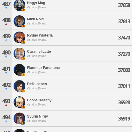
487
Hagyt Mag
37658
Ixion [Mana]
488
Miku Roid
37613
Ixion [Mana]
489
Ryuno Wisteria
37470
Ixion [Mana]
490
Caramel Latte
37270
Ixion [Mana]
491
Flammar Fatestone
37080
Ixion [Mana]
492
Deil Lococo
37011
Ixion [Mana]
493
Econa Healthy
36928
Ixion [Mana]
494
Syurin Niruy
36919
Ixion [Mana]