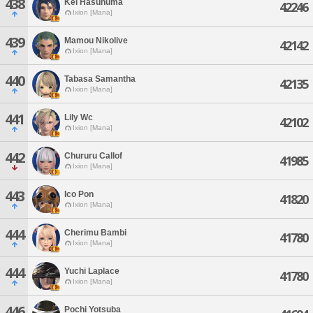
438
Kei Hasunuma
42246
Ixion [Mana]
439
Mamou Nikolive
42142
Ixion [Mana]
440
Tabasa Samantha
42135
Ixion [Mana]
441
Lily Wc
42102
Ixion [Mana]
442
Chururu Callof
41985
Ixion [Mana]
443
Ico Pon
41820
Ixion [Mana]
444
Cherimu Bambi
41780
Ixion [Mana]
444
Yuchi Laplace
41780
Ixion [Mana]
446
Pochi Yotsuba