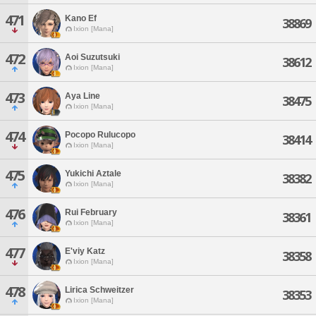
471
Kano Ef
38869
Ixion [Mana]
472
Aoi Suzutsuki
38612
Ixion [Mana]
473
Aya Line
38475
Ixion [Mana]
474
Pocopo Rulucopo
38414
Ixion [Mana]
475
Yukichi Aztale
38382
Ixion [Mana]
476
Rui February
38361
Ixion [Mana]
477
E'viy Katz
38358
Ixion [Mana]
478
Lirica Schweitzer
38353
Ixion [Mana]