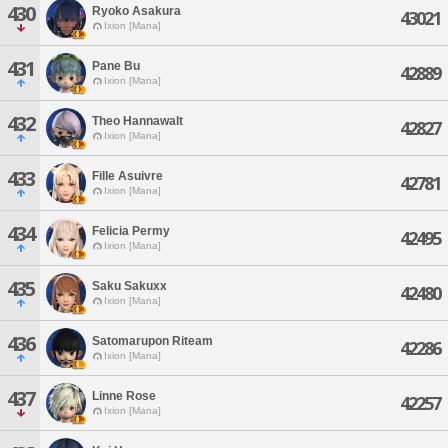
430
Ryoko Asakura
43021
Ixion [Mana]
431
Pane Bu
42889
Ixion [Mana]
432
Theo Hannawalt
42827
Ixion [Mana]
433
Fille Asuivre
42781
Ixion [Mana]
434
Felicia Permy
42495
Ixion [Mana]
435
Saku Sakuxx
42480
Ixion [Mana]
436
Satomarupon Riteam
42286
Ixion [Mana]
437
Linne Rose
42257
Ixion [Mana]