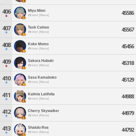
406
Miyu Mimi
45586
Ixion [Mana]
407
Task Calnus
45567
Ixion [Mana]
408
Koke Momo
45456
Ixion [Mana]
409
Sakura Hubuki
45318
Ixion [Mana]
410
Sasa Kamaboko
45129
Ixion [Mana]
411
Kalmia Latifolia
44988
Ixion [Mana]
412
Cherry Skywalker
44979
Ixion [Mana]
413
Shalulu Roa
44792
Ixion [Mana]