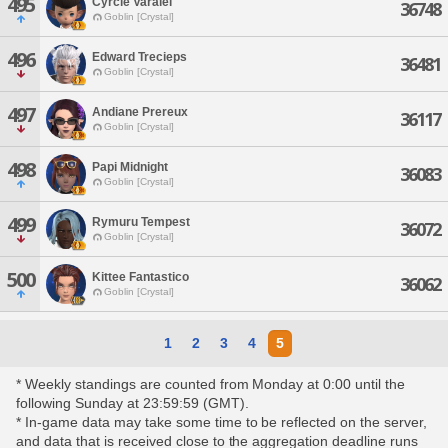
495
Cyrcle Varalei
36748
Goblin [Crystal]
496
Edward Trecieps
36481
Goblin [Crystal]
497
Andiane Prereux
36117
Goblin [Crystal]
498
Papi Midnight
36083
Goblin [Crystal]
499
Rymuru Tempest
36072
Goblin [Crystal]
500
Kittee Fantastico
36062
Goblin [Crystal]
1
2
3
4
5
* Weekly standings are counted from Monday at 0:00 until the
following Sunday at 23:59:59 (GMT).
* In-game data may take some time to be reflected on the server,
and data that is received close to the aggregation deadline runs