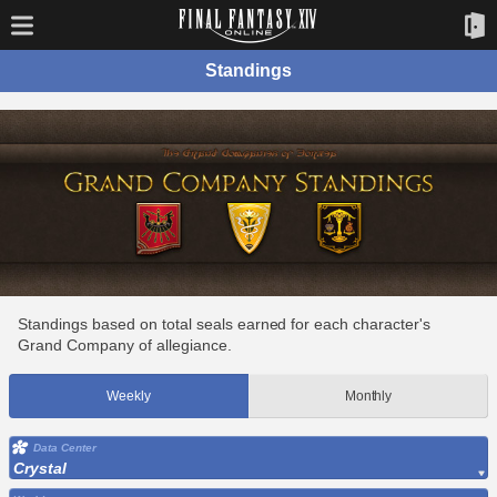
Standings
Standings based on total seals earned for each character's
Grand Company of allegiance.
Weekly
Monthly
Data Center
Crystal