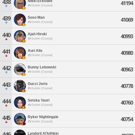
438
Nikki Ecksdee
41194
Goblin [Crystal]
439
Soso Man
41069
Goblin [Crystal]
440
Ajah Hiroki
40993
Goblin [Crystal]
441
Auri Alis
40980
Goblin [Crystal]
442
Bunny Lebowski
40963
Goblin [Crystal]
443
Gucci Jorts
40778
Goblin [Crystal]
444
Setska Yaori
40760
Goblin [Crystal]
445
Ryker Nightingale
40754
Goblin [Crystal]
446
Landoril Al'kithkin