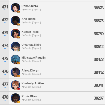
471
Reno Shinra
38876
Goblin [Crystal]
472
Aria Blanc
38873
Goblin [Crystal]
473
Kahlan Rose
38730
Goblin [Crystal]
474
U'yantaa Khilo
38612
Goblin [Crystal]
475
Mithswaw Ryuujin
38473
Goblin [Crystal]
476
Alirya Dioryn
38442
Goblin [Crystal]
477
Kimberly Antilles
38341
Goblin [Crystal]
478
Roxie Bliss
38287
Goblin [Crystal]