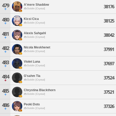
479
A'mere Shaddow
38176
Goblin [Crystal]
480
Kicsi Cica
38125
Goblin [Crystal]
481
Alexis Sahgahl
38042
Goblin [Crystal]
482
Nicola Meskhenet
37991
Goblin [Crystal]
483
Violet Luna
37697
Goblin [Crystal]
484
G'sahm Tia
37524
Goblin [Crystal]
485
Chrystina Blackthorn
37521
Goblin [Crystal]
486
Peoki Dots
37326
Goblin [Crystal]