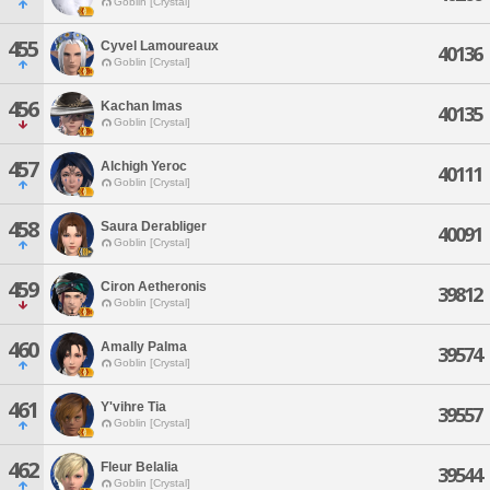
Goblin [Crystal]
455
Cyvel Lamoureaux
40136
Goblin [Crystal]
456
Kachan Imas
40135
Goblin [Crystal]
457
Alchigh Yeroc
40111
Goblin [Crystal]
458
Saura Derabliger
40091
Goblin [Crystal]
459
Ciron Aetheronis
39812
Goblin [Crystal]
460
Amally Palma
39574
Goblin [Crystal]
461
Y'vihre Tia
39557
Goblin [Crystal]
462
Fleur Belalia
39544
Goblin [Crystal]