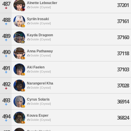
487
Alnette Lebouclier
37201
Goblin [Crystal]
488
Syriin Irosaki
37161
Goblin [Crystal]
489
Kayda Dragoon
37160
Goblin [Crystal]
490
Anna Pathaway
37118
Goblin [Crystal]
491
Aki Faelen
37103
Goblin [Crystal]
492
Narangerel Kha
37028
Goblin [Crystal]
493
Cyrus Solaris
36914
Goblin [Crystal]
494
Kouva Esper
36824
Goblin [Crystal]