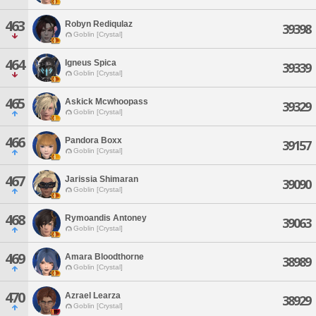
463
Robyn Rediqulaz
39398
Goblin [Crystal]
464
Igneus Spica
39339
Goblin [Crystal]
465
Askick Mcwhoopass
39329
Goblin [Crystal]
466
Pandora Boxx
39157
Goblin [Crystal]
467
Jarissia Shimaran
39090
Goblin [Crystal]
468
Rymoandis Antoney
39063
Goblin [Crystal]
469
Amara Bloodthorne
38989
Goblin [Crystal]
470
Azrael Learza
38929
Goblin [Crystal]