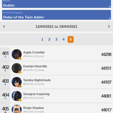
World
Goblin
Grand Company
Order of the Twin Adder
12/04/2021 to 18/04/2021
1
2
3
4
5
401
Apple Crumble
44298
Goblin [Crystal]
402
Katelyn Heartilly
44151
Goblin [Crystal]
403
Tamika Nightshade
44107
Goblin [Crystal]
404
Smagrat Asparing
44081
Goblin [Crystal]
405
Reign Shadow
44017
Goblin [Crystal]