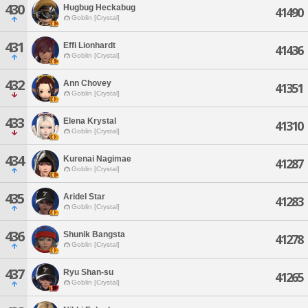
430
Hugbug Heckabug
41490
Goblin [Crystal]
431
Effi Lionhardt
41436
Goblin [Crystal]
432
Ann Chovey
41351
Goblin [Crystal]
433
Elena Krystal
41310
Goblin [Crystal]
434
Kurenai Nagimae
41287
Goblin [Crystal]
435
Aridel Star
41283
Goblin [Crystal]
436
Shunik Bangsta
41278
Goblin [Crystal]
437
Ryu Shan-su
41265
Goblin [Crystal]