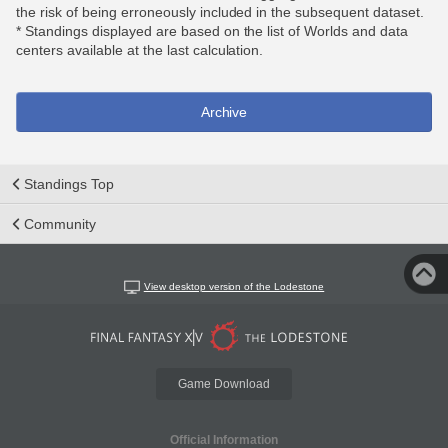
the risk of being erroneously included in the subsequent dataset.
* Standings displayed are based on the list of Worlds and data
centers available at the last calculation.
Archive
Standings Top
Community
View desktop version of the Lodestone
Game Download
Official Information