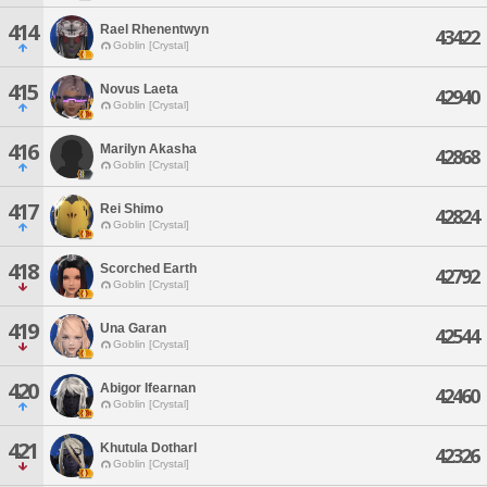
414
Rael Rhenentwyn
43422
Goblin [Crystal]
415
Novus Laeta
42940
Goblin [Crystal]
416
Marilyn Akasha
42868
Goblin [Crystal]
417
Rei Shimo
42824
Goblin [Crystal]
418
Scorched Earth
42792
Goblin [Crystal]
419
Una Garan
42544
Goblin [Crystal]
420
Abigor Ifearnan
42460
Goblin [Crystal]
421
Khutula Dotharl
42326
Goblin [Crystal]