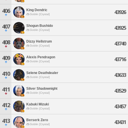
406
King Dendric
43926
Goblin [Crystal]
407
Shogun Bushido
43925
Goblin [Crystal]
408
Dizzy Hellstrum
43740
Goblin [Crystal]
409
Alexis Pendragon
43716
Goblin [Crystal]
410
Selene Deathdealer
43633
Goblin [Crystal]
411
Silver Shadownight
43529
Goblin [Crystal]
412
Kabuki Mizuki
43457
Goblin [Crystal]
413
Berserk Zero
43431
Goblin [Crystal]