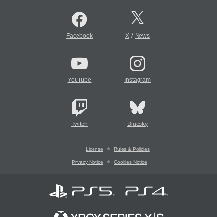
/
Facebook
X
News
YouTube
Instagram
Twitch
Bluesky
License
Rules & Policies
Privacy Notice
Cookies Notice