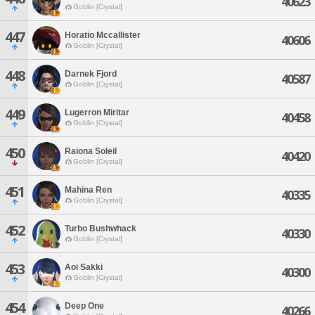
40623
Goblin [Crystal]
447
Horatio Mccallister
40606
Goblin [Crystal]
448
Darnek Fjord
40587
Goblin [Crystal]
449
Lugerron Miritar
40458
Goblin [Crystal]
450
Raiona Soleil
40420
Goblin [Crystal]
451
Mahina Ren
40335
Goblin [Crystal]
452
Turbo Bushwhack
40330
Goblin [Crystal]
453
Aoi Sakki
40300
Goblin [Crystal]
454
Deep One
40266