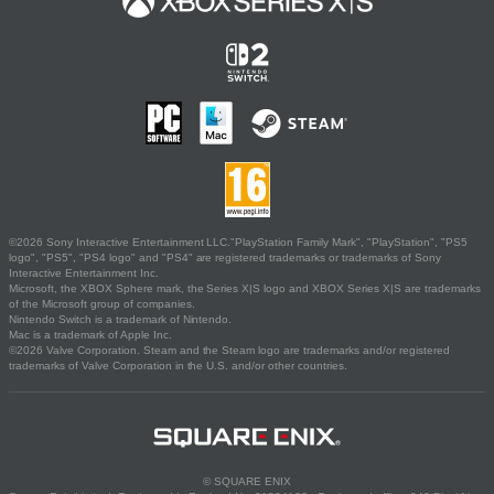
©2026 Sony Interactive Entertainment LLC."PlayStation Family Mark", "PlayStation", "PS5
logo", "PS5", "PS4 logo" and "PS4" are registered trademarks or trademarks of Sony
Interactive Entertainment Inc.
Microsoft, the XBOX Sphere mark, the Series X|S logo and XBOX Series X|S are trademarks
of the Microsoft group of companies.
Nintendo Switch is a trademark of Nintendo.
Mac is a trademark of Apple Inc.
©2026 Valve Corporation. Steam and the Steam logo are trademarks and/or registered
trademarks of Valve Corporation in the U.S. and/or other countries.
© SQUARE ENIX