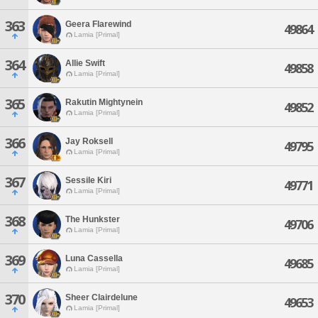
363
Geera Flarewind
49864
Lamia [Primal]
364
Allie Swift
49858
Lamia [Primal]
365
Rakutin Mightynein
49852
Lamia [Primal]
366
Jay Roksell
49795
Lamia [Primal]
367
Sessile Kiri
49771
Lamia [Primal]
368
The Hunkster
49706
Lamia [Primal]
369
Luna Cassella
49685
Lamia [Primal]
370
Sheer Clairdelune
49653
Lamia [Primal]