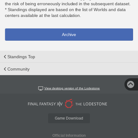
the risk of being erroneously included in the subsequent dataset.
* Standings displayed are based on the list of Worlds and data
centers available at the last calculation.
Archive
Standings Top
Community
View desktop version of the Lodestone
Game Download
Official Information