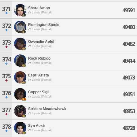
371
Shara Amon
49591
Lamia [Primal]
372
Flemington Steele
49480
Lamia [Primal]
373
Gwenolie Apfel
49452
Lamia [Primal]
374
Rock Rubido
49414
Lamia [Primal]
375
Espri Arista
49073
Lamia [Primal]
376
Copper Sigil
49051
Lamia [Primal]
377
Strident Meadowhawk
48953
Lamia [Primal]
378
Syn Aesir
48728
Lamia [Primal]