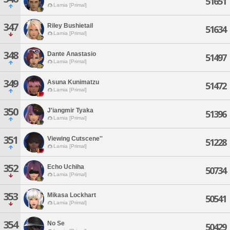
51651
Lamia [Primal]
347
Riley Bushietail
51634
Lamia [Primal]
348
Dante Anastasio
51497
Lamia [Primal]
349
Asuna Kunimatzu
51472
Lamia [Primal]
350
J'iangmir Tyaka
51396
Lamia [Primal]
351
Viewing Cutscene''
51228
Lamia [Primal]
352
Echo Uchiha
50734
Lamia [Primal]
353
Mikasa Lockhart
50541
Lamia [Primal]
354
No Se
50429