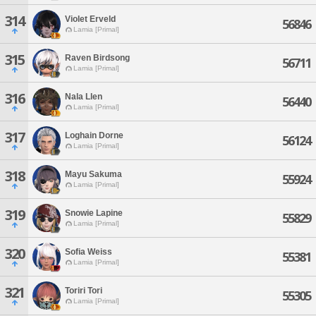
314
Violet Erveld
56846
Lamia [Primal]
315
Raven Birdsong
56711
Lamia [Primal]
316
Nala Llen
56440
Lamia [Primal]
317
Loghain Dorne
56124
Lamia [Primal]
318
Mayu Sakuma
55924
Lamia [Primal]
319
Snowie Lapine
55829
Lamia [Primal]
320
Sofia Weiss
55381
Lamia [Primal]
321
Toriri Tori
55305
Lamia [Primal]