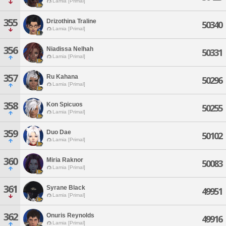
Lamia [Primal]
355
Drizothina Traline
50340
Lamia [Primal]
356
Niadissa Nelhah
50331
Lamia [Primal]
357
Ru Kahana
50296
Lamia [Primal]
358
Kon Spicuos
50255
Lamia [Primal]
359
Duo Dae
50102
Lamia [Primal]
360
Miria Raknor
50083
Lamia [Primal]
361
Syrane Black
49951
Lamia [Primal]
362
Onuris Reynolds
49916
Lamia [Primal]