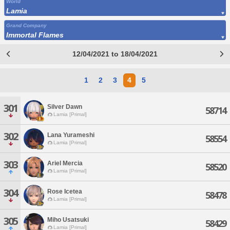
World
Lamia
Grand Company
Immortal Flames
12/04/2021 to 18/04/2021
1
2
3
4
5
301
Silver Dawn
58714
Lamia [Primal]
302
Lana Yurameshi
58554
Lamia [Primal]
303
Ariel Mercia
58520
Lamia [Primal]
304
Rose Icetea
58478
Lamia [Primal]
305
Miho Usatsuki
58429
Lamia [Primal]