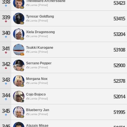
338
Theodoard Archersbane
53423
Lamia [Primal]
339
Tyrexar Goldfang
53415
Lamia [Primal]
340
Xiela Dragonsong
53204
Lamia [Primal]
341
Tsukki Kurogane
53108
Lamia [Primal]
342
Serrano Pepper
52900
Lamia [Primal]
343
Morgana Nox
52378
Lamia [Primal]
344
Cojo Bojoco
52014
Lamia [Primal]
345
Blueberry Jan
51995
Lamia [Primal]
346
Alazais Misae