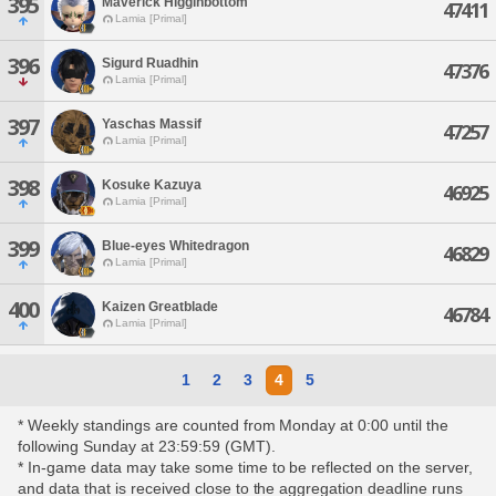
395
Maverick Higginbottom
47411
Lamia [Primal]
396
Sigurd Ruadhin
47376
Lamia [Primal]
397
Yaschas Massif
47257
Lamia [Primal]
398
Kosuke Kazuya
46925
Lamia [Primal]
399
Blue-eyes Whitedragon
46829
Lamia [Primal]
400
Kaizen Greatblade
46784
Lamia [Primal]
1
2
3
4
5
* Weekly standings are counted from Monday at 0:00 until the
following Sunday at 23:59:59 (GMT).
* In-game data may take some time to be reflected on the server,
and data that is received close to the aggregation deadline runs