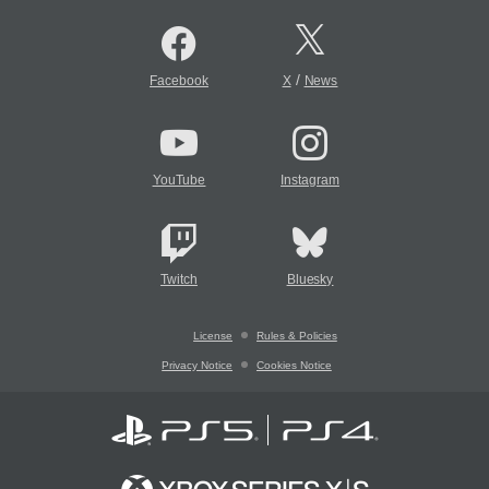
/
Facebook
X
News
YouTube
Instagram
Twitch
Bluesky
License
Rules & Policies
Privacy Notice
Cookies Notice