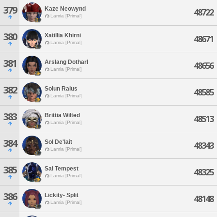
379
Kaze Neowynd
48722
Lamia [Primal]
380
Xatillia Khirni
48671
Lamia [Primal]
381
Arslang Dotharl
48656
Lamia [Primal]
382
Solun Raius
48585
Lamia [Primal]
383
Brittia Wilted
48513
Lamia [Primal]
384
Sol De'lait
48343
Lamia [Primal]
385
Sai Tempest
48325
Lamia [Primal]
386
Lickity- Split
48148
Lamia [Primal]