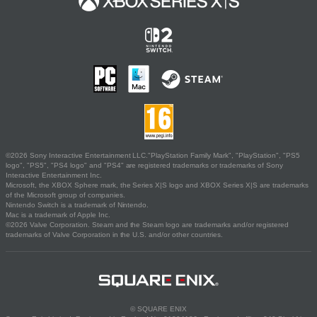
©2026 Sony Interactive Entertainment LLC."PlayStation Family Mark", "PlayStation", "PS5
logo", "PS5", "PS4 logo" and "PS4" are registered trademarks or trademarks of Sony
Interactive Entertainment Inc.
Microsoft, the XBOX Sphere mark, the Series X|S logo and XBOX Series X|S are trademarks
of the Microsoft group of companies.
Nintendo Switch is a trademark of Nintendo.
Mac is a trademark of Apple Inc.
©2026 Valve Corporation. Steam and the Steam logo are trademarks and/or registered
trademarks of Valve Corporation in the U.S. and/or other countries.
© SQUARE ENIX