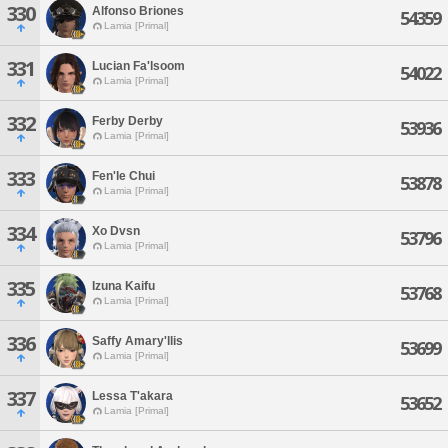
330
Alfonso Briones
54359
Lamia [Primal]
331
Lucian Fa'lsoom
54022
Lamia [Primal]
332
Ferby Derby
53936
Lamia [Primal]
333
Fen'le Chui
53878
Lamia [Primal]
334
Xo Dvsn
53796
Lamia [Primal]
335
Izuna Kaifu
53768
Lamia [Primal]
336
Saffy Amary'llis
53699
Lamia [Primal]
337
Lessa T'akara
53652
Lamia [Primal]