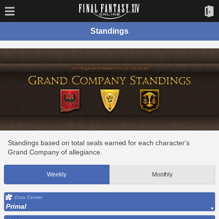
Standings
Standings based on total seals earned for each character's
Grand Company of allegiance.
Weekly
Monthly
Data Center
Primal