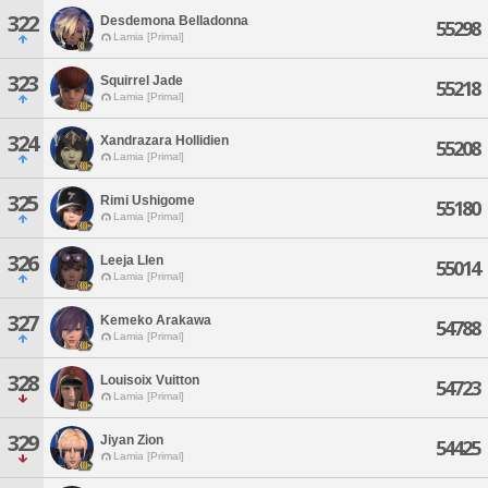
322
Desdemona Belladonna
55298
Lamia [Primal]
323
Squirrel Jade
55218
Lamia [Primal]
324
Xandrazara Hollidien
55208
Lamia [Primal]
325
Rimi Ushigome
55180
Lamia [Primal]
326
Leeja Llen
55014
Lamia [Primal]
327
Kemeko Arakawa
54788
Lamia [Primal]
328
Louisoix Vuitton
54723
Lamia [Primal]
329
Jiyan Zion
54425
Lamia [Primal]