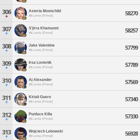
306
Asteria Moonchild
58270
Lamia [Primal]
307
S'jirra Khamanni
58257
Lamia [Primal]
308
Jake Valentine
57799
Lamia [Primal]
309
Irsa Lovienik
57789
Lamia [Primal]
310
Aj Alexander
57569
Lamia [Primal]
311
Kiriali Guero
57340
Lamia [Primal]
312
Punface Killa
57330
Lamia [Primal]
313
Wojciech Lebowski
56928
Lamia [Primal]