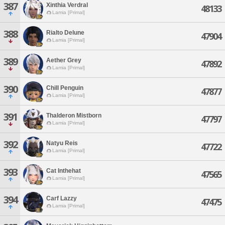
387
Xinthia Verdral
48133
Lamia [Primal]
388
Rialto Delune
47904
Lamia [Primal]
389
Aether Grey
47892
Lamia [Primal]
390
Chill Penguin
47877
Lamia [Primal]
391
Thalderon Mistborn
47797
Lamia [Primal]
392
Natyu Reis
47722
Lamia [Primal]
393
Cat Inthehat
47565
Lamia [Primal]
394
Carf Lazzy
47475
Lamia [Primal]