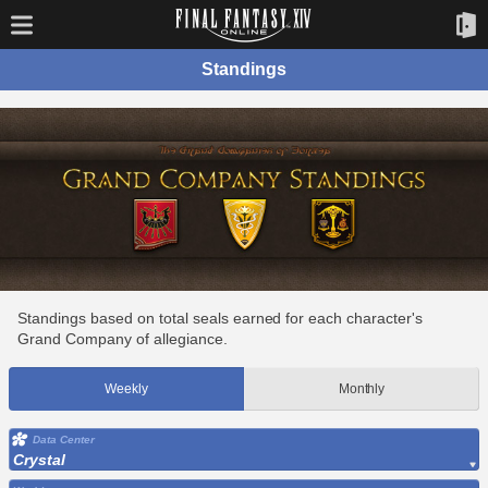
Standings
Standings based on total seals earned for each character's
Grand Company of allegiance.
Weekly
Monthly
Data Center
Crystal