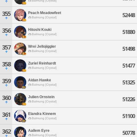
Balmung [Crystal]
355
Peach Meadowfeet
52448
Balmung [Crystal]
356
Hitoshi Kouki
51880
Balmung [Crystal]
357
Wrei Jellojiggler
51498
Balmung [Crystal]
358
Zuriel Reinhardt
51477
Balmung [Crystal]
359
Aidan Hawke
51325
Balmung [Crystal]
360
Julien Ornstein
51226
Balmung [Crystal]
361
Elandra Kinnem
51100
Balmung [Crystal]
362
Aallem Eyre
50778
Balmung [Crystal]