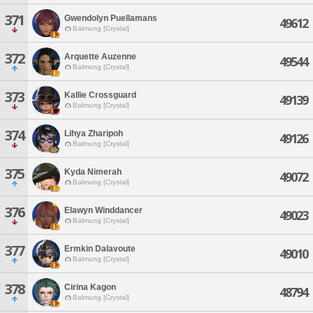
371
Gwendolyn Puellamans
49612
Balmung [Crystal]
372
Arquette Auzenne
49544
Balmung [Crystal]
373
Kallie Crossguard
49139
Balmung [Crystal]
374
Lihya Zharipoh
49126
Balmung [Crystal]
375
Kyda Nimerah
49072
Balmung [Crystal]
376
Elawyn Winddancer
49023
Balmung [Crystal]
377
Ermkin Dalavoute
49010
Balmung [Crystal]
378
Cirina Kagon
48794
Balmung [Crystal]