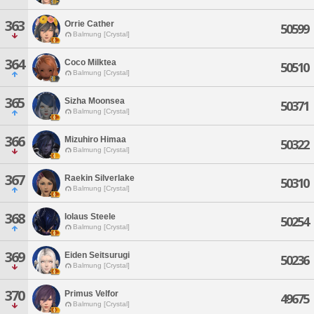
363
Orrie Cather
50599
Balmung [Crystal]
364
Coco Milktea
50510
Balmung [Crystal]
365
Sizha Moonsea
50371
Balmung [Crystal]
366
Mizuhiro Himaa
50322
Balmung [Crystal]
367
Raekin Silverlake
50310
Balmung [Crystal]
368
Iolaus Steele
50254
Balmung [Crystal]
369
Eiden Seitsurugi
50236
Balmung [Crystal]
370
Primus Velfor
49675
Balmung [Crystal]