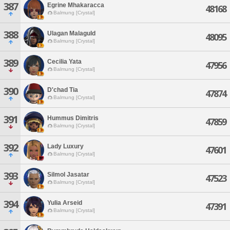
387
Egrine Mhakaracca
48168
Balmung [Crystal]
388
Ulagan Malaguld
48095
Balmung [Crystal]
389
Cecilia Yata
47956
Balmung [Crystal]
390
D'chad Tia
47874
Balmung [Crystal]
391
Hummus Dimitris
47859
Balmung [Crystal]
392
Lady Luxury
47601
Balmung [Crystal]
393
Silmol Jasatar
47523
Balmung [Crystal]
394
Yulia Arseid
47391
Balmung [Crystal]