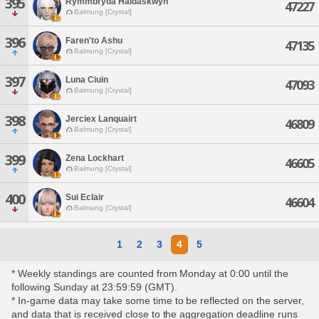
395
Rymmbryda Haldaskwyn
47227
Balmung [Crystal]
396
Faren'to Ashu
47135
Balmung [Crystal]
397
Luna Ciuin
47093
Balmung [Crystal]
398
Jerciex Lanquairt
46809
Balmung [Crystal]
399
Zena Lockhart
46605
Balmung [Crystal]
400
Sui Eclair
46604
Balmung [Crystal]
1
2
3
4
5
* Weekly standings are counted from Monday at 0:00 until the
following Sunday at 23:59:59 (GMT).
* In-game data may take some time to be reflected on the server,
and data that is received close to the aggregation deadline runs