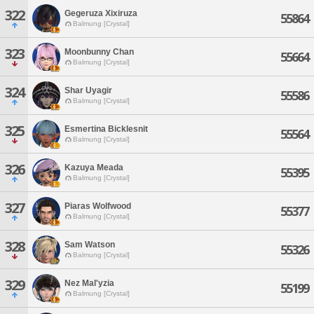
322
Gegeruza Xixiruza
55864
Balmung [Crystal]
323
Moonbunny Chan
55664
Balmung [Crystal]
324
Shar Uyagir
55586
Balmung [Crystal]
325
Esmertina Bicklesnit
55564
Balmung [Crystal]
326
Kazuya Meada
55395
Balmung [Crystal]
327
Piaras Wolfwood
55377
Balmung [Crystal]
328
Sam Watson
55326
Balmung [Crystal]
329
Nez Mal'yzia
55199
Balmung [Crystal]