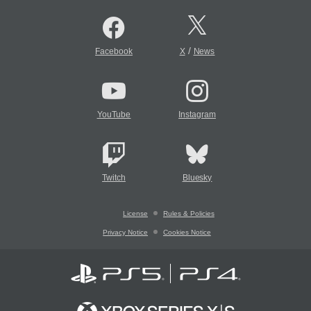
/
Facebook
X
News
YouTube
Instagram
Twitch
Bluesky
License
Rules & Policies
Privacy Notice
Cookies Notice