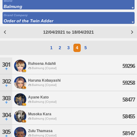
World
Balmung
Grand Company
Order of the Twin Adder
12/04/2021 to 18/04/2021
1
2
3
4
5
301
Ruhsena Adahli
59296
Balmung [Crystal]
302
Haruna Kobayashi
59258
Balmung [Crystal]
303
Ayane Kato
58477
Balmung [Crystal]
304
Musoka Kara
58455
Balmung [Crystal]
305
Zulu Thamasa
58147
Balmung [Crystal]