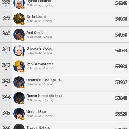
338
Rynea Fletcher
54246
Balmung [Crystal]
339
Orrin Logan
54066
Balmung [Crystal]
340
Anil Kumar
54050
Balmung [Crystal]
341
S'iouxsie Sioux
54033
Balmung [Crystal]
342
Vanilla Wayfarer
53980
Balmung [Crystal]
343
Reinefort Cedrepierre
53907
Balmung [Crystal]
344
Reeva Hoppenheimer
53648
Balmung [Crystal]
345
Umbral Star
53520
Balmung [Crystal]
346
Tracey Natalis