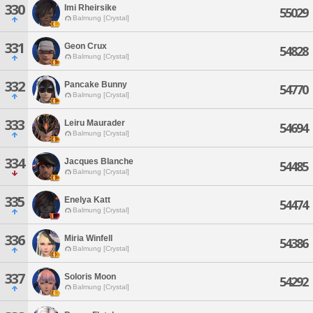
330
Imi Rheirsike
55029
Balmung [Crystal]
331
Geon Crux
54828
Balmung [Crystal]
332
Pancake Bunny
54770
Balmung [Crystal]
333
Leiru Maurader
54694
Balmung [Crystal]
334
Jacques Blanche
54485
Balmung [Crystal]
335
Enelya Katt
54474
Balmung [Crystal]
336
Miria Winfell
54386
Balmung [Crystal]
337
Soloris Moon
54292
Balmung [Crystal]