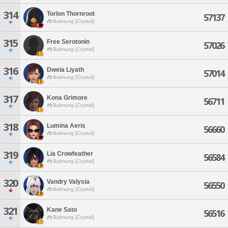
314
Torlon Thornroot
57137
Balmung [Crystal]
315
Free Serotonin
57026
Balmung [Crystal]
316
Dweia Liyath
57014
Balmung [Crystal]
317
Kona Grimore
56711
Balmung [Crystal]
318
Lumina Aeris
56660
Balmung [Crystal]
319
Lia Crowfeather
56584
Balmung [Crystal]
320
Vandry Valysia
56550
Balmung [Crystal]
321
Kane Sato
56516
Balmung [Crystal]