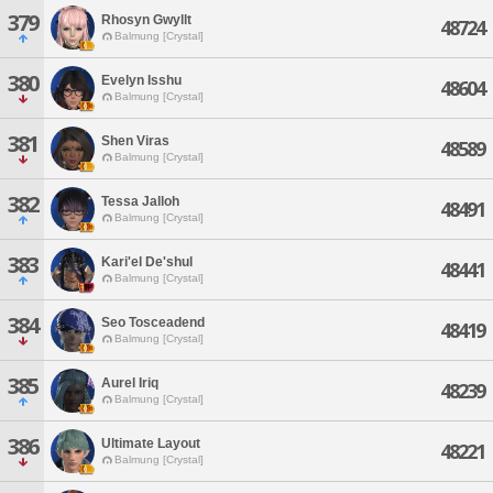
379
Rhosyn Gwyllt
48724
Balmung [Crystal]
380
Evelyn Isshu
48604
Balmung [Crystal]
381
Shen Viras
48589
Balmung [Crystal]
382
Tessa Jalloh
48491
Balmung [Crystal]
383
Kari'el De'shul
48441
Balmung [Crystal]
384
Seo Tosceadend
48419
Balmung [Crystal]
385
Aurel Iriq
48239
Balmung [Crystal]
386
Ultimate Layout
48221
Balmung [Crystal]