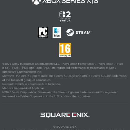
©2026 Sony Interactive Entertainment LLC."PlayStation Family Mark", "PlayStation", "PS5
logo", "PS5", "PS4 logo" and "PS4" are registered trademarks or trademarks of Sony
Interactive Entertainment Inc.
Microsoft, the XBOX Sphere mark, the Series X|S logo and XBOX Series X|S are trademarks
of the Microsoft group of companies.
Nintendo Switch is a trademark of Nintendo.
Mac is a trademark of Apple Inc.
©2026 Valve Corporation. Steam and the Steam logo are trademarks and/or registered
trademarks of Valve Corporation in the U.S. and/or other countries.
© SQUARE ENIX