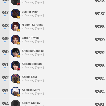
53243
Balmung [Crystal]
347
Lucifer Mink
53187
Balmung [Crystal]
348
N'aomi Seratina
53035
Balmung [Crystal]
349
Larien Tiwele
52920
Balmung [Crystal]
350
Shinobu Gitaxias
52892
Balmung [Crystal]
351
Kieran Epocan
52855
Balmung [Crystal]
352
Khoba Lhyr
52564
Balmung [Crystal]
353
Aestrea Mirra
52484
Balmung [Crystal]
354
Salem Oakley
52481