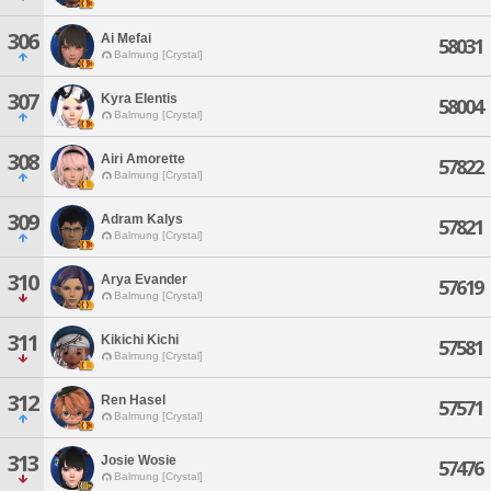
306
Ai Mefai
58031
Balmung [Crystal]
307
Kyra Elentis
58004
Balmung [Crystal]
308
Airi Amorette
57822
Balmung [Crystal]
309
Adram Kalys
57821
Balmung [Crystal]
310
Arya Evander
57619
Balmung [Crystal]
311
Kikichi Kichi
57581
Balmung [Crystal]
312
Ren Hasel
57571
Balmung [Crystal]
313
Josie Wosie
57476
Balmung [Crystal]