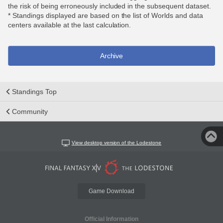
the risk of being erroneously included in the subsequent dataset.
* Standings displayed are based on the list of Worlds and data
centers available at the last calculation.
Archive
Standings Top
Community
View desktop version of the Lodestone
Game Download
Official Information