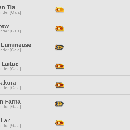
en Tia
nder [Gaia]
rew
nder [Gaia]
 Lumineuse
nder [Gaia]
 Laitue
nder [Gaia]
Sakura
nder [Gaia]
on Farna
nder [Gaia]
 Lan
nder [Gaia]