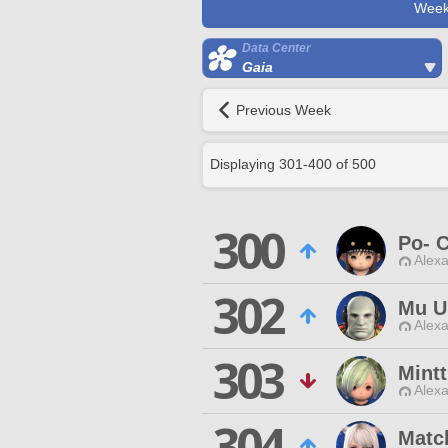
Week
Data Center
Gaia
Previous Week
Displaying
301
-
400
of
500
300
Po- 
Alexa
302
Mu U
Alexa
303
Mint
Alexa
304
Matc