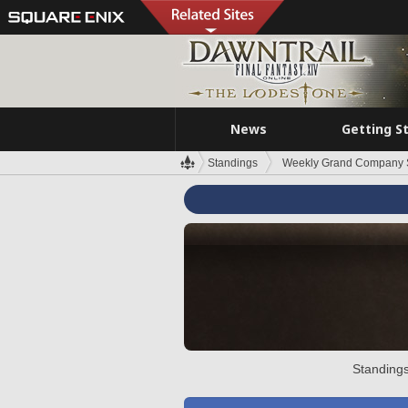
News
Getting S
Standings
Weekly Grand Company 
Standings