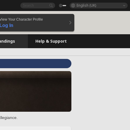
English (UK)
View Your Character Profile
Log In
andings
Help & Support
llegiance.