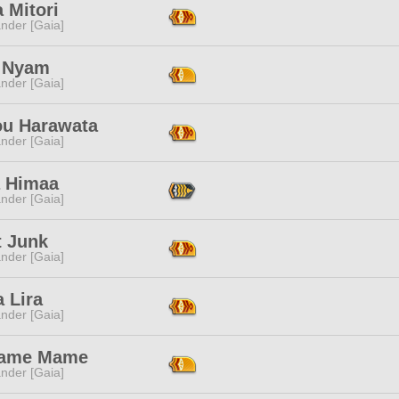
 Mitori
nder [Gaia]
 Nyam
nder [Gaia]
ou Harawata
nder [Gaia]
a Himaa
nder [Gaia]
t Junk
nder [Gaia]
 Lira
nder [Gaia]
ame Mame
nder [Gaia]