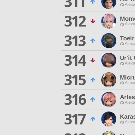
311
Alexa
312
Momo
Alexa
313
Toelr
Alexa
314
Ur'it
Alexa
315
Micr
Alexa
316
Arles
Alexa
317
Kara
Alexa