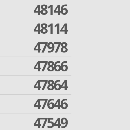
48146
48114
47978
47866
47864
47646
47549