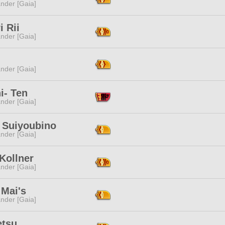
nder [Gaia]
i Rii
nder [Gaia]
i
nder [Gaia]
i- Ten
nder [Gaia]
 Suiyoubino
nder [Gaia]
 Kollner
nder [Gaia]
 Mai's
nder [Gaia]
etsu