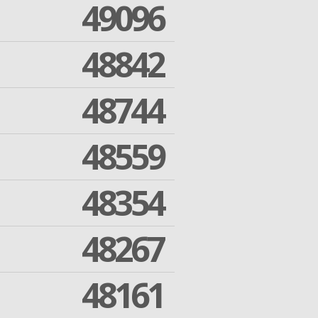
49096
48842
48744
48559
48354
48267
48161