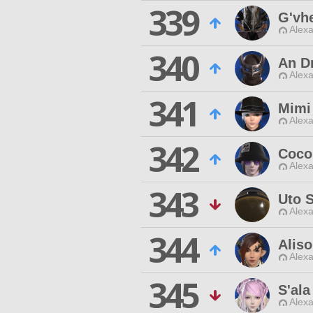
339
G'vh
Alexa
340
An D
Alexa
341
Mimi
Alexa
342
Coco
Alexa
343
Uto 
Alexa
344
Alis
Alexa
345
S'ala
Alexa