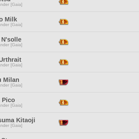
nder [Gaia]
 Milk
nder [Gaia]
 N'solle
nder [Gaia]
 Urthrait
nder [Gaia]
u Milan
nder [Gaia]
 Pico
nder [Gaia]
suma Kitaoji
nder [Gaia]