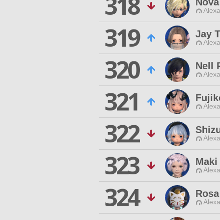
318
Nova
Alexa
319
Jay 
Alexa
320
Nell 
Alexa
321
Fuji
Alexa
322
Shiz
Alexa
323
Maki
Alexa
324
Rosa
Alexa