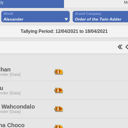
ly
M
World
Grand Company
Alexander
Order of the Twin Adder
Tallying Period: 12/04/2021 to 18/04/2021
Chan
nder [Gaia]
u
nder [Gaia]
t Wahcondalo
nder [Gaia]
ha Choco