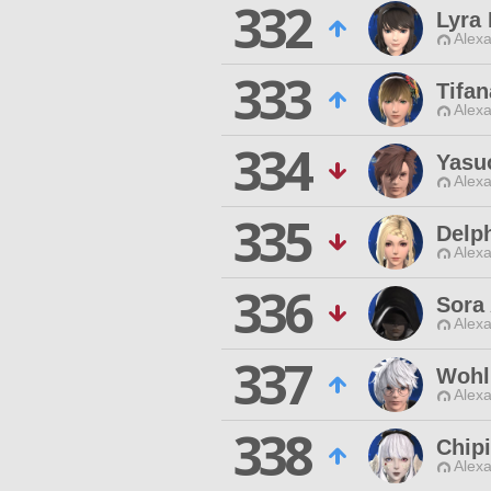
332
Lyra 
Alexa
333
Tifa
Alexa
334
Yasu
Alexa
335
Delph
Alexa
336
Sora 
Alexa
337
Wohl'
Alexa
338
Chip
Alexa