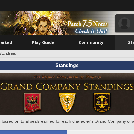
tarted
Play Guide
Community
St
Standings
Standings
 based on total seals earned for each character's Grand Company of a