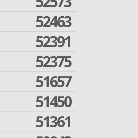
52573
52463
52391
52375
51657
51450
51361