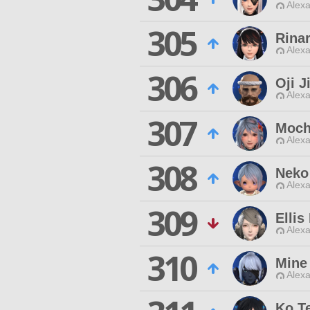
Alexa
305
Rinar
Alexa
306
Oji J
Alexa
307
Moch
Alexa
308
Neko
Alexa
309
Ellis
Alexa
310
Mine
Alexa
Ko T