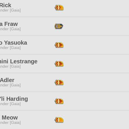
Rick
nder [Gaia]
na Fraw
nder [Gaia]
o Yasuoka
nder [Gaia]
ini Lestrange
nder [Gaia]
Adler
nder [Gaia]
li Harding
nder [Gaia]
i Meow
nder [Gaia]