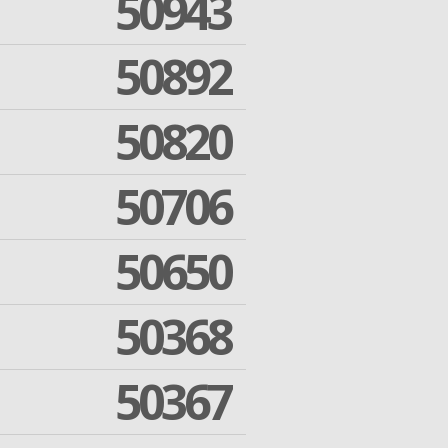
50943
50892
50820
50706
50650
50368
50367