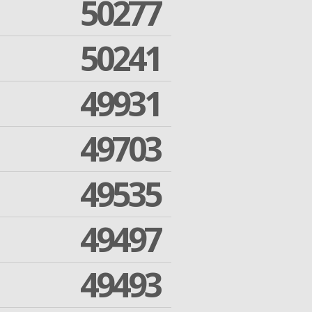
50277
50241
49931
49703
49535
49497
49493