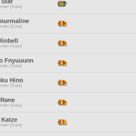
 Star
nder [Gaia]
Tourmaline
nder [Gaia]
Rinbell
nder [Gaia]
ko Fnyuuunn
nder [Gaia]
uku Hino
nder [Gaia]
 Rane
nder [Gaia]
 Katze
nder [Gaia]