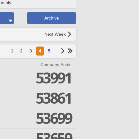
onthly
Archive
Next Week
1
2
3
4
5
Company Seals
53991
53861
53699
53659