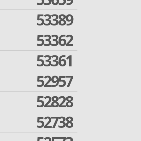
53389
53362
53361
52957
52828
52738