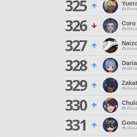
325
Yuera
Alexa
326
Coro
Alexa
327
Naiz
Alexa
328
Dari
Alexa
329
Zaka
Alexa
330
Chula
Alexa
331
Gom
Alexa