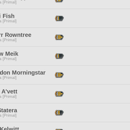
 [Primal]
 Fish
 [Primal]
rr Rowntree
 [Primal]
w Meik
 [Primal]
don Morningstar
 [Primal]
A'vett
 [Primal]
tatera
 [Primal]
 Kelwitt