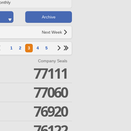
onthly
Archive
Next Week
1
2
3
4
5
Company Seals
77111
77060
76920
76122