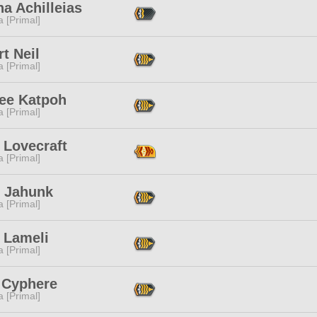
a Achilleias
 [Primal]
t Neil
 [Primal]
tee Katpoh
 [Primal]
 Lovecraft
 [Primal]
 Jahunk
 [Primal]
 Lameli
 [Primal]
 Cyphere
 [Primal]