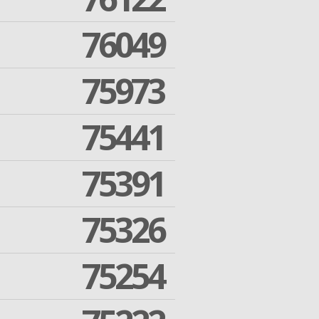
76049
75973
75441
75391
75326
75254