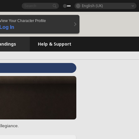
English (UK)
View Your Character Profile
Log In
andings
Help & Support
llegiance.