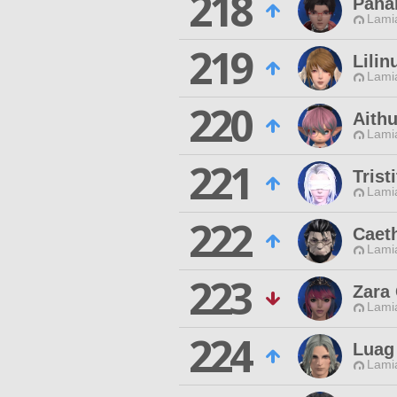
218
Paha
Lamia
219
Lilin
Lamia
220
Aith
Lamia
221
Trist
Lamia
222
Caeth
Lamia
223
Zara
Lamia
224
Luag
Lamia