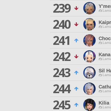
239
Y'me
Lamia
240
Kaipr
Lamia
241
Choc
Lamia
242
Kana
Lamia
243
Sil H
Lamia
244
Cath
Lamia
245
Kilia
Lamia