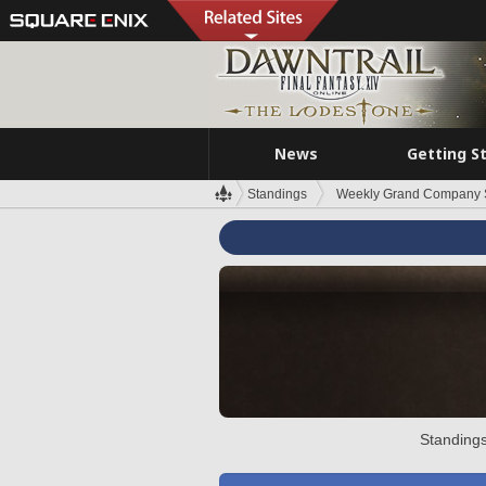
News
Getting S
Standings
Weekly Grand Company 
Standings