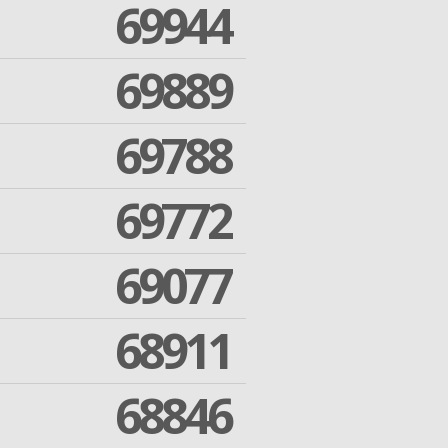
69944
69889
69788
69772
69077
68911
68846