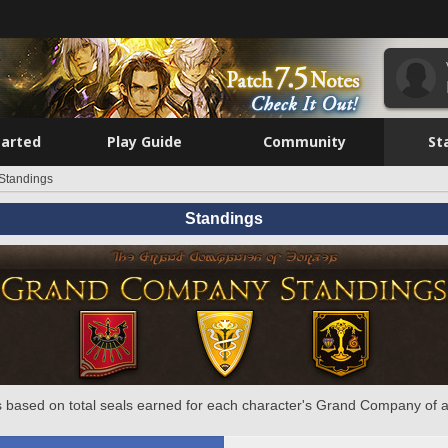
tarted
Play Guide
Community
St
Standings
Standings
 based on total seals earned for each character's Grand Company of a