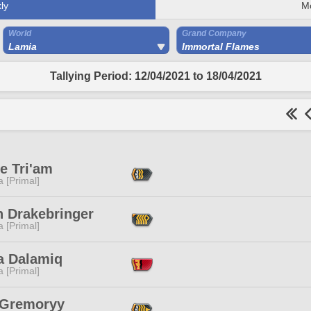
ly
M
World
Grand Company
Lamia
Immortal Flames
Tallying Period: 12/04/2021 to 18/04/2021
e Tri'am
 [Primal]
n Drakebringer
 [Primal]
a Dalamiq
 [Primal]
 Gremoryy