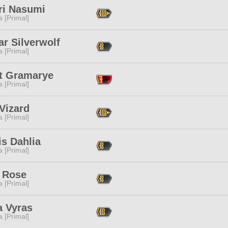
ri Nasumi
 [Primal]
r Silverwolf
 [Primal]
et Gramarye
 [Primal]
Vizard
 [Primal]
s Dahlia
 [Primal]
 Rose
 [Primal]
a Vyras
 [Primal]