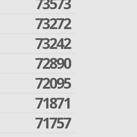
73573
73272
73242
72890
72095
71871
71757