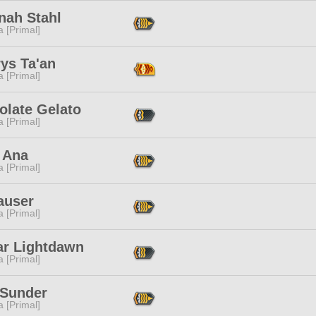
nah Stahl
 [Primal]
ys Ta'an
 [Primal]
olate Gelato
 [Primal]
 Ana
 [Primal]
auser
 [Primal]
ar Lightdawn
 [Primal]
 Sunder
 [Primal]