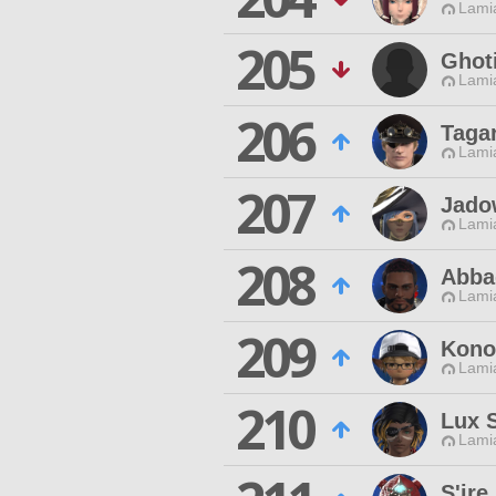
Lamia
205
Ghoti
Lamia
206
Taga
Lamia
207
Jado
Lamia
208
Abba
Lamia
209
Kono 
Lamia
210
Lux S
Lamia
S'ire