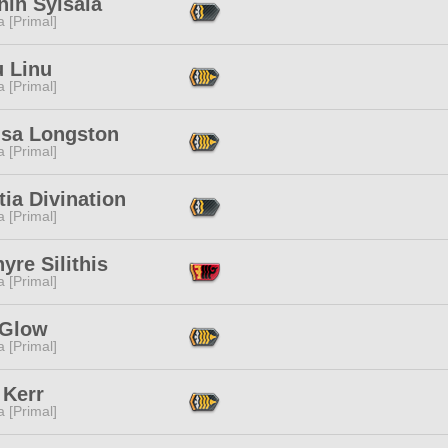
nin Syisaia
 [Primal]
u Linu
 [Primal]
usa Longston
 [Primal]
itia Divination
 [Primal]
yre Silithis
 [Primal]
 Glow
 [Primal]
 Kerr
 [Primal]