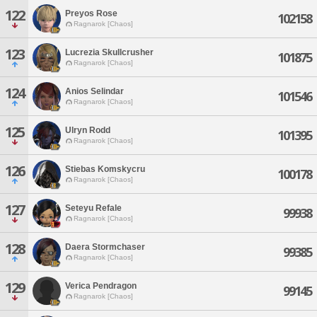
122
Preyos Rose
102158
Ragnarok [Chaos]
123
Lucrezia Skullcrusher
101875
Ragnarok [Chaos]
124
Anios Selindar
101546
Ragnarok [Chaos]
125
Ulryn Rodd
101395
Ragnarok [Chaos]
126
Stiebas Komskycru
100178
Ragnarok [Chaos]
127
Seteyu Refale
99938
Ragnarok [Chaos]
128
Daera Stormchaser
99385
Ragnarok [Chaos]
129
Verica Pendragon
99145
Ragnarok [Chaos]