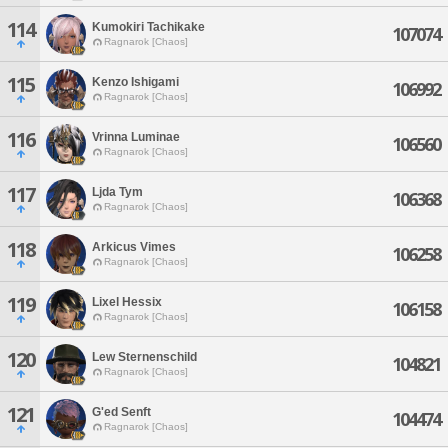
114
Kumokiri Tachikake
107074
Ragnarok [Chaos]
115
Kenzo Ishigami
106992
Ragnarok [Chaos]
116
Vrinna Luminae
106560
Ragnarok [Chaos]
117
Ljda Tym
106368
Ragnarok [Chaos]
118
Arkicus Vimes
106258
Ragnarok [Chaos]
119
Lixel Hessix
106158
Ragnarok [Chaos]
120
Lew Sternenschild
104821
Ragnarok [Chaos]
121
G'ed Senft
104474
Ragnarok [Chaos]