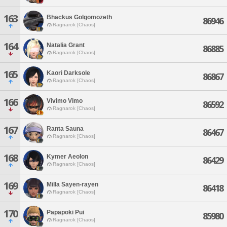
163
Bhackus Golgomozeth
86946
Ragnarok [Chaos]
164
Natalia Grant
86885
Ragnarok [Chaos]
165
Kaori Darksole
86867
Ragnarok [Chaos]
166
Vivimo Vimo
86592
Ragnarok [Chaos]
167
Ranta Sauna
86467
Ragnarok [Chaos]
168
Kymer Aeolon
86429
Ragnarok [Chaos]
169
Milla Sayen-rayen
86418
Ragnarok [Chaos]
170
Papapoki Pui
85980
Ragnarok [Chaos]