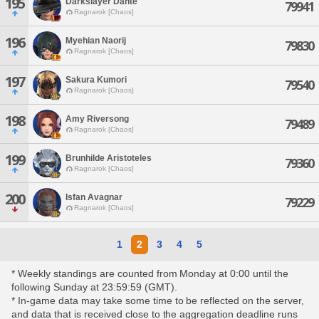
195
Darkslayer Dante
79941
Ragnarok [Chaos]
196
Myehian Naorij
79830
Ragnarok [Chaos]
197
Sakura Kumori
79540
Ragnarok [Chaos]
198
Amy Riversong
79489
Ragnarok [Chaos]
199
Brunhilde Aristoteles
79360
Ragnarok [Chaos]
200
Isfan Avagnar
79229
Ragnarok [Chaos]
1
2
3
4
5
* Weekly standings are counted from Monday at 0:00 until the
following Sunday at 23:59:59 (GMT).
* In-game data may take some time to be reflected on the server,
and data that is received close to the aggregation deadline runs