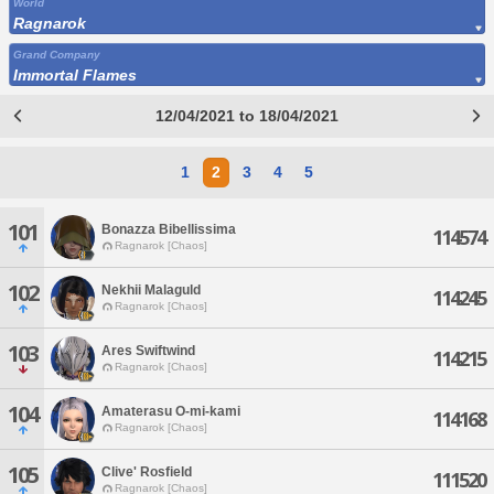
World
Ragnarok
Grand Company
Immortal Flames
12/04/2021 to 18/04/2021
1
2
3
4
5
101
Bonazza Bibellissima
114574
Ragnarok [Chaos]
102
Nekhii Malaguld
114245
Ragnarok [Chaos]
103
Ares Swiftwind
114215
Ragnarok [Chaos]
104
Amaterasu O-mi-kami
114168
Ragnarok [Chaos]
105
Clive' Rosfield
111520
Ragnarok [Chaos]