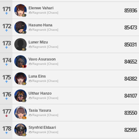
171
Elenwe Vahari
85936
Ragnarok [Chaos]
172
Hasuno Hana
85473
Ragnarok [Chaos]
173
Luner Mizu
85031
Ragnarok [Chaos]
174
Vavo Asurason
84652
Ragnarok [Chaos]
175
Luna Eins
84382
Ragnarok [Chaos]
176
Ulthar Hanzo
84107
Ragnarok [Chaos]
177
Tasia Yasura
83550
Ragnarok [Chaos]
178
Stynfrid Eldaari
82995
Ragnarok [Chaos]