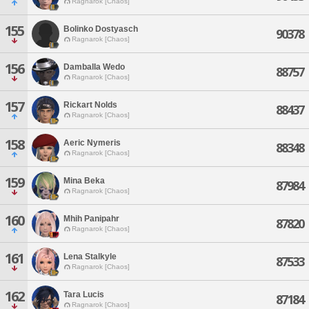
Ragnarok [Chaos]
155
Bolinko Dostyasch
90378
Ragnarok [Chaos]
156
Damballa Wedo
88757
Ragnarok [Chaos]
157
Rickart Nolds
88437
Ragnarok [Chaos]
158
Aeric Nymeris
88348
Ragnarok [Chaos]
159
Mina Beka
87984
Ragnarok [Chaos]
160
Mhih Panipahr
87820
Ragnarok [Chaos]
161
Lena Stalkyle
87533
Ragnarok [Chaos]
162
Tara Lucis
87184
Ragnarok [Chaos]