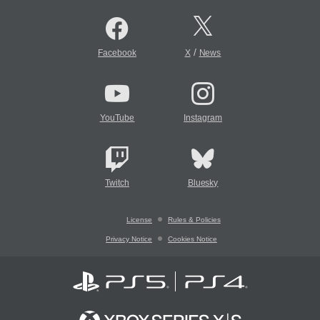
/
Facebook
X
News
YouTube
Instagram
Twitch
Bluesky
License
Rules & Policies
Privacy Notice
Cookies Notice