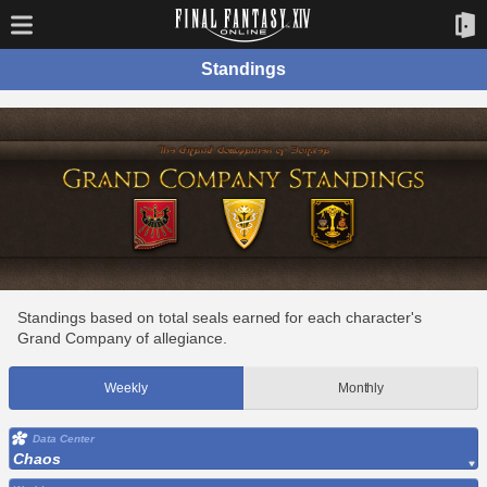
Standings
Standings based on total seals earned for each character's
Grand Company of allegiance.
Weekly
Monthly
Data Center
Chaos