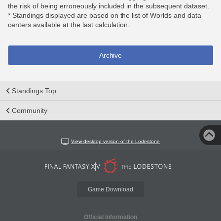
the risk of being erroneously included in the subsequent dataset.
* Standings displayed are based on the list of Worlds and data
centers available at the last calculation.
Archive
Standings Top
Community
View desktop version of the Lodestone
Game Download
Official Information