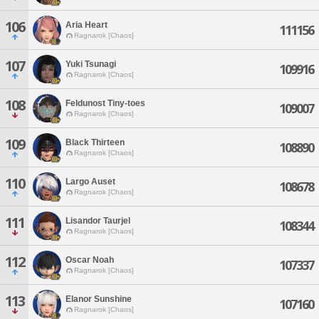
106
Aria Heart
111156
Ragnarok [Chaos]
107
Yuki Tsunagi
109916
Ragnarok [Chaos]
108
Feldunost Tiny-toes
109007
Ragnarok [Chaos]
109
Black Thirteen
108890
Ragnarok [Chaos]
110
Largo Auset
108678
Ragnarok [Chaos]
111
Lisandor Taurjel
108344
Ragnarok [Chaos]
112
Oscar Noah
107337
Ragnarok [Chaos]
113
Elanor Sunshine
107160
Ragnarok [Chaos]