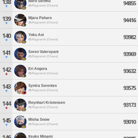
138
Nero Serimu
94855
Ragnarok [Chaos]
139
Mjara Paharo
94416
Ragnarok [Chaos]
140
Yoku Aoi
93982
Ragnarok [Chaos]
141
Soren Valeroyant
93969
Ragnarok [Chaos]
142
Eri Angora
93632
Ragnarok [Chaos]
143
Syntra Sorentes
93575
Ragnarok [Chaos]
144
Reynhart Kristensen
93173
Ragnarok [Chaos]
145
Misha Snow
93010
Ragnarok [Chaos]
146
Itsuky Minami