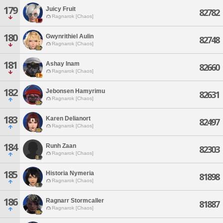
179
Juicy Fruit
82782
Ragnarok [Chaos]
180
Gwynrithiel Aulin
82748
Ragnarok [Chaos]
181
Ashay Inam
82660
Ragnarok [Chaos]
182
Jebonsen Hamyrimu
82631
Ragnarok [Chaos]
183
Karen Delianort
82497
Ragnarok [Chaos]
184
Runh Zaan
82303
Ragnarok [Chaos]
185
Historia Nymeria
81898
Ragnarok [Chaos]
186
Ragnarr Stormcaller
81887
Ragnarok [Chaos]