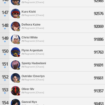
92985
Ragnarok [Chaos]
147
Kuro Kishi
92576
Ragnarok [Chaos]
148
Delhora Kaine
92069
Ragnarok [Chaos]
149
Chrisi White
91886
Ragnarok [Chaos]
150
Flynn Argentum
91763
Ragnarok [Chaos]
151
Sponty Hadoeboni
91691
Ragnarok [Chaos]
152
Outrider Emerlyn
91661
Ragnarok [Chaos]
153
Oliver Mv
91357
Ragnarok [Chaos]
154
Gaeval Nyx
90453