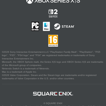
©2026 Sony Interactive Entertainment LLC."PlayStation Family Mark", "PlayStation", "PS5
logo", "PS5", "PS4 logo" and "PS4" are registered trademarks or trademarks of Sony
Interactive Entertainment Inc.
Microsoft, the XBOX Sphere mark, the Series X|S logo and XBOX Series X|S are trademarks
of the Microsoft group of companies.
Nintendo Switch is a trademark of Nintendo.
Mac is a trademark of Apple Inc.
©2026 Valve Corporation. Steam and the Steam logo are trademarks and/or registered
trademarks of Valve Corporation in the U.S. and/or other countries.
© SQUARE ENIX