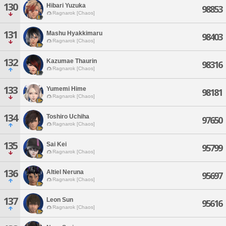
130
Hibari Yuzuka
98853
Ragnarok [Chaos]
131
Mashu Hyakkimaru
98403
Ragnarok [Chaos]
132
Kazumae Thaurin
98316
Ragnarok [Chaos]
133
Yumemi Hime
98181
Ragnarok [Chaos]
134
Toshiro Uchiha
97650
Ragnarok [Chaos]
135
Sai Kei
95799
Ragnarok [Chaos]
136
Altiel Neruna
95697
Ragnarok [Chaos]
137
Leon Sun
95616
Ragnarok [Chaos]