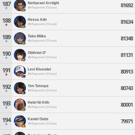
187
Netharael Arclight
81692
Ragnarok [Chaos]
188
Hessa Adn
81634
Ragnarok [Chaos]
189
Taka Miika
81348
Ragnarok [Chaos]
190
Oblivion O'
81131
Ragnarok [Chaos]
191
Levi Rivendel
80913
Ragnarok [Chaos]
192
Yen Tatsuya
80743
Ragnarok [Chaos]
193
Helel Ni-frith
80001
Ragnarok [Chaos]
194
Kaniel Outis
79971
Ragnarok [Chaos]