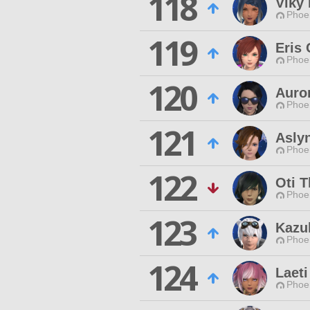
118
Viky 
Phoen
119
Eris
Phoen
120
Auro
Phoen
121
Asly
Phoen
122
Oti 
Phoen
123
Kazu
Phoen
124
Laeti
Phoen