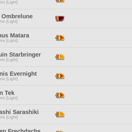
ix [Light]
th Ombrelune
ix [Light]
us Matara
ix [Light]
in Starbringer
ix [Light]
nis Evernight
ix [Light]
n Tek
ix [Light]
ashi Sarashiki
ix [Light]
wen Frechdachs