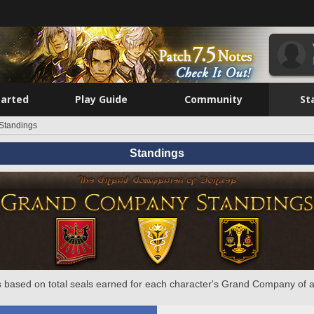
tarted
Play Guide
Community
St
Standings
Standings
 based on total seals earned for each character's Grand Company of a