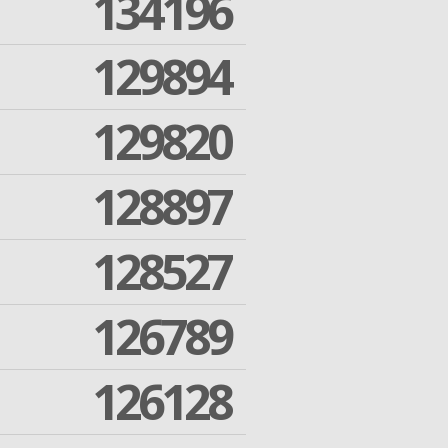
134196
129894
129820
128897
128527
126789
126128