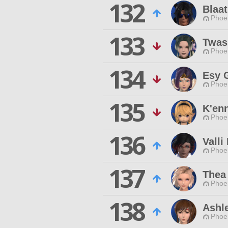
132
Blaat
Phoen
133
Twas
Phoen
134
Esy 
Phoen
135
K'en
Phoen
136
Valli
Phoen
137
Thea
Phoen
138
Ashl
Phoen