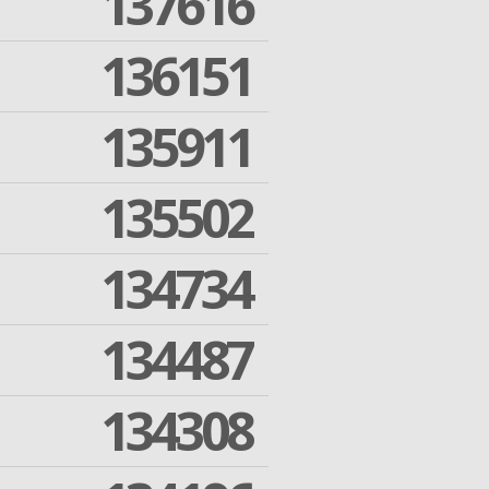
137616
136151
135911
135502
134734
134487
134308