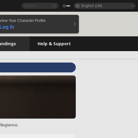
English (UK)
View Your Character Profile
Log In
andings
Help & Support
llegiance.