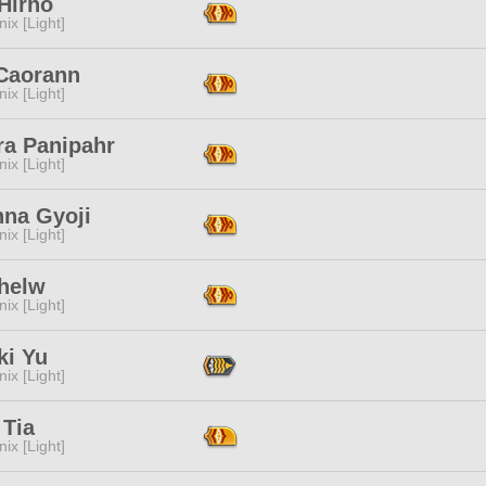
Hirho
ix [Light]
 Caorann
ix [Light]
ra Panipahr
ix [Light]
nna Gyoji
ix [Light]
Thelw
ix [Light]
ki Yu
ix [Light]
 Tia
ix [Light]