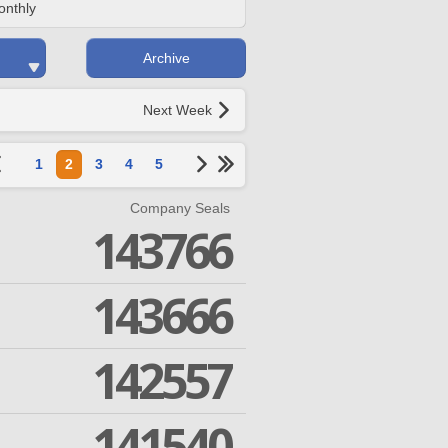
onthly
Archive
Next Week
1
2
3
4
5
Company Seals
143766
143666
142557
141540