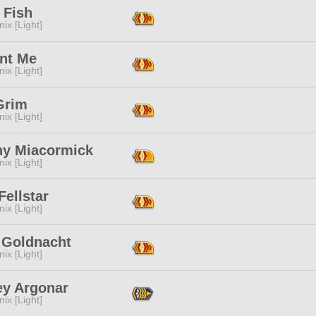
 Fish
ix [Light]
nt Me
ix [Light]
Grim
ix [Light]
ny Miacormick
ix [Light]
 Fellstar
ix [Light]
 Goldnacht
ix [Light]
ey Argonar
ix [Light]