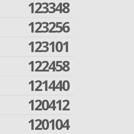
123348
123256
123101
122458
121440
120412
120104