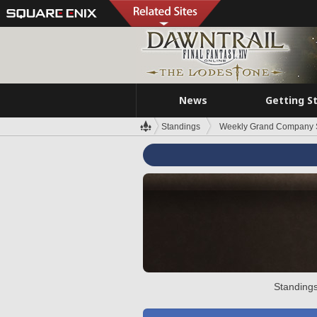
News
Getting S
Standings
Weekly Grand Company 
Standings