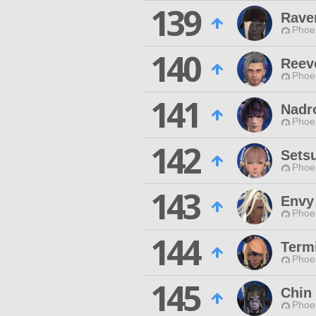
139
Rave
Phoen
140
Reev
Phoen
141
Nadr
Phoen
142
Sets
Phoen
143
Envy
Phoen
144
Termi
Phoen
145
Chin
Phoen