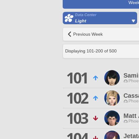
Week
Data Center
Light
Previous Week
Displaying
101
-
200
of
500
101
Sami
Phoen
102
Cass
Phoen
103
Matt 
Phoen
104
Jetat