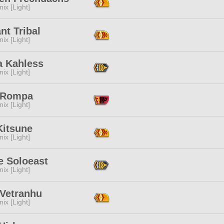
ix [Light]
nt Tribal
ix [Light]
a Kahless
ix [Light]
 Rompa
ix [Light]
Kitsune
ix [Light]
e Soloeast
ix [Light]
 Vetranhu
ix [Light]