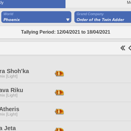
ly
M
World
Grand Company
Phoenix
Order of the Twin Adder
Tallying Period: 12/04/2021 to 18/04/2021
ra Shoh'ka
ix [Light]
ava Riku
ix [Light]
Atheris
ix [Light]
a Jeta