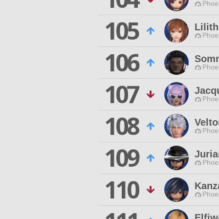
Phoen
105
Lili
Phoen
106
Somn
Phoen
107
Jacqu
Phoen
108
Velto
Phoen
109
Juria
Phoen
110
Kanz
Phoen
Elfi