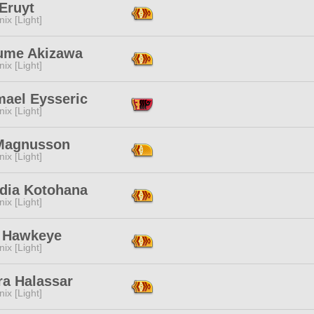
Eruyt
ix [Light]
ume Akizawa
ix [Light]
mael Eysseric
ix [Light]
Magnusson
ix [Light]
ydia Kotohana
ix [Light]
n Hawkeye
ix [Light]
ra Halassar
ix [Light]