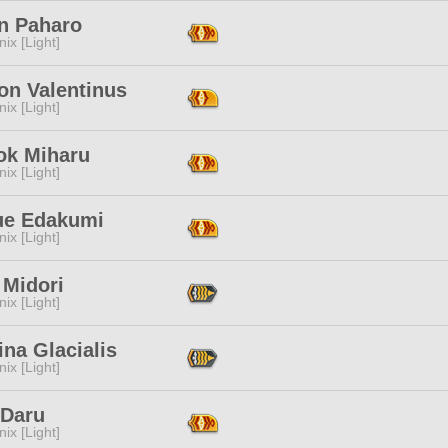
n Paharo
ix [Light]
on Valentinus
ix [Light]
ok Miharu
ix [Light]
ue Edakumi
ix [Light]
 Midori
ix [Light]
na Glacialis
ix [Light]
 Daru
ix [Light]