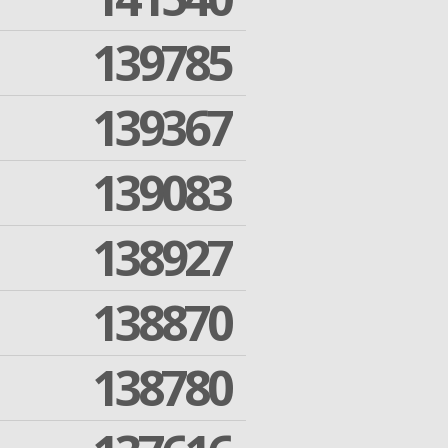
139785
139367
139083
138927
138870
138780