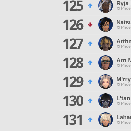
125
Ryja 
Phoen
126
Nats
Phoen
127
Arth
Phoen
128
Arn 
Phoen
129
M'rr
Phoen
130
L'ta
Phoen
131
Laha
Phoen