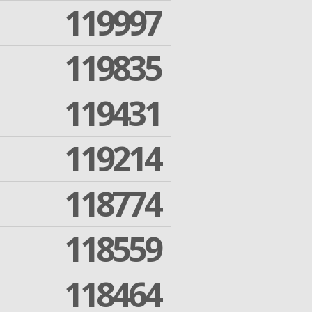
119997
119835
119431
119214
118774
118559
118464