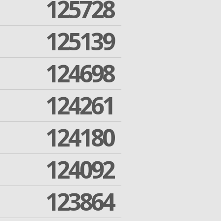
125728
125139
124698
124261
124180
124092
123864