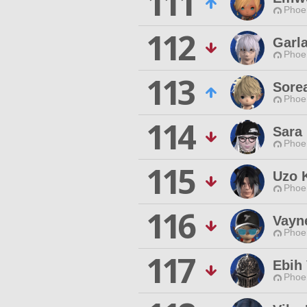
111
Phoen
112
Garla
Phoen
113
Sore
Phoen
114
Sara
Phoen
115
Uzo 
Phoen
116
Vayn
Phoen
117
Ebih
Phoen