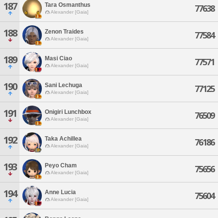
187
Tara Osmanthus
77638
Alexander [Gaia]
188
Zenon Traides
77584
Alexander [Gaia]
189
Masi Ciao
77571
Alexander [Gaia]
190
Sani Lechuga
77125
Alexander [Gaia]
191
Onigiri Lunchbox
76509
Alexander [Gaia]
192
Taka Achillea
76186
Alexander [Gaia]
193
Peyo Cham
75656
Alexander [Gaia]
194
Anne Lucia
75604
Alexander [Gaia]