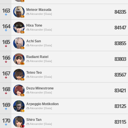
163
Meteor Masuda
84335
Alexander [Gaia]
164
Hixa Tone
84147
Alexander [Gaia]
165
Achi San
83855
Alexander [Gaia]
166
Radiant Ratel
83803
Alexander [Gaia]
167
Teteo Teo
83567
Alexander [Gaia]
168
Dezu Minestrone
83421
Alexander [Gaia]
169
Arpeggio Motikolion
83125
Alexander [Gaia]
170
Shiro Tan
83115
Alexander [Gaia]