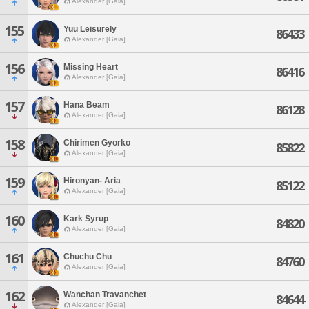
Alexander [Gaia]
155
Yuu Leisurely
86433
Alexander [Gaia]
156
Missing Heart
86416
Alexander [Gaia]
157
Hana Beam
86128
Alexander [Gaia]
158
Chirimen Gyorko
85822
Alexander [Gaia]
159
Hironyan- Aria
85122
Alexander [Gaia]
160
Kark Syrup
84820
Alexander [Gaia]
161
Chuchu Chu
84760
Alexander [Gaia]
162
Wanchan Travanchet
84644
Alexander [Gaia]