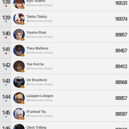
138
Ryo Tsumo
90533
Alexander [Gaia]
139
Takku Takku
90074
Alexander [Gaia]
140
Yuuma Rum
89857
Alexander [Gaia]
141
Thea Malheur
89457
Alexander [Gaia]
142
Yae Kerria
89412
Alexander [Gaia]
143
Uk Branford
88968
Alexander [Gaia]
144
Lalagon Lologon
88857
Alexander [Gaia]
145
R'anmal Tia
88587
Alexander [Gaia]
146
Olein Trilling