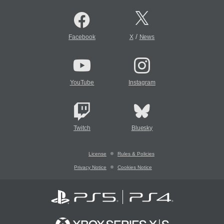
/
Facebook
X
News
YouTube
Instagram
Twitch
Bluesky
License
Rules & Policies
Privacy Notice
Cookies Notice