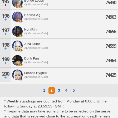
195
Bongo Loops
75430
Alexander [Gaia]
196
Haruha Ag
74903
Alexander [Gaia]
197
Nori Rinn
74656
Alexander [Gaia]
198
Aina Tailor
74599
Alexander [Gaia]
199
Donk Pan
74464
Alexander [Gaia]
200
Leanne Hygieia
74425
Alexander [Gaia]
1
2
3
4
5
* Weekly standings are counted from Monday at 0:00 until the
following Sunday at 23:59:59 (GMT).
* In-game data may take some time to be reflected on the server,
and data that is received close to the aggregation deadline runs