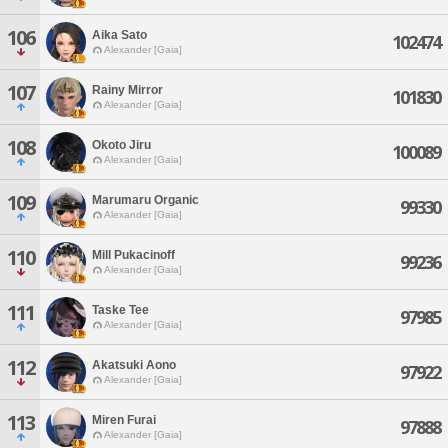
106
Aika Sato
102474
Alexander [Gaia]
107
Rainy Mirror
101830
Alexander [Gaia]
108
Okoto Jiru
100089
Alexander [Gaia]
109
Marumaru Organic
99330
Alexander [Gaia]
110
Mill Pukacinoff
99236
Alexander [Gaia]
111
Taske Tee
97985
Alexander [Gaia]
112
Akatsuki Aono
97922
Alexander [Gaia]
113
Miren Furai
97888
Alexander [Gaia]