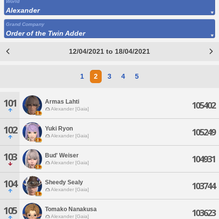
World
Alexander
Grand Company
Order of the Twin Adder
12/04/2021 to 18/04/2021
1
2
3
4
5
101
Armas Lahti
105402
Alexander [Gaia]
102
Yuki Ryon
105249
Alexander [Gaia]
103
Bud' Weiser
104931
Alexander [Gaia]
104
Sheedy Sealy
103744
Alexander [Gaia]
105
Tomako Nanakusa
103623
Alexander [Gaia]