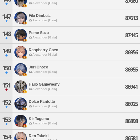
87660
Alexander [Gaia]
147
Filo Dimbula
87613
Alexander [Gaia]
148
Pome Suzu
87445
Alexander [Gaia]
149
Raspberry Coco
86956
Alexander [Gaia]
150
Juri Choco
86955
Alexander [Gaia]
151
Hailo Gahjewesfv
86941
Alexander [Gaia]
152
Dolce Pantotto
86925
Alexander [Gaia]
153
Kir Tugumu
86898
Alexander [Gaia]
154
Ren Takeki
86581