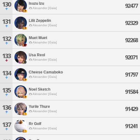
130
Isuzu Izu
92477
Alexander [Gaia]
131
Lilit Zeppelin
92329
Alexander [Gaia]
132
Muet Muet
92268
Alexander [Gaia]
133
Usa Reol
92071
Alexander [Gaia]
134
Cheese Camaboko
91797
Alexander [Gaia]
135
Noel Sketch
91584
Alexander [Gaia]
136
Yurile Thure
91429
Alexander [Gaia]
137
Rr Golf
91241
Alexander [Gaia]