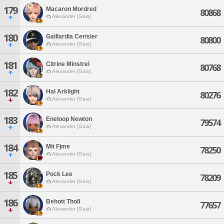
179
Macaron Mordred
80868
Alexander [Gaia]
180
Gaillardia Cerisier
80800
Alexander [Gaia]
181
Citrine Minstrel
80768
Alexander [Gaia]
182
Hal Arklight
80276
Alexander [Gaia]
183
Eneloop Newton
79574
Alexander [Gaia]
184
Mit Fjme
78250
Alexander [Gaia]
185
Pock Lee
78209
Alexander [Gaia]
186
Behott Tholl
77657
Alexander [Gaia]