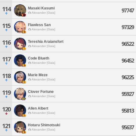
114
Masaki Kasumi
97747
Alexander [Gaia]
115
Flawless San
97329
Alexander [Gaia]
116
Tereshia Araiansfort
96522
Alexander [Gaia]
117
Code Blueth
96452
Alexander [Gaia]
118
Marie Meze
96225
Alexander [Gaia]
119
Clover Fortune
95927
Alexander [Gaia]
120
Allen Albert
95813
Alexander [Gaia]
121
Hotaru Shimotsuki
95637
Alexander [Gaia]