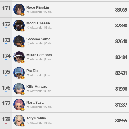
171
Race Plisskin
83069
Alexander [Gaia]
172
Mochi Cheese
82898
Alexander [Gaia]
173
Sasamo Samo
82640
Alexander [Gaia]
174
Mikan Pompom
82484
Alexander [Gaia]
175
Pat Rio
82431
Alexander [Gaia]
176
Killy Merces
81996
Alexander [Gaia]
177
Rara Sasa
81337
Alexander [Gaia]
178
Toryi Canna
80955
Alexander [Gaia]