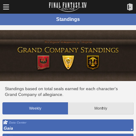
Standings
Standings based on total seals earned for each character's
Grand Company of allegiance.
Weekly
Monthly
Data Center
Gaia