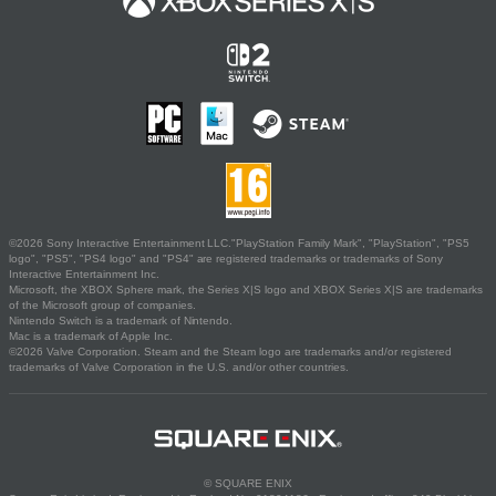
©2026 Sony Interactive Entertainment LLC."PlayStation Family Mark", "PlayStation", "PS5
logo", "PS5", "PS4 logo" and "PS4" are registered trademarks or trademarks of Sony
Interactive Entertainment Inc.
Microsoft, the XBOX Sphere mark, the Series X|S logo and XBOX Series X|S are trademarks
of the Microsoft group of companies.
Nintendo Switch is a trademark of Nintendo.
Mac is a trademark of Apple Inc.
©2026 Valve Corporation. Steam and the Steam logo are trademarks and/or registered
trademarks of Valve Corporation in the U.S. and/or other countries.
© SQUARE ENIX