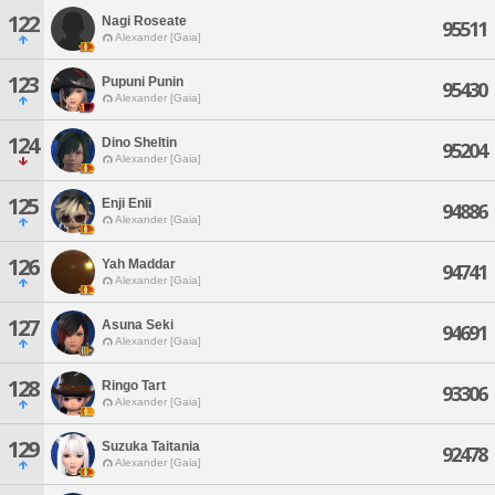
122
Nagi Roseate
95511
Alexander [Gaia]
123
Pupuni Punin
95430
Alexander [Gaia]
124
Dino Sheltin
95204
Alexander [Gaia]
125
Enji Enii
94886
Alexander [Gaia]
126
Yah Maddar
94741
Alexander [Gaia]
127
Asuna Seki
94691
Alexander [Gaia]
128
Ringo Tart
93306
Alexander [Gaia]
129
Suzuka Taitania
92478
Alexander [Gaia]