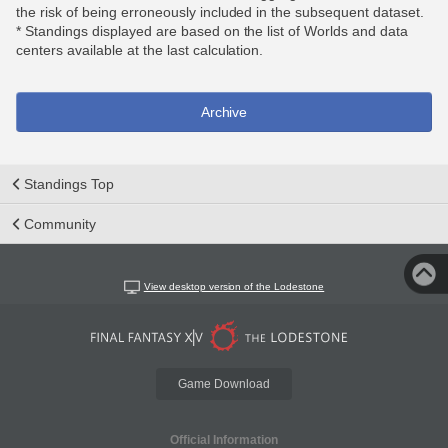
the risk of being erroneously included in the subsequent dataset.
* Standings displayed are based on the list of Worlds and data
centers available at the last calculation.
Archive
Standings Top
Community
View desktop version of the Lodestone
Game Download
Official Information