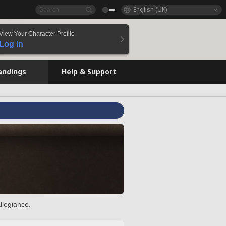
English (UK)
View Your Character Profile
Log In
andings
Help & Support
llegiance.