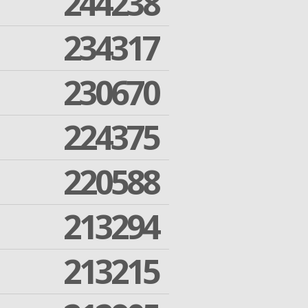
244238
234317
230670
224375
220588
213294
213215