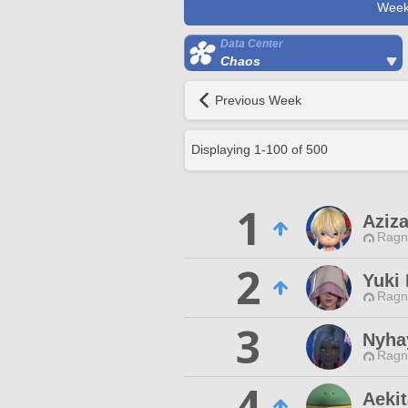
Week
Data Center
Chaos
Previous Week
Displaying
1
-
100
of
500
1
Aziza
Ragn
2
Yuki
Ragn
3
Nyha
Ragn
4
Aekit