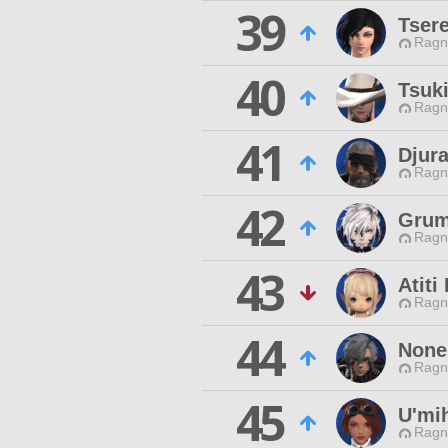
39
Tser
Ragn
40
Tsuk
Ragn
41
Djur
Ragn
42
Grum
Ragn
43
Atiti
Ragn
44
None
Ragn
45
U'mi
Ragn