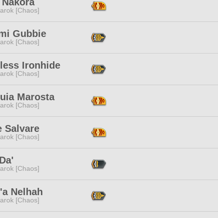
 Nakora
arok [Chaos]
i Gubbie
arok [Chaos]
less Ironhide
arok [Chaos]
puia Marosta
arok [Chaos]
e Salvare
arok [Chaos]
Da'
arok [Chaos]
'a Nelhah
arok [Chaos]