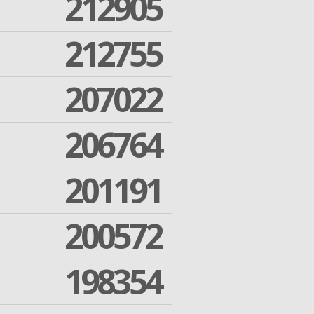
212905
212755
207022
206764
201191
200572
198354