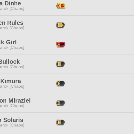
a Dinhe
arok [Chaos]
en Rules
arok [Chaos]
k Girl
arok [Chaos]
Bullock
arok [Chaos]
 Kimura
arok [Chaos]
on Miraziel
arok [Chaos]
 Solaris
arok [Chaos]