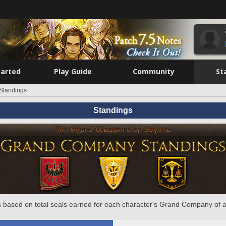
tarted
Play Guide
Community
St
Standings
Standings
 based on total seals earned for each character's Grand Company of a