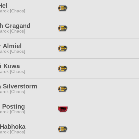
Hei
arok [Chaos]
th Gragand
arok [Chaos]
r Almiel
arok [Chaos]
i Kuwa
arok [Chaos]
 Silverstorm
arok [Chaos]
 Posting
arok [Chaos]
 Habhoka
arok [Chaos]