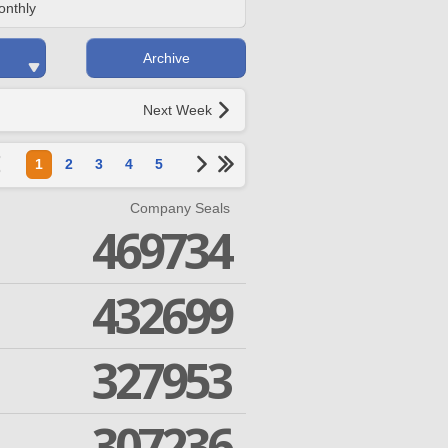
onthly
Archive
Next Week
1
2
3
4
5
Company Seals
469734
432699
327953
307236