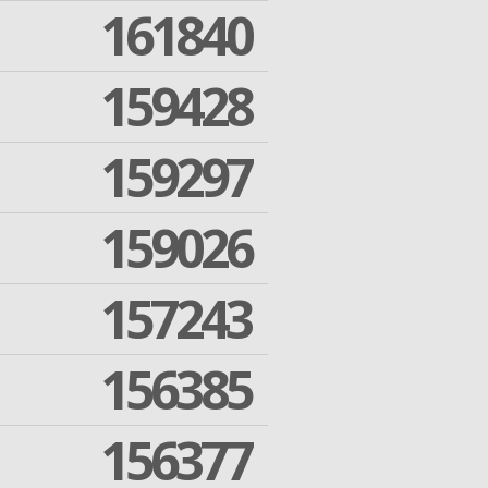
161840
159428
159297
159026
157243
156385
156377