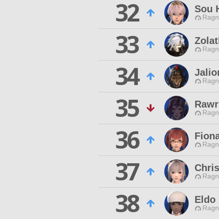
32
Sou 
Ragn
33
Zola
Ragn
34
Jalio
Ragn
35
Rawr
Ragn
36
Fiona
Ragn
37
Chris
Ragn
38
Eldo
Ragn