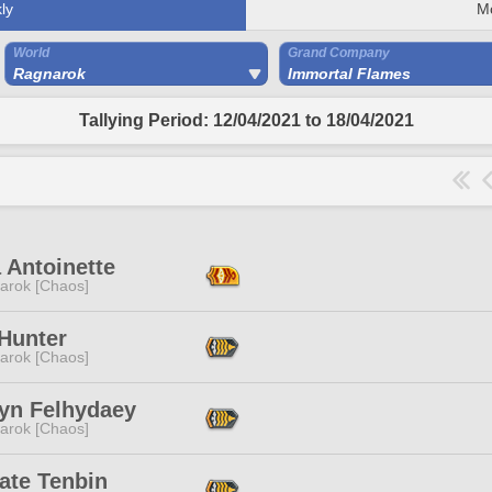
ly
M
World
Grand Company
Ragnarok
Immortal Flames
Tallying Period: 12/04/2021 to 18/04/2021
 Antoinette
arok [Chaos]
 Hunter
arok [Chaos]
yn Felhydaey
arok [Chaos]
ate Tenbin