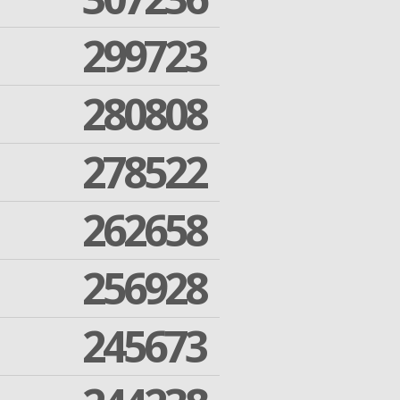
299723
280808
278522
262658
256928
245673