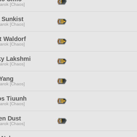
arok [Chaos]
 Sunkist
arok [Chaos]
t Waldorf
arok [Chaos]
ky Lakshmi
arok [Chaos]
Yang
arok [Chaos]
os Tiuunh
arok [Chaos]
en Dust
arok [Chaos]