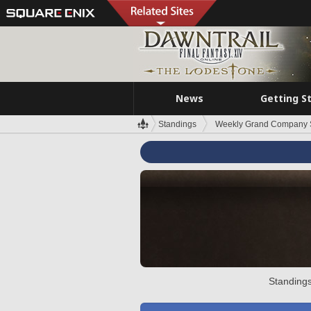
News
Getting S
Standings
Weekly Grand Company 
Standings