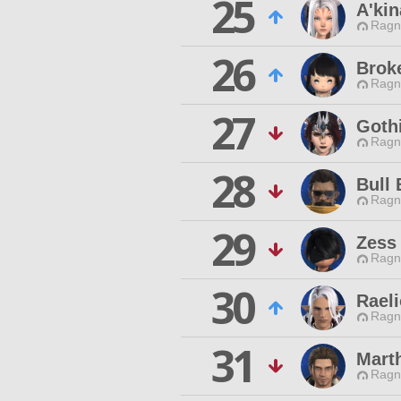
25
A'kin
Ragn
26
Brok
Ragn
27
Gothi
Ragn
28
Bull 
Ragn
29
Zess
Ragn
30
Raeli
Ragn
31
Marth
Ragn