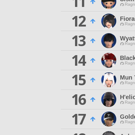
11
Ragn
12
Fiora
Ragn
13
Wyat
Ragn
14
Blac
Ragn
15
Mun 
Ragn
16
H'eli
Ragn
17
Gold
Ragn