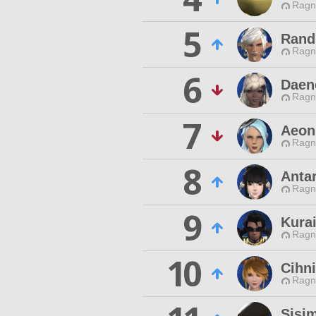
Ragn
5
Rand
Ragn
6
Daen
Ragn
7
Aeon
Ragn
8
Anta
Ragn
9
Kura
Ragn
10
Cihni
Ragn
Sisi