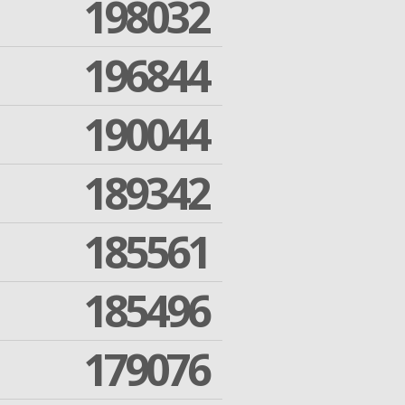
198032
196844
190044
189342
185561
185496
179076