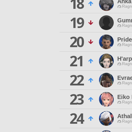
18
Anka
Ragn
19
Gumm
Ragn
20
Pride
Ragn
21
H'ar
Ragn
22
Evra
Ragn
23
Eiko 
Ragn
24
Athal
Ragn