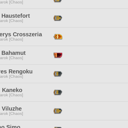
arok [Chaos]
 Haustefort
arok [Chaos]
erys Crosszeria
arok [Chaos]
 Bahamut
arok [Chaos]
res Rengoku
arok [Chaos]
i Kaneko
arok [Chaos]
 Viluzhe
arok [Chaos]
mo Simo