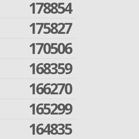
178854
175827
170506
168359
166270
165299
164835