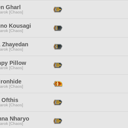
en Gharl
arok [Chaos]
ino Kousagi
arok [Chaos]
a Zhayedan
arok [Chaos]
py Pillow
arok [Chaos]
 Ironhide
arok [Chaos]
 Ofthis
arok [Chaos]
hna Nharyo
arok [Chaos]