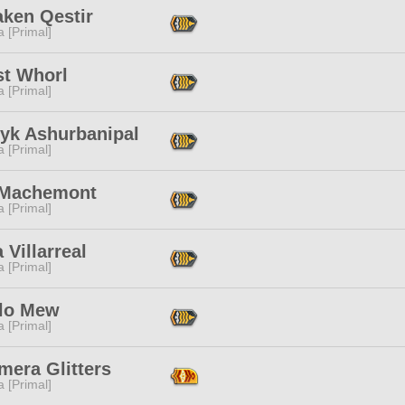
aken Qestir
 [Primal]
st Whorl
 [Primal]
ryk Ashurbanipal
 [Primal]
 Machemont
 [Primal]
 Villarreal
 [Primal]
lo Mew
 [Primal]
mera Glitters
 [Primal]