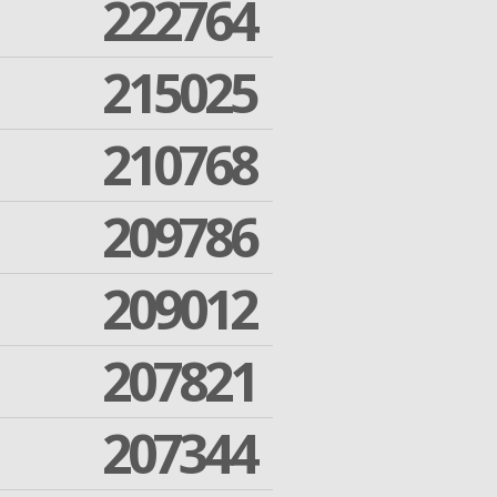
222764
215025
210768
209786
209012
207821
207344