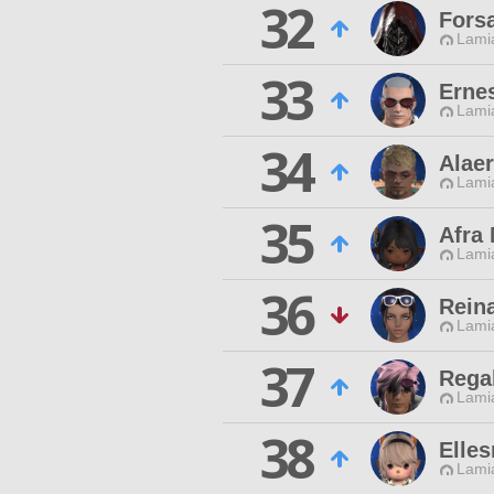
32
Fors
Lamia
33
Erne
Lamia
34
Alae
Lamia
35
Afra
Lamia
36
Reina
Lamia
37
Rega
Lamia
38
Elles
Lamia