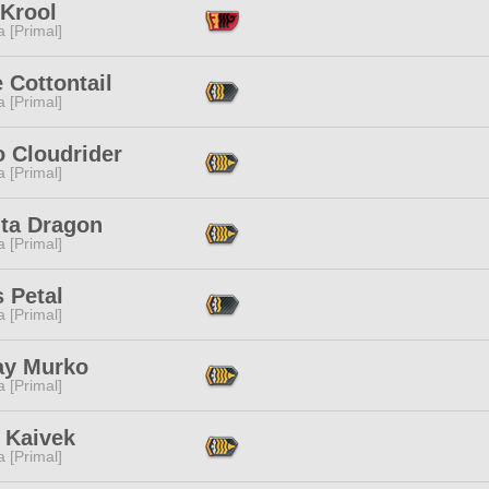
 Krool
 [Primal]
e Cottontail
 [Primal]
o Cloudrider
 [Primal]
nta Dragon
 [Primal]
 Petal
 [Primal]
ay Murko
 [Primal]
 Kaivek
 [Primal]