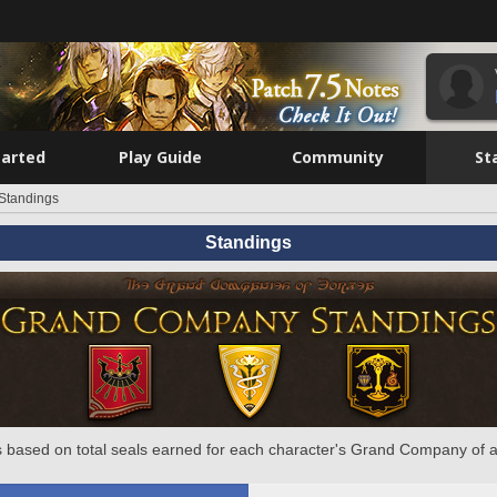
tarted
Play Guide
Community
St
Standings
Standings
 based on total seals earned for each character's Grand Company of a