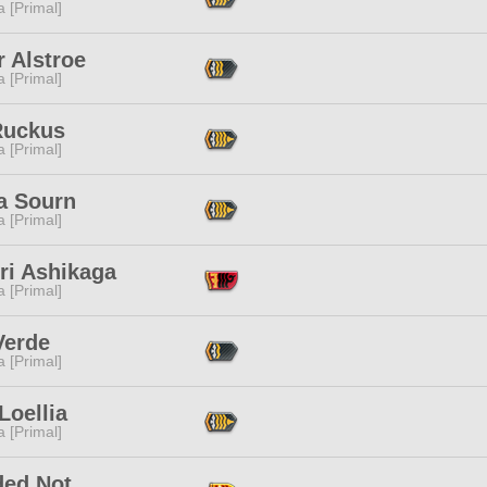
 [Primal]
 Alstroe
 [Primal]
Ruckus
 [Primal]
a Sourn
 [Primal]
ri Ashikaga
 [Primal]
Verde
 [Primal]
Loellia
 [Primal]
ded Not