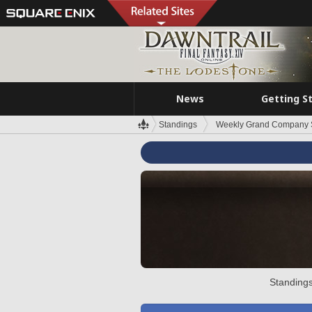
News
Getting S
Standings
Weekly Grand Company 
Standings