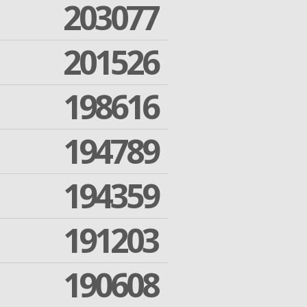
203077
201526
198616
194789
194359
191203
190608