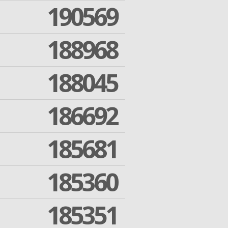
190569
188968
188045
186692
185681
185360
185351