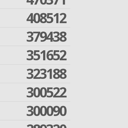
408512
379438
351652
323188
300522
300090