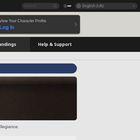
English (UK)
View Your Character Profile
Log In
andings
Help & Support
llegiance.