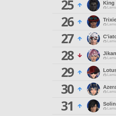
25
King
Lamia
26
Trixi
Lamia
27
C'iat
Lamia
28
Jika
Lamia
29
Lotus
Lamia
30
Azer
Lamia
31
Solin
Lamia