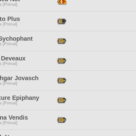
 [Primal]
to Plus
 [Primal]
 Sychophant
 [Primal]
 Deveaux
 [Primal]
thgar Jovasch
 [Primal]
ture Epiphany
 [Primal]
na Vendis
 [Primal]