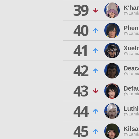
39
K'har
Lamia
40
Phen
Lamia
41
Xuel
Lamia
42
Deac
Lamia
43
Defa
Lamia
44
Luth
Lamia
45
Kilsa
Lamia