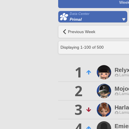
Week
Data Center
Primal
Previous Week
Displaying
1
-
100
of
500
1
Rely
Lamia
2
Mojo
Lamia
3
Harl
Lamia
4
Emien