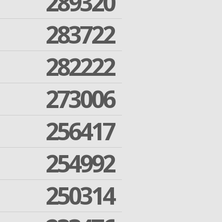
289320
283722
282222
273006
256417
254992
250314