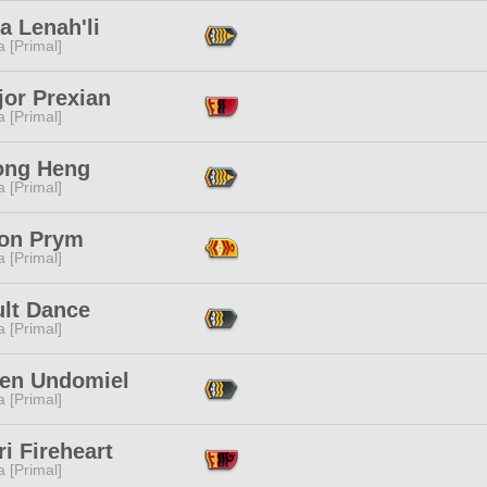
a Lenah'li
 [Primal]
jor Prexian
 [Primal]
ong Heng
 [Primal]
on Prym
 [Primal]
ult Dance
 [Primal]
ien Undomiel
 [Primal]
ri Fireheart
 [Primal]