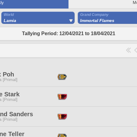
ly
M
World
Grand Company
Lamia
Immortal Flames
Tallying Period: 12/04/2021 to 18/04/2021
x Poh
 [Primal]
e Stark
 [Primal]
and Sanders
 [Primal]
e Teller