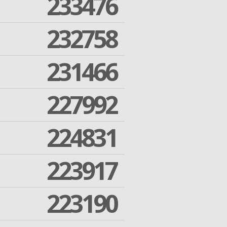
233476
232758
231466
227992
224831
223917
223190