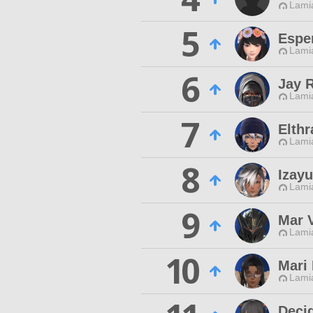
Lamia
5
Esper
Lamia
6
Jay 
Lamia
7
Elthr
Lamia
8
Izayu
Lamia
9
Mar 
Lamia
10
Mari 
Lamia
Deci