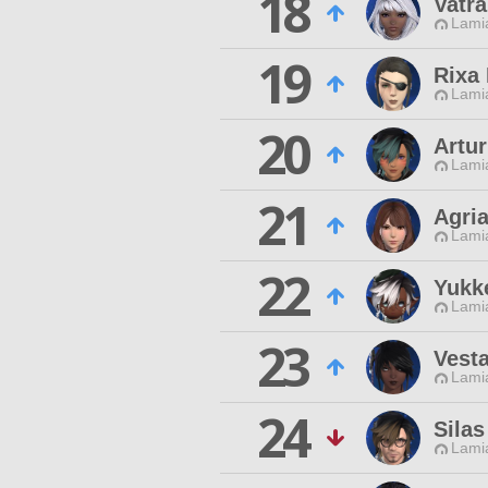
18
Vatr
Lamia
19
Rixa
Lamia
20
Artu
Lamia
21
Agri
Lamia
22
Yukk
Lamia
23
Vesta
Lamia
24
Silas
Lamia