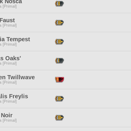
ak Nosca
 [Primal]
 Faust
 [Primal]
ria Tempest
 [Primal]
as Oaks'
 [Primal]
en Twillwave
 [Primal]
lis Freylis
 [Primal]
 Noir
 [Primal]