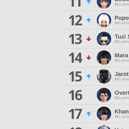
11
Lamia
12
Popo
Lamia
13
Tuzi
Lamia
14
Mara
Lamia
15
Jaro
Lamia
16
Over
Lamia
17
Khan
Lamia