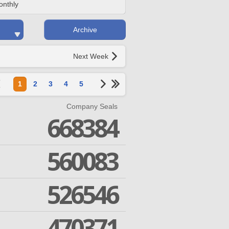
onthly
Archive
Next Week
1
2
3
4
5
Company Seals
668384
560083
526546
470371