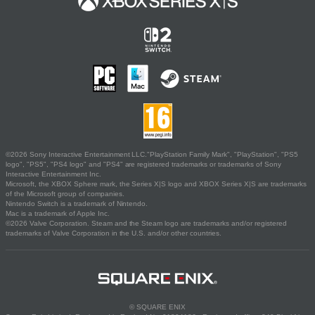
©2026 Sony Interactive Entertainment LLC."PlayStation Family Mark", "PlayStation", "PS5
logo", "PS5", "PS4 logo" and "PS4" are registered trademarks or trademarks of Sony
Interactive Entertainment Inc.
Microsoft, the XBOX Sphere mark, the Series X|S logo and XBOX Series X|S are trademarks
of the Microsoft group of companies.
Nintendo Switch is a trademark of Nintendo.
Mac is a trademark of Apple Inc.
©2026 Valve Corporation. Steam and the Steam logo are trademarks and/or registered
trademarks of Valve Corporation in the U.S. and/or other countries.
© SQUARE ENIX