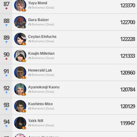
87
Yuyu Mond
123370
Bahamut [Gaia]
88
Gara Balzer
122700
Bahamut [Gaia]
89
Ceylan Einfuchs
122228
Bahamut [Gaia]
90
Koujin Milletian
121333
Bahamut [Gaia]
91
Hewerald Lak
120960
Bahamut [Gaia]
92
Ayanokouji Kaoru
120784
Bahamut [Gaia]
93
Kushinto Mixx
120129
Bahamut [Gaia]
94
Yakk Nill
119947
Bahamut [Gaia]