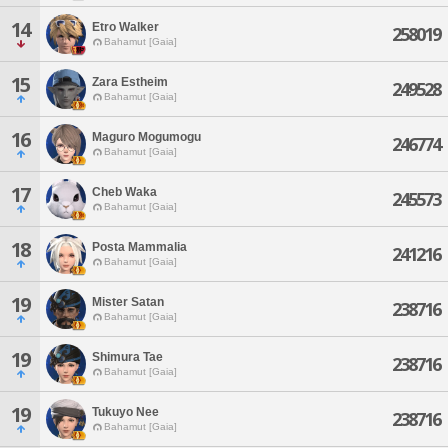
14
Etro Walker
258019
Bahamut [Gaia]
15
Zara Estheim
249528
Bahamut [Gaia]
16
Maguro Mogumogu
246774
Bahamut [Gaia]
17
Cheb Waka
245573
Bahamut [Gaia]
18
Posta Mammalia
241216
Bahamut [Gaia]
19
Mister Satan
238716
Bahamut [Gaia]
19
Shimura Tae
238716
Bahamut [Gaia]
19
Tukuyo Nee
238716
Bahamut [Gaia]