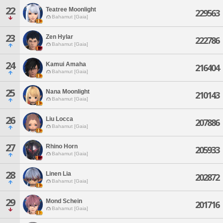
22
Teatree Moonlight
229563
Bahamut [Gaia]
23
Zen Hylar
222786
Bahamut [Gaia]
24
Kamui Amaha
216404
Bahamut [Gaia]
25
Nana Moonlight
210143
Bahamut [Gaia]
26
Liu Locca
207886
Bahamut [Gaia]
27
Rhino Horn
205933
Bahamut [Gaia]
28
Linen Lia
202872
Bahamut [Gaia]
29
Mond Schein
201716
Bahamut [Gaia]