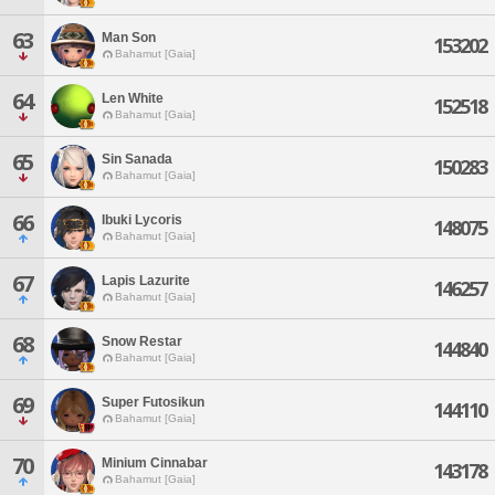
63
Man Son
153202
Bahamut [Gaia]
64
Len White
152518
Bahamut [Gaia]
65
Sin Sanada
150283
Bahamut [Gaia]
66
Ibuki Lycoris
148075
Bahamut [Gaia]
67
Lapis Lazurite
146257
Bahamut [Gaia]
68
Snow Restar
144840
Bahamut [Gaia]
69
Super Futosikun
144110
Bahamut [Gaia]
70
Minium Cinnabar
143178
Bahamut [Gaia]