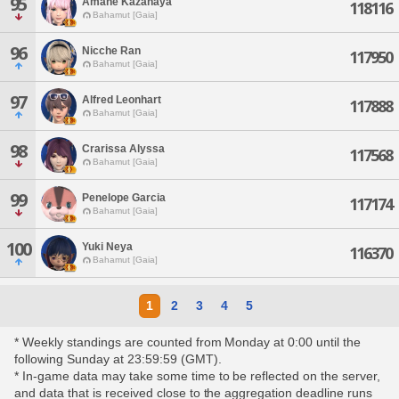
95
Amane Kazahaya
118116
Bahamut [Gaia]
96
Nicche Ran
117950
Bahamut [Gaia]
97
Alfred Leonhart
117888
Bahamut [Gaia]
98
Crarissa Alyssa
117568
Bahamut [Gaia]
99
Penelope Garcia
117174
Bahamut [Gaia]
100
Yuki Neya
116370
Bahamut [Gaia]
1
2
3
4
5
* Weekly standings are counted from Monday at 0:00 until the
following Sunday at 23:59:59 (GMT).
* In-game data may take some time to be reflected on the server,
and data that is received close to the aggregation deadline runs