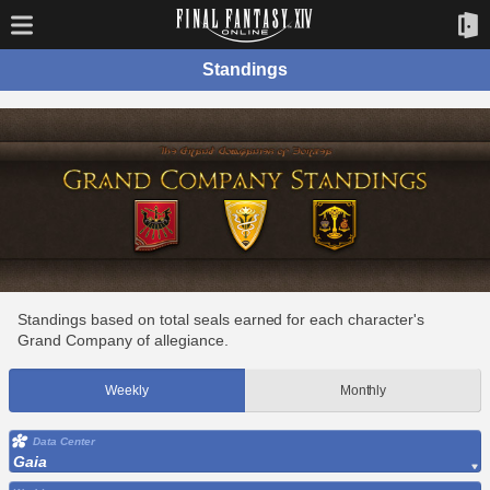
Standings
Standings based on total seals earned for each character's
Grand Company of allegiance.
Weekly
Monthly
Data Center
Gaia