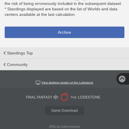
the risk of being erroneously included in the subsequent dataset.
* Standings displayed are based on the list of Worlds and data
centers available at the last calculation.
Archive
Standings Top
Community
View desktop version of the Lodestone
Game Download
Official Information