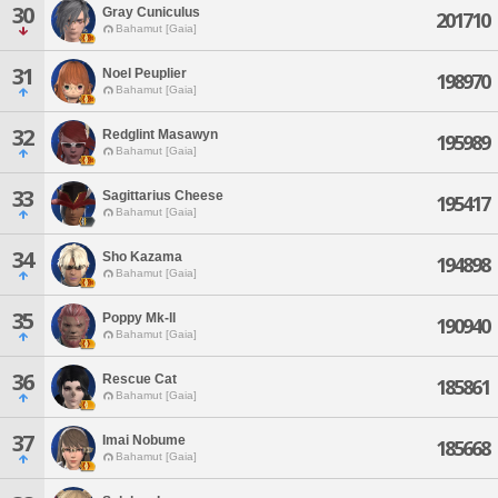
30
Gray Cuniculus
201710
Bahamut [Gaia]
31
Noel Peuplier
198970
Bahamut [Gaia]
32
Redglint Masawyn
195989
Bahamut [Gaia]
33
Sagittarius Cheese
195417
Bahamut [Gaia]
34
Sho Kazama
194898
Bahamut [Gaia]
35
Poppy Mk-ll
190940
Bahamut [Gaia]
36
Rescue Cat
185861
Bahamut [Gaia]
37
Imai Nobume
185668
Bahamut [Gaia]