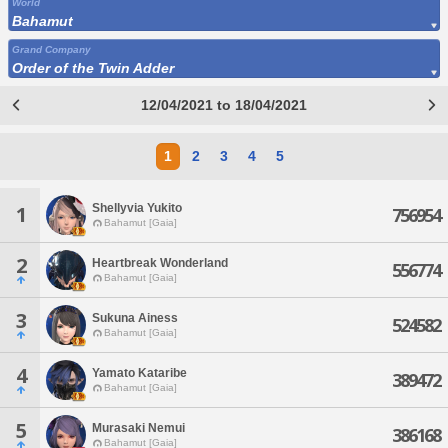
World
Bahamut
Grand Company
Order of the Twin Adder
12/04/2021 to 18/04/2021
1
2
3
4
5
Shellyvia Yukito
1
756954
Bahamut [Gaia]
2
Heartbreak Wonderland
556774
Bahamut [Gaia]
3
Sukuna Ainess
524582
Bahamut [Gaia]
4
Yamato Kataribe
389472
Bahamut [Gaia]
5
Murasaki Nemui
386168
Bahamut [Gaia]