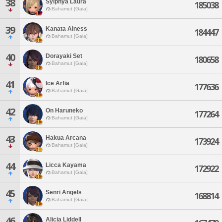
38
Sylphya Laura
185038
Bahamut [Gaia]
39
Kanata Ainess
184447
Bahamut [Gaia]
40
Dorayaki Set
180658
Bahamut [Gaia]
41
Ice Arfia
177636
Bahamut [Gaia]
42
On Haruneko
177264
Bahamut [Gaia]
43
Hakua Arcana
173924
Bahamut [Gaia]
44
Licca Kayama
172922
Bahamut [Gaia]
45
Senri Angels
168814
Bahamut [Gaia]
46
Alicia Liddell