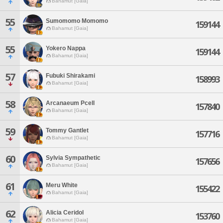
Bahamut [Gaia]
55
Sumomomo Momomo
159144
Bahamut [Gaia]
55
Yokero Nappa
159144
Bahamut [Gaia]
57
Fubuki Shirakami
158993
Bahamut [Gaia]
58
Arcanaeum Pcell
157840
Bahamut [Gaia]
59
Tommy Gantlet
157716
Bahamut [Gaia]
60
Sylvia Sympathetic
157656
Bahamut [Gaia]
61
Meru White
155422
Bahamut [Gaia]
62
Alicia Ceridol
153760
Bahamut [Gaia]