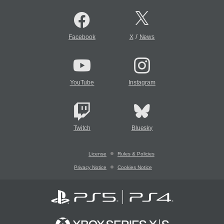
/
Facebook
X
News
YouTube
Instagram
Twitch
Bluesky
License
Rules & Policies
Privacy Notice
Cookies Notice