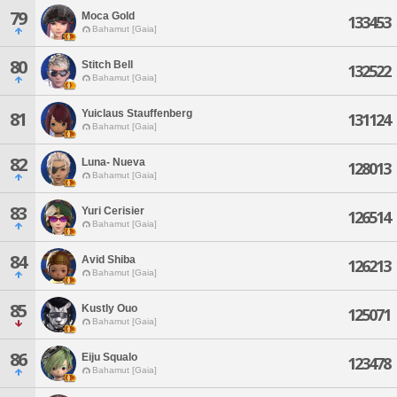
79
Moca Gold
133453
Bahamut [Gaia]
80
Stitch Bell
132522
Bahamut [Gaia]
Yuiclaus Stauffenberg
81
131124
Bahamut [Gaia]
82
Luna- Nueva
128013
Bahamut [Gaia]
83
Yuri Cerisier
126514
Bahamut [Gaia]
84
Avid Shiba
126213
Bahamut [Gaia]
85
Kustly Ouo
125071
Bahamut [Gaia]
86
Eiju Squalo
123478
Bahamut [Gaia]