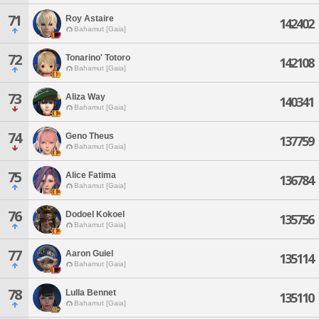
71
Roy Astaire
142402
Bahamut [Gaia]
72
Tonarino' Totoro
142108
Bahamut [Gaia]
73
Aliza Way
140341
Bahamut [Gaia]
74
Geno Theus
137759
Bahamut [Gaia]
75
Alice Fatima
136784
Bahamut [Gaia]
76
Dodoel Kokoel
135756
Bahamut [Gaia]
77
Aaron Guiel
135114
Bahamut [Gaia]
78
Lulla Bennet
135110
Bahamut [Gaia]