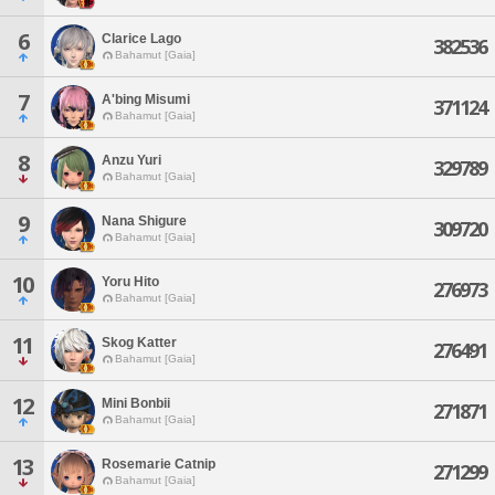
6
Clarice Lago
382536
Bahamut [Gaia]
7
A'bing Misumi
371124
Bahamut [Gaia]
8
Anzu Yuri
329789
Bahamut [Gaia]
9
Nana Shigure
309720
Bahamut [Gaia]
10
Yoru Hito
276973
Bahamut [Gaia]
11
Skog Katter
276491
Bahamut [Gaia]
12
Mini Bonbii
271871
Bahamut [Gaia]
13
Rosemarie Catnip
271299
Bahamut [Gaia]