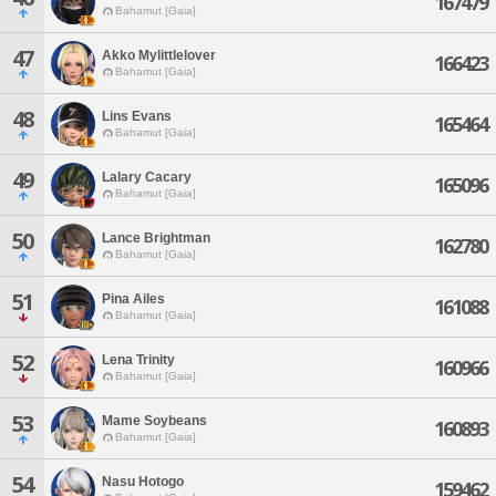
167479
Bahamut [Gaia]
47
Akko Mylittlelover
166423
Bahamut [Gaia]
48
Lins Evans
165464
Bahamut [Gaia]
49
Lalary Cacary
165096
Bahamut [Gaia]
50
Lance Brightman
162780
Bahamut [Gaia]
51
Pina Ailes
161088
Bahamut [Gaia]
52
Lena Trinity
160966
Bahamut [Gaia]
53
Mame Soybeans
160893
Bahamut [Gaia]
54
Nasu Hotogo
159462