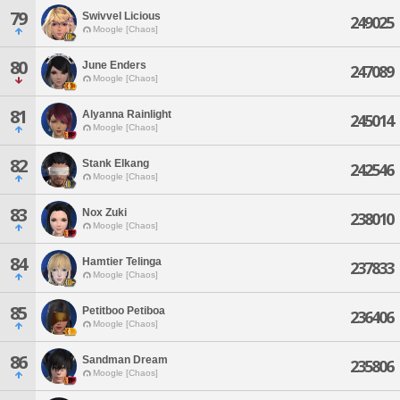
79
Swivvel Licious
249025
Moogle [Chaos]
80
June Enders
247089
Moogle [Chaos]
81
Alyanna Rainlight
245014
Moogle [Chaos]
82
Stank Elkang
242546
Moogle [Chaos]
83
Nox Zuki
238010
Moogle [Chaos]
84
Hamtier Telinga
237833
Moogle [Chaos]
85
Petitboo Petiboa
236406
Moogle [Chaos]
86
Sandman Dream
235806
Moogle [Chaos]