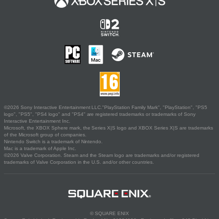
©2026 Sony Interactive Entertainment LLC."PlayStation Family Mark", "PlayStation", "PS5
logo", "PS5", "PS4 logo" and "PS4" are registered trademarks or trademarks of Sony
Interactive Entertainment Inc.
Microsoft, the XBOX Sphere mark, the Series X|S logo and XBOX Series X|S are trademarks
of the Microsoft group of companies.
Nintendo Switch is a trademark of Nintendo.
Mac is a trademark of Apple Inc.
©2026 Valve Corporation. Steam and the Steam logo are trademarks and/or registered
trademarks of Valve Corporation in the U.S. and/or other countries.
© SQUARE ENIX