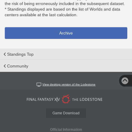
the risk of being erroneously included in the subsequent dataset.
* Standings displayed are based on the list of Worlds and data
centers available at the last calculation.
Archive
Standings Top
Community
View desktop version of the Lodestone
Game Download
Official Information