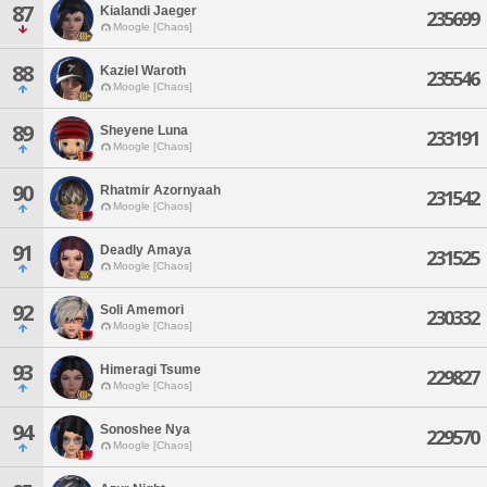
87
Kialandi Jaeger
235699
Moogle [Chaos]
88
Kaziel Waroth
235546
Moogle [Chaos]
89
Sheyene Luna
233191
Moogle [Chaos]
90
Rhatmir Azornyaah
231542
Moogle [Chaos]
91
Deadly Amaya
231525
Moogle [Chaos]
92
Soli Amemori
230332
Moogle [Chaos]
93
Himeragi Tsume
229827
Moogle [Chaos]
94
Sonoshee Nya
229570
Moogle [Chaos]