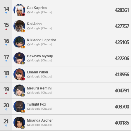
14
Cat Kaprica
428361
Moogle [Chaos]
15
Roi John
427757
Moogle [Chaos]
16
Kikiadoc Lepetiot
425105
Moogle [Chaos]
17
Bawbaw Myouji
422206
Moogle [Chaos]
18
Linami Wiloh
418956
Moogle [Chaos]
19
Meruru Remini
404791
Moogle [Chaos]
20
Twilight Fox
403700
Moogle [Chaos]
21
Miranda Archer
400185
Moogle [Chaos]