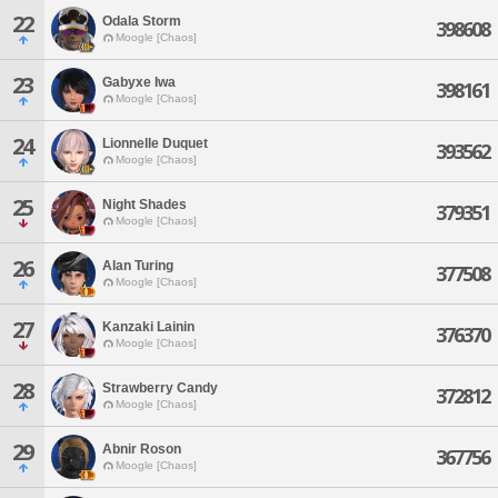
22
Odala Storm
398608
Moogle [Chaos]
23
Gabyxe Iwa
398161
Moogle [Chaos]
24
Lionnelle Duquet
393562
Moogle [Chaos]
25
Night Shades
379351
Moogle [Chaos]
26
Alan Turing
377508
Moogle [Chaos]
27
Kanzaki Lainin
376370
Moogle [Chaos]
28
Strawberry Candy
372812
Moogle [Chaos]
29
Abnir Roson
367756
Moogle [Chaos]