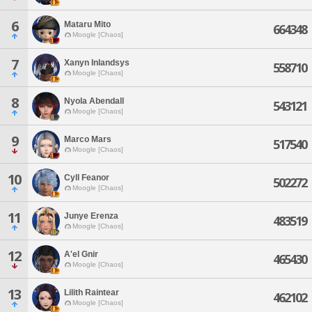
6
Mataru Mito
664348
Moogle [Chaos]
7
Xanyn Inlandsys
558710
Moogle [Chaos]
8
Nyola Abendall
543121
Moogle [Chaos]
9
Marco Mars
517540
Moogle [Chaos]
10
Cyll Feanor
502272
Moogle [Chaos]
11
Junye Erenza
483519
Moogle [Chaos]
12
A'el Gnir
465430
Moogle [Chaos]
13
Lilith Raintear
462102
Moogle [Chaos]