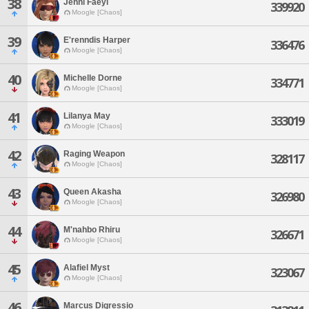
38
Jehni Faeyl
339920
Moogle [Chaos]
39
E'renndis Harper
336476
Moogle [Chaos]
40
Michelle Dorne
334771
Moogle [Chaos]
41
Lilanya May
333019
Moogle [Chaos]
42
Raging Weapon
328117
Moogle [Chaos]
43
Queen Akasha
326980
Moogle [Chaos]
44
M'nahbo Rhiru
326671
Moogle [Chaos]
45
Alafiel Myst
323067
Moogle [Chaos]
46
Marcus Digressio