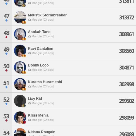
313811
Moogle [Chaos]
47
Moustik Stormbreaker
313372
Moogle [Chaos]
48
Asokah Tano
308961
Moogle [Chaos]
49
Ravi Dantalion
308560
Moogle [Chaos]
50
Bobby Loco
304871
Moogle [Chaos]
51
Kurama Hurameshi
302998
Moogle [Chaos]
52
Lixy Kid
299502
Moogle [Chaos]
53
Kriss Menia
298099
Moogle [Chaos]
54
Nitiana Rougain
296089