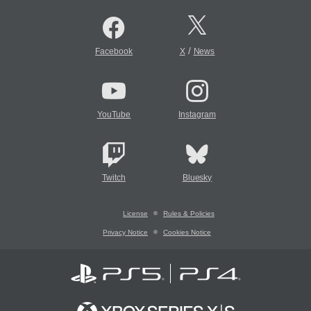
/
Facebook
X
News
YouTube
Instagram
Twitch
Bluesky
License
Rules & Policies
Privacy Notice
Cookies Notice