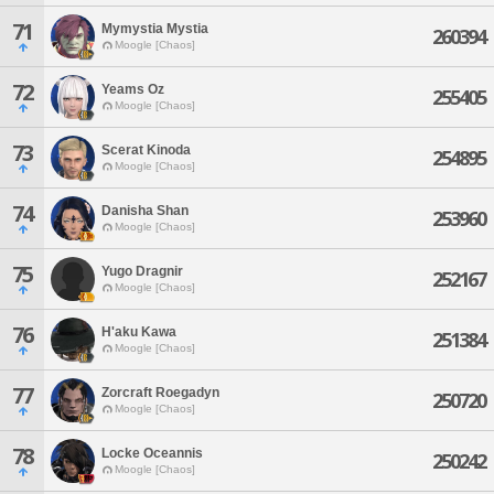
71
Mymystia Mystia
260394
Moogle [Chaos]
72
Yeams Oz
255405
Moogle [Chaos]
73
Scerat Kinoda
254895
Moogle [Chaos]
74
Danisha Shan
253960
Moogle [Chaos]
75
Yugo Dragnir
252167
Moogle [Chaos]
76
H'aku Kawa
251384
Moogle [Chaos]
77
Zorcraft Roegadyn
250720
Moogle [Chaos]
78
Locke Oceannis
250242
Moogle [Chaos]