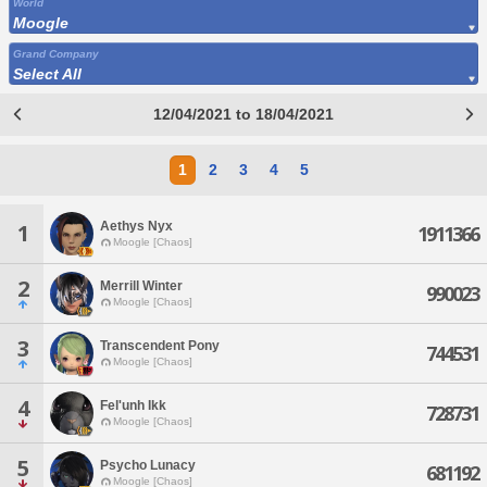
World
Moogle
Grand Company
Select All
12/04/2021 to 18/04/2021
1
2
3
4
5
Aethys Nyx
1
1911366
Moogle [Chaos]
2
Merrill Winter
990023
Moogle [Chaos]
3
Transcendent Pony
744531
Moogle [Chaos]
4
Fel'unh Ikk
728731
Moogle [Chaos]
5
Psycho Lunacy
681192
Moogle [Chaos]