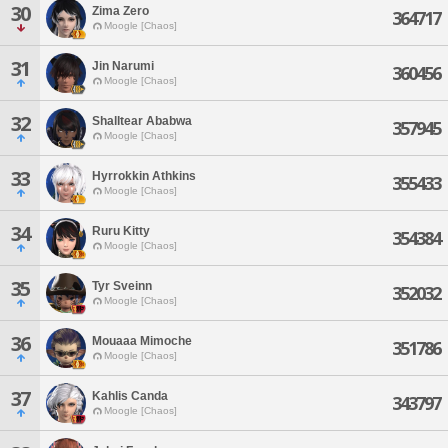
30
Zima Zero
364717
Moogle [Chaos]
31
Jin Narumi
360456
Moogle [Chaos]
32
Shalltear Ababwa
357945
Moogle [Chaos]
33
Hyrrokkin Athkins
355433
Moogle [Chaos]
34
Ruru Kitty
354384
Moogle [Chaos]
35
Tyr Sveinn
352032
Moogle [Chaos]
36
Mouaaa Mimoche
351786
Moogle [Chaos]
37
Kahlis Canda
343797
Moogle [Chaos]