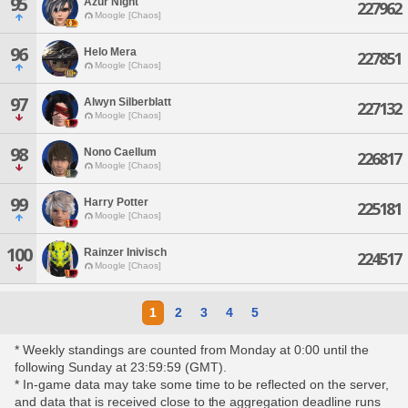
95
Azur Night
227962
Moogle [Chaos]
96
Helo Mera
227851
Moogle [Chaos]
97
Alwyn Silberblatt
227132
Moogle [Chaos]
98
Nono Caellum
226817
Moogle [Chaos]
99
Harry Potter
225181
Moogle [Chaos]
100
Rainzer Inivisch
224517
Moogle [Chaos]
1
2
3
4
5
* Weekly standings are counted from Monday at 0:00 until the
following Sunday at 23:59:59 (GMT).
* In-game data may take some time to be reflected on the server,
and data that is received close to the aggregation deadline runs