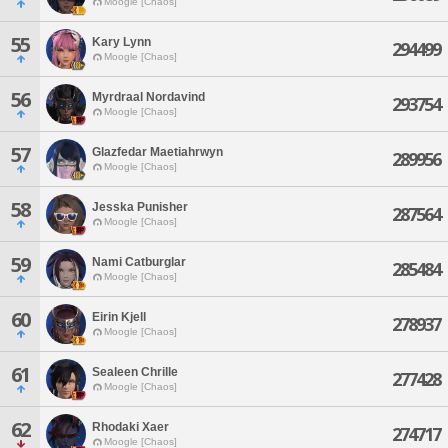
Moogle [Chaos]
55
Kary Lynn
294499
Moogle [Chaos]
56
Myrdraal Nordavind
293754
Moogle [Chaos]
57
Glazfedar Maetiahrwyn
289956
Moogle [Chaos]
58
Jesska Punisher
287564
Moogle [Chaos]
59
Nami Catburglar
285484
Moogle [Chaos]
60
Eirin Kjell
278937
Moogle [Chaos]
61
Sealeen Chrille
277428
Moogle [Chaos]
62
Rhodaki Xaer
274717
Moogle [Chaos]