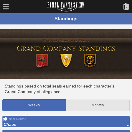
Standings
Standings based on total seals earned for each character's
Grand Company of allegiance.
Weekly
Monthly
Data Center
Chaos