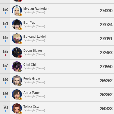
63
Myvian Rankeight
274330
Moogle [Chaos]
64
Ban Yue
273784
Moogle [Chaos]
65
Belyanel Lokiel
273191
Moogle [Chaos]
66
Doom Slayer
272463
Moogle [Chaos]
67
Chai Chii
271550
Moogle [Chaos]
68
Feels Great
265262
Moogle [Chaos]
69
Anna Tomy
262862
Moogle [Chaos]
70
Tohka Osa
260488
Moogle [Chaos]