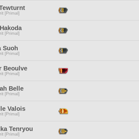
 Tewturnt
it [Primal]
 Hakoda
it [Primal]
a Suoh
it [Primal]
r Beoulve
it [Primal]
ah Belle
it [Primal]
le Valois
it [Primal]
zka Tenryou
it [Primal]