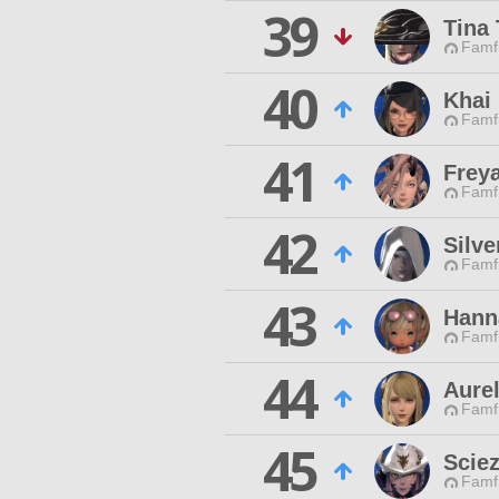
39
Tina
Famfr
40
Khai
Famfr
41
Frey
Famfr
42
Silve
Famfr
43
Hann
Famfr
44
Aurel
Famfr
45
Scie
Famfr