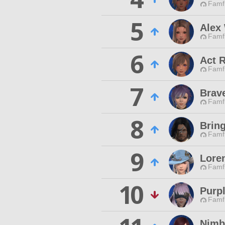
Famfr
5
Alex
Famfr
6
Act R
Famfr
7
Brav
Famfr
8
Bring
Famfr
9
Lore
Famfr
10
Purp
Famfr
Nimb