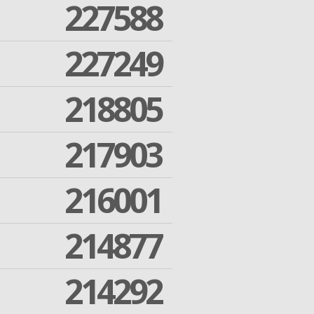
227588
227249
218805
217903
216001
214877
214292