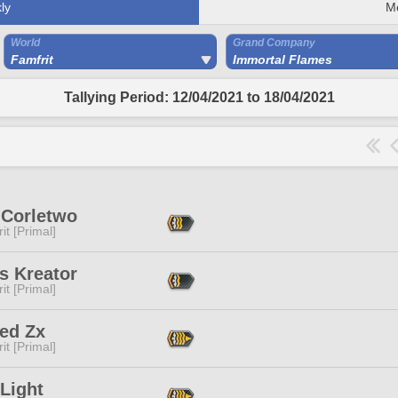
ly
M
World
Grand Company
Famfrit
Immortal Flames
Tallying Period: 12/04/2021 to 18/04/2021
 Corletwo
it [Primal]
s Kreator
it [Primal]
ed Zx
it [Primal]
Light