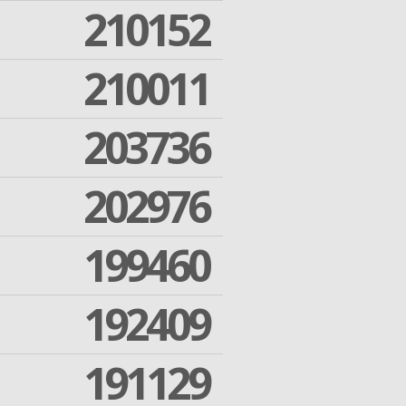
210152
210011
203736
202976
199460
192409
191129