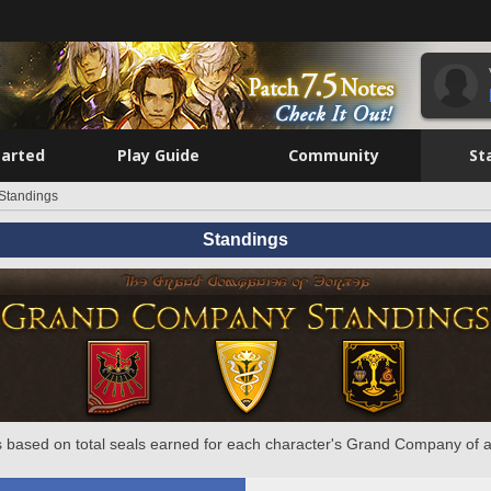
tarted
Play Guide
Community
St
Standings
Standings
 based on total seals earned for each character's Grand Company of a