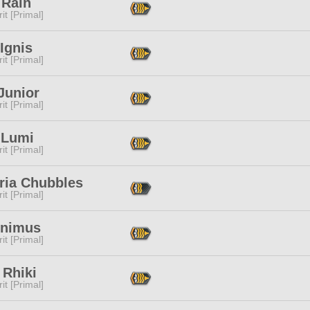
 Rain
it [Primal]
Ignis
it [Primal]
Junior
it [Primal]
 Lumi
it [Primal]
ria Chubbles
it [Primal]
Animus
it [Primal]
 Rhiki
it [Primal]