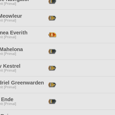
it [Primal]
 Meowleur
it [Primal]
nea Everith
it [Primal]
 Mahelona
it [Primal]
 Kestrel
it [Primal]
driel Greenwarden
it [Primal]
 Ende
it [Primal]