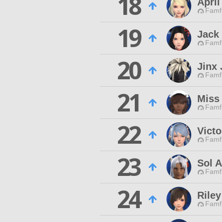
18
April
Famfr
19
Jack 
Famfr
20
Jinx 
Famfr
21
Miss
Famfr
22
Victo
Famfr
23
Sol 
Famfr
24
Riley
Famfr