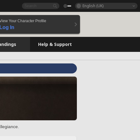
English (UK)
View Your Character Profile
Log In
andings
Help & Support
llegiance.