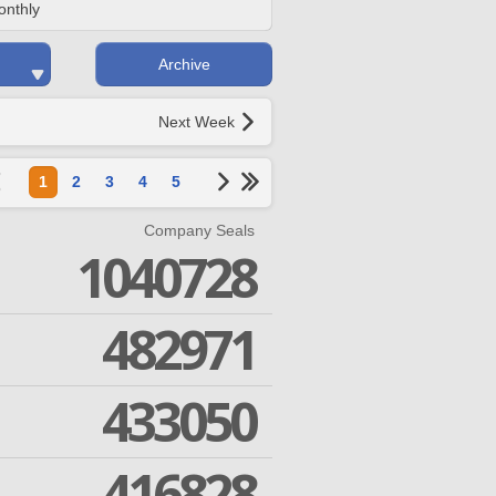
onthly
Archive
Next Week
1
2
3
4
5
Company Seals
1040728
482971
433050
416828