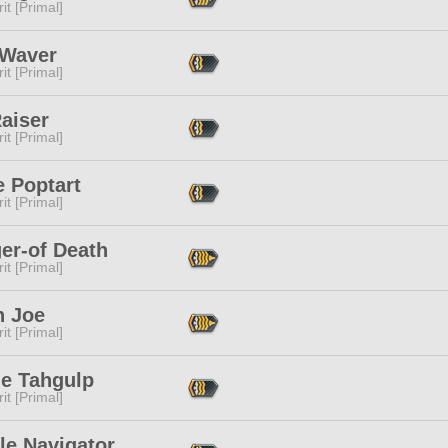
it [Primal]
 Waver
it [Primal]
aiser
it [Primal]
e Poptart
it [Primal]
er-of Death
it [Primal]
n Joe
it [Primal]
le Tahgulp
it [Primal]
le Navigator