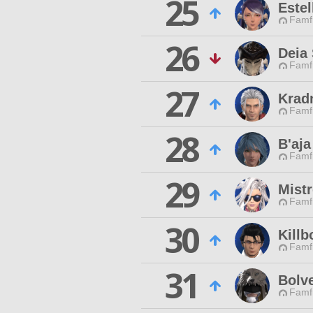
25
Estel
Famfr
26
Deia 
Famfr
27
Krad
Famfr
28
B'aja
Famfr
29
Mist
Famfr
30
Kill
Famfr
31
Bolve
Famfr