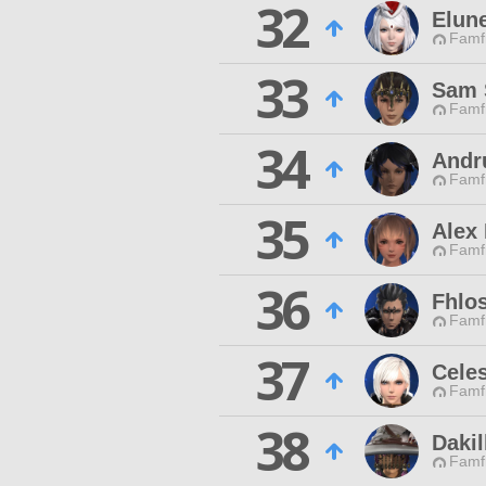
32
Elun
Famfr
33
Sam 
Famfr
34
Andr
Famfr
35
Alex
Famfr
36
Fhlo
Famfr
37
Cele
Famfr
38
Dakil
Famfr