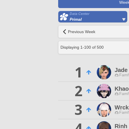
Week
Data Center
Primal
Previous Week
Displaying
1
-
100
of
500
1
Jade
Famfr
2
Khao
Famfr
3
Wrck
Famfr
4
Rinh 