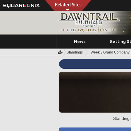
News
Getting S
Standings
Weekly Grand Company 
Standings