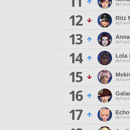
11
Famfr
12
Ritz
Famfr
13
Anna
Famfr
14
Lola
Famfr
15
Mekiv
Famfr
16
Gala
Famfr
17
Echo
Famfr