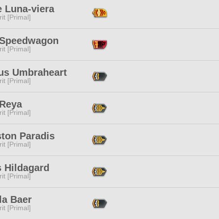
e Luna-viera
it [Primal]
Speedwagon
it [Primal]
us Umbraheart
it [Primal]
 Reya
it [Primal]
ston Paradis
it [Primal]
s Hildagard
it [Primal]
la Baer
it [Primal]