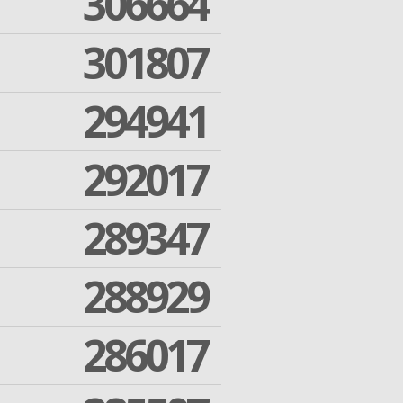
306664
301807
294941
292017
289347
288929
286017