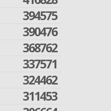
394575
390476
368762
337571
324462
311453