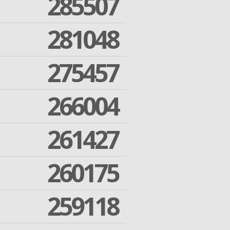
285507
281048
275457
266004
261427
260175
259118