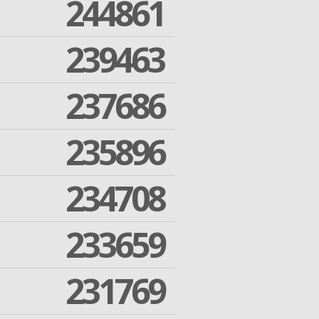
244861
239463
237686
235896
234708
233659
231769