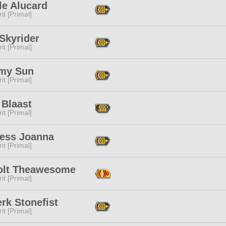
le Alucard
it [Primal]
Skyrider
it [Primal]
my Sun
it [Primal]
 Blaast
it [Primal]
ress Joanna
it [Primal]
bolt Theawesome
it [Primal]
rk Stonefist
it [Primal]