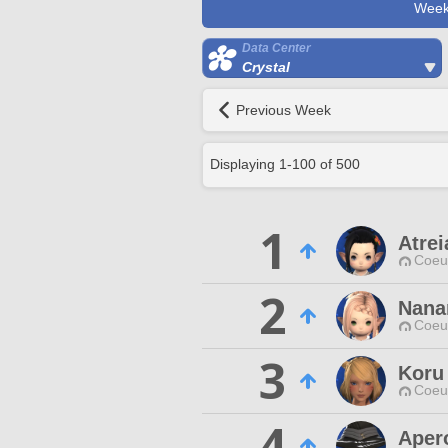
Week
Data Center
Crystal
Previous Week
Displaying
1
-
100
of
500
1
Atrei
Coeur
2
Nan
Coeur
3
Koru
Coeur
4
Apero