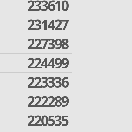
233610
231427
227398
224499
223336
222289
220535