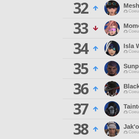
32
Mesh
Coeur
33
Mom
Coeur
34
Isla
Coeur
35
Sunp
Coeur
36
Blac
Coeur
37
Taint
Coeur
38
Jak'
Coeur