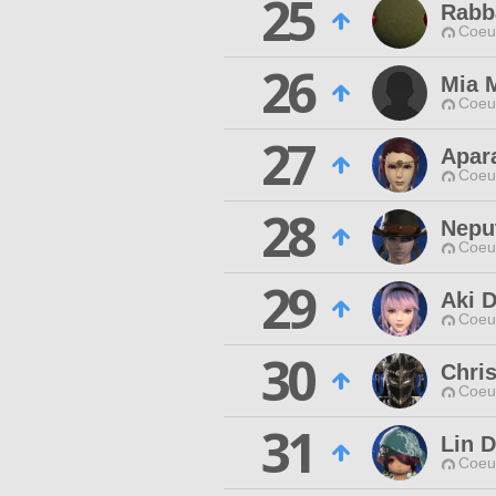
25
Rabb
Coeur
26
Mia 
Coeur
27
Apara
Coeur
28
Nepu
Coeur
29
Aki D
Coeur
30
Chris
Coeur
31
Lin D
Coeur