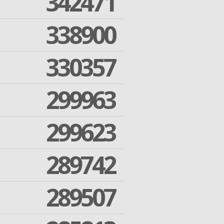
342471
338900
330357
299963
299623
289742
289507