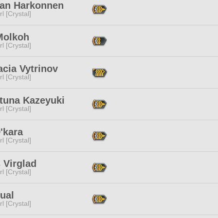
an Harkonnen
l [Crystal]
Molkoh
l [Crystal]
cia Vytrinov
l [Crystal]
tuna Kazeyuki
l [Crystal]
'kara
l [Crystal]
 Virglad
l [Crystal]
ual
l [Crystal]