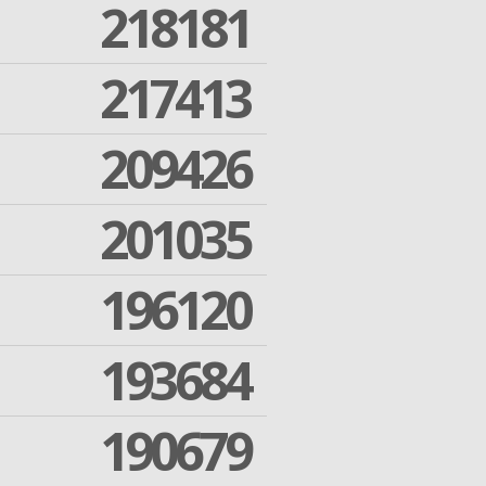
218181
217413
209426
201035
196120
193684
190679