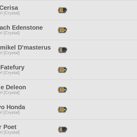
Cerisa
l [Crystal]
nach Edenstone
l [Crystal]
'mikel D'masterus
l [Crystal]
 Fatefury
l [Crystal]
ie Deleon
l [Crystal]
yo Honda
l [Crystal]
r Poet
l [Crystal]