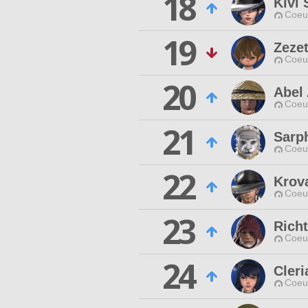
18
Kivi
Coeur
19
Zezet
Coeur
20
Abel
Coeur
21
Sarp
Coeur
22
Krova
Coeur
23
Rich
Coeur
24
Cleri
Coeur