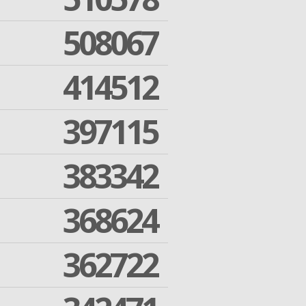
508067
414512
397115
383342
368624
362722