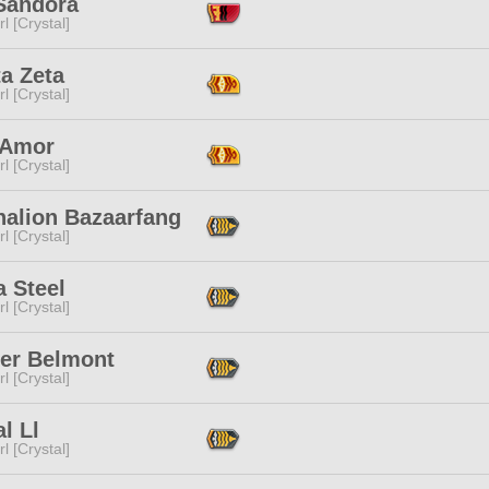
 Sandora
l [Crystal]
a Zeta
l [Crystal]
 Amor
l [Crystal]
halion Bazaarfang
l [Crystal]
 Steel
l [Crystal]
ter Belmont
l [Crystal]
al Ll
l [Crystal]