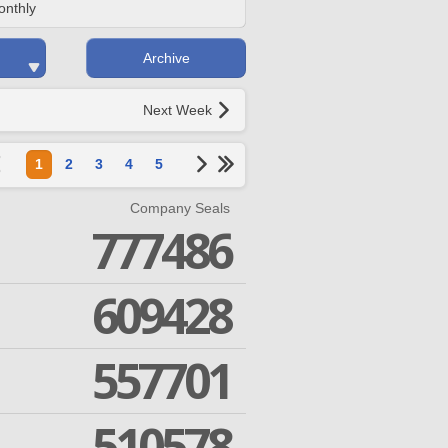
onthly
Archive
Next Week
1
2
3
4
5
Company Seals
777486
609428
557701
510578