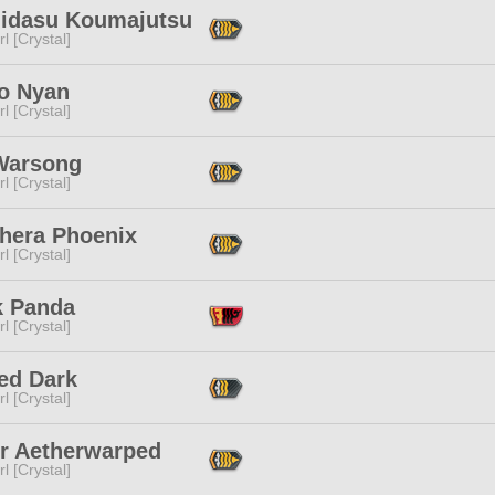
idasu Koumajutsu
l [Crystal]
o Nyan
l [Crystal]
 Warsong
l [Crystal]
hera Phoenix
l [Crystal]
k Panda
l [Crystal]
ed Dark
l [Crystal]
or Aetherwarped
l [Crystal]