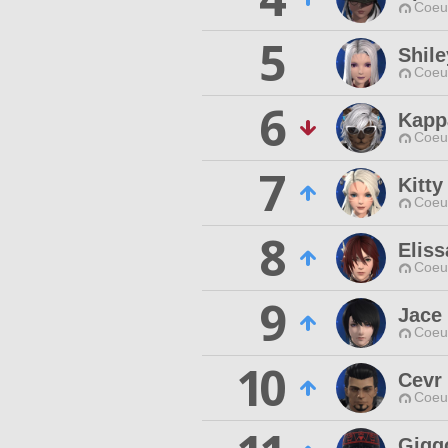
Coeur
5
Shile
Coeur
6
Kapp
Coeur
7
Kitty
Coeur
8
Elis
Coeur
9
Jace 
Coeur
10
Cevr
Coeur
Gigg