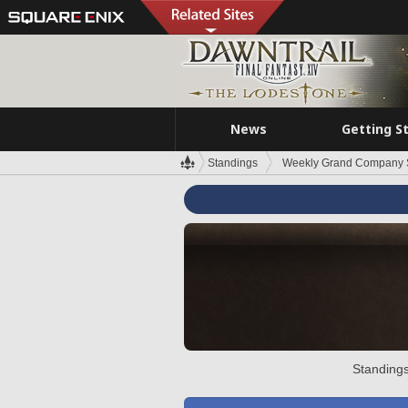
News
Getting S
Standings
Weekly Grand Company 
Standings