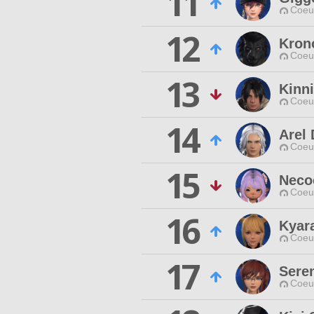
11
Coeur
12
Kron
Coeur
13
Kinn
Coeur
14
Arel
Coeur
15
Neco
Coeur
16
Kyar
Coeur
17
Sere
Coeur