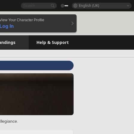
English (UK)
View Your Character Profile
Log In
andings
Help & Support
llegiance.