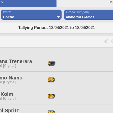
ly
M
World
Grand Company
Coeurl
Immortal Flames
Tallying Period: 12/04/2021 to 18/04/2021
ana Trenerara
l [Crystal]
amo Namo
l [Crystal]
 Kolm
l [Crystal]
l Spritz