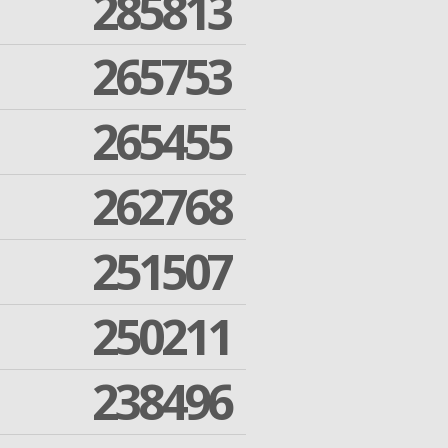
285813
265753
265455
262768
251507
250211
238496