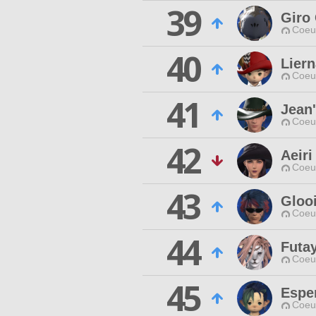
39
Giro 
Coeur
40
Lier
Coeur
41
Jean
Coeur
42
Aeiri
Coeur
43
Gloo
Coeur
44
Futa
Coeur
45
Espe
Coeur