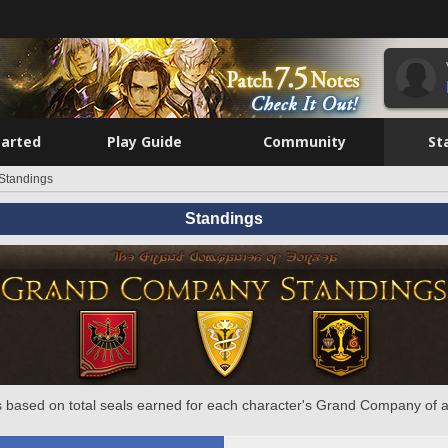
tarted
Play Guide
Community
St
Standings
Standings
 based on total seals earned for each character's Grand Company of a