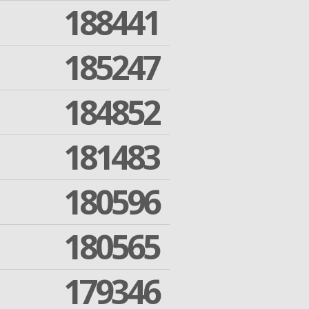
188441
185247
184852
181483
180596
180565
179346