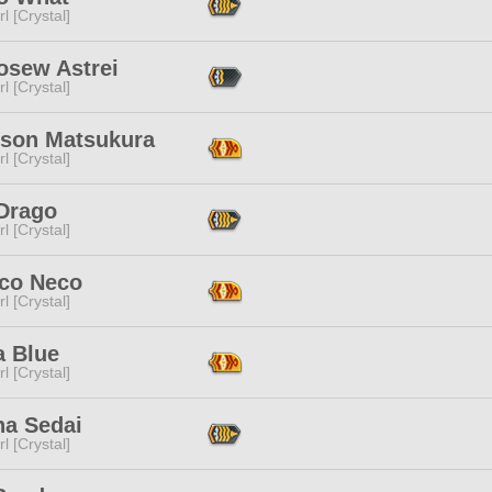
l [Crystal]
osew Astrei
l [Crystal]
ison Matsukura
l [Crystal]
 Drago
l [Crystal]
co Neco
l [Crystal]
a Blue
l [Crystal]
na Sedai
l [Crystal]