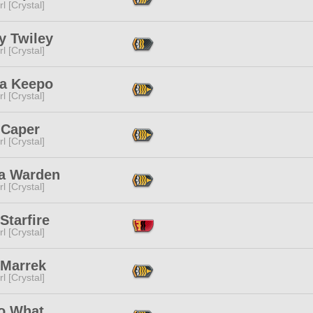
l [Crystal]
y Twiley
l [Crystal]
a Keepo
l [Crystal]
 Caper
l [Crystal]
sa Warden
l [Crystal]
Starfire
l [Crystal]
 Marrek
l [Crystal]
o What