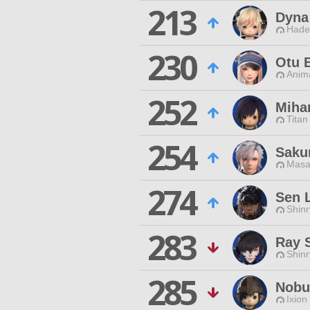
213
Dyna
Hade
230
Otu 
Anim
252
Miha
Titan
254
Saku
Masa
274
Sen 
Shin
283
Ray 
Shin
285
Nobu
Ixion