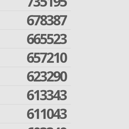
735195
678387
665523
657210
623290
613343
611043