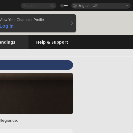
English (UK)
View Your Character Profile
Log In
andings
Help & Support
llegiance.