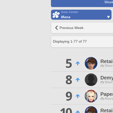
Week
Data Center
Mana
Previous Week
Displaying
1
-
77
of
77
5
Retai
Shin
8
Demy
Shin
9
Pape
Asur
10
Reta