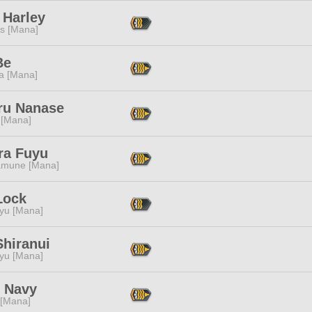
 Harley
s [Mana]
Be
a [Mana]
ru Nanase
 [Mana]
ra Fuyu
mune [Mana]
Lock
ryu [Mana]
Shiranui
ryu [Mana]
 Navy
 [Mana]