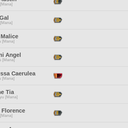
 [Mana]
 Gal
 [Mana]
 Malice
a [Mana]
mi Angel
s [Mana]
issa Caerulea
a [Mana]
e Tia
ryu [Mana]
 Florence
 [Mana]