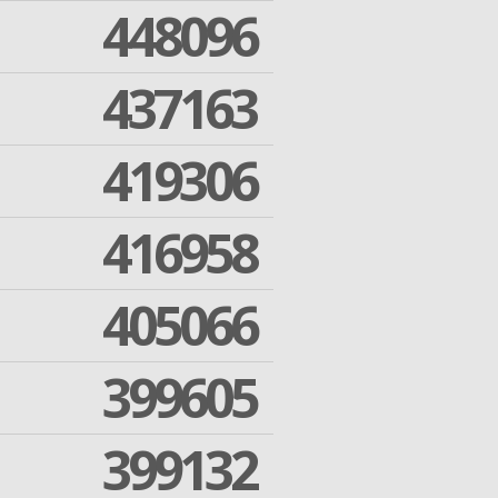
448096
437163
419306
416958
405066
399605
399132