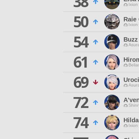
38
Ixion
50
Raie
Ixion
54
Buzz
Asur
61
Hiro
Belia
69
Uroc
Asur
72
A'ven
Shin
74
Hilda
Ixion