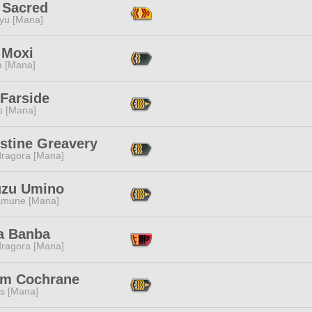
 Sacred
ryu [Mana]
 Moxi
a [Mana]
 Farside
s [Mana]
stine Greavery
ragora [Mana]
zu Umino
mune [Mana]
a Banba
ragora [Mana]
am Cochrane
s [Mana]