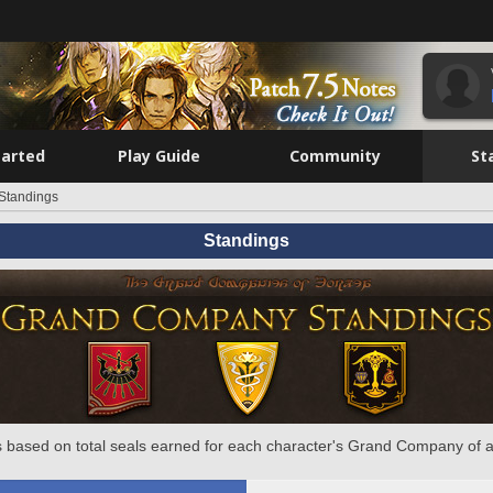
tarted
Play Guide
Community
St
Standings
Standings
 based on total seals earned for each character's Grand Company of a