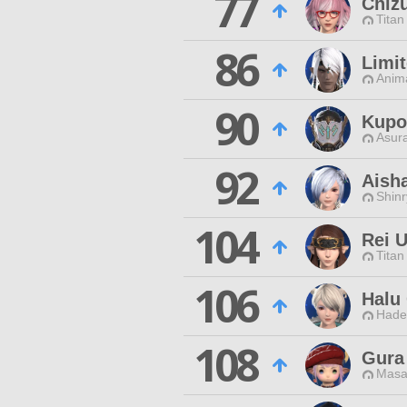
77
Chiz
Titan
86
Limit
Anim
90
Kupo
Asur
92
Aish
Shin
104
Rei 
Titan
106
Halu
Hade
108
Gura
Masa