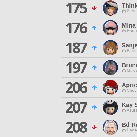
175
Thin
Pand
176
Mina
Hade
187
Sanj
Pand
197
Brune
Masa
206
Apri
Choc
207
Kay 
Asur
208
Bd R
Hade