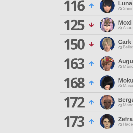
116
Luna
Shin
125
Moxi
Asur
150
Cark
Belia
163
Augu
Mand
168
Moku
Masa
172
Berg
Mand
173
Zefr
Hade