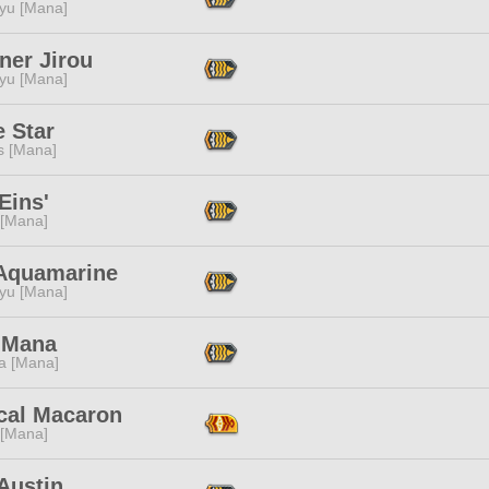
ryu [Mana]
ner Jirou
ryu [Mana]
 Star
s [Mana]
Eins'
 [Mana]
Aquamarine
ryu [Mana]
 Mana
a [Mana]
cal Macaron
 [Mana]
Austin