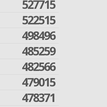
527715
522515
498496
485259
482566
479015
478371