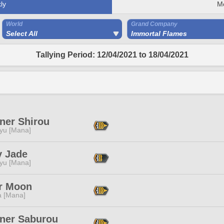
ly
M
World
Grand Company
Select All
Immortal Flames
Tallying Period: 12/04/2021 to 18/04/2021
ner Shirou
ryu [Mana]
 Jade
ryu [Mana]
r Moon
a [Mana]
iner Saburou