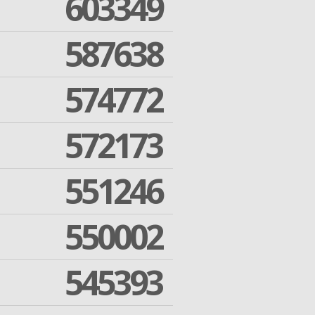
603349
587638
574772
572173
551246
550002
545393