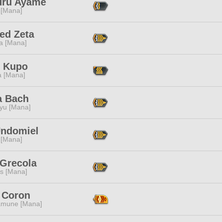
uru Ayame
 [Mana]
ed Zeta
a [Mana]
 Kupo
a [Mana]
a Bach
ryu [Mana]
Undomiel
 [Mana]
 Grecola
s [Mana]
 Coron
mune [Mana]