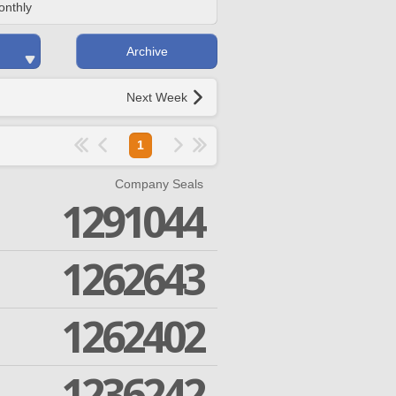
onthly
Archive
Next Week
1
Company Seals
1291044
1262643
1262402
1236242