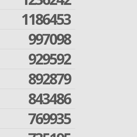
1186453
997098
929592
892879
843486
769935