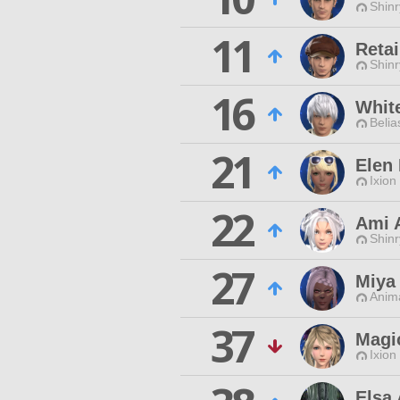
Shin
11
Retai
Shin
16
White
Belia
21
Elen 
Ixion
22
Ami 
Shin
27
Miya
Anim
37
Magi
Ixion
Elsa 