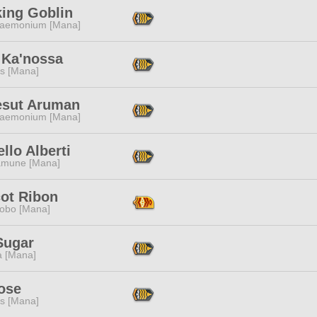
king Goblin
aemonium [Mana]
 Ka'nossa
s [Mana]
esut Aruman
aemonium [Mana]
llo Alberti
mune [Mana]
cot Ribon
obo [Mana]
Sugar
a [Mana]
ose
s [Mana]