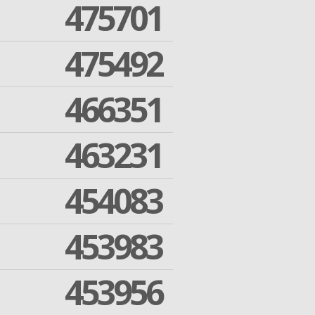
475701
475492
466351
463231
454083
453983
453956