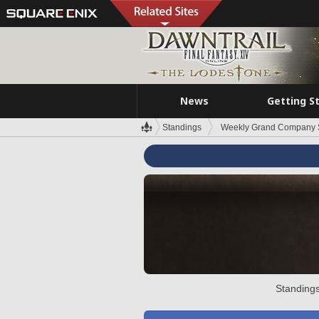
News
Getting S
Standings
Weekly Grand Company 
Standings