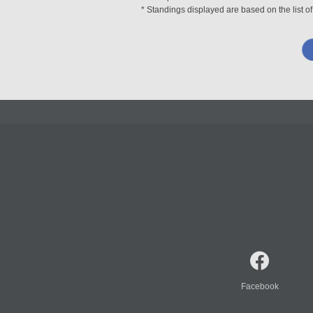
* Standings displayed are based on the list of
Facebook