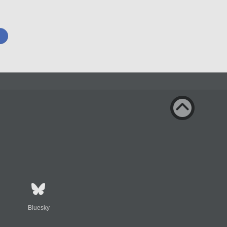
Bluesky