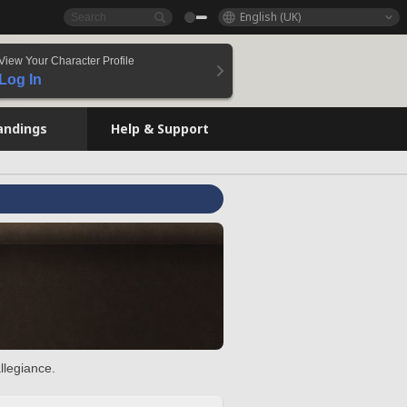
English (UK)
View Your Character Profile
Log In
andings
Help & Support
llegiance.