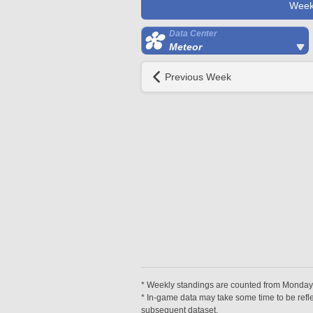
Week
Data Center
Meteor
Previous Week
* Weekly standings are counted from Monday a
* In-game data may take some time to be reflec
subsequent dataset.