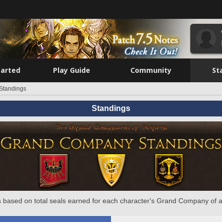
tarted
Play Guide
Community
St
Standings
Standings
 based on total seals earned for each character's Grand Company of a