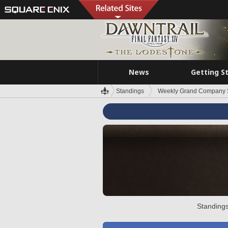
News
Getting S
Standings
Weekly Grand Company 
Standings