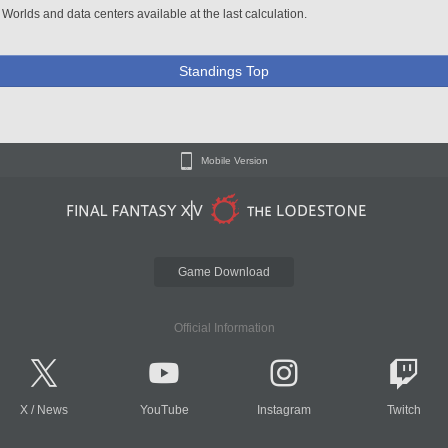
 Worlds and data centers available at the last calculation.
Standings Top
Mobile Version
Game Download
Official Information
X
/
News
YouTube
Instagram
Twitch