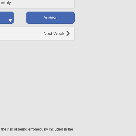
onthly
Archive
Next Week
 the risk of being erroneously included in the