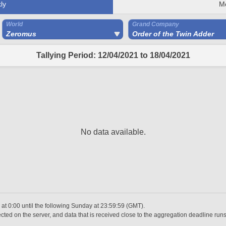
ly
M
World
Grand Company
Zeromus
Order of the Twin Adder
Tallying Period: 12/04/2021 to 18/04/2021
No data available.
t 0:00 until the following Sunday at 23:59:59 (GMT).
ted on the server, and data that is received close to the aggregation deadline runs