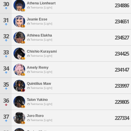
30
Athena Lionheart
234886
Twintania [Light]
31
Jeanie Esse
234651
Twintania [Light]
32
Athinea Elakha
234527
Twintania [Light]
33
Chishio Kurayami
234425
Twintania [Light]
34
Amely Remy
234147
Twintania [Light]
35
Quintilius Maw
233997
Twintania [Light]
36
Talon Yukino
229805
Twintania [Light]
37
Joro Roro
227334
Twintania [Light]