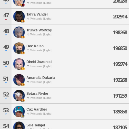
208286
Twintania [Light]
47
Tahra Vander
202914
Twintania [Light]
48
Trunks Wolfkoji
198268
Twintania [Light]
49
Doc Kelso
196850
Twintania [Light]
50
Dhebi Jawantal
195974
Twintania [Light]
51
Amaralia Dakaria
192268
Twintania [Light]
52
Setara Ryder
191259
Twintania [Light]
53
Caz Aardbei
189858
Twintania [Light]
54
Silie Tengel
187105