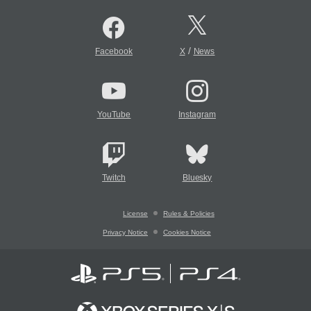
/
Facebook
X
News
YouTube
Instagram
Twitch
Bluesky
License
Rules & Policies
Privacy Notice
Cookies Notice