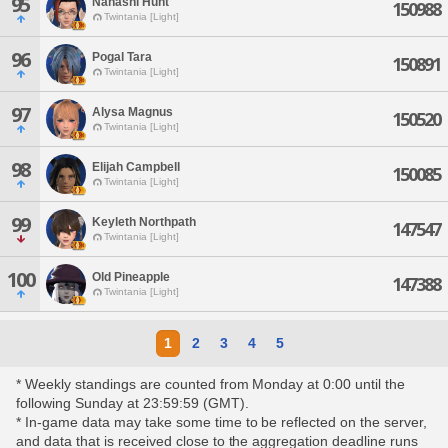
95
Nanashi Hunt
150988
Twintania [Light]
96
Pogal Tara
150891
Twintania [Light]
97
Alysa Magnus
150520
Twintania [Light]
98
Elijah Campbell
150085
Twintania [Light]
99
Keyleth Northpath
147547
Twintania [Light]
100
Old Pineapple
147388
Twintania [Light]
1
2
3
4
5
* Weekly standings are counted from Monday at 0:00 until the
following Sunday at 23:59:59 (GMT).
* In-game data may take some time to be reflected on the server,
and data that is received close to the aggregation deadline runs