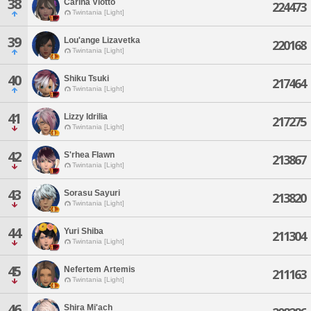
38
Carina Viotto
224473
Twintania [Light]
39
Lou'ange Lizavetka
220168
Twintania [Light]
40
Shiku Tsuki
217464
Twintania [Light]
41
Lizzy Idrilia
217275
Twintania [Light]
42
S'rhea Flawn
213867
Twintania [Light]
43
Sorasu Sayuri
213820
Twintania [Light]
44
Yuri Shiba
211304
Twintania [Light]
45
Nefertem Artemis
211163
Twintania [Light]
46
Shira Mi'ach