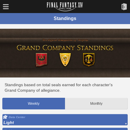
Standings
Standings based on total seals earned for each character's
Grand Company of allegiance.
Weekly
Monthly
Data Center
Light