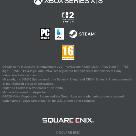
©2026 Sony Interactive Entertainment LLC."PlayStation Family Mark", "PlayStation", "PS5
logo", "PS5", "PS4 logo" and "PS4" are registered trademarks or trademarks of Sony
Interactive Entertainment Inc.
Microsoft, the XBOX Sphere mark, the Series X|S logo and XBOX Series X|S are trademarks
of the Microsoft group of companies.
Nintendo Switch is a trademark of Nintendo.
Mac is a trademark of Apple Inc.
©2026 Valve Corporation. Steam and the Steam logo are trademarks and/or registered
trademarks of Valve Corporation in the U.S. and/or other countries.
© SQUARE ENIX