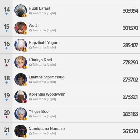
14
Hugh Lafast
303994
Twintania [Light]
15
Wu Ji
301570
Twintania [Light]
16
Hepzibahl Yugure
285407
Twintania [Light]
17
L'bakya Rhel
278290
Twintania [Light]
18
Lilanthe Stormcloud
273702
Twintania [Light]
19
Korentijn Woodwynn
273321
Twintania [Light]
20
Y-tiger Boo
263183
Twintania [Light]
21
Namiquana Namazu
261510
Twintania [Light]