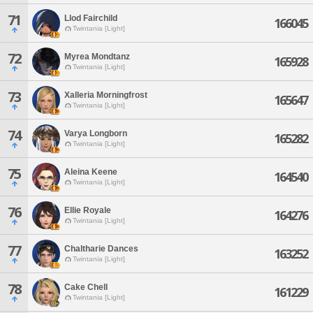
71
Llod Fairchild
166045
Twintania [Light]
72
Myrea Mondtanz
165928
Twintania [Light]
73
Xalleria Morningfrost
165647
Twintania [Light]
74
Varya Longborn
165282
Twintania [Light]
75
Aleina Keene
164540
Twintania [Light]
76
Ellie Royale
164276
Twintania [Light]
77
Chaltharie Dances
163252
Twintania [Light]
78
Cake Chell
161229
Twintania [Light]