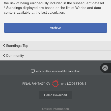
the risk of being erroneously included in the subsequent dataset.
* Standings displayed are based on the list of Worlds and data
centers available at the last calculation.
Archive
Standings Top
Community
View desktop version of the Lodestone
Game Download
Official Information