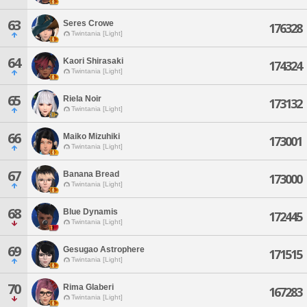
63
Seres Crowe
176328
Twintania [Light]
64
Kaori Shirasaki
174324
Twintania [Light]
65
Riela Noir
173132
Twintania [Light]
66
Maiko Mizuhiki
173001
Twintania [Light]
67
Banana Bread
173000
Twintania [Light]
68
Blue Dynamis
172445
Twintania [Light]
69
Gesugao Astrophere
171515
Twintania [Light]
70
Rima Glaberi
167283
Twintania [Light]