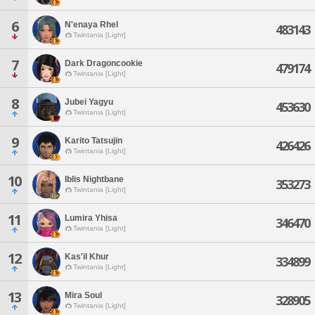
6
N'enaya Rhel
483143
Twintania [Light]
7
Dark Dragoncookie
479174
Twintania [Light]
8
Jubei Yagyu
453630
Twintania [Light]
9
Karito Tatsujin
426426
Twintania [Light]
10
Iblis Nightbane
353273
Twintania [Light]
11
Lumira Yhisa
346470
Twintania [Light]
12
Kas'il Khur
334899
Twintania [Light]
13
Mira Soul
328905
Twintania [Light]