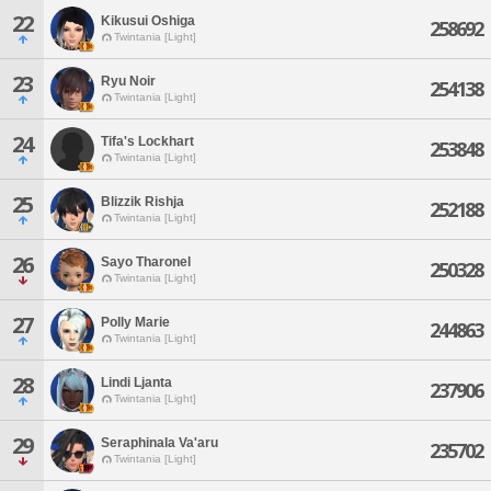
22
Kikusui Oshiga
258692
Twintania [Light]
23
Ryu Noir
254138
Twintania [Light]
24
Tifa's Lockhart
253848
Twintania [Light]
25
Blizzik Rishja
252188
Twintania [Light]
26
Sayo Tharonel
250328
Twintania [Light]
27
Polly Marie
244863
Twintania [Light]
28
Lindi Ljanta
237906
Twintania [Light]
29
Seraphinala Va'aru
235702
Twintania [Light]