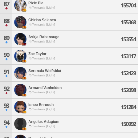
87
Pixie Pie
155704
Twintania [Light]
88
Chirisa Selenea
155368
Twintania [Light]
89
Askja Rabenauge
153554
Twintania [Light]
90
Zoe Taylor
153117
Twintania [Light]
91
Serenaia Wolfsblut
152429
Twintania [Light]
92
Armand Vanhelden
152098
Twintania [Light]
93
Isnoe Enreech
151284
Twintania [Light]
94
Angelus Adagium
150992
Twintania [Light]