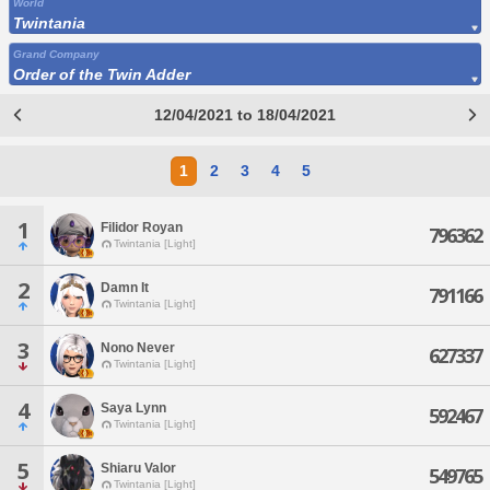
World
Twintania
Grand Company
Order of the Twin Adder
12/04/2021 to 18/04/2021
1
2
3
4
5
1
Filidor Royan
796362
Twintania [Light]
2
Damn It
791166
Twintania [Light]
3
Nono Never
627337
Twintania [Light]
4
Saya Lynn
592467
Twintania [Light]
5
Shiaru Valor
549765
Twintania [Light]