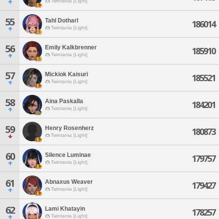
Twintania [Light]
55
Tahl Dotharl
186014
Twintania [Light]
56
Emily Kalkbrenner
185910
Twintania [Light]
57
Mickiok Kaisuri
185521
Twintania [Light]
58
Aina Paskalla
184201
Twintania [Light]
59
Henry Rosenherz
180873
Twintania [Light]
60
Silence Luminae
179757
Twintania [Light]
61
Abnaxus Weaver
179427
Twintania [Light]
62
Lami Khatayin
178257
Twintania [Light]