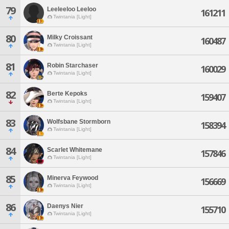
79
Leeleeloo Leeloo
161211
Twintania [Light]
80
Milky Croissant
160487
Twintania [Light]
81
Robin Starchaser
160029
Twintania [Light]
82
Berte Kepoks
159407
Twintania [Light]
83
Wolfsbane Stormborn
158394
Twintania [Light]
84
Scarlet Whitemane
157846
Twintania [Light]
85
Minerva Feywood
156669
Twintania [Light]
86
Daenys Nier
155710
Twintania [Light]