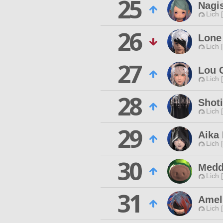
25
Nagi
Lich 
26
Lone
Lich 
27
Lou 
Lich 
28
Shoti
Lich 
29
Aika
Lich 
30
Medd
Lich 
31
Amel
Lich 