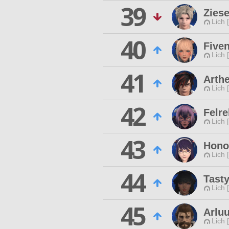
39
Zies
Lich 
40
Fiven
Lich 
41
Arth
Lich 
42
Felre
Lich 
43
Hono
Lich 
44
Tasty
Lich 
45
Arluu
Lich 