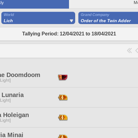
ly
M
World
Grand Company
Lich
Order of the Twin Adder
Tallying Period: 12/04/2021 to 18/04/2021
ae Doomdoom
[Light]
 Lunaria
[Light]
a Holeigan
[Light]
ia Minai