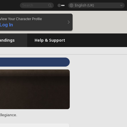
English (UK)
View Your Character Profile
Log In
andings
Help & Support
llegiance.