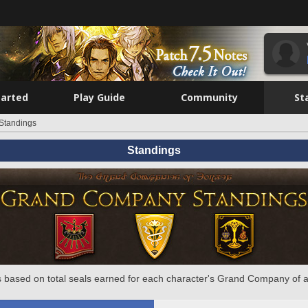
tarted
Play Guide
Community
St
Standings
Standings
 based on total seals earned for each character's Grand Company of a