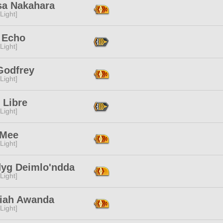
sa Nakahara
[Light]
 Echo
[Light]
Godfrey
[Light]
 Libre
[Light]
 Mee
[Light]
yg Deimlo'ndda
[Light]
iah Awanda
[Light]