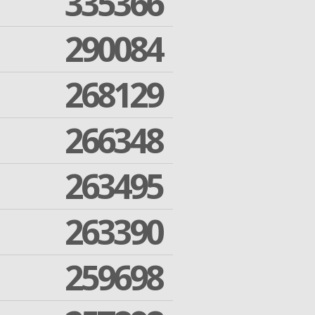
335366
290084
268129
266348
263495
263390
259698