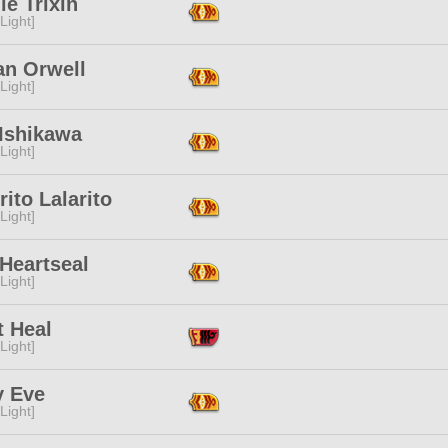
le Trixin
[Light]
an Orwell
[Light]
 Ishikawa
[Light]
ito Lalarito
[Light]
Heartseal
[Light]
t Heal
[Light]
y Eve
[Light]