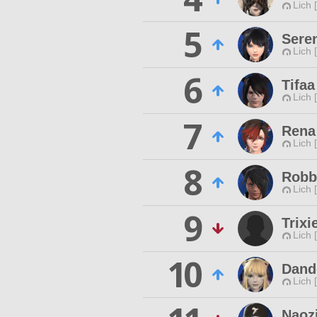
Lich 
5
Sere
Lich 
6
Tifaa
Lich 
7
Rena
Lich 
8
Robb
Lich 
9
Trixi
Lich 
10
Dand
Lich 
Naoz