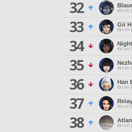
32
Blau
Lich 
33
Gii H
Lich 
34
Night
Lich 
35
Nezh
Lich 
36
Han 
Lich 
37
Reia
Lich 
38
Atla
Lich 