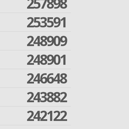
257898
253591
248909
248901
246648
243882
242122