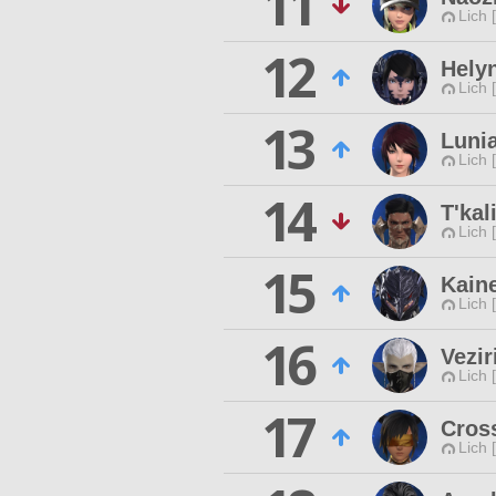
11
Lich 
12
Helyn
Lich 
13
Lunia
Lich 
14
T'kal
Lich 
15
Kain
Lich 
16
Vezir
Lich 
17
Cross
Lich 