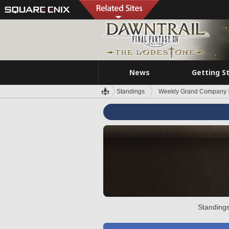
News
Getting S
Standings
Weekly Grand Company 
Standings