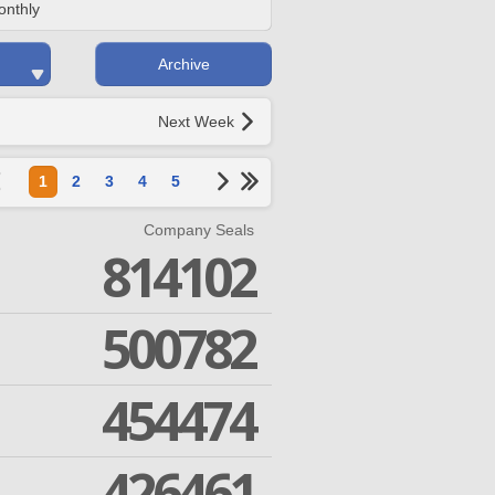
onthly
Archive
Next Week
1
2
3
4
5
Company Seals
814102
500782
454474
426461