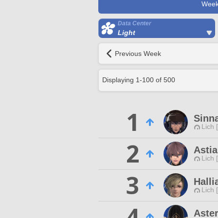
Week
Data Center
Light
Previous Week
Displaying
1
-
100
of
500
1
Sinn
Lich 
2
Astia
Lich 
3
Halli
Lich 
4
Aster