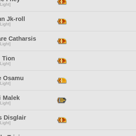
[Light]
n Jk-roll
[Light]
re Catharsis
[Light]
i Tion
[Light]
e Osamu
[Light]
i Malek
[Light]
 Disglair
[Light]