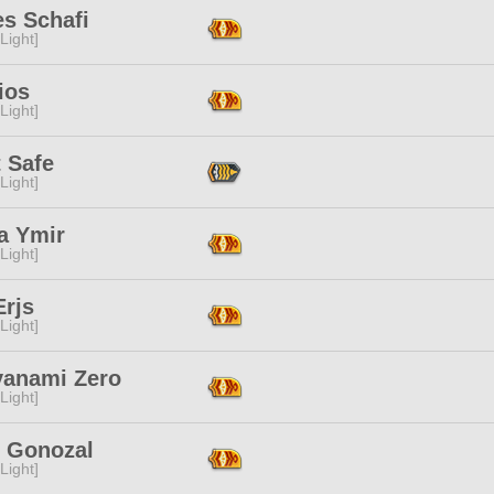
es Schafi
[Light]
ios
[Light]
 Safe
[Light]
a Ymir
[Light]
Erjs
[Light]
yanami Zero
[Light]
n Gonozal
[Light]