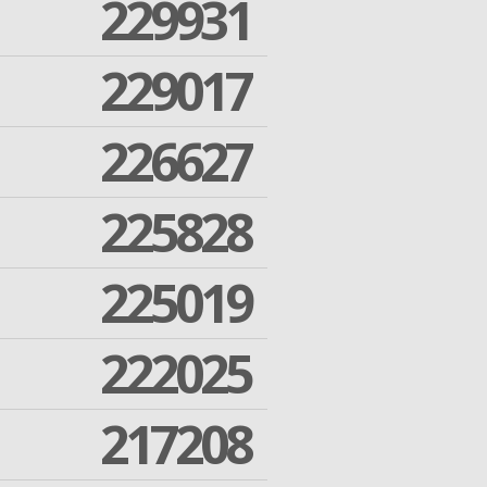
229931
229017
226627
225828
225019
222025
217208