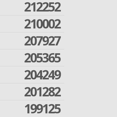
212252
210002
207927
205365
204249
201282
199125