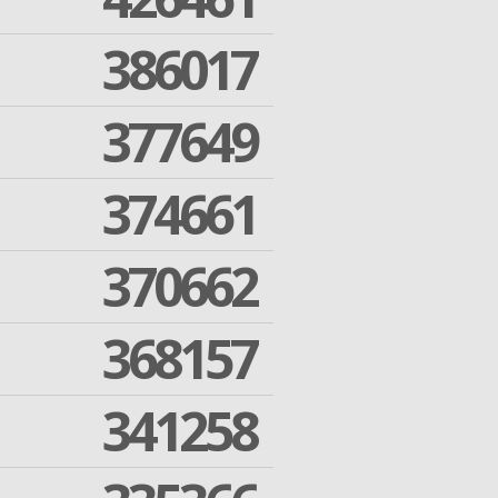
386017
377649
374661
370662
368157
341258