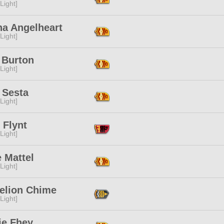
[Light]
na Angelheart
[Light]
 Burton
[Light]
 Sesta
[Light]
 Flynt
[Light]
e Mattel
[Light]
elion Chime
[Light]
ie Fhey