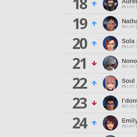
18
Aurel
Lich 
19
Nath
Lich 
20
Sola
Lich 
21
Nonor
Lich 
22
Soul 
Lich 
23
I'don
Lich 
24
Emil
Lich 