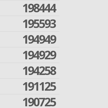
198444
195593
194949
194929
194258
191125
190725