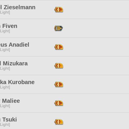
el Zieselmann
[Light]
 Fiven
[Light]
eus Anadiel
[Light]
l Mizukara
[Light]
ka Kurobane
[Light]
 Maliee
[Light]
 Tsuki
[Light]