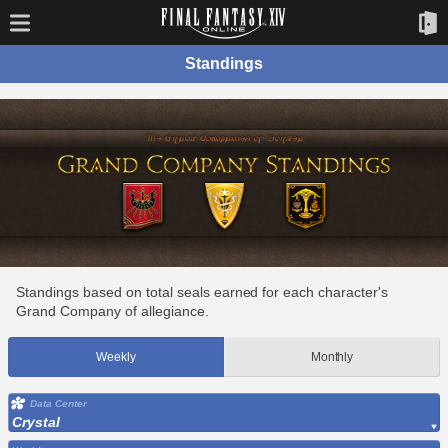
Standings
Standings based on total seals earned for each character's
Grand Company of allegiance.
Weekly
Monthly
Data Center
Crystal