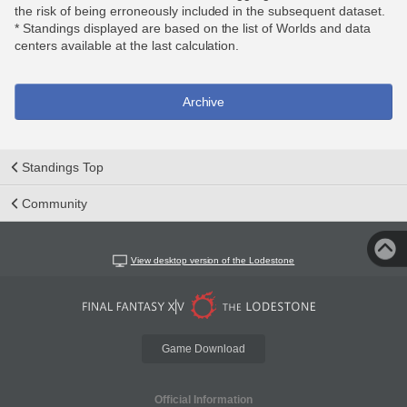
the risk of being erroneously included in the subsequent dataset.
* Standings displayed are based on the list of Worlds and data
centers available at the last calculation.
Archive
Standings Top
Community
View desktop version of the Lodestone
Game Download
Official Information