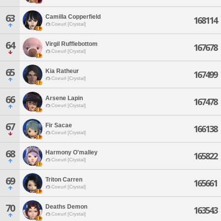
63
Camilla Copperfield
168114
Coeurl [Crystal]
64
Virgil Rufflebottom
167678
Coeurl [Crystal]
65
Kia Ratheur
167499
Coeurl [Crystal]
66
Arsene Lapin
167478
Coeurl [Crystal]
67
Fir Sacae
166138
Coeurl [Crystal]
68
Harmony O'malley
165822
Coeurl [Crystal]
69
Triton Carren
165661
Coeurl [Crystal]
70
Deaths Demon
163543
Coeurl [Crystal]