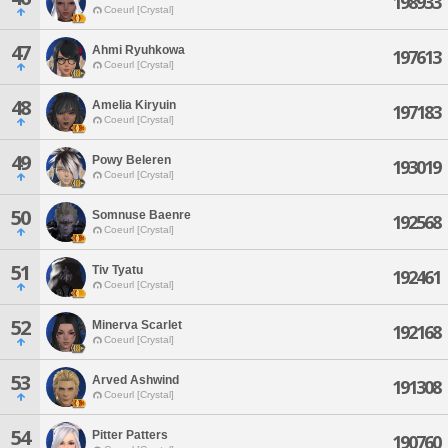
198933
Coeurl [Crystal]
47
Ahmi Ryuhkowa
197613
Coeurl [Crystal]
48
Amelia Kiryuin
197183
Coeurl [Crystal]
49
Powy Beleren
193019
Coeurl [Crystal]
50
Somnuse Baenre
192568
Coeurl [Crystal]
51
Tiv Tyatu
192461
Coeurl [Crystal]
52
Minerva Scarlet
192168
Coeurl [Crystal]
53
Arved Ashwind
191308
Coeurl [Crystal]
54
Pitter Patters
190760