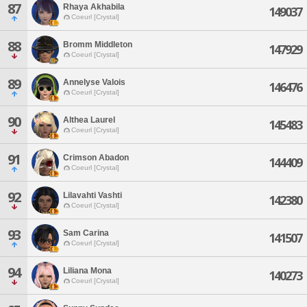
87
Rhaya Akhabila
149037
Coeurl [Crystal]
88
Bromm Middleton
147929
Coeurl [Crystal]
89
Annelyse Valois
146476
Coeurl [Crystal]
90
Althea Laurel
145483
Coeurl [Crystal]
91
Crimson Abadon
144409
Coeurl [Crystal]
92
Lilavahti Vashti
142380
Coeurl [Crystal]
93
Sam Carina
141507
Coeurl [Crystal]
94
Liliana Mona
140273
Coeurl [Crystal]