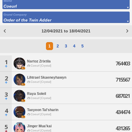
World
Coeurl
Grand Company
Order of the Twin Adder
12/04/2021 to 18/04/2021
1
2
3
4
5
1
Nartoz Zrixtila
764403
Coeurl [Crystal]
2
Lihtrael Skaeneyhawyn
715567
Coeurl [Crystal]
3
Raya Soleil
687021
Coeurl [Crystal]
4
Taeyeon Tal'sharin
434474
Coeurl [Crystal]
5
Jinger Mua'kai
431265
Coeurl [Crystal]