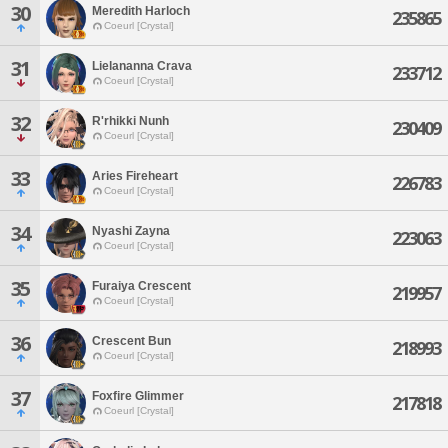
30
Meredith Harloch
235865
Coeurl [Crystal]
31
Lielananna Crava
233712
Coeurl [Crystal]
32
R'rhikki Nunh
230409
Coeurl [Crystal]
33
Aries Fireheart
226783
Coeurl [Crystal]
34
Nyashi Zayna
223063
Coeurl [Crystal]
35
Furaiya Crescent
219957
Coeurl [Crystal]
36
Crescent Bun
218993
Coeurl [Crystal]
37
Foxfire Glimmer
217818
Coeurl [Crystal]