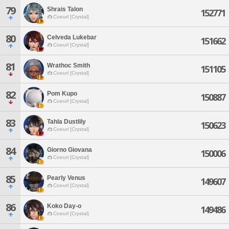
79
Shrais Talon
152771
Coeurl [Crystal]
80
Celveda Lukebar
151662
Coeurl [Crystal]
81
Wrathoc Smith
151105
Coeurl [Crystal]
82
Pom Kupo
150887
Coeurl [Crystal]
83
Tahla Dustlily
150623
Coeurl [Crystal]
84
Giorno Giovana
150006
Coeurl [Crystal]
85
Pearly Venus
149607
Coeurl [Crystal]
86
Koko Day-o
149486
Coeurl [Crystal]