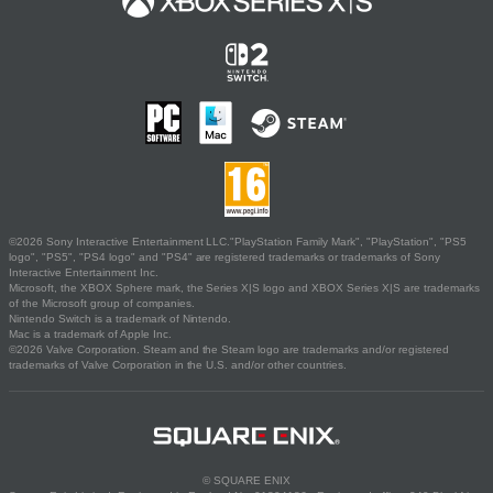
©2026 Sony Interactive Entertainment LLC."PlayStation Family Mark", "PlayStation", "PS5
logo", "PS5", "PS4 logo" and "PS4" are registered trademarks or trademarks of Sony
Interactive Entertainment Inc.
Microsoft, the XBOX Sphere mark, the Series X|S logo and XBOX Series X|S are trademarks
of the Microsoft group of companies.
Nintendo Switch is a trademark of Nintendo.
Mac is a trademark of Apple Inc.
©2026 Valve Corporation. Steam and the Steam logo are trademarks and/or registered
trademarks of Valve Corporation in the U.S. and/or other countries.
© SQUARE ENIX