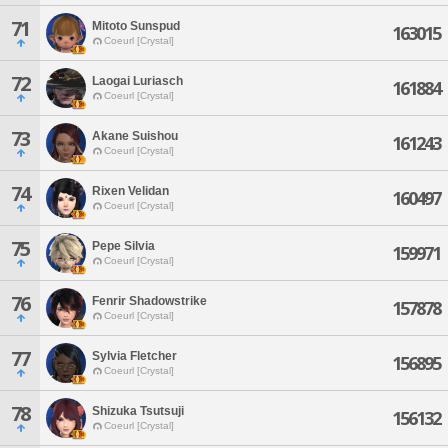
71
Mitoto Sunspud
163015
Coeurl [Crystal]
72
Laogai Luriasch
161884
Coeurl [Crystal]
73
Akane Suishou
161243
Coeurl [Crystal]
74
Rixen Velidan
160497
Coeurl [Crystal]
75
Pepe Silvia
159971
Coeurl [Crystal]
76
Fenrir Shadowstrike
157878
Coeurl [Crystal]
77
Sylvia Fletcher
156895
Coeurl [Crystal]
78
Shizuka Tsutsuji
156132
Coeurl [Crystal]