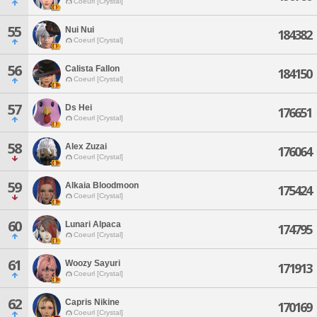
Coeurl [Crystal]
55
Nui Nui
184382
Coeurl [Crystal]
56
Calista Fallon
184150
Coeurl [Crystal]
57
Ds Hei
176651
Coeurl [Crystal]
58
Alex Zuzai
176064
Coeurl [Crystal]
59
Alkaia Bloodmoon
175424
Coeurl [Crystal]
60
Lunari Alpaca
174795
Coeurl [Crystal]
61
Woozy Sayuri
171913
Coeurl [Crystal]
62
Capris Nikine
170169
Coeurl [Crystal]