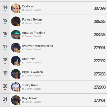
14
Zeal Nari
307099
Coeurl [Crystal]
15
Furiosa Reigns
286285
Coeurl [Crystal]
16
Antares Proxima
283275
Coeurl [Crystal]
17
Ayunyan Meowrishima
279901
Coeurl [Crystal]
18
Akari Yim
277692
Coeurl [Crystal]
19
Crydus Warren
275255
Coeurl [Crystal]
20
Trinity Rose
272890
Coeurl [Crystal]
21
Bayoh Wolf
270461
Coeurl [Crystal]