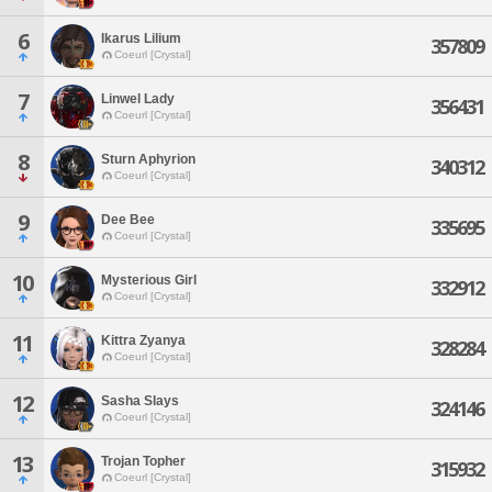
6
Ikarus Lilium
357809
Coeurl [Crystal]
7
Linwel Lady
356431
Coeurl [Crystal]
8
Sturn Aphyrion
340312
Coeurl [Crystal]
9
Dee Bee
335695
Coeurl [Crystal]
10
Mysterious Girl
332912
Coeurl [Crystal]
11
Kittra Zyanya
328284
Coeurl [Crystal]
12
Sasha Slays
324146
Coeurl [Crystal]
13
Trojan Topher
315932
Coeurl [Crystal]