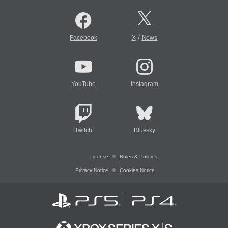
/
Facebook
X
News
YouTube
Instagram
Twitch
Bluesky
License
Rules & Policies
Privacy Notice
Cookies Notice