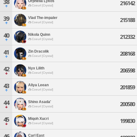
38
Orphelia Lykos
216142
Coeurl [Crystal]
39
Vlad The-impaler
215188
Coeurl [Crystal]
40
Nikola Quinn
212332
Coeurl [Crystal]
41
Zin Dracolik
208168
Coeurl [Crystal]
42
Nyx Lilith
206598
Coeurl [Crystal]
43
Aliya Leean
201859
Coeurl [Crystal]
44
Shino Asada'
200580
Coeurl [Crystal]
45
Miqoh Xucri
199830
Coeurl [Crystal]
46
Carl East