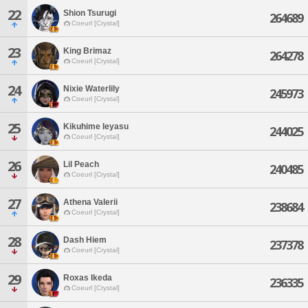
22
Shion Tsurugi
264689
Coeurl [Crystal]
23
King Brimaz
264278
Coeurl [Crystal]
24
Nixie Waterlily
245973
Coeurl [Crystal]
25
Kikuhime Ieyasu
244025
Coeurl [Crystal]
26
Lil Peach
240485
Coeurl [Crystal]
27
Athena Valerii
238684
Coeurl [Crystal]
28
Dash Hiem
237378
Coeurl [Crystal]
29
Roxas Ikeda
236335
Coeurl [Crystal]