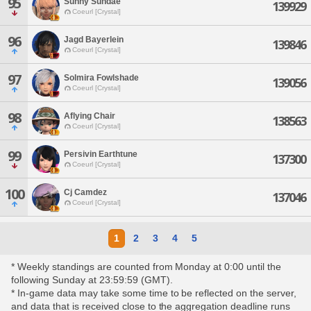
95
Sunny Sundae
139929
Coeurl [Crystal]
96
Jagd Bayerlein
139846
Coeurl [Crystal]
97
Solmira Fowlshade
139056
Coeurl [Crystal]
98
Aflying Chair
138563
Coeurl [Crystal]
99
Persivin Earthtune
137300
Coeurl [Crystal]
100
Cj Camdez
137046
Coeurl [Crystal]
1
2
3
4
5
* Weekly standings are counted from Monday at 0:00 until the
following Sunday at 23:59:59 (GMT).
* In-game data may take some time to be reflected on the server,
and data that is received close to the aggregation deadline runs