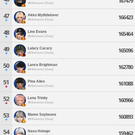
167479
Bahamut [Gaia]
47
Akko Mylittlelover
166423
Bahamut [Gaia]
48
Lins Evans
165464
Bahamut [Gaia]
49
Lalary Cacary
165096
Bahamut [Gaia]
50
Lance Brightman
162780
Bahamut [Gaia]
51
Pina Ailes
161088
Bahamut [Gaia]
52
Lena Trinity
160966
Bahamut [Gaia]
53
Mame Soybeans
160893
Bahamut [Gaia]
54
Nasu Hotogo
159462