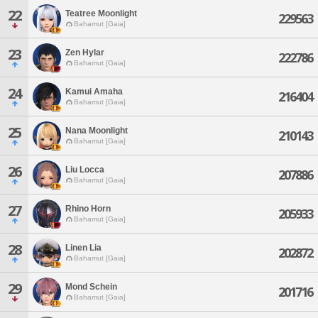
22
Teatree Moonlight
229563
Bahamut [Gaia]
23
Zen Hylar
222786
Bahamut [Gaia]
24
Kamui Amaha
216404
Bahamut [Gaia]
25
Nana Moonlight
210143
Bahamut [Gaia]
26
Liu Locca
207886
Bahamut [Gaia]
27
Rhino Horn
205933
Bahamut [Gaia]
28
Linen Lia
202872
Bahamut [Gaia]
29
Mond Schein
201716
Bahamut [Gaia]