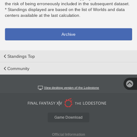
the risk of being erroneously included in the subsequent dataset.
* Standings displayed are based on the list of Worlds and data
centers available at the last calculation.
Archive
Standings Top
Community
View desktop version of the Lodestone
Game Download
Official Information