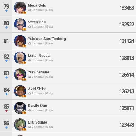
79
Moca Gold
133453
Bahamut [Gaia]
80
Stitch Bell
132522
Bahamut [Gaia]
Yuiclaus Stauffenberg
81
131124
Bahamut [Gaia]
82
Luna- Nueva
128013
Bahamut [Gaia]
83
Yuri Cerisier
126514
Bahamut [Gaia]
84
Avid Shiba
126213
Bahamut [Gaia]
85
Kustly Ouo
125071
Bahamut [Gaia]
86
Eiju Squalo
123478
Bahamut [Gaia]