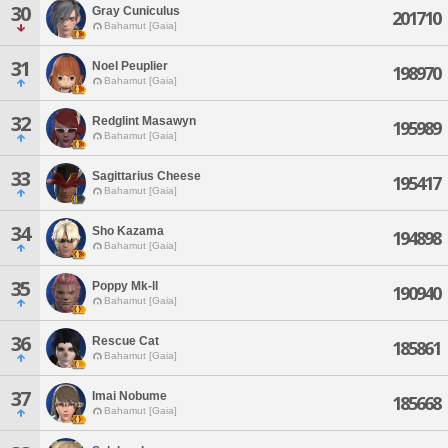
30
Gray Cuniculus
201710
Bahamut [Gaia]
31
Noel Peuplier
198970
Bahamut [Gaia]
32
Redglint Masawyn
195989
Bahamut [Gaia]
33
Sagittarius Cheese
195417
Bahamut [Gaia]
34
Sho Kazama
194898
Bahamut [Gaia]
35
Poppy Mk-ll
190940
Bahamut [Gaia]
36
Rescue Cat
185861
Bahamut [Gaia]
37
Imai Nobume
185668
Bahamut [Gaia]