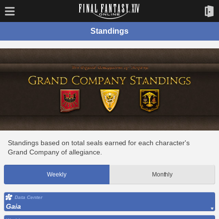
Standings
Standings based on total seals earned for each character's
Grand Company of allegiance.
Weekly
Monthly
Data Center
Gaia