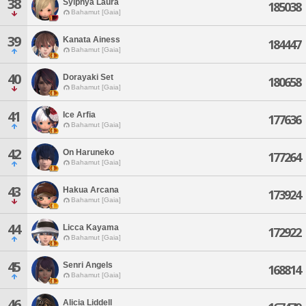
38
Sylphya Laura
185038
Bahamut [Gaia]
39
Kanata Ainess
184447
Bahamut [Gaia]
40
Dorayaki Set
180658
Bahamut [Gaia]
41
Ice Arfia
177636
Bahamut [Gaia]
42
On Haruneko
177264
Bahamut [Gaia]
43
Hakua Arcana
173924
Bahamut [Gaia]
44
Licca Kayama
172922
Bahamut [Gaia]
45
Senri Angels
168814
Bahamut [Gaia]
46
Alicia Liddell