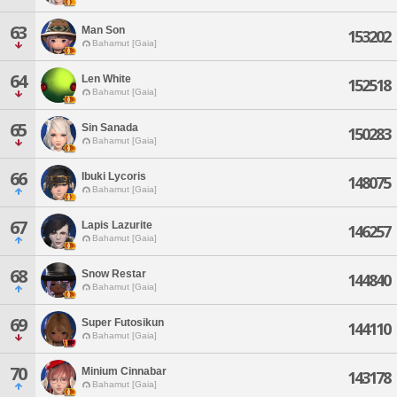
63
Man Son
153202
Bahamut [Gaia]
64
Len White
152518
Bahamut [Gaia]
65
Sin Sanada
150283
Bahamut [Gaia]
66
Ibuki Lycoris
148075
Bahamut [Gaia]
67
Lapis Lazurite
146257
Bahamut [Gaia]
68
Snow Restar
144840
Bahamut [Gaia]
69
Super Futosikun
144110
Bahamut [Gaia]
70
Minium Cinnabar
143178
Bahamut [Gaia]