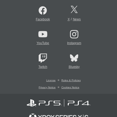
/
Facebook
X
News
YouTube
Instagram
Twitch
Bluesky
License
Rules & Policies
Privacy Notice
Cookies Notice