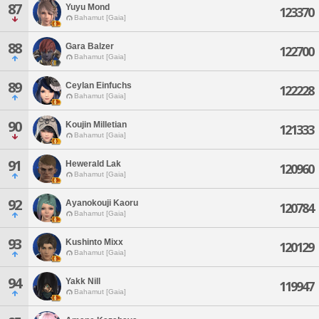
87
Yuyu Mond
123370
Bahamut [Gaia]
88
Gara Balzer
122700
Bahamut [Gaia]
89
Ceylan Einfuchs
122228
Bahamut [Gaia]
90
Koujin Milletian
121333
Bahamut [Gaia]
91
Hewerald Lak
120960
Bahamut [Gaia]
92
Ayanokouji Kaoru
120784
Bahamut [Gaia]
93
Kushinto Mixx
120129
Bahamut [Gaia]
94
Yakk Nill
119947
Bahamut [Gaia]