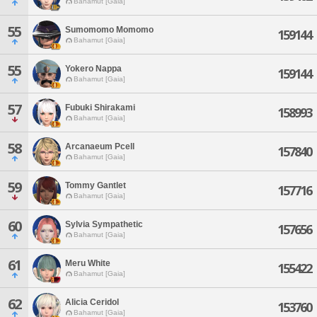
Bahamut [Gaia]
55
Sumomomo Momomo
159144
Bahamut [Gaia]
55
Yokero Nappa
159144
Bahamut [Gaia]
57
Fubuki Shirakami
158993
Bahamut [Gaia]
58
Arcanaeum Pcell
157840
Bahamut [Gaia]
59
Tommy Gantlet
157716
Bahamut [Gaia]
60
Sylvia Sympathetic
157656
Bahamut [Gaia]
61
Meru White
155422
Bahamut [Gaia]
62
Alicia Ceridol
153760
Bahamut [Gaia]