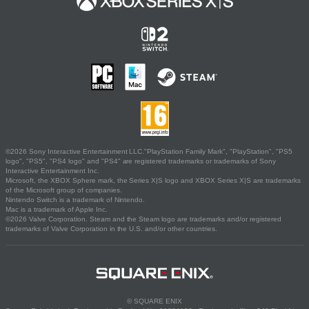
©2026 Sony Interactive Entertainment LLC."PlayStation Family Mark", "PlayStation", "PS5
logo", "PS5", "PS4 logo" and "PS4" are registered trademarks or trademarks of Sony
Interactive Entertainment Inc.
Microsoft, the XBOX Sphere mark, the Series X|S logo and XBOX Series X|S are trademarks
of the Microsoft group of companies.
Nintendo Switch is a trademark of Nintendo.
Mac is a trademark of Apple Inc.
©2026 Valve Corporation. Steam and the Steam logo are trademarks and/or registered
trademarks of Valve Corporation in the U.S. and/or other countries.
© SQUARE ENIX