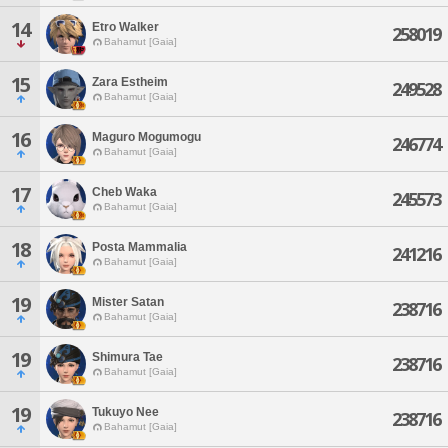
14
Etro Walker
258019
Bahamut [Gaia]
15
Zara Estheim
249528
Bahamut [Gaia]
16
Maguro Mogumogu
246774
Bahamut [Gaia]
17
Cheb Waka
245573
Bahamut [Gaia]
18
Posta Mammalia
241216
Bahamut [Gaia]
19
Mister Satan
238716
Bahamut [Gaia]
19
Shimura Tae
238716
Bahamut [Gaia]
19
Tukuyo Nee
238716
Bahamut [Gaia]