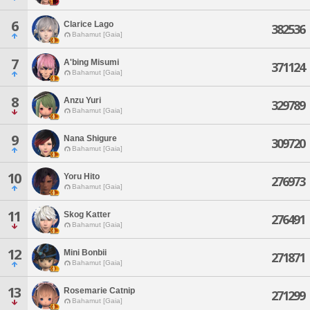
6
Clarice Lago
382536
Bahamut [Gaia]
7
A'bing Misumi
371124
Bahamut [Gaia]
8
Anzu Yuri
329789
Bahamut [Gaia]
9
Nana Shigure
309720
Bahamut [Gaia]
10
Yoru Hito
276973
Bahamut [Gaia]
11
Skog Katter
276491
Bahamut [Gaia]
12
Mini Bonbii
271871
Bahamut [Gaia]
13
Rosemarie Catnip
271299
Bahamut [Gaia]