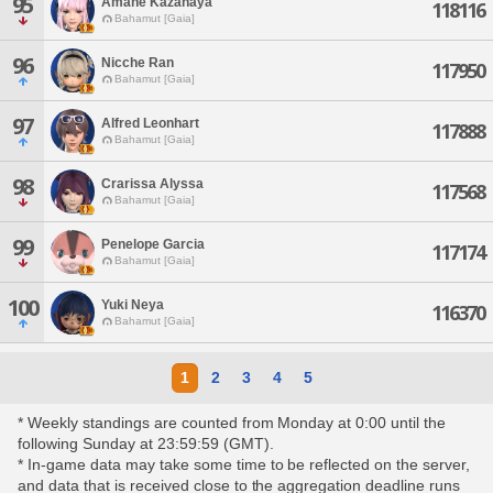
95
Amane Kazahaya
118116
Bahamut [Gaia]
96
Nicche Ran
117950
Bahamut [Gaia]
97
Alfred Leonhart
117888
Bahamut [Gaia]
98
Crarissa Alyssa
117568
Bahamut [Gaia]
99
Penelope Garcia
117174
Bahamut [Gaia]
100
Yuki Neya
116370
Bahamut [Gaia]
1
2
3
4
5
* Weekly standings are counted from Monday at 0:00 until the
following Sunday at 23:59:59 (GMT).
* In-game data may take some time to be reflected on the server,
and data that is received close to the aggregation deadline runs