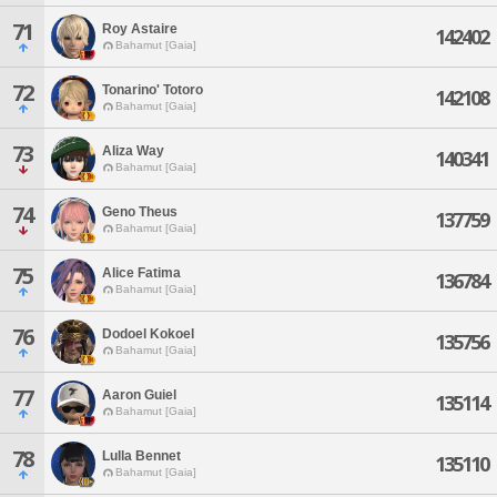
71
Roy Astaire
142402
Bahamut [Gaia]
72
Tonarino' Totoro
142108
Bahamut [Gaia]
73
Aliza Way
140341
Bahamut [Gaia]
74
Geno Theus
137759
Bahamut [Gaia]
75
Alice Fatima
136784
Bahamut [Gaia]
76
Dodoel Kokoel
135756
Bahamut [Gaia]
77
Aaron Guiel
135114
Bahamut [Gaia]
78
Lulla Bennet
135110
Bahamut [Gaia]