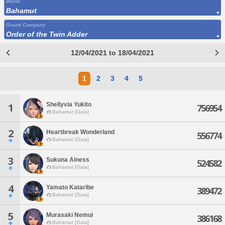
World
Bahamut
Grand Company
Order of the Twin Adder
12/04/2021 to 18/04/2021
1
2
3
4
5
Shellyvia Yukito
1
756954
Bahamut [Gaia]
2
Heartbreak Wonderland
556774
Bahamut [Gaia]
3
Sukuna Ainess
524582
Bahamut [Gaia]
4
Yamato Kataribe
389472
Bahamut [Gaia]
5
Murasaki Nemui
386168
Bahamut [Gaia]