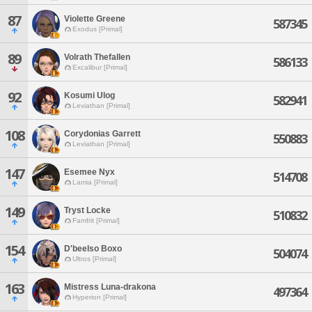
87
Violette Greene
587345
Exodus [Primal]
89
Volrath Thefallen
586133
Excalibur [Primal]
92
Kosumi Ulog
582941
Leviathan [Primal]
108
Corydonias Garrett
550883
Leviathan [Primal]
147
Esemee Nyx
514708
Lamia [Primal]
149
Tryst Locke
510832
Famfrit [Primal]
154
D'beelso Boxo
504074
Ultros [Primal]
163
Mistress Luna-drakona
497364
Hyperion [Primal]