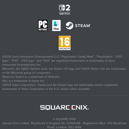
©2026 Sony Interactive Entertainment LLC."PlayStation Family Mark", "PlayStation", "PS5
logo", "PS5", "PS4 logo" and "PS4" are registered trademarks or trademarks of Sony
Interactive Entertainment Inc.
Microsoft, the XBOX Sphere mark, the Series X|S logo and XBOX Series X|S are trademarks
of the Microsoft group of companies.
Nintendo Switch is a trademark of Nintendo.
Mac is a trademark of Apple Inc.
©2026 Valve Corporation. Steam and the Steam logo are trademarks and/or registered
trademarks of Valve Corporation in the U.S. and/or other countries.
© SQUARE ENIX
Square Enix Limited, Registered in England No. 01804186 - Registered office: 240 Blackfriars
Road, London, SE1 8NW.