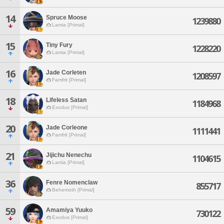
14
Spruce Moose
1239880
Lamia [Primal]
15
Tiny Fury
1228220
Lamia [Primal]
16
Jade Corleten
1208597
Famfrit [Primal]
18
Lifeless Satan
1184968
Exodus [Primal]
20
Jade Corleone
1111441
Famfrit [Primal]
21
Jijichu Nenechu
1104615
Lamia [Primal]
36
Fenre Nomenclaw
855717
Behemoth [Primal]
59
Amamiya Yuuko
730122
Exodus [Primal]