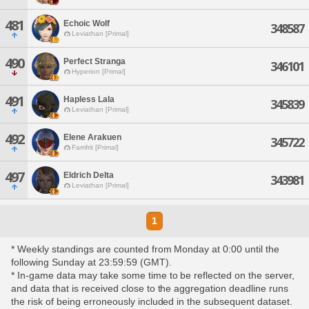
481
Echoic Wolf
348587
Leviathan [Primal]
490
Perfect Stranga
346101
Hyperion [Primal]
491
Hapless Lala
345839
Leviathan [Primal]
492
Elene Arakuen
345722
Famfrit [Primal]
497
Eldrich Delta
343981
Leviathan [Primal]
1
* Weekly standings are counted from Monday at 0:00 until the
following Sunday at 23:59:59 (GMT).
* In-game data may take some time to be reflected on the server,
and data that is received close to the aggregation deadline runs
the risk of being erroneously included in the subsequent dataset.