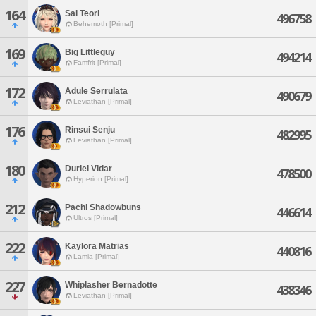
164
Sai Teori
496758
Behemoth [Primal]
169
Big Littleguy
494214
Famfrit [Primal]
172
Adule Serrulata
490679
Leviathan [Primal]
176
Rinsui Senju
482995
Leviathan [Primal]
180
Duriel Vidar
478500
Hyperion [Primal]
212
Pachi Shadowbuns
446614
Ultros [Primal]
222
Kaylora Matrias
440816
Lamia [Primal]
227
Whiplasher Bernadotte
438346
Leviathan [Primal]