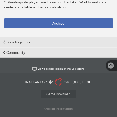
* Standings displayed are based on the list of Worlds and data
centers available at the last calculation.
Archive
Standings Top
Community
View desktop version of the Lodestone
Game Download
Official Information