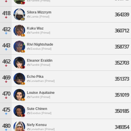
Famfrit [Primal]
418
Silora Mizzrym
364339
Lamia [Primal]
432
Kuku Waz
360712
Famfrit [Primal]
443
Rivi Nightshade
358737
Exodus [Primal]
462
Eleanor Eraldin
352703
Famfrit [Primal]
469
Echo Pika
351373
Leviathan [Primal]
470
Louise Aquitaine
351019
Famfrit [Primal]
475
Sute Chinen
350185
Exodus [Primal]
480
Nefy Kensu
349354
Leviathan [Primal]