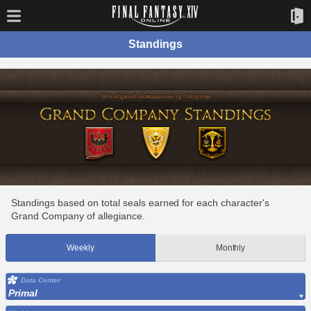
Standings
Standings based on total seals earned for each character's
Grand Company of allegiance.
Weekly
Monthly
Data Center
Primal