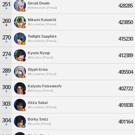
251
Geralt Dewin
428285
Behemoth [Primal]
260
Mikami Kunoichi
423850
Leviathan [Primal]
270
Twilight Sapphire
415230
Leviathan [Primal]
274
Kyuno Ryogi
412389
Exodus [Primal]
289
Glyph Krios
405504
Leviathan [Primal]
300
Katyatu Foixewesfv
402722
Exodus [Primal]
303
Akira Sakai
401838
Leviathan [Primal]
304
Borky Snizz
401164
Lamia [Primal]