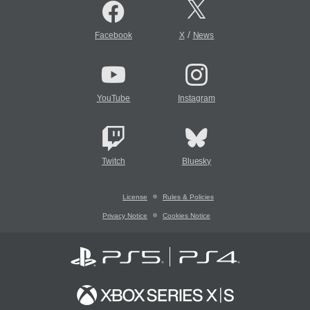
/
Facebook
X
News
YouTube
Instagram
Twitch
Bluesky
License
Rules & Policies
Privacy Notice
Cookies Notice