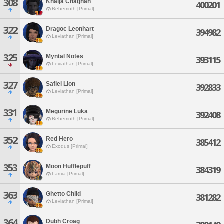
308
Khalja Chaghan
400201
Behemoth [Primal]
322
Dragoc Leonhart
394982
Leviathan [Primal]
325
Myntal Notes
393115
Leviathan [Primal]
327
Safiel Lion
392833
Leviathan [Primal]
331
Megurine Luka
392408
Behemoth [Primal]
352
Red Hero
385412
Exodus [Primal]
353
Moon Hufflepuff
384319
Lamia [Primal]
363
Ghetto Child
381282
Leviathan [Primal]
364
Dubh Croag