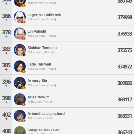
380149
Behemoth [Primal]
366
Lagertha Lothbrock
379998
Leviathan [Primal]
378
Lin Palindil
376933
Leviathan [Primal]
383
Siobhan Tempest
375575
Hyperion [Primal]
385
Jade Thirlwall
374972
Leviathan [Primal]
396
Armory Sin
369686
Leviathan [Primal]
398
Atlas Novum
369117
Exodus [Primal]
402
Artemithia Lightchord
368331
Exodus [Primal]
408
Saegusa Maekawa
366743