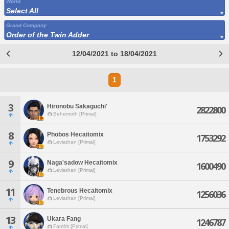
World
Select All
Grand Company
Order of the Twin Adder
12/04/2021 to 18/04/2021
1
3
Hironobu Sakaguchi'
2822800
Behemoth [Primal]
8
Phobos Hecaitomix
1753292
Leviathan [Primal]
9
Naga'sadow Hecaitomix
1600490
Leviathan [Primal]
11
Tenebrous Hecaitomix
1256036
Leviathan [Primal]
13
Ukara Fang
1246787
Famfrit [Primal]