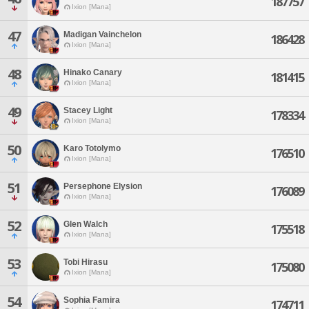
187757
Ixion [Mana]
47
Madigan Vainchelon
186428
Ixion [Mana]
48
Hinako Canary
181415
Ixion [Mana]
49
Stacey Light
178334
Ixion [Mana]
50
Karo Totolymo
176510
Ixion [Mana]
51
Persephone Elysion
176089
Ixion [Mana]
52
Glen Walch
175518
Ixion [Mana]
53
Tobi Hirasu
175080
Ixion [Mana]
54
Sophia Famira
174711