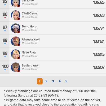
95
Lila Lime
136325
Ixion [Mana]
96
Chell Clyne
136073
Ixion [Mana]
97
Tomo Horo
135774
Ixion [Mana]
98
Ahsopia Xevi
133424
Ixion [Mana]
99
Neve Riva
132815
Ixion [Mana]
100
Seshiru Aton
132807
Ixion [Mana]
1
2
3
4
5
* Weekly standings are counted from Monday at 0:00 until the
following Sunday at 23:59:59 (GMT).
* In-game data may take some time to be reflected on the server,
and data that is received close to the aggregation deadline runs