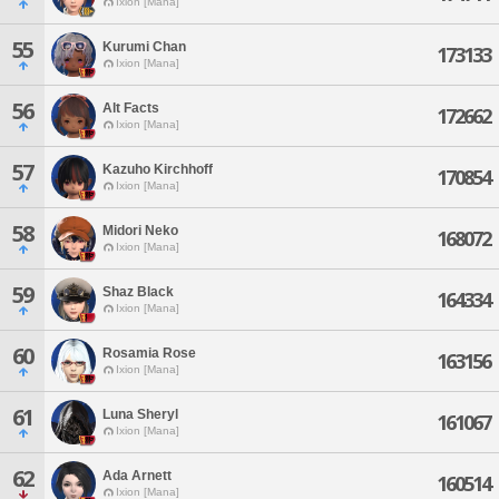
Ixion [Mana]
55
Kurumi Chan
173133
Ixion [Mana]
56
Alt Facts
172662
Ixion [Mana]
57
Kazuho Kirchhoff
170854
Ixion [Mana]
58
Midori Neko
168072
Ixion [Mana]
59
Shaz Black
164334
Ixion [Mana]
60
Rosamia Rose
163156
Ixion [Mana]
61
Luna Sheryl
161067
Ixion [Mana]
62
Ada Arnett
160514
Ixion [Mana]