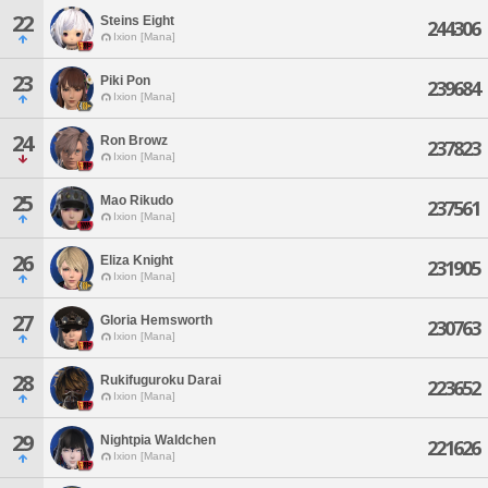
22
Steins Eight
244306
Ixion [Mana]
23
Piki Pon
239684
Ixion [Mana]
24
Ron Browz
237823
Ixion [Mana]
25
Mao Rikudo
237561
Ixion [Mana]
26
Eliza Knight
231905
Ixion [Mana]
27
Gloria Hemsworth
230763
Ixion [Mana]
28
Rukifuguroku Darai
223652
Ixion [Mana]
29
Nightpia Waldchen
221626
Ixion [Mana]