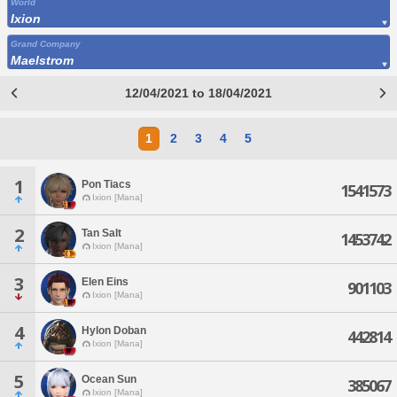
World
Ixion
Grand Company
Maelstrom
12/04/2021 to 18/04/2021
1
2
3
4
5
1
Pon Tiacs
1541573
Ixion [Mana]
2
Tan Salt
1453742
Ixion [Mana]
3
Elen Eins
901103
Ixion [Mana]
4
Hylon Doban
442814
Ixion [Mana]
5
Ocean Sun
385067
Ixion [Mana]