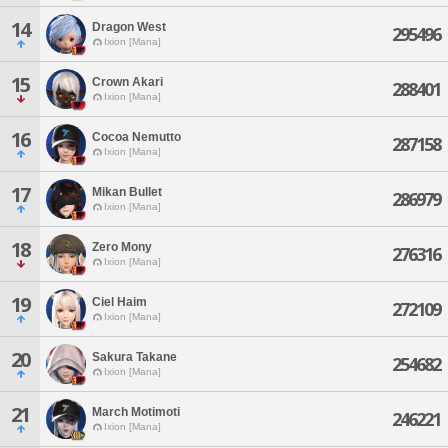
14
Dragon West
295496
Ixion [Mana]
15
Crown Akari
288401
Ixion [Mana]
16
Cocoa Nemutto
287158
Ixion [Mana]
17
Mikan Bullet
286979
Ixion [Mana]
18
Zero Mony
276316
Ixion [Mana]
19
Ciel Haim
272109
Ixion [Mana]
20
Sakura Takane
254682
Ixion [Mana]
21
March Motimoti
246221
Ixion [Mana]