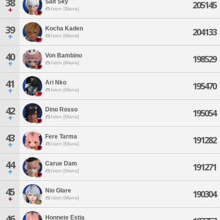
38
Salt Sky
205145
Ixion [Mana]
39
Kocha Kaden
204133
Ixion [Mana]
40
Von Bambino
198529
Ixion [Mana]
41
Ari Nko
195470
Ixion [Mana]
42
Dino Rosso
195054
Ixion [Mana]
43
Fere Tarma
191282
Ixion [Mana]
44
Carue Dam
191271
Ixion [Mana]
45
Nio Glare
190304
Ixion [Mana]
46
Honnete Estia