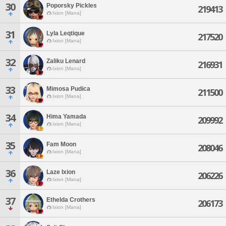
30
Poporsky Pickles
219413
Ixion [Mana]
31
Lyla Leqtique
217520
Ixion [Mana]
32
Zaliku Lenard
216931
Ixion [Mana]
33
Mimosa Pudica
211500
Ixion [Mana]
34
Hima Yamada
209992
Ixion [Mana]
35
Fam Moon
208046
Ixion [Mana]
36
Laze Ixion
206226
Ixion [Mana]
37
Ethelda Crothers
206173
Ixion [Mana]