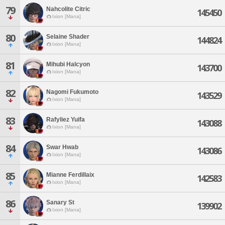
79
Nahcolite Citric
145450
Ixion [Mana]
80
Selaine Shader
144824
Ixion [Mana]
81
Mihubi Halcyon
143700
Ixion [Mana]
82
Nagomi Fukumoto
143529
Ixion [Mana]
83
Rafyliez Yuifa
143088
Ixion [Mana]
84
Swar Hwab
143086
Ixion [Mana]
85
Mianne Ferdillaix
142583
Ixion [Mana]
86
Sanary St
139902
Ixion [Mana]