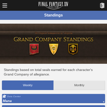
Standings
Standings based on total seals earned for each character's
Grand Company of allegiance.
Weekly
Monthly
Data Center
Mana