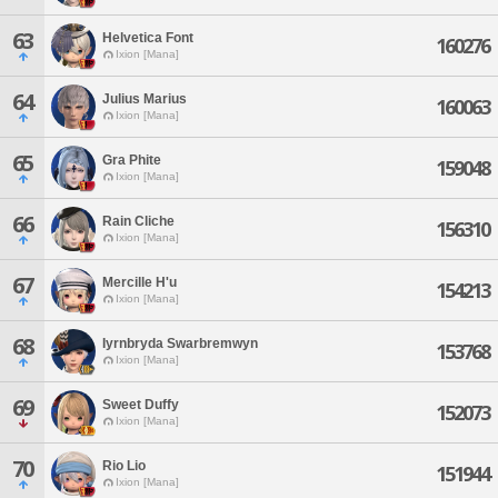
63
Helvetica Font
160276
Ixion [Mana]
64
Julius Marius
160063
Ixion [Mana]
65
Gra Phite
159048
Ixion [Mana]
66
Rain Cliche
156310
Ixion [Mana]
67
Mercille H'u
154213
Ixion [Mana]
68
Iyrnbryda Swarbremwyn
153768
Ixion [Mana]
69
Sweet Duffy
152073
Ixion [Mana]
70
Rio Lio
151944
Ixion [Mana]