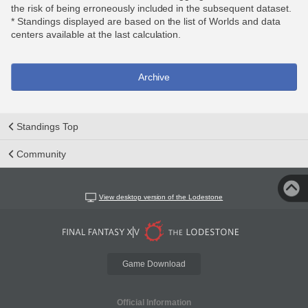
the risk of being erroneously included in the subsequent dataset.
* Standings displayed are based on the list of Worlds and data
centers available at the last calculation.
Archive
Standings Top
Community
View desktop version of the Lodestone
Game Download
Official Information