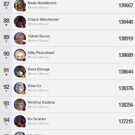
87
Nada Nandasore
139667
Ixion [Mana]
88
Chuck Winchester
139440
Ixion [Mana]
89
Yukun Sacas
138919
Ixion [Mana]
90
Alliy Peaceload
138689
Ixion [Mana]
91
Dora Dorage
138644
Ixion [Mana]
92
Kina Co
138376
Ixion [Mana]
93
Richt'ar Kadenz
138256
Ixion [Mana]
94
Ku Scarlet
137215
Ixion [Mana]