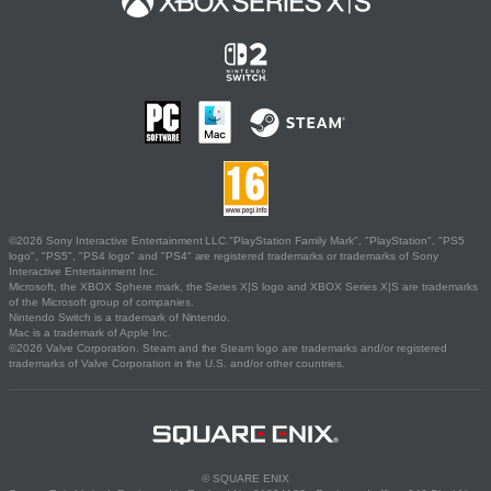
©2026 Sony Interactive Entertainment LLC."PlayStation Family Mark", "PlayStation", "PS5
logo", "PS5", "PS4 logo" and "PS4" are registered trademarks or trademarks of Sony
Interactive Entertainment Inc.
Microsoft, the XBOX Sphere mark, the Series X|S logo and XBOX Series X|S are trademarks
of the Microsoft group of companies.
Nintendo Switch is a trademark of Nintendo.
Mac is a trademark of Apple Inc.
©2026 Valve Corporation. Steam and the Steam logo are trademarks and/or registered
trademarks of Valve Corporation in the U.S. and/or other countries.
© SQUARE ENIX