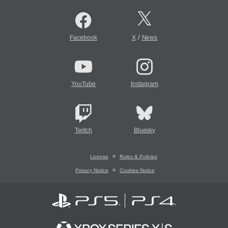
/
Facebook
X
News
YouTube
Instagram
Twitch
Bluesky
License
Rules & Policies
Privacy Notice
Cookies Notice