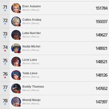
71
Ever Autumn
151784
Ixion [Mana]
72
Culleo Arulaq
150337
Ixion [Mana]
73
Lobo Nan'der
149627
Ixion [Mana]
74
Nadia Michel
148921
Ixion [Mana]
75
Licht Loire
148521
Ixion [Mana]
76
Yuda Liese
148126
Ixion [Mana]
77
Buddy Thunnus
147652
Ixion [Mana]
78
Momiji Manju
147397
Ixion [Mana]