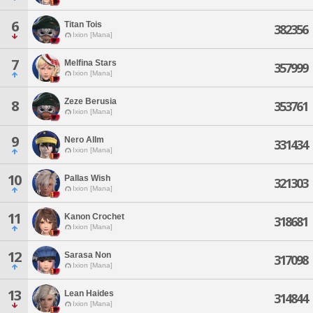
6
Titan Tois
382356
Ixion [Mana]
7
Melfina Stars
357999
Ixion [Mana]
Zeze Berusia
8
353761
Ixion [Mana]
9
Nero Allm
331434
Ixion [Mana]
10
Pallas Wish
321303
Ixion [Mana]
11
Kanon Crochet
318681
Ixion [Mana]
12
Sarasa Non
317098
Ixion [Mana]
13
Lean Haides
314844
Ixion [Mana]