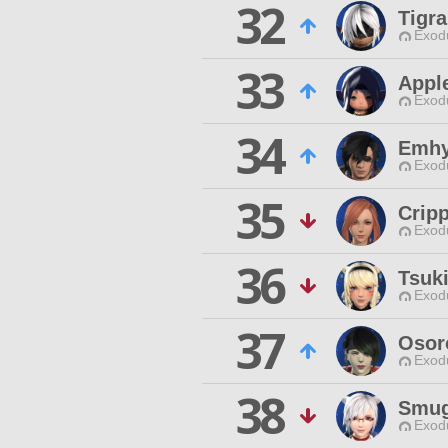
32
Tigr
Exodu
33
Appl
Exodu
34
Emhy
Exodu
35
Cripp
Exodu
36
Tsuk
Exodu
37
Osor
Exodu
38
Smug
Exodu