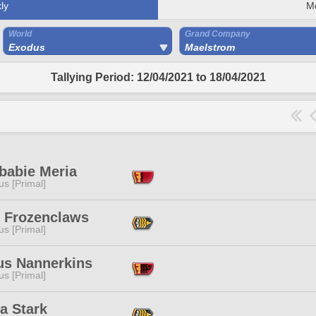
ly
M
World
Grand Company
Exodus
Maelstrom
Tallying Period: 12/04/2021 to 18/04/2021
babie Meria
s [Primal]
r Frozenclaws
s [Primal]
us Nannerkins
s [Primal]
a Stark