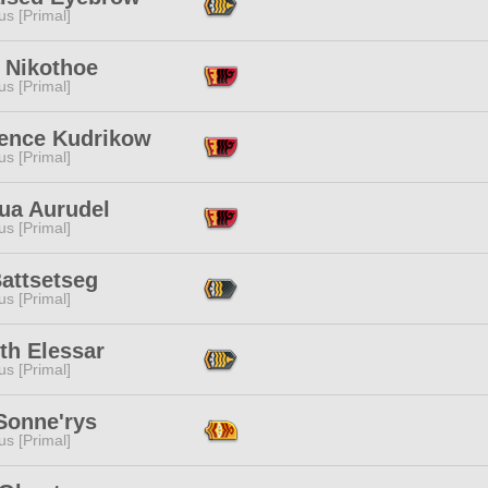
s [Primal]
 Nikothoe
s [Primal]
ence Kudrikow
s [Primal]
nua Aurudel
s [Primal]
attsetseg
s [Primal]
th Elessar
s [Primal]
Sonne'rys
s [Primal]