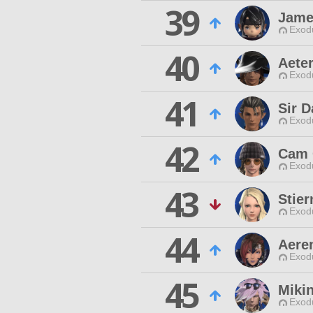
39
Jame
Exodu
40
Aete
Exodu
41
Sir D
Exodu
42
Cam 
Exodu
43
Stier
Exodu
44
Aere
Exodu
45
Miki
Exodu