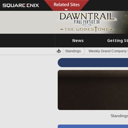
News
Getting S
Standings
Weekly Grand Company 
Standings