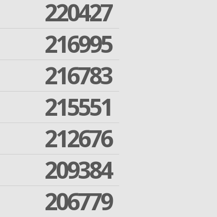
220427
216995
216783
215551
212676
209384
206779