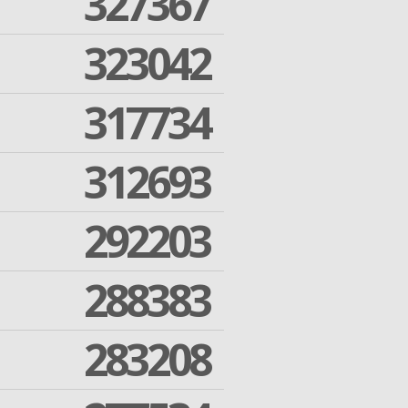
327367
323042
317734
312693
292203
288383
283208