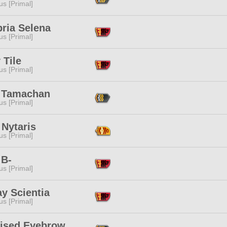
s [Primal]
ria Selena
s [Primal]
 Tile
s [Primal]
 Tamachan
s [Primal]
 Nytaris
s [Primal]
 B-
s [Primal]
y Scientia
s [Primal]
aised Eyebrow