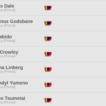
s Dale
s [Primal]
rnus Godsbane
s [Primal]
abido
s [Primal]
Crowley
s [Primal]
na Linberg
s [Primal]
ndyl Yumeno
s [Primal]
no Tsumetai
s [Primal]