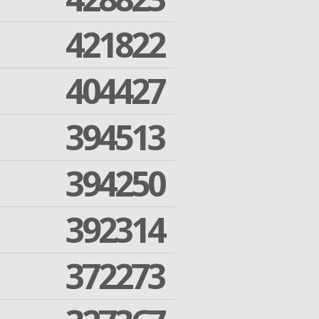
421822
404427
394513
394250
392314
372273