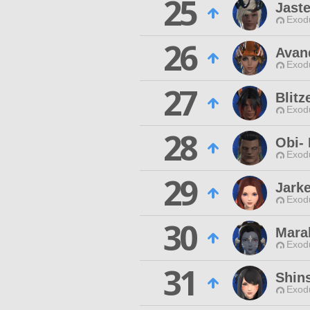
25
Jaste
Exodu
26
Avan
Exodu
27
Blitz
Exodu
28
Obi-
Exodu
29
Jark
Exodu
30
Mara
Exodu
31
Shin
Exodu