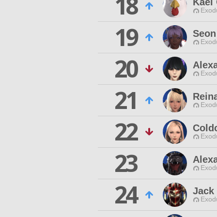
18
Kael
Exodu
19
Seon
Exodu
20
Alex
Exodu
21
Rein
Exodu
22
Cold
Exodu
23
Alex
Exodu
24
Jack 
Exodu