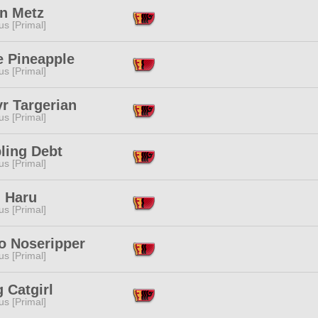
an Metz
s [Primal]
e Pineapple
s [Primal]
r Targerian
s [Primal]
ling Debt
s [Primal]
i Haru
s [Primal]
o Noseripper
s [Primal]
 Catgirl
s [Primal]