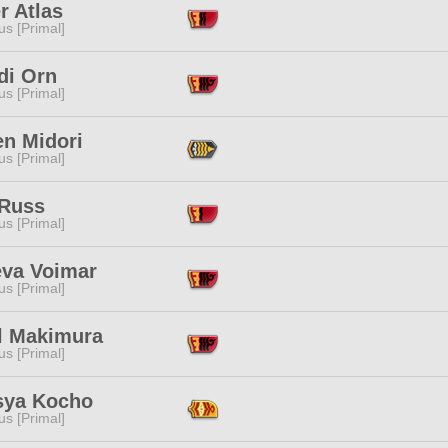
r Atlas
s [Primal]
di Orn
s [Primal]
en Midori
s [Primal]
 Russ
s [Primal]
eva Voimar
s [Primal]
l Makimura
s [Primal]
sya Kocho
s [Primal]