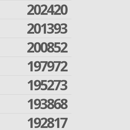
202420
201393
200852
197972
195273
193868
192817