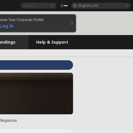
English (UK)
View Your Character Profile
Log In
andings
Help & Support
llegiance.