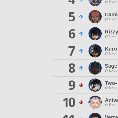
Exodu
5
Camb
Exodu
6
Rizzy
Exodu
7
Kuro
Exodu
8
Sage
Exodu
9
Two-
Exodu
10
Aniva
Exodu
Verr