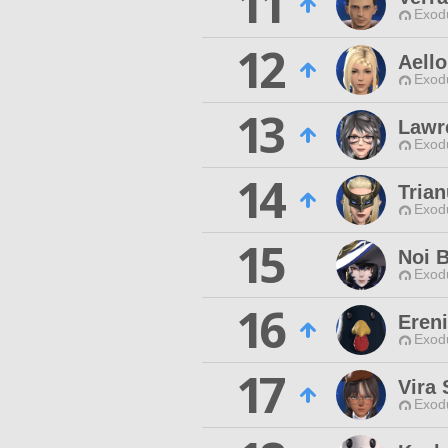
11
Exodu
12
Aello
Exodu
13
Lawr
Exodu
14
Tria
Exodu
15
Noi B
Exodu
16
Ereni
Exodu
17
Vira 
Exodu