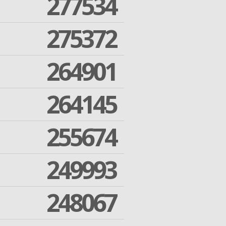
277534
275372
264901
264145
255674
249993
248067