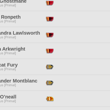
 Ghostmane
s [Primal]
 Ronpeth
s [Primal]
andra Lawlsworth
s [Primal]
a Arkwright
s [Primal]
cat Fury
s [Primal]
ander Montblanc
s [Primal]
O'neall
s [Primal]