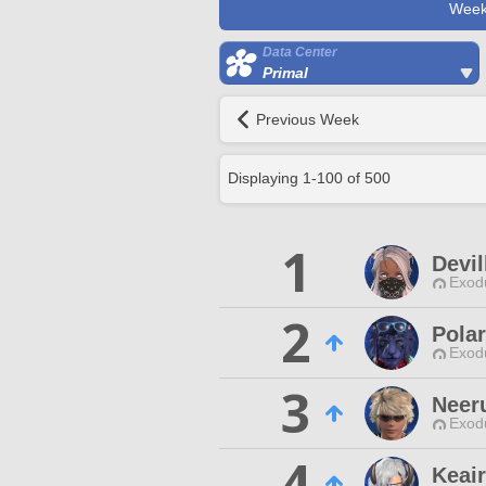
Week
Data Center
Primal
Previous Week
Displaying
1
-
100
of
500
1
Devil
Exodu
2
Pola
Exodu
3
Neer
Exodu
4
Keair