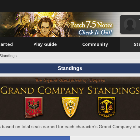
tarted
Play Guide
Community
St
Standings
Standings
 based on total seals earned for each character's Grand Company of a