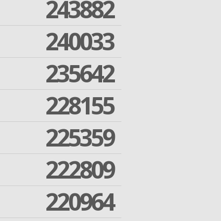
243882
240033
235642
228155
225359
222809
220964