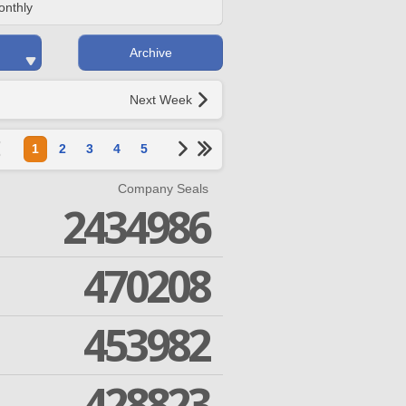
onthly
Archive
Next Week
1
2
3
4
5
Company Seals
2434986
470208
453982
428823