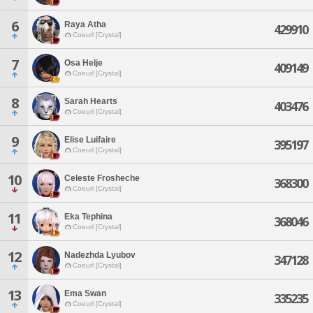
6
Raya Atha
429910
Coeurl [Crystal]
7
Osa Helje
409149
Coeurl [Crystal]
8
Sarah Hearts
403476
Coeurl [Crystal]
9
Elise Luifaire
395197
Coeurl [Crystal]
10
Celeste Frosheche
368300
Coeurl [Crystal]
11
Eka Tephina
368046
Coeurl [Crystal]
12
Nadezhda Lyubov
347128
Coeurl [Crystal]
13
Ema Swan
335235
Coeurl [Crystal]