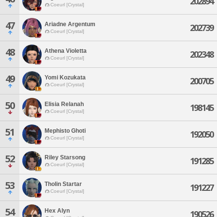
202894
Coeurl [Crystal]
47
Ariadne Argentum
202739
Coeurl [Crystal]
48
Athena Violetta
202348
Coeurl [Crystal]
49
Yomi Kozukata
200705
Coeurl [Crystal]
50
Elisia Relanah
198145
Coeurl [Crystal]
51
Mephisto Ghoti
192050
Coeurl [Crystal]
52
Riley Starsong
191285
Coeurl [Crystal]
53
Tholin Startar
191227
Coeurl [Crystal]
54
Hex Alyn
190526