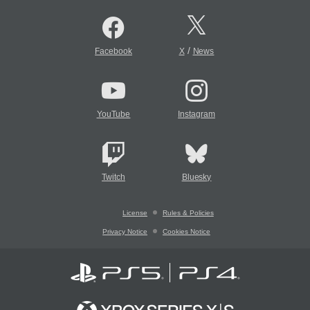
/
Facebook
X
News
YouTube
Instagram
Twitch
Bluesky
License
Rules & Policies
Privacy Notice
Cookies Notice