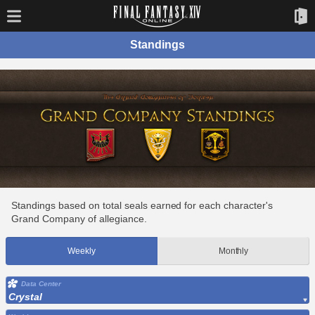
Standings
Standings based on total seals earned for each character's
Grand Company of allegiance.
Weekly
Monthly
Data Center
Crystal