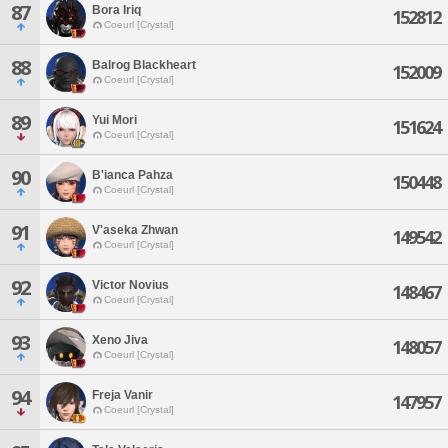
87
Bora Iriq
152812
Coeurl [Crystal]
88
Balrog Blackheart
152009
Coeurl [Crystal]
89
Yui Mori
151624
Coeurl [Crystal]
90
B'ianca Pahza
150448
Coeurl [Crystal]
91
V'aseka Zhwan
149542
Coeurl [Crystal]
92
Victor Novius
148467
Coeurl [Crystal]
93
Xeno Jiva
148057
Coeurl [Crystal]
94
Freja Vanir
147957
Coeurl [Crystal]