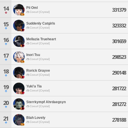
14
Pii Oml
331379
Coeurl [Crystal]
15
Suddenly Catgirls
323332
Coeurl [Crystal]
16
Mellazia Trueheart
301659
Coeurl [Crystal]
17
Inori Tsu
298523
Coeurl [Crystal]
18
Rorick Grayve
290148
Coeurl [Crystal]
19
Yuki'a Tia
281722
Coeurl [Crystal]
20
Sterrkympf Ahrdaegsyn
281272
Coeurl [Crystal]
21
Blah Lovely
278188
Coeurl [Crystal]