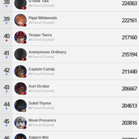
38
G'raha Tiaa
224363
Coeurl [Crystal]
39
Pippi Wildwoods
222161
Coeurl [Crystal]
40
Yespar Taero
217160
Coeurl [Crystal]
41
Anonymous Ordinary
215194
Coeurl [Crystal]
42
Captain Catnip
211440
Coeurl [Crystal]
43
Auri Oculux
206667
Coeurl [Crystal]
44
Soleil Thyme
204613
Coeurl [Crystal]
45
Moon Presence
203816
Coeurl [Crystal]
46
Aigiarn Mol