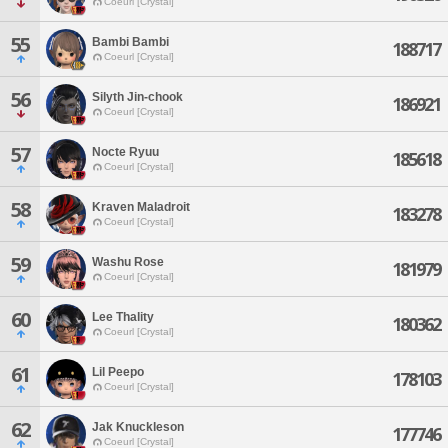
Coeurl [Crystal]
55
Bambi Bambi
188717
Coeurl [Crystal]
56
Silyth Jin-chook
186921
Coeurl [Crystal]
57
Nocte Ryuu
185618
Coeurl [Crystal]
58
Kraven Maladroit
183278
Coeurl [Crystal]
59
Washu Rose
181979
Coeurl [Crystal]
60
Lee Thality
180362
Coeurl [Crystal]
61
Lil Peepo
178103
Coeurl [Crystal]
62
Jak Knuckleson
177746
Coeurl [Crystal]