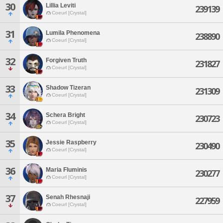
30
Lillia Leviti
239139
Coeurl [Crystal]
31
Lumila Phenomena
238890
Coeurl [Crystal]
32
Forgiven Truth
231827
Coeurl [Crystal]
33
Shadow Tizeran
231309
Coeurl [Crystal]
34
Schera Bright
230723
Coeurl [Crystal]
35
Jessie Raspberry
230490
Coeurl [Crystal]
36
Maria Fluminis
230277
Coeurl [Crystal]
37
Senah Rhesnaji
227959
Coeurl [Crystal]