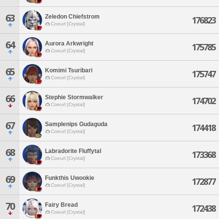
63
Zeledon Chiefstrom
176823
Coeurl [Crystal]
64
Aurora Arkwright
175785
Coeurl [Crystal]
65
Komimi Tsuribari
175747
Coeurl [Crystal]
66
Stephie Stormwalker
174702
Coeurl [Crystal]
67
Samplenips Gudaguda
174418
Coeurl [Crystal]
68
Labradorite Fluffytal
173368
Coeurl [Crystal]
69
Funkthis Uwookie
172877
Coeurl [Crystal]
70
Fairy Bread
172438
Coeurl [Crystal]