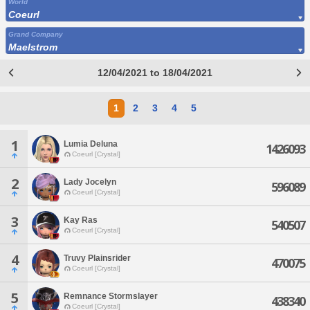
World
Coeurl
Grand Company
Maelstrom
12/04/2021 to 18/04/2021
1
2
3
4
5
1
Lumia Deluna
1426093
Coeurl [Crystal]
2
Lady Jocelyn
596089
Coeurl [Crystal]
3
Kay Ras
540507
Coeurl [Crystal]
4
Truvy Plainsrider
470075
Coeurl [Crystal]
5
Remnance Stormslayer
438340
Coeurl [Crystal]