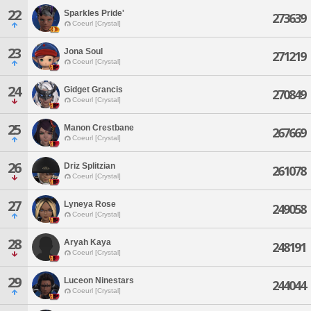
22
Sparkles Pride'
273639
Coeurl [Crystal]
23
Jona Soul
271219
Coeurl [Crystal]
24
Gidget Grancis
270849
Coeurl [Crystal]
25
Manon Crestbane
267669
Coeurl [Crystal]
26
Driz Splitzian
261078
Coeurl [Crystal]
27
Lyneya Rose
249058
Coeurl [Crystal]
28
Aryah Kaya
248191
Coeurl [Crystal]
29
Luceon Ninestars
244044
Coeurl [Crystal]