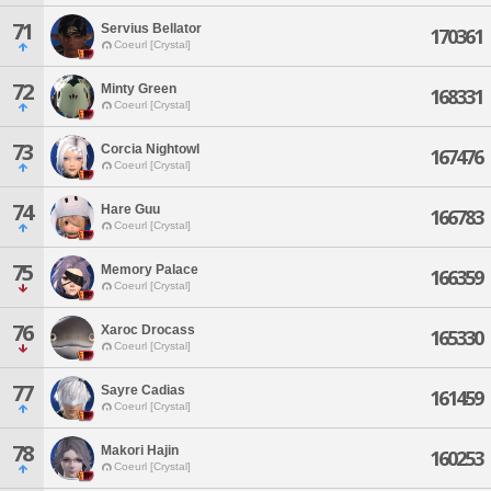
71
Servius Bellator
170361
Coeurl [Crystal]
72
Minty Green
168331
Coeurl [Crystal]
73
Corcia Nightowl
167476
Coeurl [Crystal]
74
Hare Guu
166783
Coeurl [Crystal]
75
Memory Palace
166359
Coeurl [Crystal]
76
Xaroc Drocass
165330
Coeurl [Crystal]
77
Sayre Cadias
161459
Coeurl [Crystal]
78
Makori Hajin
160253
Coeurl [Crystal]