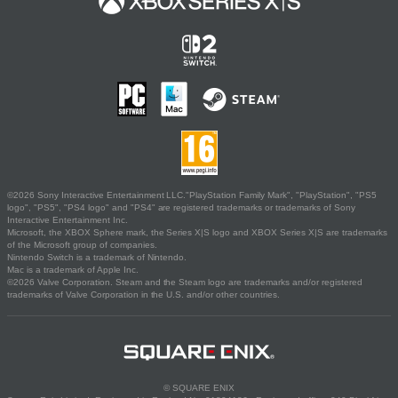
©2026 Sony Interactive Entertainment LLC."PlayStation Family Mark", "PlayStation", "PS5
logo", "PS5", "PS4 logo" and "PS4" are registered trademarks or trademarks of Sony
Interactive Entertainment Inc.
Microsoft, the XBOX Sphere mark, the Series X|S logo and XBOX Series X|S are trademarks
of the Microsoft group of companies.
Nintendo Switch is a trademark of Nintendo.
Mac is a trademark of Apple Inc.
©2026 Valve Corporation. Steam and the Steam logo are trademarks and/or registered
trademarks of Valve Corporation in the U.S. and/or other countries.
© SQUARE ENIX