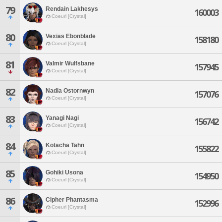
79
Rendain Lakhesys
160003
Coeurl [Crystal]
80
Vexias Ebonblade
158180
Coeurl [Crystal]
81
Valmir Wulfsbane
157945
Coeurl [Crystal]
82
Nadia Ostornwyn
157076
Coeurl [Crystal]
83
Yanagi Nagi
156742
Coeurl [Crystal]
84
Kotacha Tahn
155822
Coeurl [Crystal]
85
Gohiki Usona
154950
Coeurl [Crystal]
86
Cipher Phantasma
152996
Coeurl [Crystal]