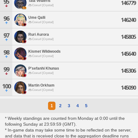
95
Tala Velaeris
146779
Coeurl [Crystal]
96
Ume Qalli
146240
Coeurl [Crystal]
97
Ruri Aurora
145805
Coeurl [Crystal]
98
Kismet Wildwoods
145640
Coeurl [Crystal]
99
P'sefanhi Khunas
145306
Coeurl [Crystal]
100
Martin Orkham
145090
Coeurl [Crystal]
1
2
3
4
5
* Weekly standings are counted from Monday at 0:00 until the
following Sunday at 23:59:59 (GMT).
* In-game data may take some time to be reflected on the server,
and data that is received close to the aggregation deadline runs