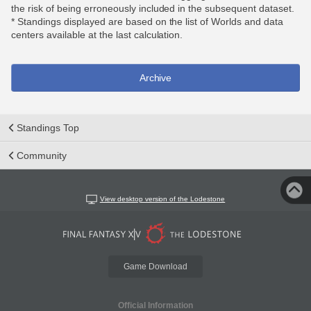
the risk of being erroneously included in the subsequent dataset.
* Standings displayed are based on the list of Worlds and data
centers available at the last calculation.
Archive
Standings Top
Community
View desktop version of the Lodestone
Game Download
Official Information