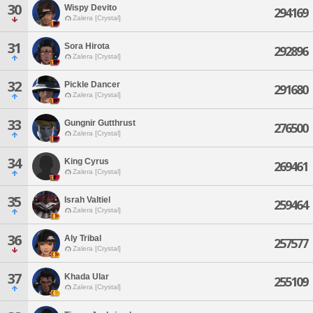
30
Wispy Devito
294169
Zalera [Crystal]
31
Sora Hirota
292896
Zalera [Crystal]
32
Pickle Dancer
291680
Zalera [Crystal]
33
Gungnir Gutthrust
276500
Zalera [Crystal]
34
King Cyrus
269461
Zalera [Crystal]
35
Israh Valtiel
259464
Zalera [Crystal]
36
Aly Tribal
257577
Zalera [Crystal]
37
Khada Ular
255109
Zalera [Crystal]