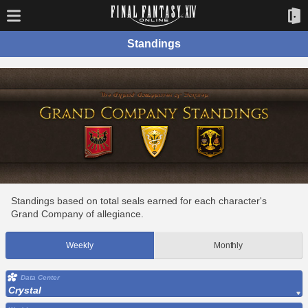
Standings
Standings based on total seals earned for each character's
Grand Company of allegiance.
Weekly
Monthly
Data Center
Crystal