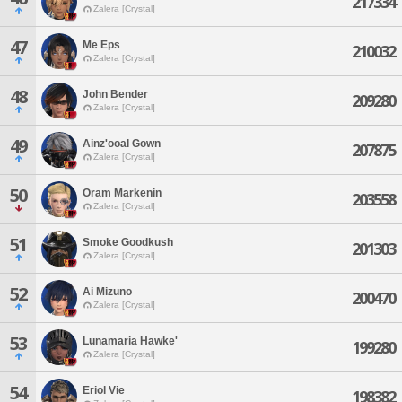
217334
Zalera [Crystal]
47
Me Eps
210032
Zalera [Crystal]
48
John Bender
209280
Zalera [Crystal]
49
Ainz'ooal Gown
207875
Zalera [Crystal]
50
Oram Markenin
203558
Zalera [Crystal]
51
Smoke Goodkush
201303
Zalera [Crystal]
52
Ai Mizuno
200470
Zalera [Crystal]
53
Lunamaria Hawke'
199280
Zalera [Crystal]
54
Eriol Vie
198382