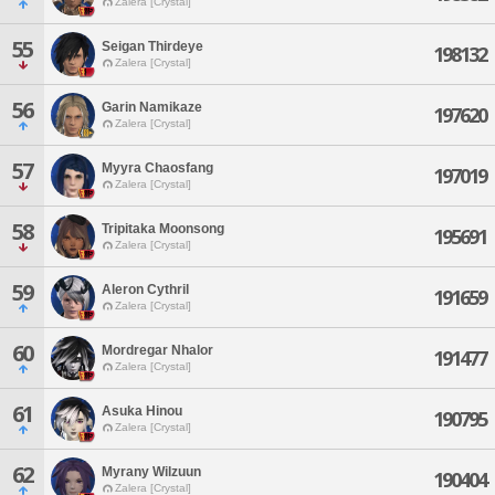
Zalera [Crystal]
55
Seigan Thirdeye
198132
Zalera [Crystal]
56
Garin Namikaze
197620
Zalera [Crystal]
57
Myyra Chaosfang
197019
Zalera [Crystal]
58
Tripitaka Moonsong
195691
Zalera [Crystal]
59
Aleron Cythril
191659
Zalera [Crystal]
60
Mordregar Nhalor
191477
Zalera [Crystal]
61
Asuka Hinou
190795
Zalera [Crystal]
62
Myrany Wilzuun
190404
Zalera [Crystal]