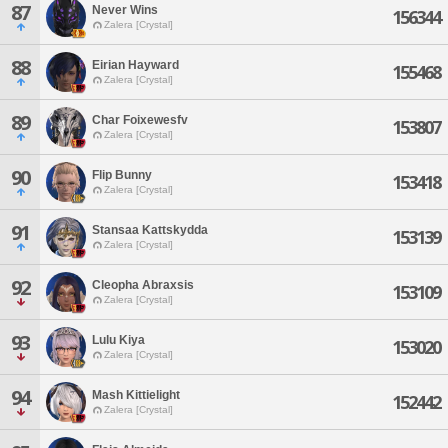
87
Never Wins
156344
Zalera [Crystal]
88
Eirian Hayward
155468
Zalera [Crystal]
89
Char Foixewesfv
153807
Zalera [Crystal]
90
Flip Bunny
153418
Zalera [Crystal]
91
Stansaa Kattskydda
153139
Zalera [Crystal]
92
Cleopha Abraxsis
153109
Zalera [Crystal]
93
Lulu Kiya
153020
Zalera [Crystal]
94
Mash Kittielight
152442
Zalera [Crystal]