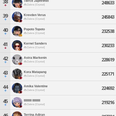
38
Tierce Japhrimel
248633
Zalera [Crystal]
39
Krevden Verus
245843
Zalera [Crystal]
40
Popoto Topoto
232538
Zalera [Crystal]
41
Kernel Sanders
230233
Zalera [Crystal]
42
Astra Markenin
228619
Zalera [Crystal]
43
Kora Matapang
225171
Zalera [Crystal]
44
Amika Valentine
224692
Zalera [Crystal]
45
Illlllllll Illlllllll
219216
Zalera [Crystal]
46
Terrina Adiran