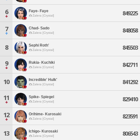
6
Faye- Faye
849225
Zalera [Crystal]
7
Chad- Sado
848058
Zalera [Crystal]
Sephi Roth'
8
845503
Zalera [Crystal]
9
Rukia- Kuchiki
842711
Zalera [Crystal]
Incredible' Hulk'
10
841292
Zalera [Crystal]
11
Spike- Spiegel
829410
Zalera [Crystal]
12
Orihime- Kurosaki
823591
Zalera [Crystal]
Ichigo- Kurosaki
13
806543
Zalera [Crystal]