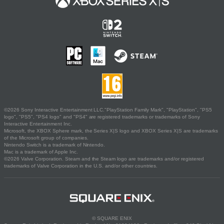
©2026 Sony Interactive Entertainment LLC."PlayStation Family Mark", "PlayStation", "PS5
logo", "PS5", "PS4 logo" and "PS4" are registered trademarks or trademarks of Sony
Interactive Entertainment Inc.
Microsoft, the XBOX Sphere mark, the Series X|S logo and XBOX Series X|S are trademarks
of the Microsoft group of companies.
Nintendo Switch is a trademark of Nintendo.
Mac is a trademark of Apple Inc.
©2026 Valve Corporation. Steam and the Steam logo are trademarks and/or registered
trademarks of Valve Corporation in the U.S. and/or other countries.
© SQUARE ENIX