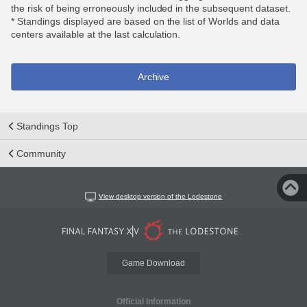
the risk of being erroneously included in the subsequent dataset.
* Standings displayed are based on the list of Worlds and data
centers available at the last calculation.
Archive
Standings Top
Community
View desktop version of the Lodestone
Game Download
Official Information