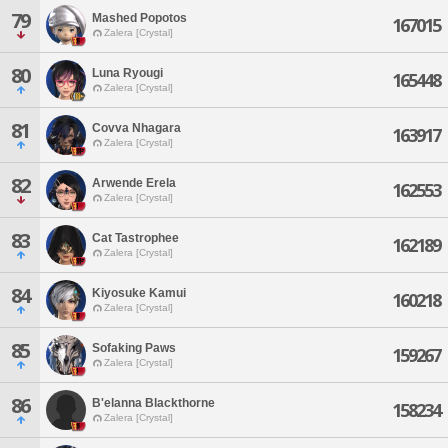
79
Mashed Popotos
167015
Zalera [Crystal]
80
Luna Ryougi
165448
Zalera [Crystal]
81
Covva Nhagara
163917
Zalera [Crystal]
82
Arwende Erela
162553
Zalera [Crystal]
83
Cat Tastrophee
162189
Zalera [Crystal]
84
Kiyosuke Kamui
160218
Zalera [Crystal]
85
Sofaking Paws
159267
Zalera [Crystal]
86
B'elanna Blackthorne
158234
Zalera [Crystal]