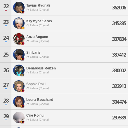
22
Tavius Rygnali
362006
Zalera [Crystal]
23
Krystyna Seros
345285
Zalera [Crystal]
24
Anzu Aogane
337834
Zalera [Crystal]
Sin Laris
25
337412
Zalera [Crystal]
Denabolus Reizen
26
330002
Zalera [Crystal]
27
Sophie Poki
322913
Zalera [Crystal]
28
Leona Bouchard
304474
Zalera [Crystal]
29
Cire Roinuj
297589
Zalera [Crystal]