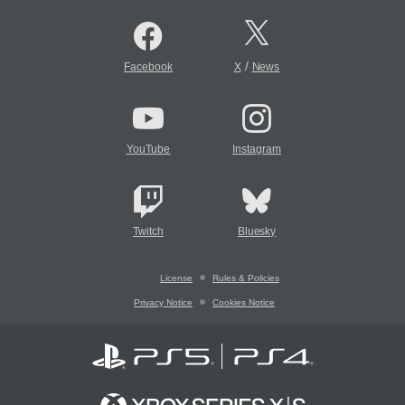
/
Facebook
X
News
YouTube
Instagram
Twitch
Bluesky
License
Rules & Policies
Privacy Notice
Cookies Notice