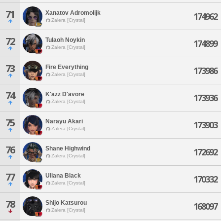
71
Xanatov Adromolijk
174962
Zalera [Crystal]
72
Tulaoh Noykin
174899
Zalera [Crystal]
73
Fire Everything
173986
Zalera [Crystal]
74
K'azz D'avore
173936
Zalera [Crystal]
75
Narayu Akari
173903
Zalera [Crystal]
76
Shane Highwind
172692
Zalera [Crystal]
77
Uliana Black
170332
Zalera [Crystal]
78
Shijo Katsurou
168097
Zalera [Crystal]