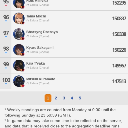
95
Flais Almeida
152295
Zalera [Crystal]
96
Tama Mochi
150837
Zalera [Crystal]
97
Bharsyng Doensyn
150338
Zalera [Crystal]
98
Kyaro Sakagami
150226
Zalera [Crystal]
99
Kira T'yaka
149967
Zalera [Crystal]
100
Mitsuki Kuramoto
147513
Zalera [Crystal]
1
2
3
4
5
* Weekly standings are counted from Monday at 0:00 until the
following Sunday at 23:59:59 (GMT).
* In-game data may take some time to be reflected on the server,
and data that is received close to the aggregation deadline runs