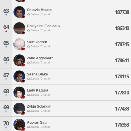
63
Octavia Mouse
187738
Zalera [Crystal]
64
Chieyaine Fideleaux
186340
Zalera [Crystal]
65
Skiff Vedren
178745
Zalera [Crystal]
66
Zane Aggomarr
178641
Zalera [Crystal]
67
Sasha Blake
178115
Zalera [Crystal]
68
Lady Kagura
177810
Zalera [Crystal]
69
Zykin Solanum
177433
Zalera [Crystal]
70
Agoran Sati
176353
Zalera [Crystal]