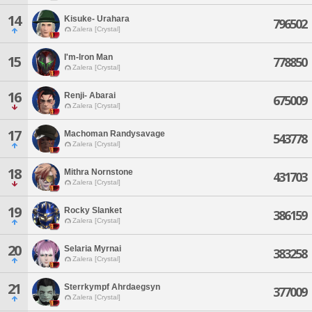
14
Kisuke- Urahara
796502
Zalera [Crystal]
I'm-lron Man
15
778850
Zalera [Crystal]
16
Renji- Abarai
675009
Zalera [Crystal]
17
Machoman Randysavage
543778
Zalera [Crystal]
18
Mithra Nornstone
431703
Zalera [Crystal]
19
Rocky Slanket
386159
Zalera [Crystal]
20
Selaria Myrnai
383258
Zalera [Crystal]
21
Sterrkympf Ahrdaegsyn
377009
Zalera [Crystal]