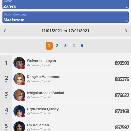
World
Zalera
Grand Company
Maelstrom
11/01/2021 to 17/01/2021
1
2
3
4
5
Wolverine- Logan
1
890599
Zalera [Crystal]
2
Rangiku Matsamoto
885376
Zalera [Crystal]
3
Ichigokurosaki Bankai
876622
Zalera [Crystal]
4
Uryu-lshida Quincy
870168
Zalera [Crystal]
5
I'm Aquaman
857597
Zalera [Crystal]