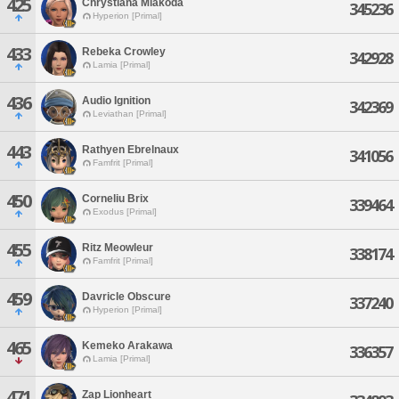
425
Chrystiana Miakoda
345236
Hyperion [Primal]
433
Rebeka Crowley
342928
Lamia [Primal]
436
Audio Ignition
342369
Leviathan [Primal]
443
Rathyen Ebrelnaux
341056
Famfrit [Primal]
450
Corneliu Brix
339464
Exodus [Primal]
455
Ritz Meowleur
338174
Famfrit [Primal]
459
Davricle Obscure
337240
Hyperion [Primal]
465
Kemeko Arakawa
336357
Lamia [Primal]
471
Zap Lionheart