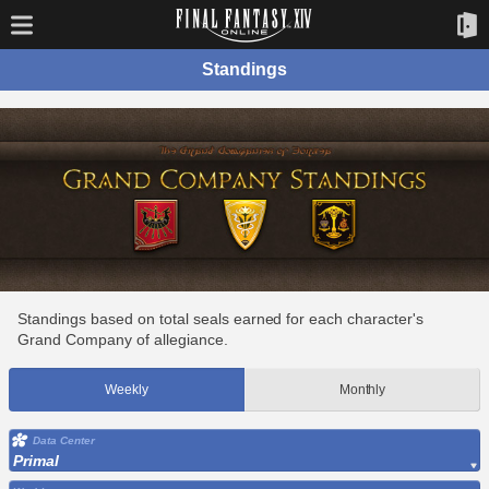
Standings
Standings based on total seals earned for each character's
Grand Company of allegiance.
Weekly
Monthly
Data Center
Primal