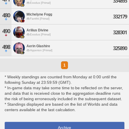
334893
Exodus [Primal]
480
Michelyne Fogg
332179
Famfrit [Primal]
490
Arilius Divine
328301
Exodus [Primal]
498
Aerin Glashire
325890
Hyperion [Primal]
1
* Weekly standings are counted from Monday at 0:00 until the
following Sunday at 23:59:59 (GMT).
* In-game data may take some time to be reflected on the server,
and data that is received close to the aggregation deadline runs
the risk of being erroneously included in the subsequent dataset.
* Standings displayed are based on the list of Worlds and data
centers available at the last calculation.
Archive