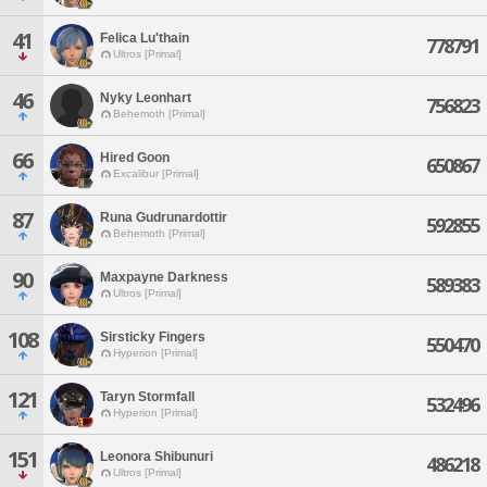
41
Felica Lu'thain
778791
Ultros [Primal]
46
Nyky Leonhart
756823
Behemoth [Primal]
66
Hired Goon
650867
Excalibur [Primal]
87
Runa Gudrunardottir
592855
Behemoth [Primal]
90
Maxpayne Darkness
589383
Ultros [Primal]
108
Sirsticky Fingers
550470
Hyperion [Primal]
121
Taryn Stormfall
532496
Hyperion [Primal]
151
Leonora Shibunuri
486218
Ultros [Primal]