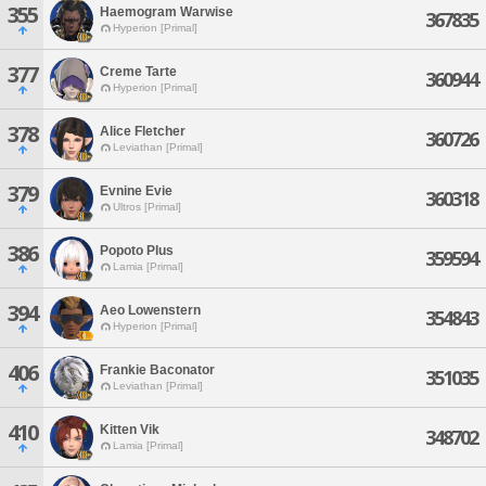
355
Haemogram Warwise
367835
Hyperion [Primal]
377
Creme Tarte
360944
Hyperion [Primal]
378
Alice Fletcher
360726
Leviathan [Primal]
379
Evnine Evie
360318
Ultros [Primal]
386
Popoto Plus
359594
Lamia [Primal]
394
Aeo Lowenstern
354843
Hyperion [Primal]
406
Frankie Baconator
351035
Leviathan [Primal]
410
Kitten Vik
348702
Lamia [Primal]