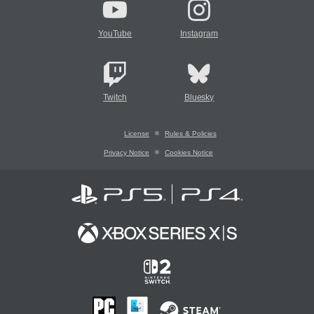
YouTube
Instagram
Twitch
Bluesky
License
Rules & Policies
Privacy Notice
Cookies Notice