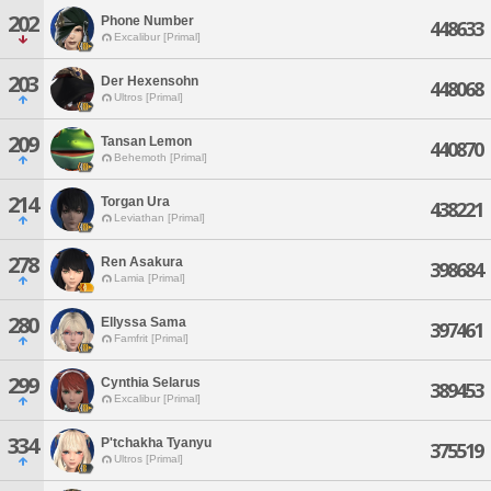
202
Phone Number
448633
Excalibur [Primal]
203
Der Hexensohn
448068
Ultros [Primal]
209
Tansan Lemon
440870
Behemoth [Primal]
214
Torgan Ura
438221
Leviathan [Primal]
278
Ren Asakura
398684
Lamia [Primal]
280
Ellyssa Sama
397461
Famfrit [Primal]
299
Cynthia Selarus
389453
Excalibur [Primal]
334
P'tchakha Tyanyu
375519
Ultros [Primal]