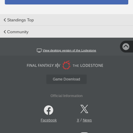
Standings Top
Community
View desktop version of the Lodestone
Game Download
Official Information
/
Facebook
X
News