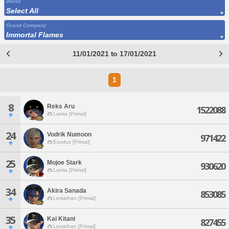
World
Select All
Grand Company
Immortal Flames
11/01/2021 to 17/01/2021
1
8
Reks Aru
1522088
Lamia [Primal]
24
Vodrik Numoon
971422
Exodus [Primal]
25
Mojoe Stark
930620
Lamia [Primal]
34
Akira Sanada
853085
Leviathan [Primal]
35
Kai Kitani
827455
Leviathan [Primal]