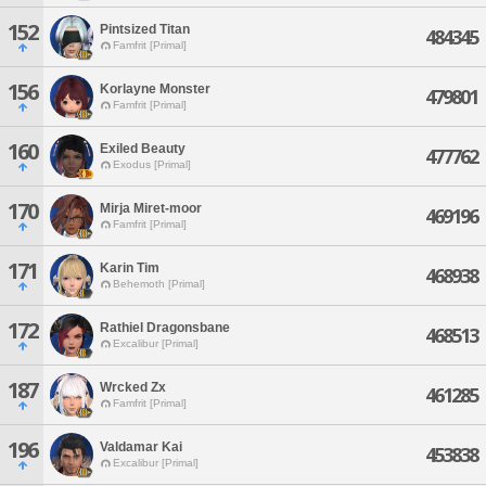
152
Pintsized Titan
484345
Famfrit [Primal]
156
Korlayne Monster
479801
Famfrit [Primal]
160
Exiled Beauty
477762
Exodus [Primal]
170
Mirja Miret-moor
469196
Famfrit [Primal]
171
Karin Tim
468938
Behemoth [Primal]
172
Rathiel Dragonsbane
468513
Excalibur [Primal]
187
Wrcked Zx
461285
Famfrit [Primal]
196
Valdamar Kai
453838
Excalibur [Primal]