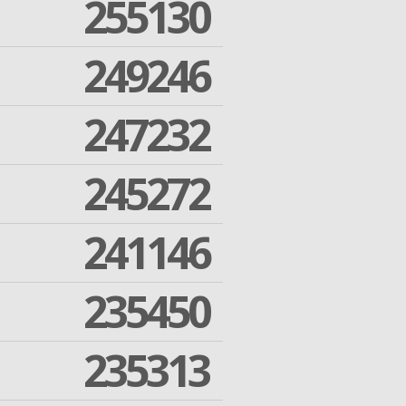
255130
249246
247232
245272
241146
235450
235313