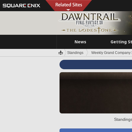
News
Getting S
Standings
Weekly Grand Company 
Standings