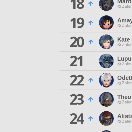
18
Maro
Zaler
19
Amay
Zaler
20
Kate 
Zaler
21
Lupu
Zaler
22
Odet
Zaler
23
Theo
Zaler
24
Alist
Zaler