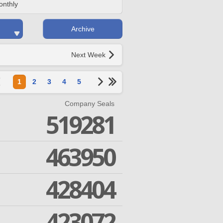
onthly
Archive
Next Week
1
2
3
4
5
Company Seals
519281
463950
428404
423072