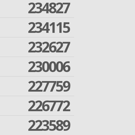
234827
234115
232627
230006
227759
226772
223589