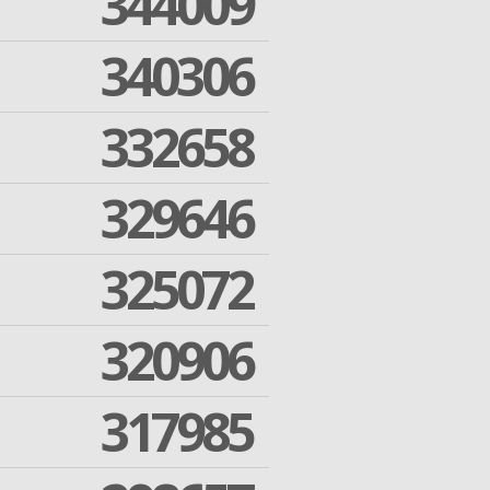
344009
340306
332658
329646
325072
320906
317985