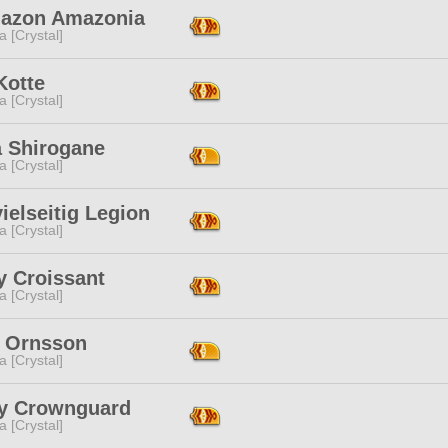
azon Amazonia
a [Crystal]
 Kotte
a [Crystal]
 Shirogane
a [Crystal]
ielseitig Legion
a [Crystal]
y Croissant
a [Crystal]
r Ornsson
a [Crystal]
y Crownguard
a [Crystal]