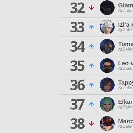
32
Glam
Zaler
33
Izi'a
Zaler
34
Toma
Zaler
35
Leo-v
Zaler
36
Tapp
Zaler
37
Eika
Zaler
38
Marc
Zaler