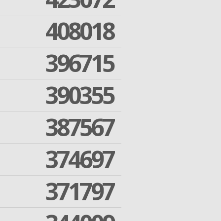
408018
396715
390355
387567
374697
371797