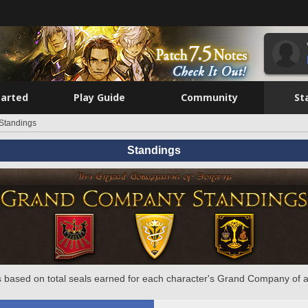
tarted
Play Guide
Community
St
Standings
Standings
 based on total seals earned for each character's Grand Company of a