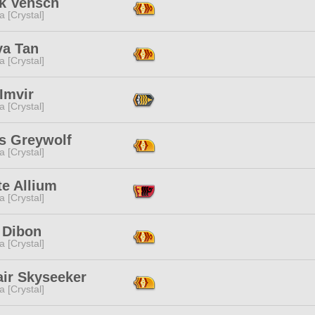
k Vensch
a [Crystal]
a Tan
a [Crystal]
Imvir
a [Crystal]
s Greywolf
a [Crystal]
te Allium
a [Crystal]
 Dibon
a [Crystal]
air Skyseeker
a [Crystal]