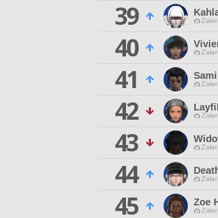
39
Kahl
Zaler
40
Vivi
Zaler
41
Sami
Zaler
42
Layfi
Zaler
43
Wido
Zaler
44
Deat
Zaler
45
Zoe 
Zaler