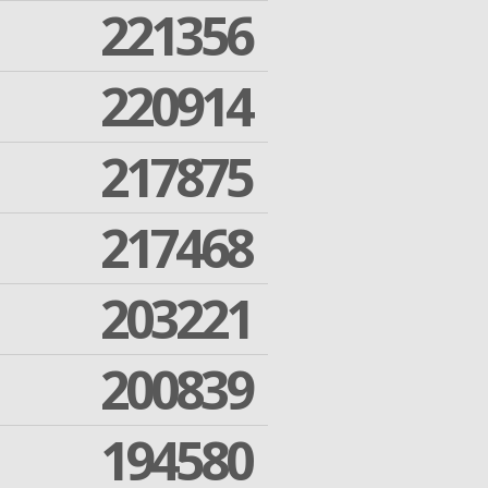
221356
220914
217875
217468
203221
200839
194580