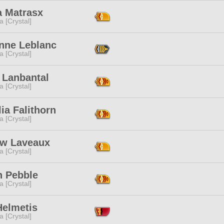
a Matrasx
a [Crystal]
enne Leblanc
a [Crystal]
 Lanbantal
a [Crystal]
lia Falithorn
a [Crystal]
w Laveaux
a [Crystal]
h Pebble
a [Crystal]
Helmetis
a [Crystal]