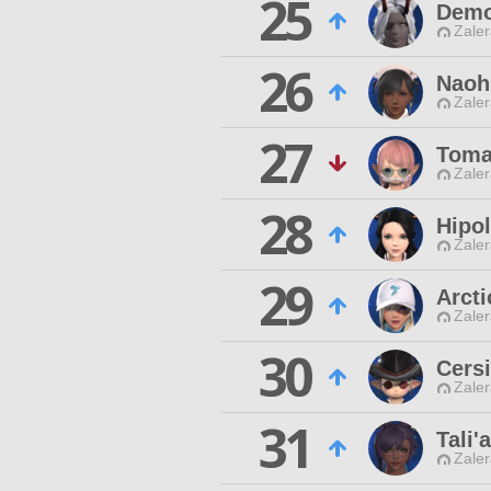
25
Demo
Zaler
26
Naoh'
Zaler
27
Toma
Zaler
28
Hipo
Zaler
29
Arct
Zaler
30
Cersi
Zaler
31
Tali'
Zaler