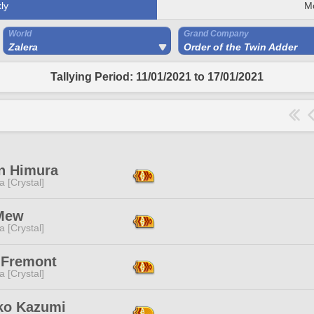
ly
M
World
Grand Company
Zalera
Order of the Twin Adder
Tallying Period: 11/01/2021 to 17/01/2021
in Himura
a [Crystal]
Mew
a [Crystal]
y Fremont
a [Crystal]
ko Kazumi