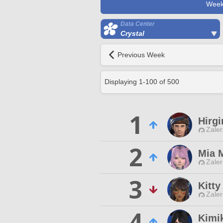
Week
Data Center
Crystal
Previous Week
Displaying
1
-
100
of
500
1
Hirg
Zaler
2
Mia 
Zaler
3
Kitt
Zaler
4
Kimi