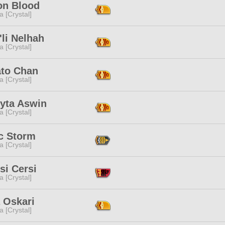
n Blood
a [Crystal]
li Nelhah
a [Crystal]
to Chan
a [Crystal]
lyta Aswin
a [Crystal]
ic Storm
a [Crystal]
si Cersi
a [Crystal]
a Oskari
a [Crystal]