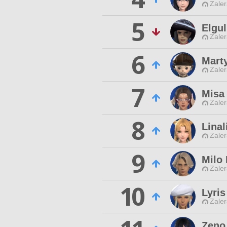
Zaler
5
Elgul
Zaler
6
Mart
Zaler
7
Misa
Zaler
8
Linal
Zaler
9
Milo
Zaler
10
Lyris
Zaler
Zeno