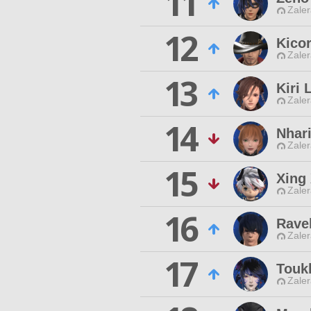
11
Zaler
12
Kico
Zaler
13
Kiri 
Zaler
14
Nhari
Zaler
15
Xing
Zaler
16
Rave
Zaler
17
Touk
Zaler