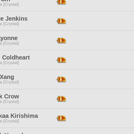
a [Crystal]
re Jenkins
a [Crystal]
Lyonne
a [Crystal]
 Coldheart
a [Crystal]
 Xang
a [Crystal]
k Crow
a [Crystal]
kaa Kirishima
a [Crystal]