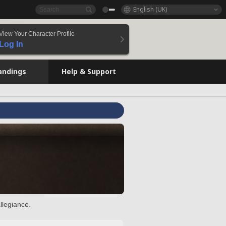
English (UK)
View Your Character Profile
Log In
andings
Help & Support
llegiance.