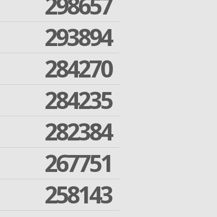
298657
293894
284270
284235
282384
267751
258143