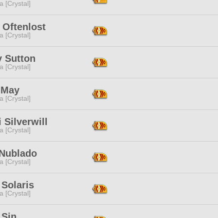
a [Crystal]
 Oftenlost
a [Crystal]
y Sutton
a [Crystal]
 May
a [Crystal]
i Silverwill
a [Crystal]
 Nublado
a [Crystal]
 Solaris
a [Crystal]
 Sin