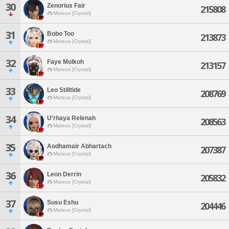
30
Zenorius Fair
215808
Mateus [Crystal]
31
Bobo Too
213873
Mateus [Crystal]
32
Faye Molkoh
213157
Mateus [Crystal]
33
Leo Stilltide
208769
Mateus [Crystal]
34
U'rhaya Relenah
208563
Mateus [Crystal]
35
Aodhamair Abhartach
207387
Mateus [Crystal]
36
Leon Derrin
205832
Mateus [Crystal]
37
Susu Eshu
204446
Mateus [Crystal]