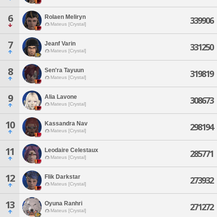
6
Rolaen Meliryn
339906
Mateus [Crystal]
7
Jeanf Varin
331250
Mateus [Crystal]
8
Sen'ra Tayuun
319819
Mateus [Crystal]
9
Alia Lavone
308673
Mateus [Crystal]
10
Kassandra Nav
298194
Mateus [Crystal]
11
Leodaire Celestaux
285771
Mateus [Crystal]
12
Flik Darkstar
273932
Mateus [Crystal]
13
Oyuna Ranhri
271272
Mateus [Crystal]