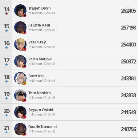
14
Tragen Dayn
262405
Mateus [Crystal]
15
Felucia Ashi
257198
Mateus [Crystal]
16
Vaar Krey
254400
Mateus [Crystal]
17
Valen Marlow
250372
Mateus [Crystal]
18
Sozo Vita
243361
Mateus [Crystal]
19
Teru Nashira
242833
Mateus [Crystal]
20
Seyuro Onishi
241549
Mateus [Crystal]
21
Daaric Kusumai
240756
Mateus [Crystal]