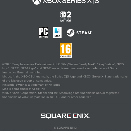
©2026 Sony Interactive Entertainment LLC."PlayStation Family Mark", "PlayStation", "PS5
logo", "PS5", "PS4 logo" and "PS4" are registered trademarks or trademarks of Sony
Interactive Entertainment Inc.
Microsoft, the XBOX Sphere mark, the Series X|S logo and XBOX Series X|S are trademarks
of the Microsoft group of companies.
Nintendo Switch is a trademark of Nintendo.
Mac is a trademark of Apple Inc.
©2026 Valve Corporation. Steam and the Steam logo are trademarks and/or registered
trademarks of Valve Corporation in the U.S. and/or other countries.
© SQUARE ENIX