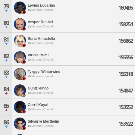
79
Levius Logarius
160495
Mateus [Crystal]
80
Vesper Reshef
158254
Mateus [Crystal]
81
Suria Amastella
156862
Mateus [Crystal]
82
Viridia Izumi
155556
Mateus [Crystal]
83
Tyrggvi Winterwind
155318
Mateus [Crystal]
84
Guntz Rindo
154847
Mateus [Crystal]
85
Corril Kayal
153552
Mateus [Crystal]
86
Silvairre Merthelin
153522
Mateus [Crystal]