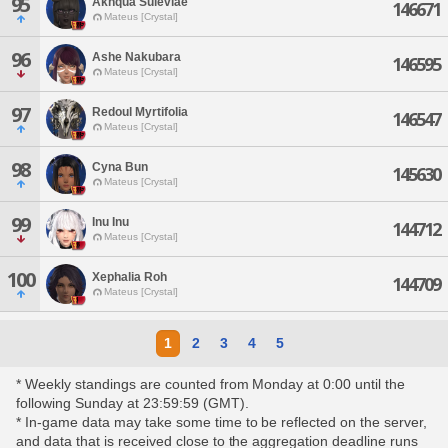
95
Akhqua Suleviae
146671
Mateus [Crystal]
96
Ashe Nakubara
146595
Mateus [Crystal]
97
Redoul Myrtifolia
146547
Mateus [Crystal]
98
Cyna Bun
145630
Mateus [Crystal]
99
Inu Inu
144712
Mateus [Crystal]
100
Xephalia Roh
144709
Mateus [Crystal]
1
2
3
4
5
* Weekly standings are counted from Monday at 0:00 until the
following Sunday at 23:59:59 (GMT).
* In-game data may take some time to be reflected on the server,
and data that is received close to the aggregation deadline runs