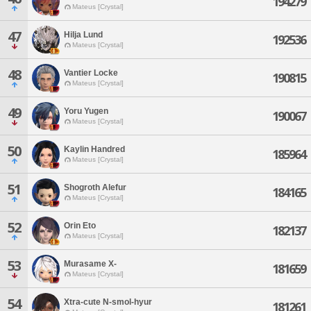
194279
Mateus [Crystal]
47
Hilja Lund
192536
Mateus [Crystal]
48
Vantier Locke
190815
Mateus [Crystal]
49
Yoru Yugen
190067
Mateus [Crystal]
50
Kaylin Handred
185964
Mateus [Crystal]
51
Shogroth Alefur
184165
Mateus [Crystal]
52
Orin Eto
182137
Mateus [Crystal]
53
Murasame X-
181659
Mateus [Crystal]
54
Xtra-cute N-smol-hyur
181261