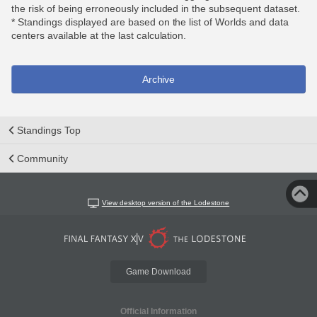
the risk of being erroneously included in the subsequent dataset.
* Standings displayed are based on the list of Worlds and data
centers available at the last calculation.
Archive
Standings Top
Community
View desktop version of the Lodestone
Game Download
Official Information