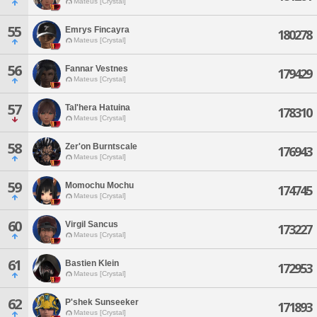
Mateus [Crystal]
55
Emrys Fincayra
180278
Mateus [Crystal]
56
Fannar Vestnes
179429
Mateus [Crystal]
57
Tal'hera Hatuina
178310
Mateus [Crystal]
58
Zer'on Burntscale
176943
Mateus [Crystal]
59
Momochu Mochu
174745
Mateus [Crystal]
60
Virgil Sancus
173227
Mateus [Crystal]
61
Bastien Klein
172953
Mateus [Crystal]
62
P'shek Sunseeker
171893
Mateus [Crystal]