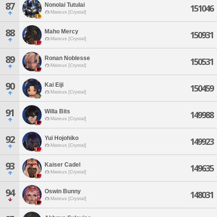
87
Nonolai Tutulai
151046
Mateus [Crystal]
88
Maho Mercy
150931
Mateus [Crystal]
89
Ronan Noblesse
150531
Mateus [Crystal]
90
Kai Eiji
150459
Mateus [Crystal]
91
Willa Bits
149988
Mateus [Crystal]
92
Yui Hojohiko
149923
Mateus [Crystal]
93
Kaiser Cadel
149635
Mateus [Crystal]
94
Oswin Bunny
148031
Mateus [Crystal]