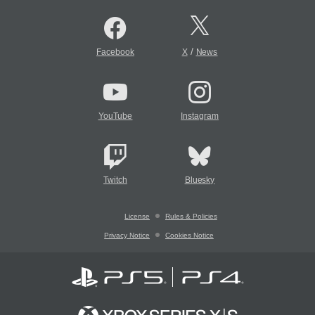
/
Facebook
X
News
YouTube
Instagram
Twitch
Bluesky
License
Rules & Policies
Privacy Notice
Cookies Notice