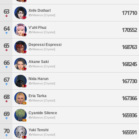
63
Xnfe Dotharl
171710
Mateus [Crystal]
64
V'ahl Fhuz
170552
Mateus [Crystal]
65
Depressi Espressi
168763
Mateus [Crystal]
66
Akane Saki
168245
Mateus [Crystal]
67
Nida Harun
167730
Mateus [Crystal]
68
Eria Tarka
167366
Mateus [Crystal]
69
Cyanide Silence
165936
Mateus [Crystal]
70
Yuki Tenshi
165591
Mateus [Crystal]