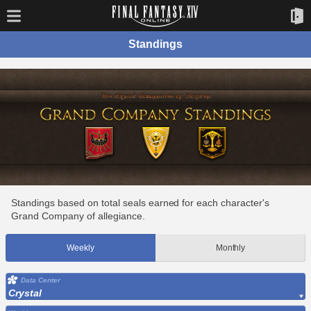
Standings
Standings based on total seals earned for each character's
Grand Company of allegiance.
Weekly
Monthly
Data Center
Crystal