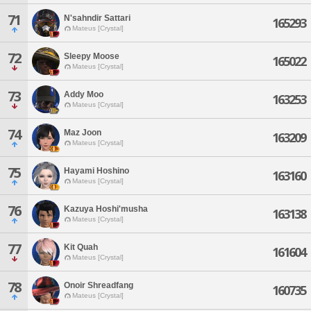
71
N'sahndir Sattari
165293
Mateus [Crystal]
72
Sleepy Moose
165022
Mateus [Crystal]
73
Addy Moo
163253
Mateus [Crystal]
74
Maz Joon
163209
Mateus [Crystal]
75
Hayami Hoshino
163160
Mateus [Crystal]
76
Kazuya Hoshi'musha
163138
Mateus [Crystal]
77
Kit Quah
161604
Mateus [Crystal]
78
Onoir Shreadfang
160735
Mateus [Crystal]