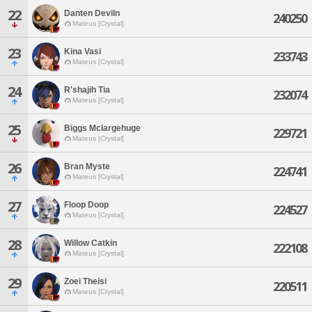
22
Danten Deviln
240250
Mateus [Crystal]
23
Kina Vasi
233743
Mateus [Crystal]
24
R'shajih Tia
232074
Mateus [Crystal]
25
Biggs Mclargehuge
229721
Mateus [Crystal]
26
Bran Myste
224741
Mateus [Crystal]
27
Floop Doop
224527
Mateus [Crystal]
28
Willow Catkin
222108
Mateus [Crystal]
29
Zoei Theisi
220511
Mateus [Crystal]