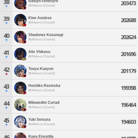
38
Raelyn Fenixfyre
203473
Mateus [Crystal]
39
Kloe Auslese
202688
Mateus [Crystal]
40
Shadonez Kusanagi
202624
Mateus [Crystal]
41
Alis Vhikasu
201696
Mateus [Crystal]
42
Touya Kuayun
201179
Mateus [Crystal]
43
Hoshiko Rasinska
199398
Mateus [Crystal]
44
Milowedim Curtail
196464
Mateus [Crystal]
45
Yuki Setsura
194603
Mateus [Crystal]
46
Kuea Envatilia