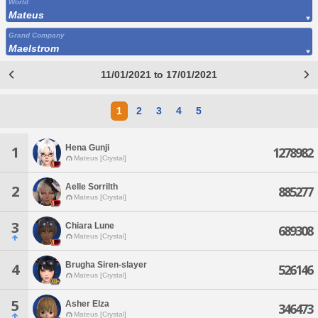
World
Mateus
Grand Company
Maelstrom
11/01/2021 to 17/01/2021
1
2
3
4
5
Hena Gunji
1
1278982
Mateus [Crystal]
Aelle Sorrilth
2
885277
Mateus [Crystal]
3
Chiara Lune
689308
Mateus [Crystal]
Brugha Siren-slayer
4
526146
Mateus [Crystal]
5
Asher Elza
346473
Mateus [Crystal]