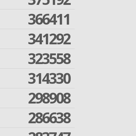
366411
341292
323558
314330
298908
286638