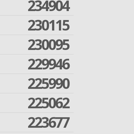
234904
230115
230095
229946
225990
225062
223677