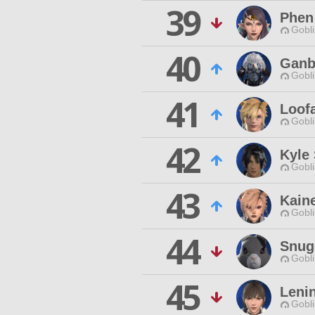
39
Phen
Gobli
40
Ganb
Gobli
41
Loof
Gobli
42
Kyle
Gobli
43
Kain
Gobli
44
Snug
Gobli
45
Leni
Gobli