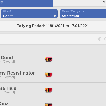
ly
M
World
Grand Company
Goblin
Maelstrom
Tallying Period: 11/01/2021 to 17/01/2021
e Dund
n [Crystal]
my Resistington
n [Crystal]
ma Hale
n [Crystal]
Kinz