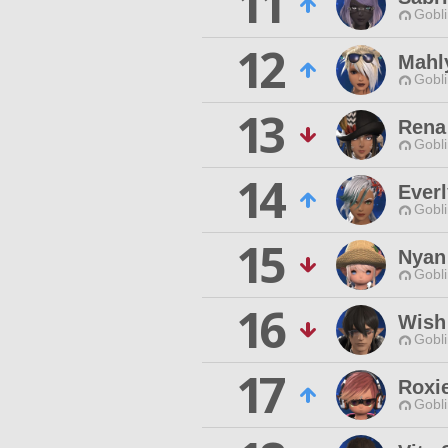
11
Gobli
12
Mahl
Gobli
13
Rena
Gobli
14
Ever
Gobli
15
Nyan
Gobli
16
Wish
Gobli
17
Roxi
Gobli