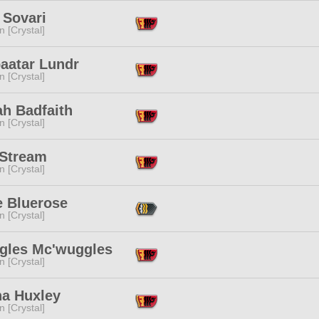
 Sovari
n [Crystal]
aatar Lundr
n [Crystal]
ah Badfaith
n [Crystal]
 Stream
n [Crystal]
e Bluerose
n [Crystal]
gles Mc'wuggles
n [Crystal]
na Huxley
n [Crystal]