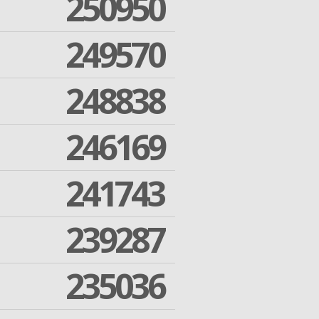
250950
249570
248838
246169
241743
239287
235036