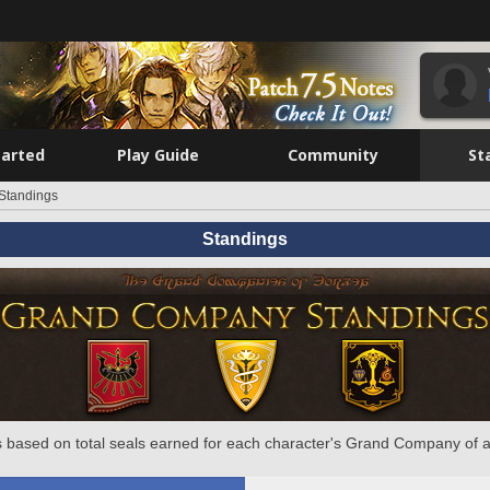
tarted
Play Guide
Community
St
Standings
Standings
 based on total seals earned for each character's Grand Company of a