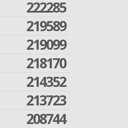
222285
219589
219099
218170
214352
213723
208744