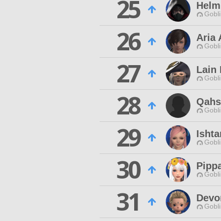
25
Helm
Gobli
26
Aria 
Gobli
27
Lain
Gobli
28
Qahs
Gobli
29
Ishta
Gobli
30
Pipp
Gobli
31
Devo
Gobli