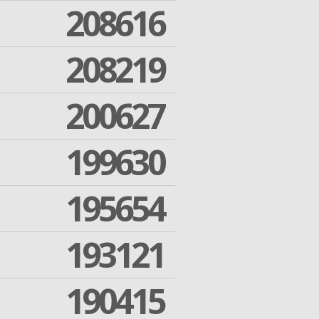
208616
208219
200627
199630
195654
193121
190415