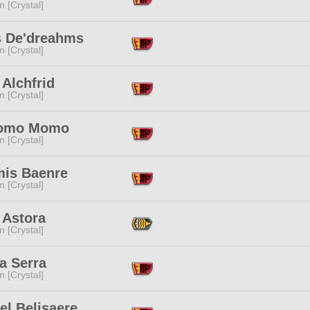
n [Crystal]
 De'dreahms
n [Crystal]
 Alchfrid
n [Crystal]
omo Momo
n [Crystal]
mis Baenre
n [Crystal]
 Astora
n [Crystal]
a Serra
n [Crystal]
el Belisaere