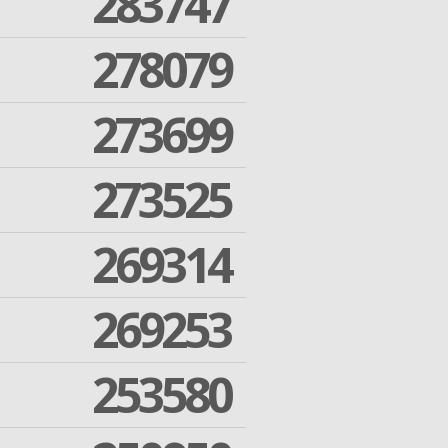
283747
278079
273699
273525
269314
269253
253580