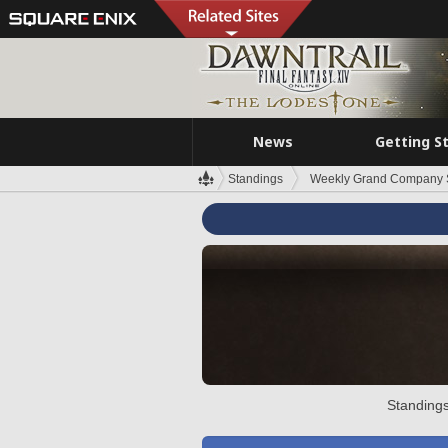
News
Getting S
Standings
Weekly Grand Company 
Standings