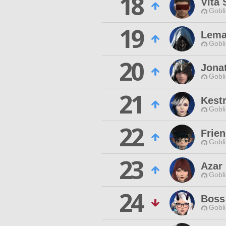
18
Vita 
Gobli
19
Lema
Gobli
20
Jona
Gobli
21
Kestr
Gobli
22
Frien
Gobli
23
Azar
Gobli
24
Boss
Gobli