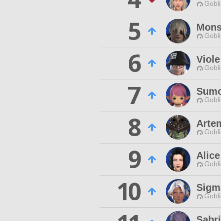
Gobli
5
Mons
Gobli
6
Viole
Gobli
7
Sum
Gobli
8
Arte
Gobli
9
Alice
Gobli
10
Sigm
Gobli
Sabri