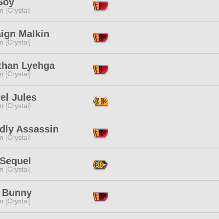
Soy
n [Crystal]
ign Malkin
n [Crystal]
than Lyehga
n [Crystal]
el Jules
n [Crystal]
dly Assassin
n [Crystal]
 Sequel
n [Crystal]
 Bunny
n [Crystal]