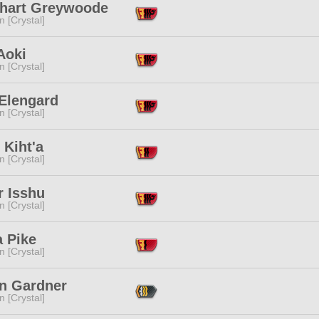
hart Greywoode
n [Crystal]
Aoki
n [Crystal]
 Elengard
n [Crystal]
 Kiht'a
n [Crystal]
r Isshu
n [Crystal]
a Pike
n [Crystal]
n Gardner
n [Crystal]