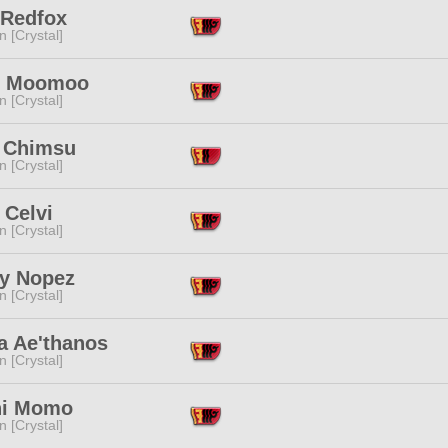
 Redfox
n [Crystal]
u Moomoo
n [Crystal]
 Chimsu
n [Crystal]
 Celvi
n [Crystal]
y Nopez
n [Crystal]
a Ae'thanos
n [Crystal]
i Momo
n [Crystal]