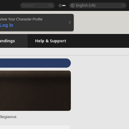
English (UK)
View Your Character Profile
Log In
andings
Help & Support
llegiance.