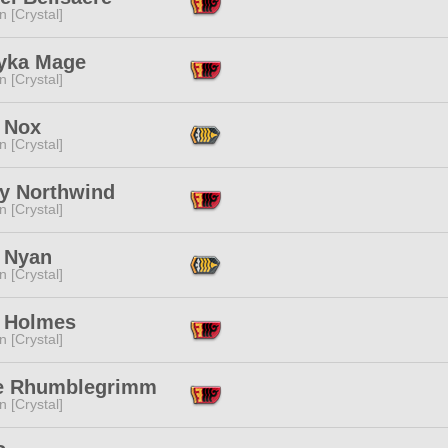
n [Crystal]
yka Mage
n [Crystal]
 Nox
n [Crystal]
ly Northwind
n [Crystal]
 Nyan
n [Crystal]
 Holmes
n [Crystal]
e Rhumblegrimm
n [Crystal]