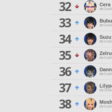
32
Cera
Gobli
33
Bub
Gobli
34
Suzu
Gobli
35
Zelru
Gobli
36
Dann
Gobli
37
Lilyp
Gobli
38
Mosh
Gobli