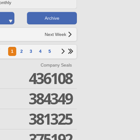
onthly
Archive
Next Week
1
2
3
4
5
Company Seals
436108
384349
381325
375192