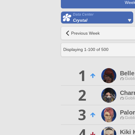
Week
Data Center
Crystal
Previous Week
Displaying
1
-
100
of
500
1
Bell
Gobli
2
Char
Gobli
3
Palo
Gobli
4
Kiki 