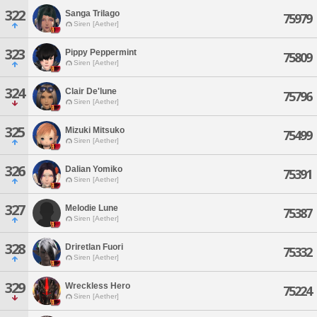
322
Sanga Trilago
75979
Siren [Aether]
323
Pippy Peppermint
75809
Siren [Aether]
324
Clair De'lune
75796
Siren [Aether]
325
Mizuki Mitsuko
75499
Siren [Aether]
326
Dalian Yomiko
75391
Siren [Aether]
327
Melodie Lune
75387
Siren [Aether]
328
Driretlan Fuori
75332
Siren [Aether]
329
Wreckless Hero
75224
Siren [Aether]