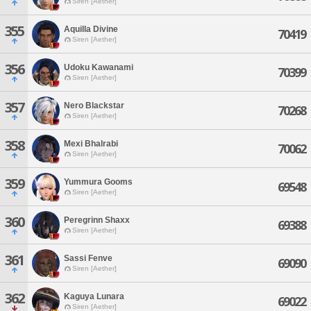
Siren [Aether]
355
Aquilla Divine
70419
Siren [Aether]
356
Udoku Kawanami
70399
Siren [Aether]
357
Nero Blackstar
70268
Siren [Aether]
358
Mexi Bhalrabi
70062
Siren [Aether]
359
Yummura Gooms
69548
Siren [Aether]
360
Peregrinn Shaxx
69388
Siren [Aether]
361
Sassi Fenve
69090
Siren [Aether]
362
Kaguya Lunara
69022
Siren [Aether]