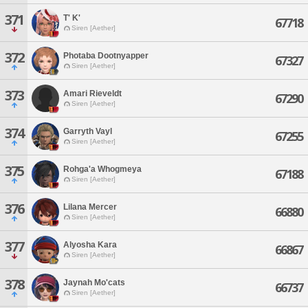
371
T' K'
67718
Siren [Aether]
372
Photaba Dootnyapper
67327
Siren [Aether]
373
Amari Rieveldt
67290
Siren [Aether]
374
Garryth Vayl
67255
Siren [Aether]
375
Rohga'a Whogmeya
67188
Siren [Aether]
376
Lilana Mercer
66880
Siren [Aether]
377
Alyosha Kara
66867
Siren [Aether]
378
Jaynah Mo'cats
66737
Siren [Aether]