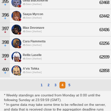
395
Geila Blackthorne
63468
Siren [Aether]
396
Saaya Myrcon
63442
Siren [Aether]
397
Illiax Devonave
63436
Siren [Aether]
398
Cara Fiammetta
63256
Siren [Aether]
399
Rellix Laselle
62939
Siren [Aether]
400
A'vis Tohka
62858
Siren [Aether]
1
2
3
4
5
* Weekly standings are counted from Monday at 0:00 until the
following Sunday at 23:59:59 (GMT).
* In-game data may take some time to be reflected on the server,
and data that is received close to the aggregation deadline runs