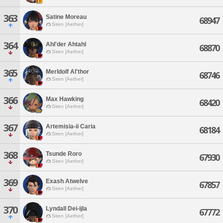
363
Satine Moreau
68947
Siren [Aether]
364
Ahl'der Ahtahl
68870
Siren [Aether]
365
Merldolf Al'thor
68746
Siren [Aether]
366
Max Hawking
68420
Siren [Aether]
367
Artemisia-ii Caria
68184
Siren [Aether]
368
Tsunde Roro
67930
Siren [Aether]
369
Exash Atwelve
67857
Siren [Aether]
370
Lyndall Dei-ijla
67772
Siren [Aether]