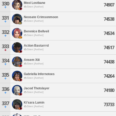
330
Mexi Lostbane
74907
Siren [Aether]
331
Neosate Crimsonmoon
74538
Siren [Aether]
332
Berenice Bellveil
74534
Siren [Aether]
333
Action Bastarrrd
74517
Siren [Aether]
334
Ansem Xiii
74438
Siren [Aether]
335
Gabriella Infernotoes
74264
Siren [Aether]
336
Jacod Thotslayer
74180
Siren [Aether]
337
Ki'sara Lumin
73733
Siren [Aether]