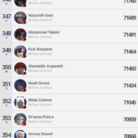
71760
Siren [Aether]
347
Hyacinth Goel
71689
Siren [Aether]
348
Hiozanrael Tukimi
71491
Siren [Aether]
349
Kris Requiem
71464
Siren [Aether]
350
Shantallis Argonath
71450
Siren [Aether]
351
Noah Greed
71434
Siren [Aether]
352
Melia Celeste
71045
Siren [Aether]
353
Di'anna Prince
70909
Siren [Aether]
354
Atreus Duvell
70868