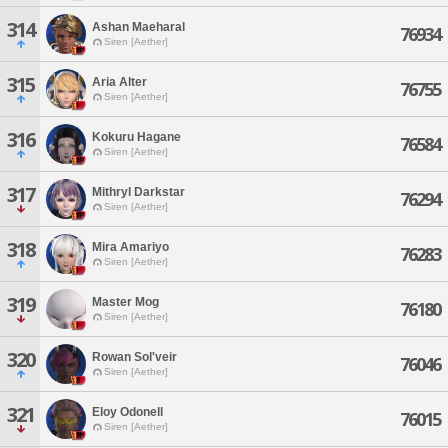
314
Ashan Maeharal
76934
Siren [Aether]
315
Aria Alter
76755
Siren [Aether]
316
Kokuru Hagane
76584
Siren [Aether]
317
Mithryl Darkstar
76294
Siren [Aether]
318
Mira Amariyo
76283
Siren [Aether]
319
Master Mog
76180
Siren [Aether]
320
Rowan Sol'veir
76046
Siren [Aether]
321
Eloy Odonell
76015
Siren [Aether]