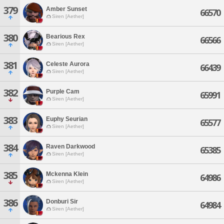
379
Amber Sunset
66570
Siren [Aether]
380
Bearious Rex
66566
Siren [Aether]
381
Celeste Aurora
66439
Siren [Aether]
382
Purple Cam
65991
Siren [Aether]
383
Euphy Seurian
65577
Siren [Aether]
384
Raven Darkwood
65385
Siren [Aether]
385
Mckenna Klein
64986
Siren [Aether]
386
Donburi Sir
64984
Siren [Aether]