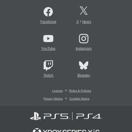
/
Facebook
X
News
YouTube
Instagram
Twitch
Bluesky
License
Rules & Policies
Privacy Notice
Cookies Notice