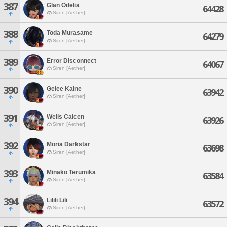
387
Glan Odelia
64428
Siren [Aether]
388
Toda Murasame
64279
Siren [Aether]
389
Error Disconnect
64067
Siren [Aether]
390
Gelee Kaine
63942
Siren [Aether]
391
Wells Calcen
63926
Siren [Aether]
392
Moria Darkstar
63698
Siren [Aether]
393
Minako Terumika
63584
Siren [Aether]
394
Lilili Lili
63572
Siren [Aether]