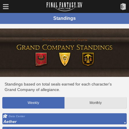
Standings
Standings based on total seals earned for each character's
Grand Company of allegiance.
Weekly
Monthly
Data Center
Aether