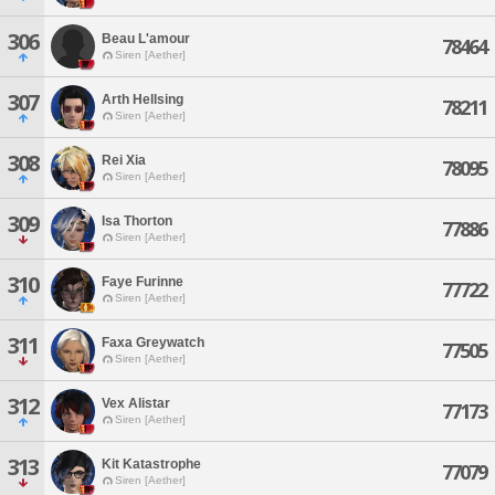
306
Beau L'amour
78464
Siren [Aether]
307
Arth Hellsing
78211
Siren [Aether]
308
Rei Xia
78095
Siren [Aether]
309
Isa Thorton
77886
Siren [Aether]
310
Faye Furinne
77722
Siren [Aether]
311
Faxa Greywatch
77505
Siren [Aether]
312
Vex Alistar
77173
Siren [Aether]
313
Kit Katastrophe
77079
Siren [Aether]