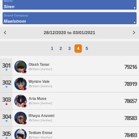
World
Siren
Grand Company
Maelstrom
28/12/2020 to 03/01/2021
1
2
3
4
5
301
Olash Tanar
79216
Siren [Aether]
302
Wyntre Vale
78919
Siren [Aether]
303
Aria Muse
78657
Siren [Aether]
304
Rhaya Anzomi
78583
Siren [Aether]
305
Tedium Ennui
78493
Siren [Aether]