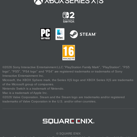
©2026 Sony Interactive Entertainment LLC."PlayStation Family Mark", "PlayStation", "PS5
logo", "PS5", "PS4 logo" and "PS4" are registered trademarks or trademarks of Sony
Interactive Entertainment Inc.
Microsoft, the XBOX Sphere mark, the Series X|S logo and XBOX Series X|S are trademarks
of the Microsoft group of companies.
Nintendo Switch is a trademark of Nintendo.
Mac is a trademark of Apple Inc.
©2026 Valve Corporation. Steam and the Steam logo are trademarks and/or registered
trademarks of Valve Corporation in the U.S. and/or other countries.
© SQUARE ENIX