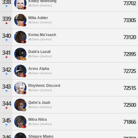
338
Killiey Wolfsong
73702
Siren [Aether]
339
Milia Adder
73305
Siren [Aether]
340
Kenta Ma'roash
73120
Siren [Aether]
341
Dabi'a Lazuli
72995
Siren [Aether]
342
Arms Alpha
72725
Siren [Aether]
343
Rhythmic Discord
72515
Siren [Aether]
344
Qahs'a Jaab
72500
Siren [Aether]
345
Mitra Nitra
71866
Siren [Aether]
346
Shigure Miako