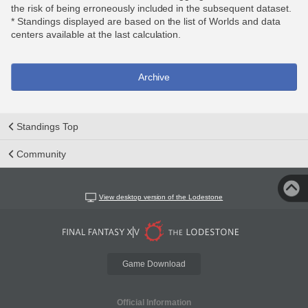
the risk of being erroneously included in the subsequent dataset.
* Standings displayed are based on the list of Worlds and data
centers available at the last calculation.
Archive
Standings Top
Community
View desktop version of the Lodestone
Game Download
Official Information