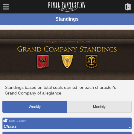
Standings
Standings based on total seals earned for each character's
Grand Company of allegiance.
Weekly
Monthly
Data Center
Chaos