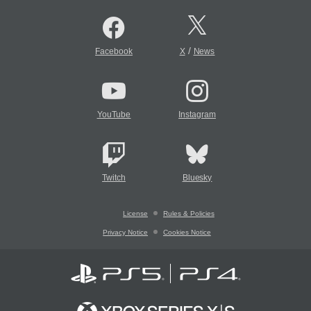
/
Facebook
X
News
YouTube
Instagram
Twitch
Bluesky
License
Rules & Policies
Privacy Notice
Cookies Notice