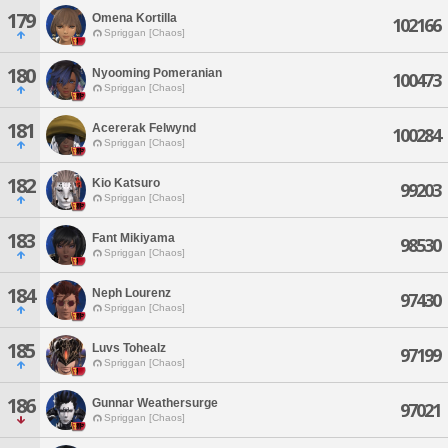
179
Omena Kortilla
102166
Spriggan [Chaos]
180
Nyooming Pomeranian
100473
Spriggan [Chaos]
181
Acererak Felwynd
100284
Spriggan [Chaos]
182
Kio Katsuro
99203
Spriggan [Chaos]
183
Fant Mikiyama
98530
Spriggan [Chaos]
184
Neph Lourenz
97430
Spriggan [Chaos]
185
Luvs Tohealz
97199
Spriggan [Chaos]
186
Gunnar Weathersurge
97021
Spriggan [Chaos]