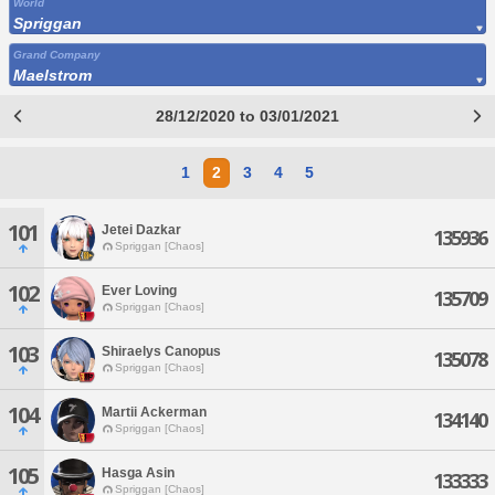
World
Spriggan
Grand Company
Maelstrom
28/12/2020 to 03/01/2021
1
2
3
4
5
101
Jetei Dazkar
135936
Spriggan [Chaos]
102
Ever Loving
135709
Spriggan [Chaos]
103
Shiraelys Canopus
135078
Spriggan [Chaos]
104
Martii Ackerman
134140
Spriggan [Chaos]
105
Hasga Asin
133333
Spriggan [Chaos]