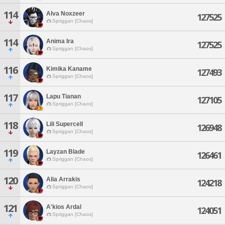
114
Alva Noxzeer
127525
Spriggan [Chaos]
114
Anima Ira
127525
Spriggan [Chaos]
116
Kimika Kaname
127493
Spriggan [Chaos]
117
Lapu Tianan
127105
Spriggan [Chaos]
118
Lili Supercell
126948
Spriggan [Chaos]
119
Layzan Blade
126461
Spriggan [Chaos]
120
Alia Arrakis
124218
Spriggan [Chaos]
121
A'kios Ardal
124051
Spriggan [Chaos]