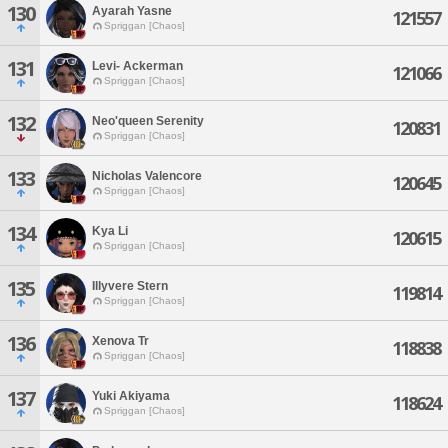
130
Ayarah Yasne
121557
Spriggan [Chaos]
131
Levi- Ackerman
121066
Spriggan [Chaos]
132
Neo'queen Serenity
120831
Spriggan [Chaos]
133
Nicholas Valencore
120645
Spriggan [Chaos]
134
Kya Li
120615
Spriggan [Chaos]
135
Illyvere Stern
119814
Spriggan [Chaos]
136
Xenova Tr
118838
Spriggan [Chaos]
137
Yuki Akiyama
118624
Spriggan [Chaos]