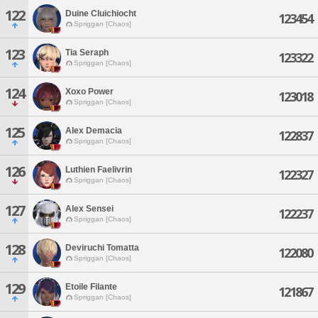
122
Duine Cluichiocht
123454
Spriggan [Chaos]
123
Tia Seraph
123322
Spriggan [Chaos]
124
Xoxo Power
123018
Spriggan [Chaos]
125
Alex Demacia
122837
Spriggan [Chaos]
126
Luthien Faelivrin
122327
Spriggan [Chaos]
127
Alex Sensei
122237
Spriggan [Chaos]
128
Deviruchi Tomatta
122080
Spriggan [Chaos]
129
Etoile Filante
121867
Spriggan [Chaos]