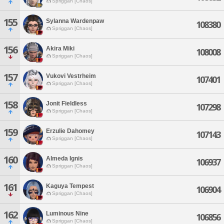
Spriggan [Chaos]
155
Sylanna Wardenpaw
108380
Spriggan [Chaos]
156
Akira Miki
108008
Spriggan [Chaos]
157
Vukovi Vestrheim
107401
Spriggan [Chaos]
158
Jonit Fieldless
107298
Spriggan [Chaos]
159
Erzulie Dahomey
107143
Spriggan [Chaos]
160
Almeda Ignis
106937
Spriggan [Chaos]
161
Kaguya Tempest
106904
Spriggan [Chaos]
162
Luminous Nine
106856
Spriggan [Chaos]