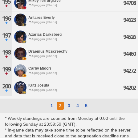
195
Mikey Terrorgrave
94708
Spriggan [Chaos]
196
Antares Everly
94623
Spriggan [Chaos]
197
Azarias Darksberg
94526
Spriggan [Chaos]
198
Draemus Mcscreechy
94460
Spriggan [Chaos]
199
Carby Midori
94272
Spriggan [Chaos]
200
Kutz Josuta
94202
Spriggan [Chaos]
1
2
3
4
5
* Weekly standings are counted from Monday at 0:00 until the
following Sunday at 23:59:59 (GMT).
* In-game data may take some time to be reflected on the server,
and data that is received close to the aggregation deadline runs