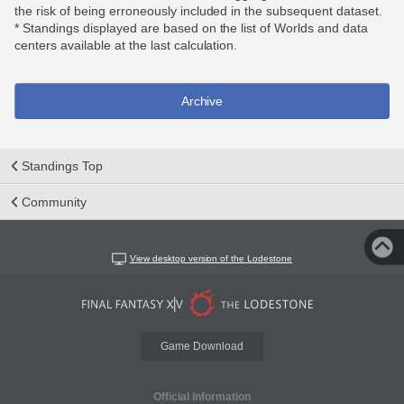
the risk of being erroneously included in the subsequent dataset.
* Standings displayed are based on the list of Worlds and data
centers available at the last calculation.
Archive
Standings Top
Community
View desktop version of the Lodestone
Game Download
Official Information