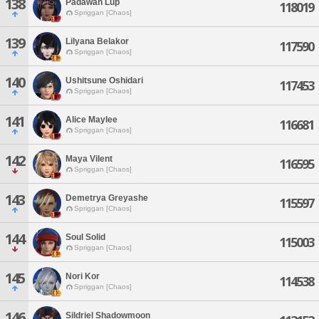
138
Padawan Lup
118019
Spriggan [Chaos]
139
Lilyana Belakor
117590
Spriggan [Chaos]
140
Ushitsune Oshidari
117453
Spriggan [Chaos]
141
Alice Maylee
116681
Spriggan [Chaos]
142
Maya Vilent
116595
Spriggan [Chaos]
143
Demetrya Greyashe
115597
Spriggan [Chaos]
144
Soul Solid
115003
Spriggan [Chaos]
145
Nori Kor
114538
Spriggan [Chaos]
146
Sildriel Shadowmoon