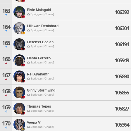
163
Elsie Malaguld
106392
Spriggan [Chaos]
164
Liliswan Deninhard
106304
Spriggan [Chaos]
165
Fletch'et Eoclah
106194
Spriggan [Chaos]
166
Fiesta Ferrero
105949
Spriggan [Chaos]
167
Rei Ayanami'
105890
Spriggan [Chaos]
168
Ginny Stormwind
105855
Spriggan [Chaos]
169
Thomas Tepes
105827
Spriggan [Chaos]
170
Veena V'
105364
Spriggan [Chaos]