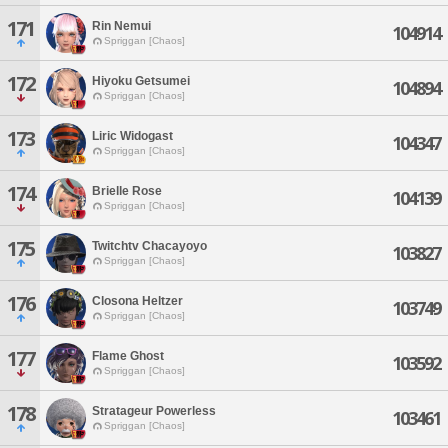
171
Rin Nemui
104914
Spriggan [Chaos]
172
Hiyoku Getsumei
104894
Spriggan [Chaos]
173
Liric Widogast
104347
Spriggan [Chaos]
174
Brielle Rose
104139
Spriggan [Chaos]
175
Twitchtv Chacayoyo
103827
Spriggan [Chaos]
176
Closona Heltzer
103749
Spriggan [Chaos]
177
Flame Ghost
103592
Spriggan [Chaos]
178
Stratageur Powerless
103461
Spriggan [Chaos]