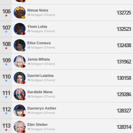
106
Nimue Noire
132725
Spriggan [Chaos]
107
Yhom Lohia
132523
Spriggan [Chaos]
108
Elise Costava
132438
Spriggan [Chaos]
109
Janna Mihata
131962
Spriggan [Chaos]
110
Gaeriel Lalatina
130158
Spriggan [Chaos]
111
Gardialis Mana
129286
Spriggan [Chaos]
112
Daenerys Aether
128327
Spriggan [Chaos]
113
Elim Shelter
128314
Spriggan [Chaos]