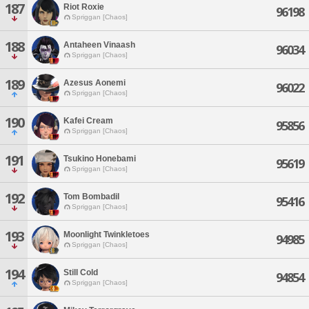
187
Riot Roxie
96198
Spriggan [Chaos]
188
Antaheen Vinaash
96034
Spriggan [Chaos]
189
Azesus Aonemi
96022
Spriggan [Chaos]
190
Kafei Cream
95856
Spriggan [Chaos]
191
Tsukino Honebami
95619
Spriggan [Chaos]
192
Tom Bombadil
95416
Spriggan [Chaos]
193
Moonlight Twinkletoes
94985
Spriggan [Chaos]
194
Still Cold
94854
Spriggan [Chaos]