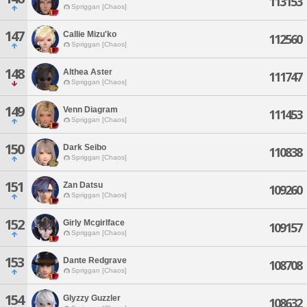
113153
Spriggan [Chaos]
147
Callie Mizu'ko
112560
Spriggan [Chaos]
148
Althea Aster
111747
Spriggan [Chaos]
149
Venn Diagram
111453
Spriggan [Chaos]
150
Dark Seibo
110838
Spriggan [Chaos]
151
Zan Datsu
109260
Spriggan [Chaos]
152
Girly Mcgirlface
109157
Spriggan [Chaos]
153
Dante Redgrave
108708
Spriggan [Chaos]
154
Glyzzy Guzzler
108632