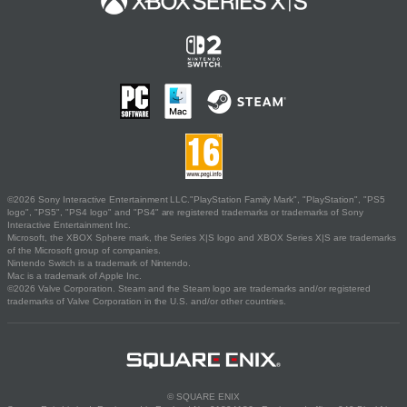
©2026 Sony Interactive Entertainment LLC."PlayStation Family Mark", "PlayStation", "PS5
logo", "PS5", "PS4 logo" and "PS4" are registered trademarks or trademarks of Sony
Interactive Entertainment Inc.
Microsoft, the XBOX Sphere mark, the Series X|S logo and XBOX Series X|S are trademarks
of the Microsoft group of companies.
Nintendo Switch is a trademark of Nintendo.
Mac is a trademark of Apple Inc.
©2026 Valve Corporation. Steam and the Steam logo are trademarks and/or registered
trademarks of Valve Corporation in the U.S. and/or other countries.
© SQUARE ENIX