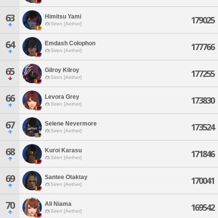
63
Himitsu Yami
179025
Siren [Aether]
64
Emdash Colophon
177766
Siren [Aether]
65
Gilroy Kilroy
177255
Siren [Aether]
66
Levora Grey
173830
Siren [Aether]
67
Selene Nevermore
173524
Siren [Aether]
68
Kuroi Karasu
171846
Siren [Aether]
69
Santee Otaktay
170041
Siren [Aether]
70
Ali Niama
169542
Siren [Aether]