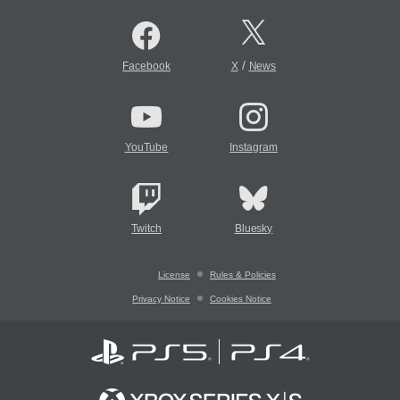
/
Facebook
X
News
YouTube
Instagram
Twitch
Bluesky
License
Rules & Policies
Privacy Notice
Cookies Notice