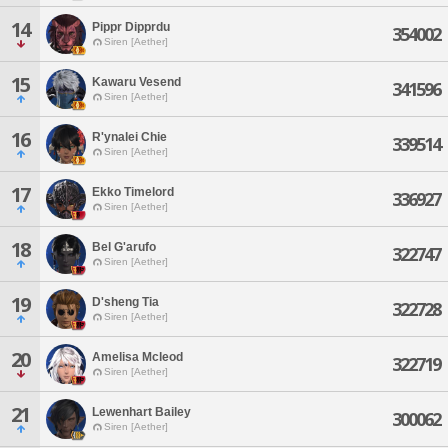
14
Pippr Dipprdu
354002
Siren [Aether]
15
Kawaru Vesend
341596
Siren [Aether]
16
R'ynalei Chie
339514
Siren [Aether]
17
Ekko Timelord
336927
Siren [Aether]
18
Bel G'arufo
322747
Siren [Aether]
19
D'sheng Tia
322728
Siren [Aether]
20
Amelisa Mcleod
322719
Siren [Aether]
21
Lewenhart Bailey
300062
Siren [Aether]