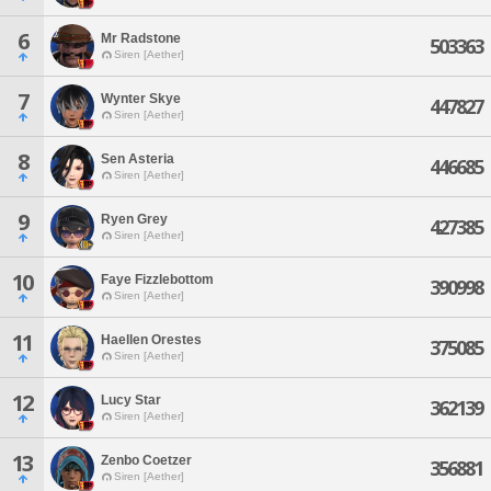
6
Mr Radstone
503363
Siren [Aether]
7
Wynter Skye
447827
Siren [Aether]
8
Sen Asteria
446685
Siren [Aether]
9
Ryen Grey
427385
Siren [Aether]
10
Faye Fizzlebottom
390998
Siren [Aether]
11
Haellen Orestes
375085
Siren [Aether]
12
Lucy Star
362139
Siren [Aether]
13
Zenbo Coetzer
356881
Siren [Aether]