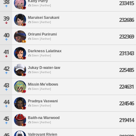
38
Katty Purry
233415
Siren [Aether]
39
Maruisei Sarukani
232686
Siren [Aether]
40
Orirumi Purirumi
232369
Siren [Aether]
41
Darkness Lalatinax
231343
Siren [Aether]
42
Jukay D-water-law
225485
Siren [Aether]
43
Missin Me'elbows
224631
Siren [Aether]
44
Pradnya Vaswani
224546
Siren [Aether]
45
Baith-na Warwood
219414
Siren [Aether]
46
Valiroyant Rivien