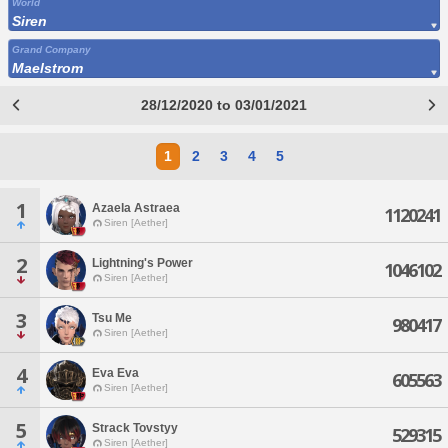
World
Siren
Grand Company
Maelstrom
28/12/2020 to 03/01/2021
1
2
3
4
5
1
Azaela Astraea
1120241
Siren [Aether]
2
Lightning's Power
1046102
Siren [Aether]
3
Tsu Me
980417
Siren [Aether]
4
Eva Eva
605563
Siren [Aether]
5
Strack Tovstyy
529315
Siren [Aether]