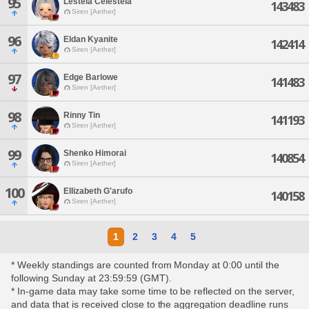
95
Lesteia Celesteia
143483
Siren [Aether]
96
Eldan Kyanite
142414
Siren [Aether]
97
Edge Barlowe
141483
Siren [Aether]
98
Rinny Tin
141193
Siren [Aether]
99
Shenko Himorai
140854
Siren [Aether]
100
Ellizabeth G'arufo
140158
Siren [Aether]
1
2
3
4
5
* Weekly standings are counted from Monday at 0:00 until the
following Sunday at 23:59:59 (GMT).
* In-game data may take some time to be reflected on the server,
and data that is received close to the aggregation deadline runs