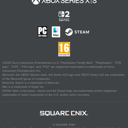
©2026 Sony Interactive Entertainment LLC."PlayStation Family Mark", "PlayStation", "PS5
logo", "PS5", "PS4 logo" and "PS4" are registered trademarks or trademarks of Sony
Interactive Entertainment Inc.
Microsoft, the XBOX Sphere mark, the Series X|S logo and XBOX Series X|S are trademarks
of the Microsoft group of companies.
Nintendo Switch is a trademark of Nintendo.
Mac is a trademark of Apple Inc.
©2026 Valve Corporation. Steam and the Steam logo are trademarks and/or registered
trademarks of Valve Corporation in the U.S. and/or other countries.
© SQUARE ENIX