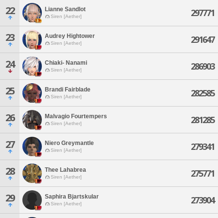
22
Lianne Sandlot
297771
Siren [Aether]
23
Audrey Hightower
291647
Siren [Aether]
24
Chiaki- Nanami
286903
Siren [Aether]
25
Brandi Fairblade
282585
Siren [Aether]
26
Malvagio Fourtempers
281285
Siren [Aether]
27
Niero Greymantle
279341
Siren [Aether]
28
Thee Lahabrea
275771
Siren [Aether]
29
Saphira Bjartskular
273904
Siren [Aether]