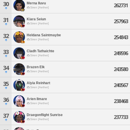
30
Merna Iluvu
262731
Siren [Aether]
31
Kiara Seiun
257963
Siren [Aether]
32
Heldana Saintmaybe
254843
Siren [Aether]
33
Cladh Tathaichte
249596
Siren [Aether]
34
Brazen Elk
243580
Siren [Aether]
35
Alyia Reinhart
240567
Siren [Aether]
36
Arien Ilmare
238468
Siren [Aether]
37
Draegonflight Sunrise
237733
Siren [Aether]