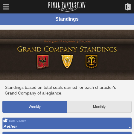
Standings
Standings based on total seals earned for each character's
Grand Company of allegiance.
Weekly
Monthly
Data Center
Aether