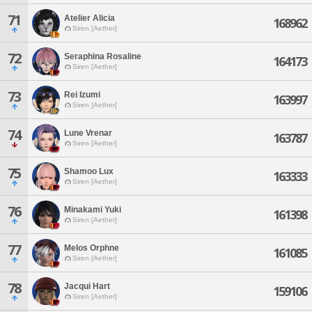
71
Atelier Alicia
168962
Siren [Aether]
72
Seraphina Rosaline
164173
Siren [Aether]
73
Rei Izumi
163997
Siren [Aether]
74
Lune Vrenar
163787
Siren [Aether]
75
Shamoo Lux
163333
Siren [Aether]
76
Minakami Yuki
161398
Siren [Aether]
77
Melos Orphne
161085
Siren [Aether]
78
Jacqui Hart
159106
Siren [Aether]