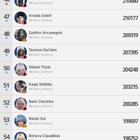
210680
Siren [Aether]
47
Aradia Soleil
210177
Siren [Aether]
48
Zanfire Arcanegrin
209319
Siren [Aether]
49
Tarmon Gai'don
207395
Siren [Aether]
50
Giabel Thyle
204248
Siren [Aether]
51
Kaga Shikibu
203215
Siren [Aether]
52
Nam Cluckles
200285
Siren [Aether]
53
Nimki Sol
199697
Siren [Aether]
54
Riviera Claudibus
198752