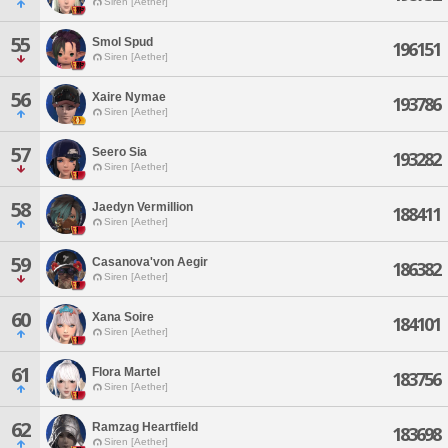
Siren [Aether]
55
Smol Spud
196151
Siren [Aether]
56
Xaire Nymae
193786
Siren [Aether]
57
Seero Sia
193282
Siren [Aether]
58
Jaedyn Vermillion
188411
Siren [Aether]
59
Casanova'von Aegir
186382
Siren [Aether]
60
Xana Soire
184101
Siren [Aether]
61
Flora Martel
183756
Siren [Aether]
62
Ramzag Heartfield
183698
Siren [Aether]