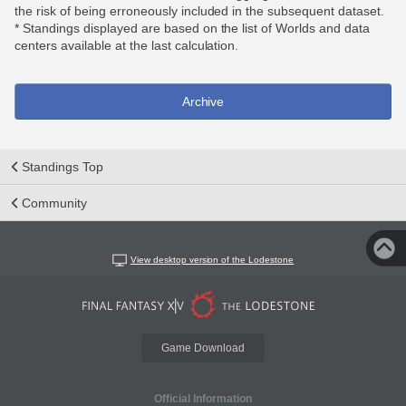
the risk of being erroneously included in the subsequent dataset.
* Standings displayed are based on the list of Worlds and data
centers available at the last calculation.
Archive
Standings Top
Community
View desktop version of the Lodestone
Game Download
Official Information