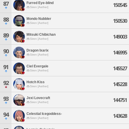
87
Furred Eye-blind
150545
Siren [Aether]
88
Mondo Nubbler
150530
Siren [Aether]
89
Mitsuki Chibichan
149003
Siren [Aether]
90
Dragon Ixarix
146995
Siren [Aether]
91
Ciel Evergale
145527
Siren [Aether]
92
Hotch Kiss
145228
Siren [Aether]
93
Jexi Lovecraft
144751
Siren [Aether]
94
Celestial Icegoddess-
143628
Siren [Aether]