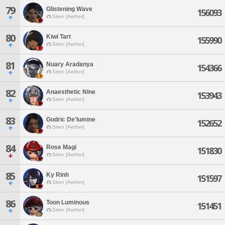
79
Glistening Wave
156093
Siren [Aether]
80
Kiwi Tart
155990
Siren [Aether]
81
Nuary Aradanya
154366
Siren [Aether]
82
Anaesthetic Nine
153943
Siren [Aether]
83
Godric De'lumine
152652
Siren [Aether]
84
Rose Magi
151830
Siren [Aether]
85
Ky Rinh
151597
Siren [Aether]
86
Toon Luminous
151451
Siren [Aether]