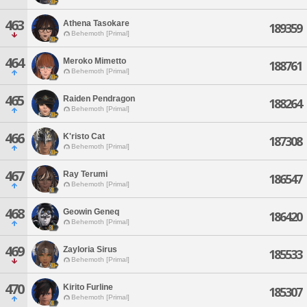
463
Athena Tasokare
189359
Behemoth [Primal]
464
Meroko Mimetto
188761
Behemoth [Primal]
465
Raiden Pendragon
188264
Behemoth [Primal]
466
K'risto Cat
187308
Behemoth [Primal]
467
Ray Terumi
186547
Behemoth [Primal]
468
Geowin Geneq
186420
Behemoth [Primal]
469
Zayloria Sirus
185533
Behemoth [Primal]
470
Kirito Furline
185307
Behemoth [Primal]