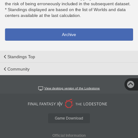
the risk of being erroneously included in the subsequent dataset.
* Standings displayed are based on the list of Worlds and data
centers available at the last calculation.
Archive
Standings Top
Community
View desktop version of the Lodestone
Game Download
Official Information