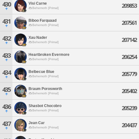
430
Visi Carne
209853
Behemoth [Primal]
431
Biboo Farquaad
207561
Behemoth [Primal]
432
Xau Nader
207142
Behemoth [Primal]
433
Heartbroken Evermore
206254
Behemoth [Primal]
434
Belbecue Blue
205779
Behemoth [Primal]
435
Braum Porosworth
205402
Behemoth [Primal]
436
Shasbot Chocobro
205239
Behemoth [Primal]
437
Jean Car
204437
Behemoth [Primal]