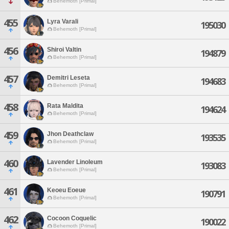
Behemoth [Primal]
455
Lyra Varali
195030
Behemoth [Primal]
456
Shiroi Valtin
194879
Behemoth [Primal]
457
Demitri Leseta
194683
Behemoth [Primal]
458
Rata Maldita
194624
Behemoth [Primal]
459
Jhon Deathclaw
193535
Behemoth [Primal]
460
Lavender Linoleum
193083
Behemoth [Primal]
461
Keoeu Eoeue
190791
Behemoth [Primal]
462
Cocoon Coquelic
190022
Behemoth [Primal]