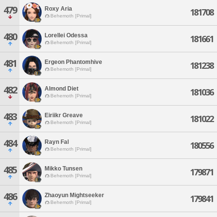
479
Roxy Aria
181708
Behemoth [Primal]
480
Lorellei Odessa
181661
Behemoth [Primal]
481
Ergeon Phantomhive
181238
Behemoth [Primal]
482
Almond Diet
181036
Behemoth [Primal]
483
Eiriikr Greave
181022
Behemoth [Primal]
484
Rayn Fal
180556
Behemoth [Primal]
485
Mikko Tunsen
179871
Behemoth [Primal]
486
Zhaoyun Mightseeker
179841
Behemoth [Primal]