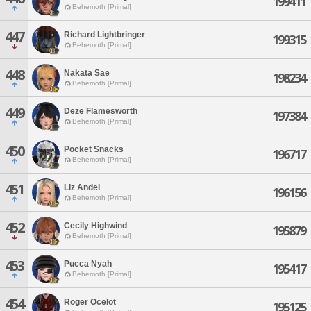
199411
Behemoth [Primal]
447
Richard Lightbringer
199315
Behemoth [Primal]
448
Nakata Sae
198234
Behemoth [Primal]
449
Deze Flamesworth
197384
Behemoth [Primal]
450
Pocket Snacks
196717
Behemoth [Primal]
451
Liz Andel
196156
Behemoth [Primal]
452
Cecily Highwind
195879
Behemoth [Primal]
453
Pucca Nyah
195417
Behemoth [Primal]
454
Roger Ocelot
195125