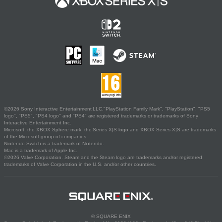
©2026 Sony Interactive Entertainment LLC."PlayStation Family Mark", "PlayStation", "PS5
logo", "PS5", "PS4 logo" and "PS4" are registered trademarks or trademarks of Sony
Interactive Entertainment Inc.
Microsoft, the XBOX Sphere mark, the Series X|S logo and XBOX Series X|S are trademarks
of the Microsoft group of companies.
Nintendo Switch is a trademark of Nintendo.
Mac is a trademark of Apple Inc.
©2026 Valve Corporation. Steam and the Steam logo are trademarks and/or registered
trademarks of Valve Corporation in the U.S. and/or other countries.
© SQUARE ENIX