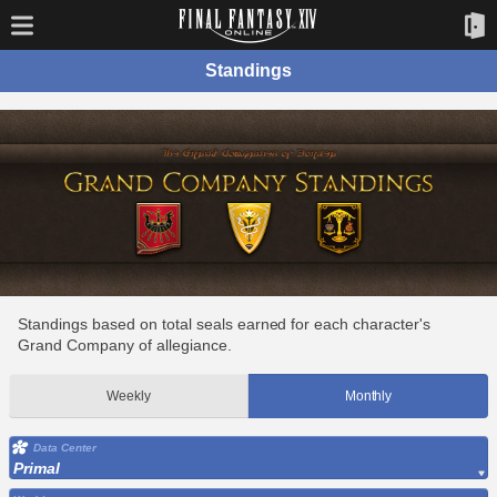
Standings
Standings based on total seals earned for each character's
Grand Company of allegiance.
Weekly
Monthly
Data Center
Primal