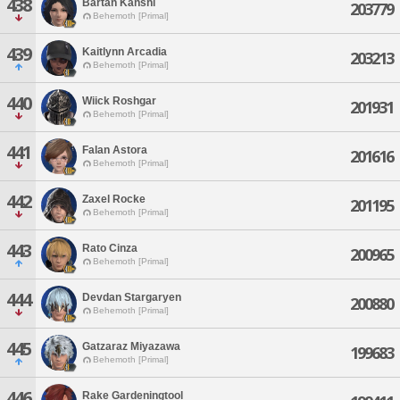
438
Bartan Kanshi
203779
Behemoth [Primal]
439
Kaitlynn Arcadia
203213
Behemoth [Primal]
440
Wiick Roshgar
201931
Behemoth [Primal]
441
Falan Astora
201616
Behemoth [Primal]
442
Zaxel Rocke
201195
Behemoth [Primal]
443
Rato Cinza
200965
Behemoth [Primal]
444
Devdan Stargaryen
200880
Behemoth [Primal]
445
Gatzaraz Miyazawa
199683
Behemoth [Primal]
446
Rake Gardeningtool