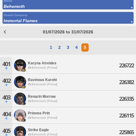
World
Behemoth
Grand Company
Immortal Flames
01/07/2026 to 31/07/2026
1
2
3
4
5
401
Karyna Atreides
226722
Behemoth [Primal]
402
Ravinous Kurohi
226382
Behemoth [Primal]
403
Renarin Morrow
226335
Behemoth [Primal]
404
Primme Pritt
226115
Behemoth [Primal]
405
Strike Eagle
225865
Behemoth [Primal]