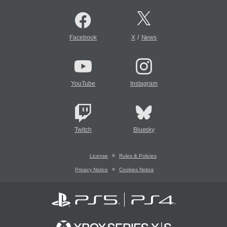
/
Facebook
X
News
YouTube
Instagram
Twitch
Bluesky
License
Rules & Policies
Privacy Notice
Cookies Notice