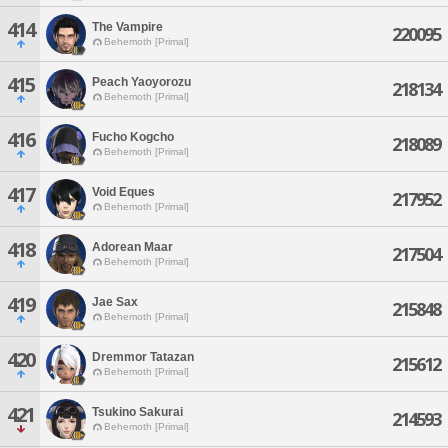
414
The Vampire
220095
Behemoth [Primal]
415
Peach Yaoyorozu
218134
Behemoth [Primal]
416
Fucho Kogcho
218089
Behemoth [Primal]
417
Void Eques
217952
Behemoth [Primal]
418
Adorean Maar
217504
Behemoth [Primal]
419
Jae Sax
215848
Behemoth [Primal]
420
Dremmor Tatazan
215612
Behemoth [Primal]
421
Tsukino Sakurai
214593
Behemoth [Primal]