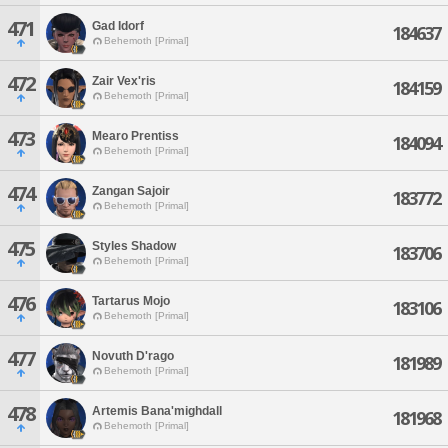
471
Gad Idorf
184637
Behemoth [Primal]
472
Zair Vex'ris
184159
Behemoth [Primal]
473
Mearo Prentiss
184094
Behemoth [Primal]
474
Zangan Sajoir
183772
Behemoth [Primal]
475
Styles Shadow
183706
Behemoth [Primal]
476
Tartarus Mojo
183106
Behemoth [Primal]
477
Novuth D'rago
181989
Behemoth [Primal]
478
Artemis Bana'mighdall
181968
Behemoth [Primal]