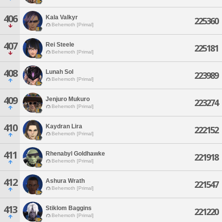
406
Kala Valkyr
225360
Behemoth [Primal]
407
Rei Steele
225181
Behemoth [Primal]
408
Lunah Sol
223989
Behemoth [Primal]
409
Jenjuro Mukuro
223274
Behemoth [Primal]
410
Kaydran Lira
222152
Behemoth [Primal]
411
Rhenabyl Goldhawke
221918
Behemoth [Primal]
412
Ashura Wrath
221547
Behemoth [Primal]
413
Stiklom Baggins
221220
Behemoth [Primal]