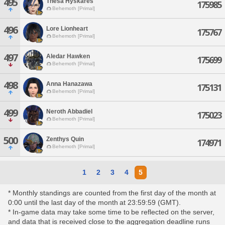
495
Thesa Hyskares
175985
Behemoth [Primal]
496
Lore Lionheart
175767
Behemoth [Primal]
497
Aledar Hawken
175699
Behemoth [Primal]
498
Anna Hanazawa
175131
Behemoth [Primal]
499
Neroth Abbadiel
175023
Behemoth [Primal]
500
Zenthys Quin
174971
Behemoth [Primal]
1
2
3
4
5
* Monthly standings are counted from the first day of the month at
0:00 until the last day of the month at 23:59:59 (GMT).
* In-game data may take some time to be reflected on the server,
and data that is received close to the aggregation deadline runs