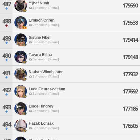
487
Y'jhef Nunh
179590
Behemoth [Primal]
488
Eroison Chren
179538
Behemoth [Primal]
489
Sistine Fibel
179414
Behemoth [Primal]
490
Tavara Elitha
179148
Behemoth [Primal]
491
Nathan Winchester
177932
Behemoth [Primal]
492
Luna Fleuret-caelum
177692
Behemoth [Primal]
493
Ellice Hindrey
177185
Behemoth [Primal]
494
Hazak Lohzak
176505
Behemoth [Primal]