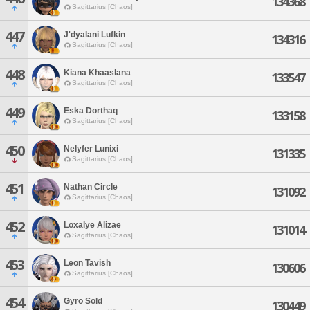
134368
Sagittarius [Chaos]
447
J'dyalani Lufkin
134316
Sagittarius [Chaos]
448
Kiana Khaaslana
133547
Sagittarius [Chaos]
449
Eska Dorthaq
133158
Sagittarius [Chaos]
450
Nelyfer Lunixi
131335
Sagittarius [Chaos]
451
Nathan Circle
131092
Sagittarius [Chaos]
452
Loxalye Alizae
131014
Sagittarius [Chaos]
453
Leon Tavish
130606
Sagittarius [Chaos]
454
Gyro Sold
130449