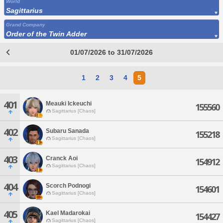
World
Sagittarius
Grand Company
Order of the Twin Adder
01/07/2026 to 31/07/2026
1
2
3
4
5
401
Meauki Ickeuchi
155560
Sagittarius [Chaos]
402
Subaru Sanada
155218
Sagittarius [Chaos]
403
Cranck Aoi
154912
Sagittarius [Chaos]
404
Scorch Podnogi
154601
Sagittarius [Chaos]
405
Kael Madarokai
154427
Sagittarius [Chaos]