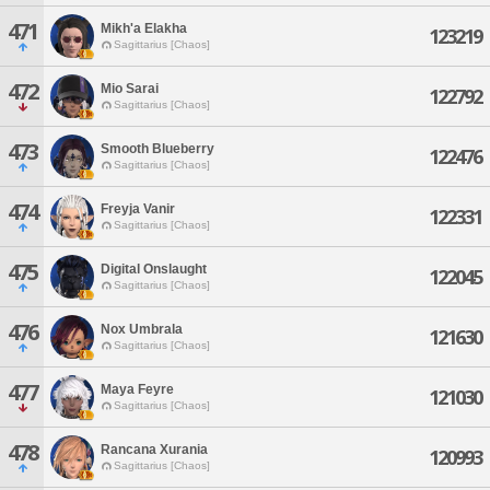
471
Mikh'a Elakha
123219
Sagittarius [Chaos]
472
Mio Sarai
122792
Sagittarius [Chaos]
473
Smooth Blueberry
122476
Sagittarius [Chaos]
474
Freyja Vanir
122331
Sagittarius [Chaos]
475
Digital Onslaught
122045
Sagittarius [Chaos]
476
Nox Umbrala
121630
Sagittarius [Chaos]
477
Maya Feyre
121030
Sagittarius [Chaos]
478
Rancana Xurania
120993
Sagittarius [Chaos]