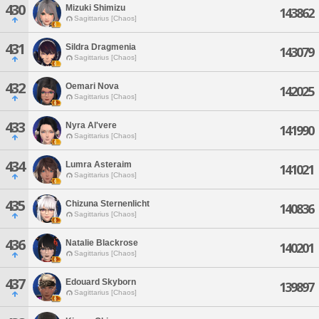
430
Mizuki Shimizu
143862
Sagittarius [Chaos]
431
Sildra Dragmenia
143079
Sagittarius [Chaos]
432
Oemari Nova
142025
Sagittarius [Chaos]
433
Nyra Al'vere
141990
Sagittarius [Chaos]
434
Lumra Asteraim
141021
Sagittarius [Chaos]
435
Chizuna Sternenlicht
140836
Sagittarius [Chaos]
436
Natalie Blackrose
140201
Sagittarius [Chaos]
437
Edouard Skyborn
139897
Sagittarius [Chaos]