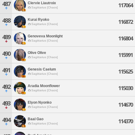
487
Clervie Liautroix
117064
Sagittarius [Chaos]
488
Kurai Ryoko
116872
Sagittarius [Chaos]
489
Genoveva Moonlight
116804
Sagittarius [Chaos]
490
Olive Olive
115991
Sagittarius [Chaos]
491
Genesis Caelum
115625
Sagittarius [Chaos]
492
Aradia Moonflower
115030
Sagittarius [Chaos]
493
Elyon Nyonko
114670
Sagittarius [Chaos]
494
Baal Gao
114370
Sagittarius [Chaos]