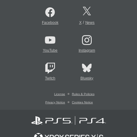
/
Facebook
X
News
YouTube
Instagram
Twitch
Bluesky
License
Rules & Policies
Privacy Notice
Cookies Notice