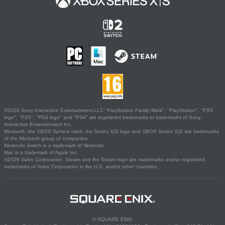
©2026 Sony Interactive Entertainment LLC."PlayStation Family Mark", "PlayStation", "PS5
logo", "PS5", "PS4 logo" and "PS4" are registered trademarks or trademarks of Sony
Interactive Entertainment Inc.
Microsoft, the XBOX Sphere mark, the Series X|S logo and XBOX Series X|S are trademarks
of the Microsoft group of companies.
Nintendo Switch is a trademark of Nintendo.
Mac is a trademark of Apple Inc.
©2026 Valve Corporation. Steam and the Steam logo are trademarks and/or registered
trademarks of Valve Corporation in the U.S. and/or other countries.
© SQUARE ENIX