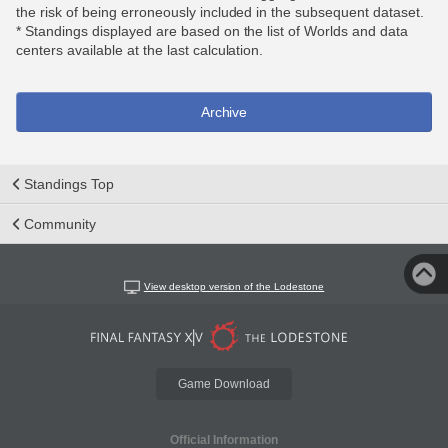
the risk of being erroneously included in the subsequent dataset.
* Standings displayed are based on the list of Worlds and data
centers available at the last calculation.
Archive
Standings Top
Community
View desktop version of the Lodestone
Game Download
Official Information