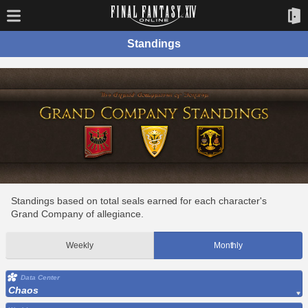
Standings
Standings based on total seals earned for each character's
Grand Company of allegiance.
Weekly
Monthly
Data Center
Chaos