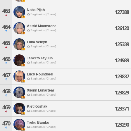
463
Noba Pijah
127388
Sagittarius [Chaos]
464
Astrid Moonstone
126120
Sagittarius [Chaos]
465
Luna Velkyn
125339
Sagittarius [Chaos]
466
Tanki'to Tayuun
124989
Sagittarius [Chaos]
467
Lucy Roundbell
123837
Sagittarius [Chaos]
468
Xiionn Lunartear
123829
Sagittarius [Chaos]
469
Kiet Koshak
123371
Sagittarius [Chaos]
470
Treku Bamku
123290
Sagittarius [Chaos]