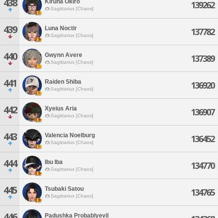
438
Kiruna Okiro
139262
Sagittarius [Chaos]
439
Luna Noctir
137782
Sagittarius [Chaos]
440
Gwynn Avere
137389
Sagittarius [Chaos]
441
Raiden Shiba
136920
Sagittarius [Chaos]
442
Xyeius Aria
136907
Sagittarius [Chaos]
443
Valencia Noelburg
136452
Sagittarius [Chaos]
444
Ibu Iba
134770
Sagittarius [Chaos]
445
Tsubaki Satou
134765
Sagittarius [Chaos]
446
Padushka Probablyevil