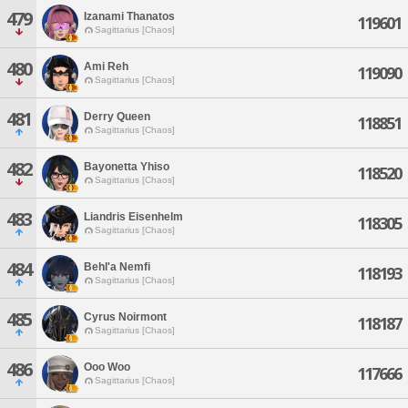
479
Izanami Thanatos
119601
Sagittarius [Chaos]
480
Ami Reh
119090
Sagittarius [Chaos]
481
Derry Queen
118851
Sagittarius [Chaos]
482
Bayonetta Yhiso
118520
Sagittarius [Chaos]
483
Liandris Eisenhelm
118305
Sagittarius [Chaos]
484
Behl'a Nemfi
118193
Sagittarius [Chaos]
485
Cyrus Noirmont
118187
Sagittarius [Chaos]
486
Ooo Woo
117666
Sagittarius [Chaos]