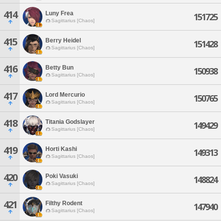
414
Luny Frea
151725
Sagittarius [Chaos]
415
Berry Heidel
151428
Sagittarius [Chaos]
416
Betty Bun
150938
Sagittarius [Chaos]
417
Lord Mercurio
150765
Sagittarius [Chaos]
418
Titania Godslayer
149429
Sagittarius [Chaos]
419
Horti Kashi
149313
Sagittarius [Chaos]
420
Poki Vasuki
148824
Sagittarius [Chaos]
421
Filthy Rodent
147940
Sagittarius [Chaos]