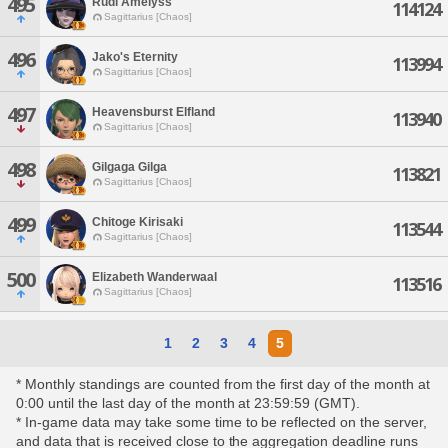
495
Rudi Amelyss
114124
Sagittarius [Chaos]
496
Jako's Eternity
113994
Sagittarius [Chaos]
497
Heavensburst Elfland
113940
Sagittarius [Chaos]
498
Gilgaga Gilga
113821
Sagittarius [Chaos]
499
Chitoge Kirisaki
113544
Sagittarius [Chaos]
500
Elizabeth Wanderwaal
113516
Sagittarius [Chaos]
1
2
3
4
5
* Monthly standings are counted from the first day of the month at
0:00 until the last day of the month at 23:59:59 (GMT).
* In-game data may take some time to be reflected on the server,
and data that is received close to the aggregation deadline runs