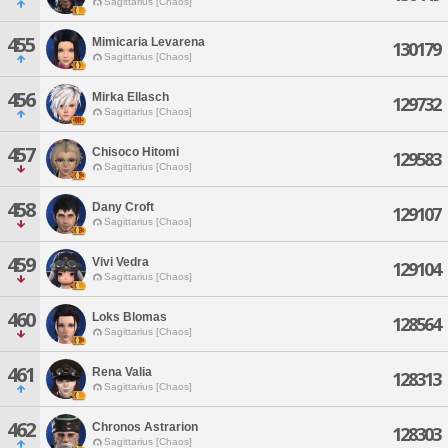
Sagittarius [Chaos]
455
Mimicaria Levarena
130179
Sagittarius [Chaos]
456
Mirka Ellasch
129732
Sagittarius [Chaos]
457
Chisoco Hitomi
129583
Sagittarius [Chaos]
458
Dany Croft
129107
Sagittarius [Chaos]
459
Vivi Vedra
129104
Sagittarius [Chaos]
460
Loks Blomas
128564
Sagittarius [Chaos]
461
Rena Valia
128313
Sagittarius [Chaos]
462
Chronos Astrarion
128303
Sagittarius [Chaos]