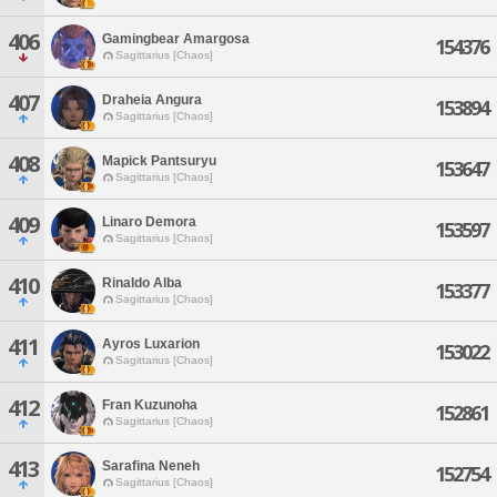
406
Gamingbear Amargosa
154376
Sagittarius [Chaos]
407
Draheia Angura
153894
Sagittarius [Chaos]
408
Mapick Pantsuryu
153647
Sagittarius [Chaos]
409
Linaro Demora
153597
Sagittarius [Chaos]
410
Rinaldo Alba
153377
Sagittarius [Chaos]
411
Ayros Luxarion
153022
Sagittarius [Chaos]
412
Fran Kuzunoha
152861
Sagittarius [Chaos]
413
Sarafina Neneh
152754
Sagittarius [Chaos]