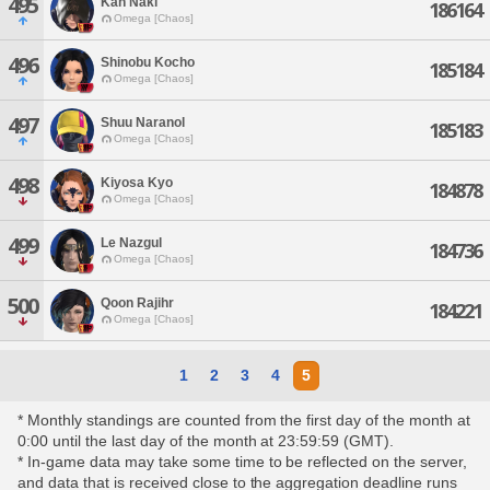
495
Kan Naki
186164
Omega [Chaos]
496
Shinobu Kocho
185184
Omega [Chaos]
497
Shuu Naranol
185183
Omega [Chaos]
498
Kiyosa Kyo
184878
Omega [Chaos]
499
Le Nazgul
184736
Omega [Chaos]
500
Qoon Rajihr
184221
Omega [Chaos]
1
2
3
4
5
* Monthly standings are counted from the first day of the month at
0:00 until the last day of the month at 23:59:59 (GMT).
* In-game data may take some time to be reflected on the server,
and data that is received close to the aggregation deadline runs