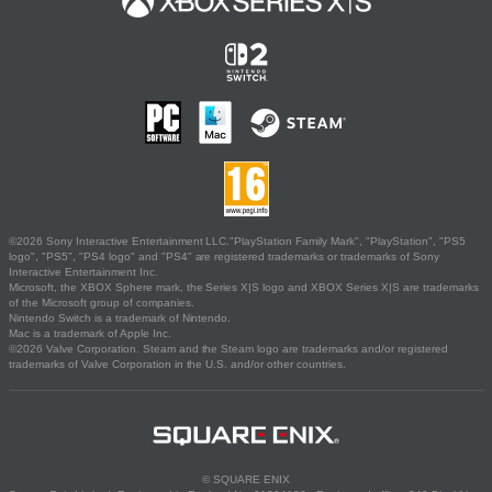
©2026 Sony Interactive Entertainment LLC."PlayStation Family Mark", "PlayStation", "PS5
logo", "PS5", "PS4 logo" and "PS4" are registered trademarks or trademarks of Sony
Interactive Entertainment Inc.
Microsoft, the XBOX Sphere mark, the Series X|S logo and XBOX Series X|S are trademarks
of the Microsoft group of companies.
Nintendo Switch is a trademark of Nintendo.
Mac is a trademark of Apple Inc.
©2026 Valve Corporation. Steam and the Steam logo are trademarks and/or registered
trademarks of Valve Corporation in the U.S. and/or other countries.
© SQUARE ENIX