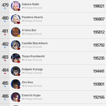
479
Sakura Nailo
198021
Omega [Chaos]
480
Pandora Hearts
196807
Omega [Chaos]
481
A'mira Bel
195812
Omega [Chaos]
482
Camilla Blackthorn
195792
Omega [Chaos]
483
Tsaya Kurobashi
195235
Omega [Chaos]
484
Dolgote Kuragy
194441
Omega [Chaos]
485
Ziro Nox
193801
Omega [Chaos]
486
Esterris Kupo
192166
Omega [Chaos]