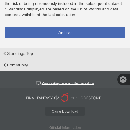
the risk of being erroneously included in the subsequent dataset.
* Standings displayed are based on the list of Worlds and data
centers available at the last calculation.
Archive
Standings Top
Community
View desktop version of the Lodestone
Game Download
Official Information