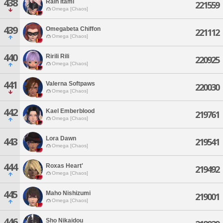
438
Rain Itami
221559
Omega [Chaos]
439
Omegabeta Chiffon
221112
Omega [Chaos]
440
Ririli Rili
220925
Omega [Chaos]
441
Valerna Softpaws
220030
Omega [Chaos]
442
Kael Emberblood
219761
Omega [Chaos]
Lora Dawn
443
219541
Omega [Chaos]
444
Roxas Heart'
219492
Omega [Chaos]
445
Maho Nishizumi
219001
Omega [Chaos]
446
Sho Nikaidou