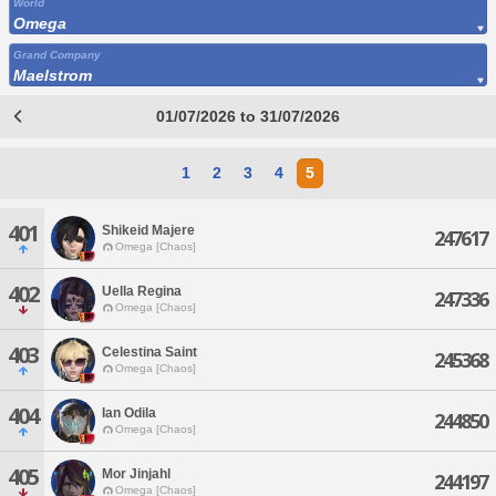
World
Omega
Grand Company
Maelstrom
01/07/2026 to 31/07/2026
1
2
3
4
5
401
Shikeid Majere
247617
Omega [Chaos]
402
Uella Regina
247336
Omega [Chaos]
403
Celestina Saint
245368
Omega [Chaos]
404
Ian Odila
244850
Omega [Chaos]
405
Mor Jinjahl
244197
Omega [Chaos]