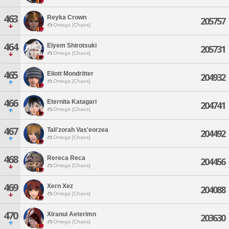
463
Reyka Crown
205757
Omega [Chaos]
464
Elyem Shirotsuki
205731
Omega [Chaos]
465
Eliott Mondritter
204932
Omega [Chaos]
466
Eternita Katagari
204741
Omega [Chaos]
467
Tali'zorah Vas'eorzea
204492
Omega [Chaos]
468
Rereca Reca
204456
Omega [Chaos]
469
Xern Xez
204088
Omega [Chaos]
470
Xiranui Aeterimn
203630
Omega [Chaos]