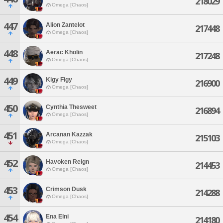
218029
Omega [Chaos]
447
Alion Zantelot
217448
Omega [Chaos]
448
Aerac Kholin
217248
Omega [Chaos]
449
Kigy Figy
216900
Omega [Chaos]
450
Cynthia Thesweet
216894
Omega [Chaos]
451
Arcanan Kazzak
215103
Omega [Chaos]
452
Havoken Reign
214453
Omega [Chaos]
453
Crimson Dusk
214288
Omega [Chaos]
454
Ena Elni
214180