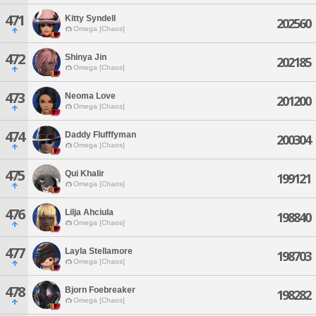
471
Kitty Syndell
202560
Omega [Chaos]
472
Shinya Jin
202185
Omega [Chaos]
473
Neoma Love
201200
Omega [Chaos]
474
Daddy Flufffyman
200304
Omega [Chaos]
475
Qui Khalir
199121
Omega [Chaos]
476
Lilja Ahciula
198840
Omega [Chaos]
477
Layla Stellamore
198703
Omega [Chaos]
478
Bjorn Foebreaker
198282
Omega [Chaos]