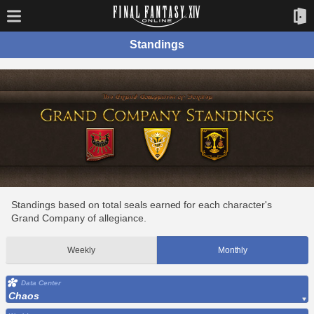
Standings
Standings based on total seals earned for each character's
Grand Company of allegiance.
Weekly
Monthly
Data Center
Chaos