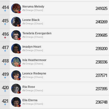
414
Neruma Melody
241025
Omega [Chaos]
415
Leone Black
240269
Omega [Chaos]
416
Tenebria Evergarden
239685
Omega [Chaos]
417
Imadyn Heart
239200
Omega [Chaos]
418
Isla Heathermoor
238336
Omega [Chaos]
419
Leonce Redwyne
237571
Omega [Chaos]
420
Ria Rose
237395
Omega [Chaos]
421
Elia Eterna
236748
Omega [Chaos]