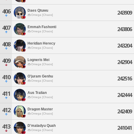
406
Daes Qtuwu
243909
Omega [Chaos]
407
Emmah Fashonti
243806
Omega [Chaos]
408
Heridian Herecy
243204
Omega [Chaos]
409
Logneris Mei
242904
Omega [Chaos]
410
O'juram Genhu
242516
Omega [Chaos]
411
Aus Tralian
242444
Omega [Chaos]
412
Dragon Master
242409
Omega [Chaos]
413
D'maladyu Quah
241041
Omega [Chaos]