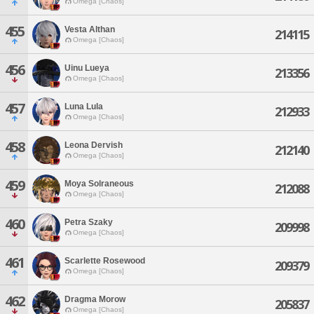
Omega [Chaos]
455
Vesta Althan
214115
Omega [Chaos]
456
Uinu Lueya
213356
Omega [Chaos]
457
Luna Lula
212933
Omega [Chaos]
458
Leona Dervish
212140
Omega [Chaos]
459
Moya Solraneous
212088
Omega [Chaos]
460
Petra Szaky
209998
Omega [Chaos]
461
Scarlette Rosewood
209379
Omega [Chaos]
462
Dragma Morow
205837
Omega [Chaos]