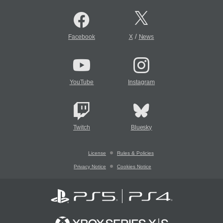
/
Facebook
X
News
YouTube
Instagram
Twitch
Bluesky
License
Rules & Policies
Privacy Notice
Cookies Notice