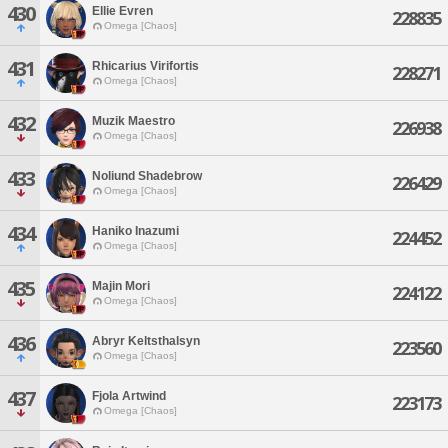
430
Ellie Evren
228835
Omega [Chaos]
431
Rhicarius Virifortis
228271
Omega [Chaos]
432
Muzik Maestro
226938
Omega [Chaos]
433
Noliund Shadebrow
226429
Omega [Chaos]
434
Haniko Inazumi
224452
Omega [Chaos]
435
Majin Mori
224122
Omega [Chaos]
436
Abryr Keltsthalsyn
223560
Omega [Chaos]
437
Fjola Artwind
223173
Omega [Chaos]