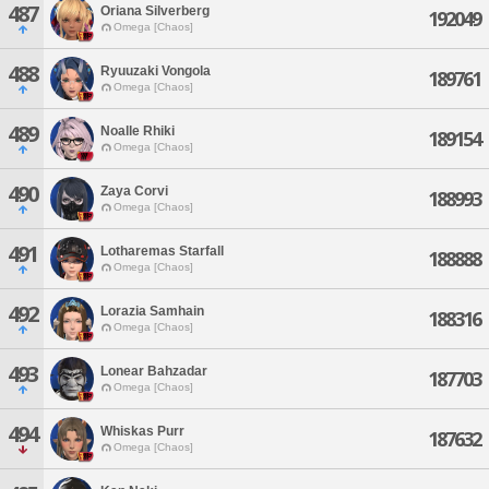
487
Oriana Silverberg
192049
Omega [Chaos]
488
Ryuuzaki Vongola
189761
Omega [Chaos]
489
Noalle Rhiki
189154
Omega [Chaos]
490
Zaya Corvi
188993
Omega [Chaos]
491
Lotharemas Starfall
188888
Omega [Chaos]
492
Lorazia Samhain
188316
Omega [Chaos]
493
Lonear Bahzadar
187703
Omega [Chaos]
494
Whiskas Purr
187632
Omega [Chaos]