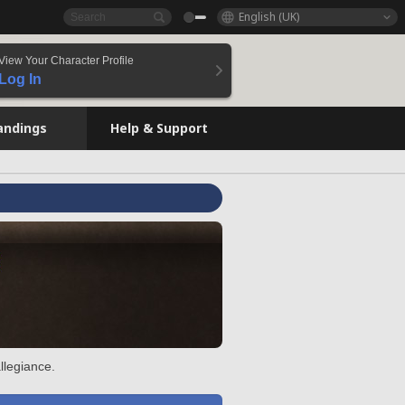
English (UK)
View Your Character Profile
Log In
andings
Help & Support
llegiance.