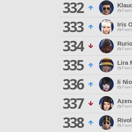
332
Klaud
Faeri
333
Iris 
Faeri
334
Ruri
Faeri
335
Lira
Faeri
336
Ii Nio
Faeri
337
Azena
Faeri
338
Rivol
Faeri