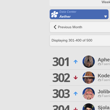
Week
Data Center
Aether
Previous Month
Displaying
301
-
400
of
500
301
Aphe
Faeri
302
Kode
Faeri
303
Jolib
Faeri
304
Sjola