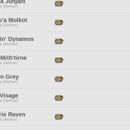
a Junjahl
e [Aether]
o'a Molkot
e [Aether]
in' Dynamos
e [Aether]
a Mith'tirne
e [Aether]
in Grey
e [Aether]
Visage
e [Aether]
rie Raven
e [Aether]