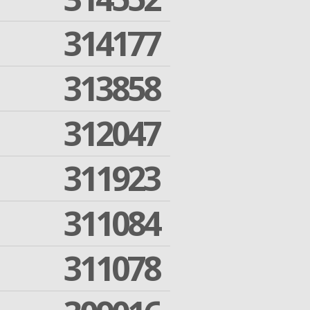
314177
313858
312047
311923
311084
311078