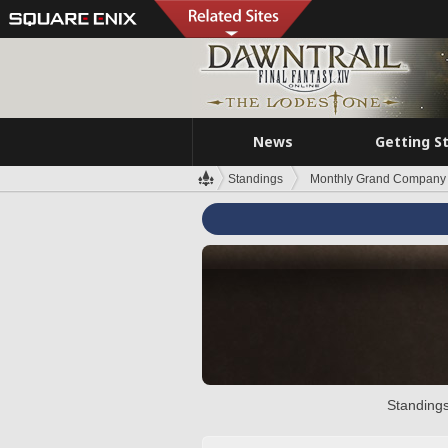
News
Getting S
Standings
Monthly Grand Company 
Standings