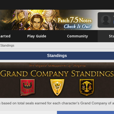
tarted
Play Guide
Community
St
Standings
Standings
 based on total seals earned for each character's Grand Company of a