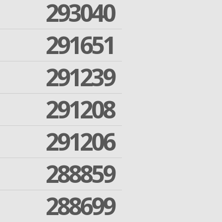
293040
291651
291239
291208
291206
288859
288699