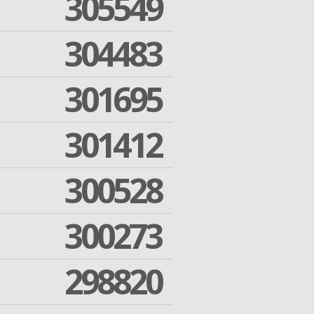
305549
304483
301695
301412
300528
300273
298820