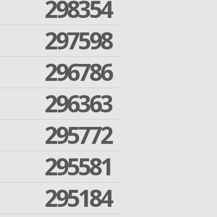
298354
297598
296786
296363
295772
295581
295184