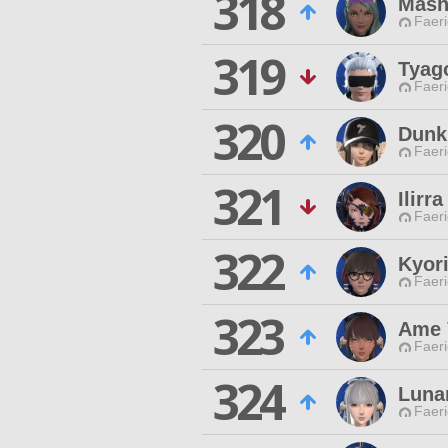
318
Mash
Faeri
319
Tyag
Faeri
320
Dunk
Faeri
321
Ilirr
Faeri
322
Kyor
Faeri
323
Ame 
Faeri
324
Luna
Faeri