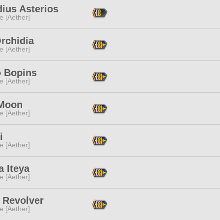
ius Asterios
e [Aether]
Orchidia
e [Aether]
o Bopins
e [Aether]
 Moon
e [Aether]
i
e [Aether]
 Iteya
e [Aether]
 Revolver
e [Aether]