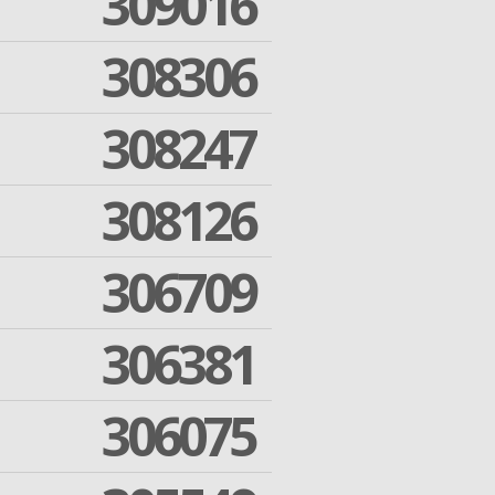
309016
308306
308247
308126
306709
306381
306075