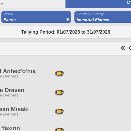
ly
M
World
Grand Company
Faerie
Immortal Flames
Tallying Period: 01/07/2026 to 31/07/2026
l Anhed'o'nia
e [Aether]
e Draven
e [Aether]
ean Misaki
e [Aether]
 Yaxinn