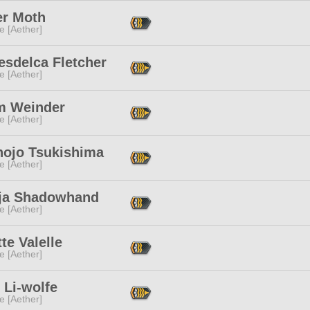
r Moth
e [Aether]
esdelca Fletcher
e [Aether]
m Weinder
e [Aether]
nojo Tsukishima
e [Aether]
aja Shadowhand
e [Aether]
te Valelle
e [Aether]
 Li-wolfe
e [Aether]