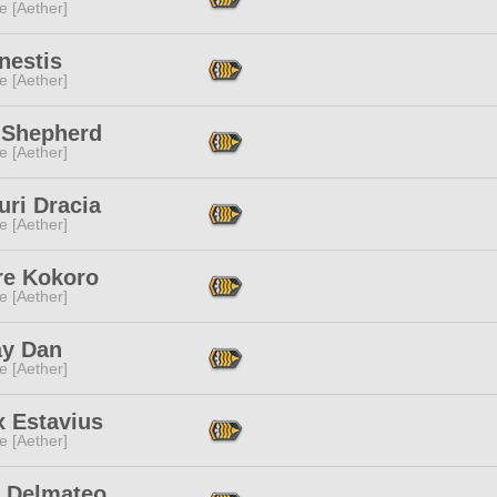
e [Aether]
nestis
e [Aether]
 Shepherd
e [Aether]
uri Dracia
e [Aether]
re Kokoro
e [Aether]
ay Dan
e [Aether]
x Estavius
e [Aether]
c Delmateo