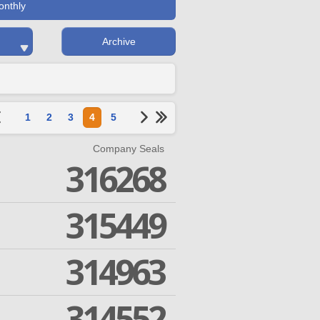
onthly
Archive
1
2
3
4
5
Company Seals
316268
315449
314963
314552