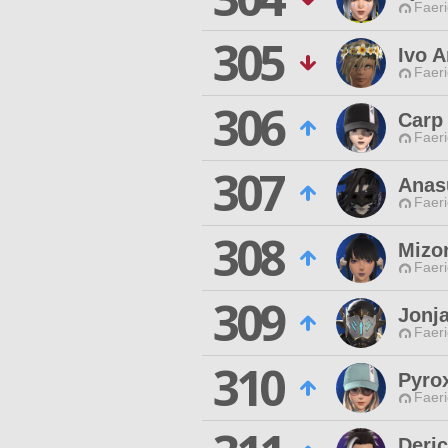
Faeri
305
Ivo A
Faeri
306
Carp
Faeri
307
Anas
Faeri
308
Mizo
Faeri
309
Jonj
Faeri
310
Pyro
Faeri
Deri