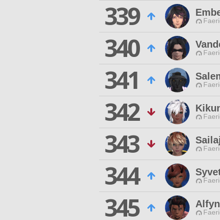
339
Embe
Faeri
340
Vand
Faeri
341
Sale
Faeri
342
Kiku
Faeri
343
Sail
Faeri
344
Syvet
Faeri
345
Alfyn
Faeri