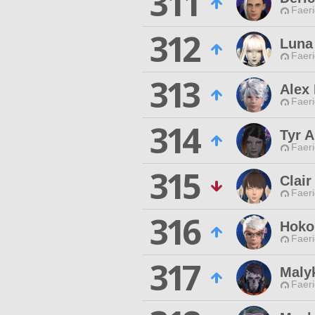
311
Faeri
312
Luna
Faeri
313
Alex 
Faeri
314
Tyr 
Faeri
315
Clair
Faeri
316
Hoko
Faeri
317
Maly
Faeri