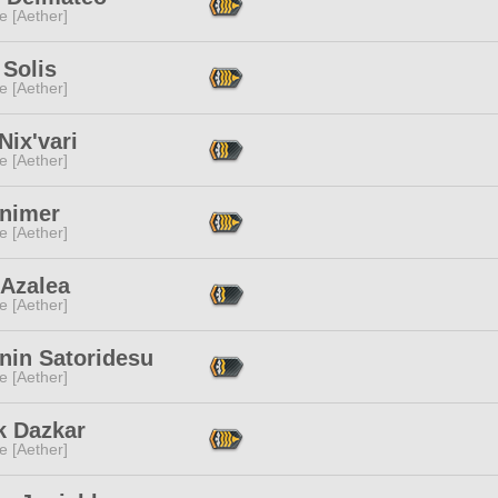
e [Aether]
 Solis
e [Aether]
Nix'vari
e [Aether]
Animer
e [Aether]
 Azalea
e [Aether]
nin Satoridesu
e [Aether]
k Dazkar
e [Aether]