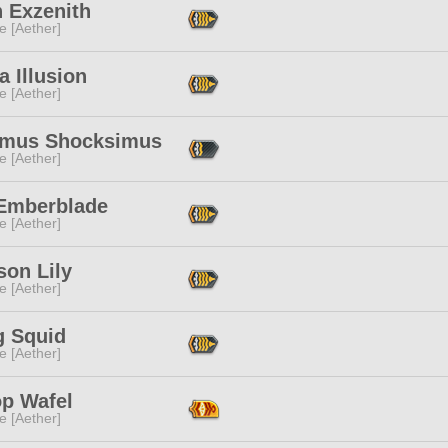
n Exzenith
e [Aether]
ia Illusion
e [Aether]
imus Shocksimus
e [Aether]
 Emberblade
e [Aether]
son Lily
e [Aether]
 Squid
e [Aether]
op Wafel
e [Aether]