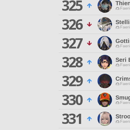
325
Thie
Faeri
326
Stell
Faeri
327
Gott
Faeri
328
Seri
Faeri
329
Crim
Faeri
330
Smug
Faeri
331
Stro
Faeri