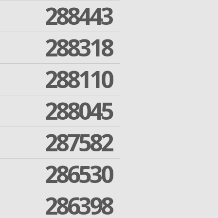
288443
288318
288110
288045
287582
286530
286398