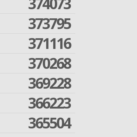
374073
373795
371116
370268
369228
366223
365504