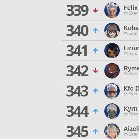
339
Felix
Siren
340
Koha
Siren
341
Liriu
Siren
342
Ryme
Siren
343
Kfc 
Siren
344
Kyrn 
Siren
345
Aizel
Siren