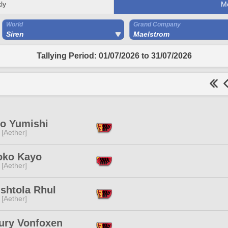
ly
M
World
Grand Company
Siren
Maelstrom
Tallying Period: 01/07/2026 to 31/07/2026
o Yumishi
 [Aether]
oko Kayo
 [Aether]
shtola Rhul
 [Aether]
ury Vonfoxen