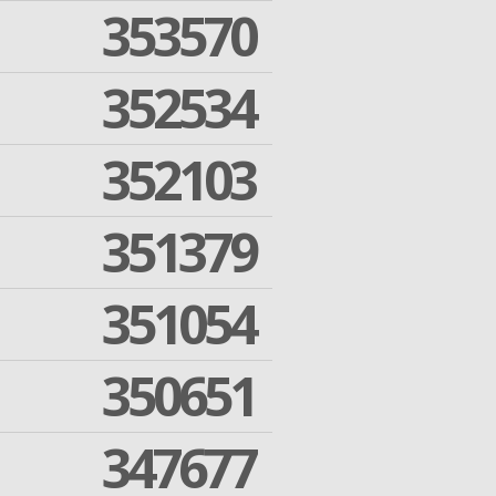
353570
352534
352103
351379
351054
350651
347677