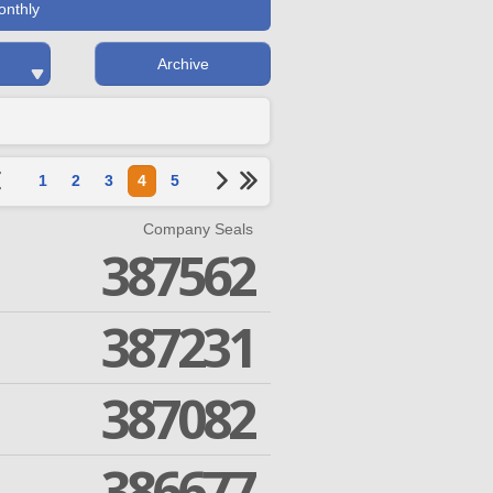
onthly
Archive
1
2
3
4
5
Company Seals
387562
387231
387082
386677