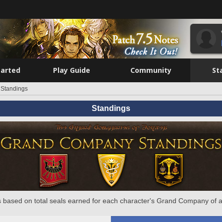
tarted
Play Guide
Community
St
Standings
Standings
 based on total seals earned for each character's Grand Company of a