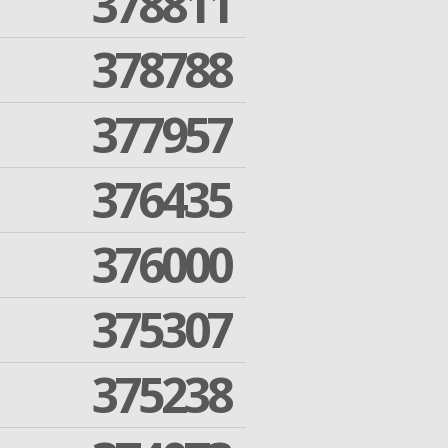
378811
378788
377957
376435
376000
375307
375238