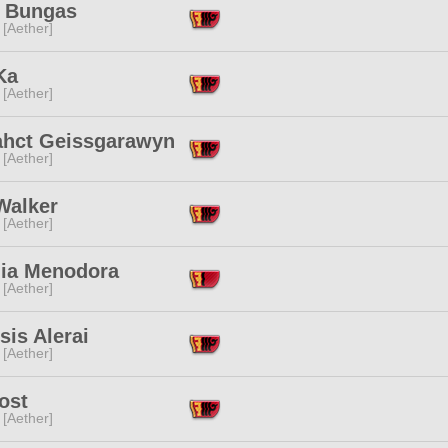
 Bungas
 [Aether]
Ka
 [Aether]
ahct Geissgarawyn
 [Aether]
Walker
 [Aether]
lia Menodora
 [Aether]
is Alerai
 [Aether]
ost
 [Aether]