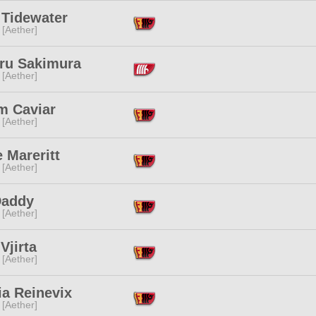
 Tidewater
 [Aether]
ru Sakimura
 [Aether]
m Caviar
 [Aether]
 Mareritt
 [Aether]
Daddy
 [Aether]
Vjirta
 [Aether]
ia Reinevix
 [Aether]