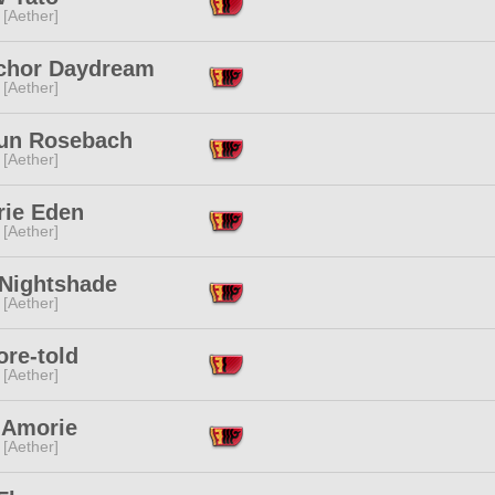
 [Aether]
ichor Daydream
 [Aether]
un Rosebach
 [Aether]
rie Eden
 [Aether]
 Nightshade
 [Aether]
ore-told
 [Aether]
 Amorie
 [Aether]