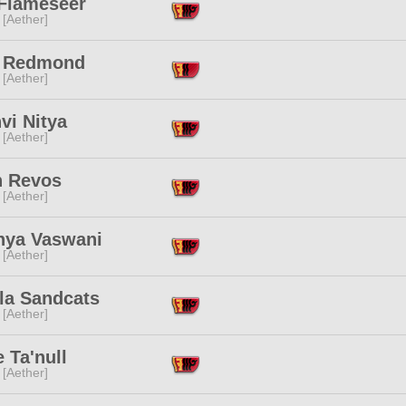
 Flameseer
 [Aether]
e Redmond
 [Aether]
vi Nitya
 [Aether]
h Revos
 [Aether]
nya Vaswani
 [Aether]
la Sandcats
 [Aether]
 Ta'null
 [Aether]