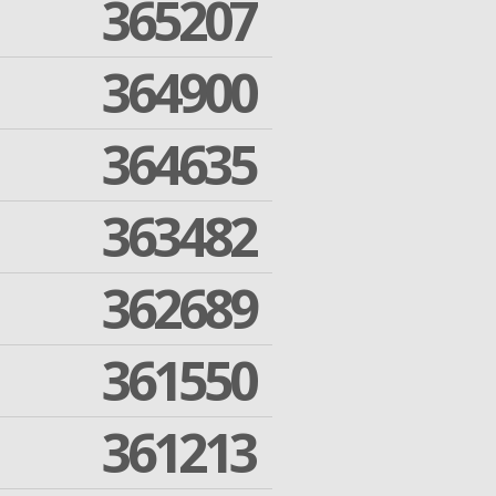
365207
364900
364635
363482
362689
361550
361213