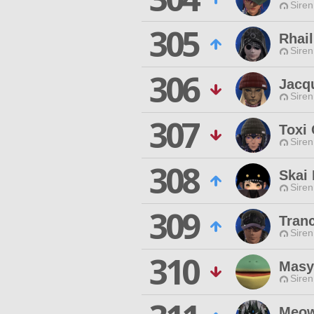
Siren
305
Rhai
Siren
306
Jacqu
Siren
307
Toxi 
Siren
308
Skai
Siren
309
Tranc
Siren
310
Masy
Siren
Meow