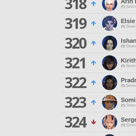
318
Arin
Siren
319
Elsi
Siren
320
Ishan
Siren
321
Kirit
Siren
322
Prad
Siren
323
Somi
Siren
324
Serge
Siren