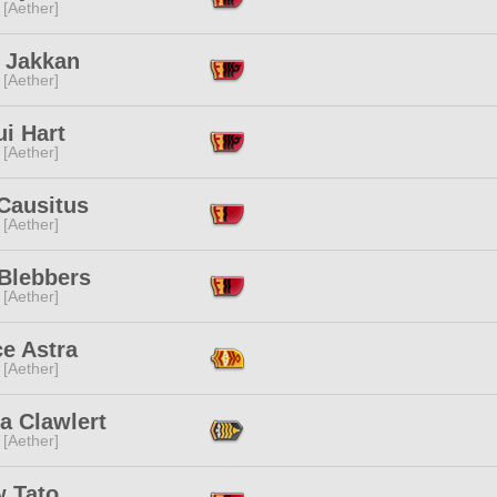
 [Aether]
l Jakkan
 [Aether]
i Hart
 [Aether]
Causitus
 [Aether]
 Blebbers
 [Aether]
e Astra
 [Aether]
a Clawlert
 [Aether]
 Tato