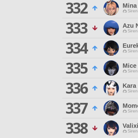
332
Mina 
Siren
333
Azu 
Siren
334
Eure
Siren
335
Mice 
Siren
336
Kara
Siren
337
Mom
Siren
338
Valix
Siren