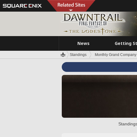
News
Getting S
Standings
Monthly Grand Company 
Standings