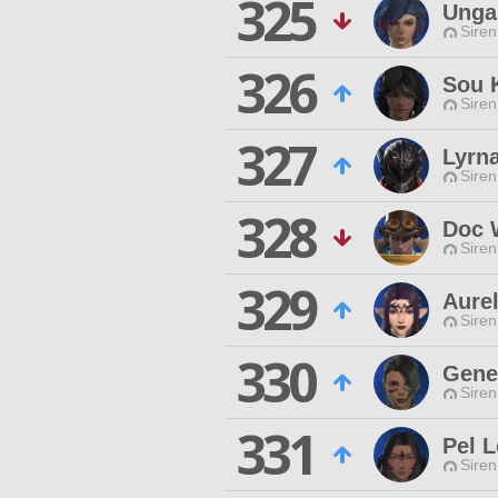
325
Unga
Siren
326
Sou 
Siren
327
Lyrn
Siren
328
Doc 
Siren
329
Aure
Siren
330
Genes
Siren
331
Pel L
Siren