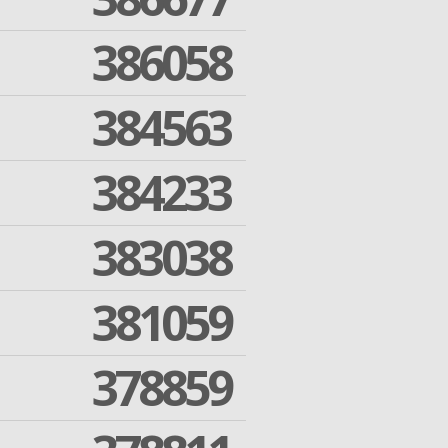
386058
384563
384233
383038
381059
378859