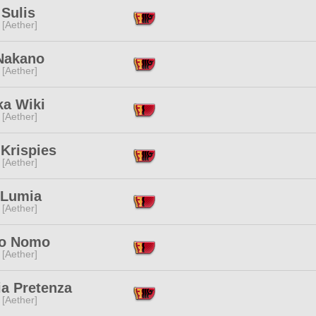
Sulis
 [Aether]
Nakano
 [Aether]
ka Wiki
 [Aether]
Krispies
 [Aether]
 Lumia
 [Aether]
o Nomo
 [Aether]
ia Pretenza
 [Aether]