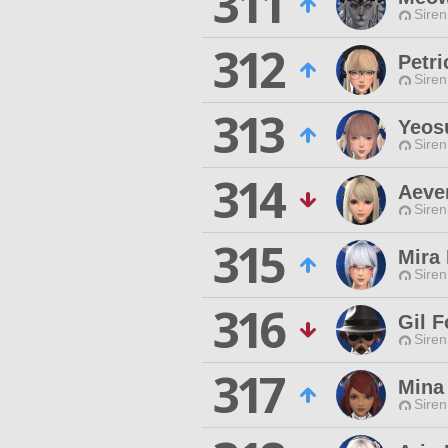
311
Siren
312
Petr
Siren
313
Yeos
Siren
314
Aeve
Siren
315
Mira
Siren
316
Gil F
Siren
317
Mina
Siren