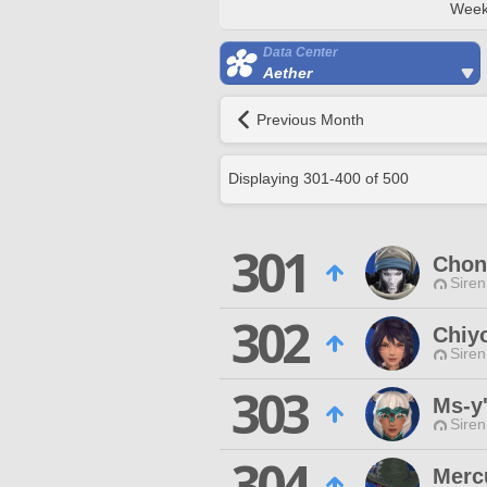
Week
Data Center
Aether
Previous Month
Displaying
301
-
400
of
500
301
Chon
Siren
302
Chiy
Siren
303
Ms-y'
Siren
304
Merc