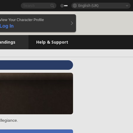
English (UK)
View Your Character Profile
Log In
andings
Help & Support
llegiance.