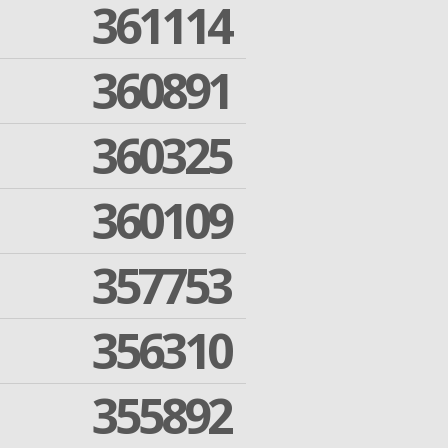
361114
360891
360325
360109
357753
356310
355892