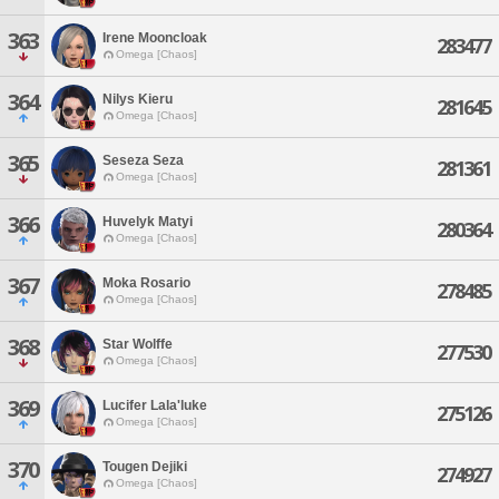
363
Irene Mooncloak
283477
Omega [Chaos]
364
Nilys Kieru
281645
Omega [Chaos]
365
Seseza Seza
281361
Omega [Chaos]
366
Huvelyk Matyi
280364
Omega [Chaos]
367
Moka Rosario
278485
Omega [Chaos]
368
Star Wolffe
277530
Omega [Chaos]
369
Lucifer Lala'luke
275126
Omega [Chaos]
370
Tougen Dejiki
274927
Omega [Chaos]