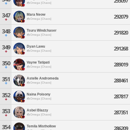
293097
Omega [Chaos]
347
Mara Neow
292079
Omega [Chaos]
348
Tsuru Windchaser
291820
Omega [Chaos]
349
Dyan Lawu
291268
Omega [Chaos]
350
Vayne Tatipati
289019
Omega [Chaos]
351
Astelle Andromeda
288461
Omega [Chaos]
352
Naina Poisony
287817
Omega [Chaos]
353
Asbel Blazzy
287351
Omega [Chaos]
354
Temila Misthollow
286209