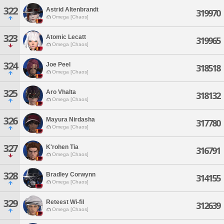
322
Astrid Altenbrandt
319970
Omega [Chaos]
323
Atomic Lecatt
319965
Omega [Chaos]
324
Joe Peel
318518
Omega [Chaos]
325
Aro Vhalta
318132
Omega [Chaos]
326
Mayura Nirdasha
317780
Omega [Chaos]
327
K'rohen Tia
316791
Omega [Chaos]
328
Bradley Corwynn
314155
Omega [Chaos]
329
Reteest Wi-fil
312639
Omega [Chaos]