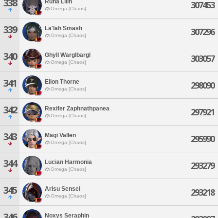
338
Runa Lilin
307453
Omega [Chaos]
339
La'lah Smash
307296
Omega [Chaos]
340
Ghyll Warglbargl
303057
Omega [Chaos]
341
Elion Thorne
298090
Omega [Chaos]
342
Rexifer Zaphnathpanea
297921
Omega [Chaos]
343
Magi Vallen
295990
Omega [Chaos]
344
Lucian Harmonia
293279
Omega [Chaos]
345
Arisu Sensei
293218
Omega [Chaos]
346
Noxys Seraphin