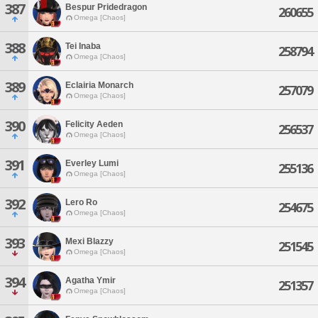
387
Bespur Pridedragon
260655
Omega [Chaos]
388
Tei Inaba
258794
Omega [Chaos]
389
Eclairia Monarch
257079
Omega [Chaos]
390
Felicity Aeden
256537
Omega [Chaos]
391
Everley Lumi
255136
Omega [Chaos]
392
Lero Ro
254675
Omega [Chaos]
393
Mexi Blazzy
251545
Omega [Chaos]
394
Agatha Ymir
251357
Omega [Chaos]