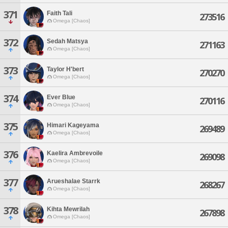
371
Faith Tali
273516
Omega [Chaos]
372
Sedah Matsya
271163
Omega [Chaos]
373
Taylor H'bert
270270
Omega [Chaos]
374
Ever Blue
270116
Omega [Chaos]
375
Himari Kageyama
269489
Omega [Chaos]
376
Kaelira Ambrevoile
269098
Omega [Chaos]
377
Arueshalae Starrk
268267
Omega [Chaos]
378
Kihta Mewrilah
267898
Omega [Chaos]