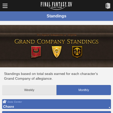
Standings
Standings based on total seals earned for each character's
Grand Company of allegiance.
Weekly
Monthly
Data Center
Chaos