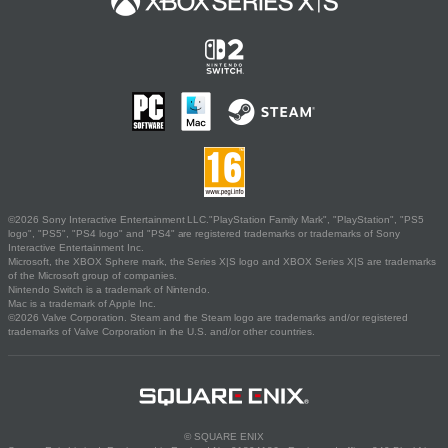
©2026 Sony Interactive Entertainment LLC."PlayStation Family Mark", "PlayStation", "PS5
logo", "PS5", "PS4 logo" and "PS4" are registered trademarks or trademarks of Sony
Interactive Entertainment Inc.
Microsoft, the XBOX Sphere mark, the Series X|S logo and XBOX Series X|S are trademarks
of the Microsoft group of companies.
Nintendo Switch is a trademark of Nintendo.
Mac is a trademark of Apple Inc.
©2026 Valve Corporation. Steam and the Steam logo are trademarks and/or registered
trademarks of Valve Corporation in the U.S. and/or other countries.
© SQUARE ENIX