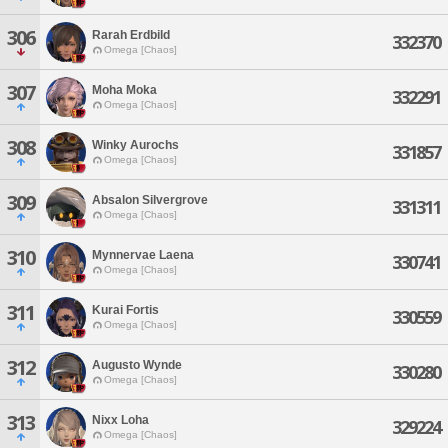
306
Rarah Erdbild
332370
Omega [Chaos]
307
Moha Moka
332291
Omega [Chaos]
308
Winky Aurochs
331857
Omega [Chaos]
309
Absalon Silvergrove
331311
Omega [Chaos]
310
Mynnervae Laena
330741
Omega [Chaos]
311
Kurai Fortis
330559
Omega [Chaos]
312
Augusto Wynde
330280
Omega [Chaos]
313
Nixx Loha
329224
Omega [Chaos]