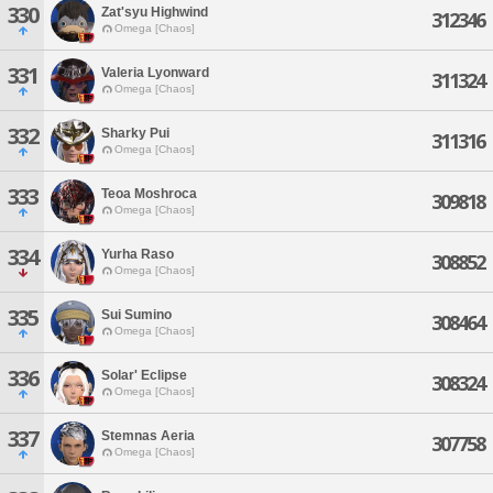
330
Zat'syu Highwind
312346
Omega [Chaos]
331
Valeria Lyonward
311324
Omega [Chaos]
332
Sharky Pui
311316
Omega [Chaos]
333
Teoa Moshroca
309818
Omega [Chaos]
334
Yurha Raso
308852
Omega [Chaos]
335
Sui Sumino
308464
Omega [Chaos]
336
Solar' Eclipse
308324
Omega [Chaos]
337
Stemnas Aeria
307758
Omega [Chaos]