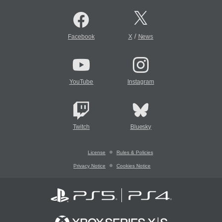
/
Facebook
X
News
YouTube
Instagram
Twitch
Bluesky
License
Rules & Policies
Privacy Notice
Cookies Notice