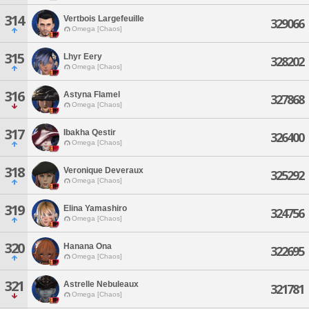
314
Vertbois Largefeuille
329066
Omega [Chaos]
315
Lhyr Eery
328202
Omega [Chaos]
316
Astyna Flamel
327868
Omega [Chaos]
317
Ibakha Qestir
326400
Omega [Chaos]
318
Veronique Deveraux
325292
Omega [Chaos]
319
Elina Yamashiro
324756
Omega [Chaos]
320
Hanana Ona
322695
Omega [Chaos]
321
Astrelle Nebuleaux
321781
Omega [Chaos]