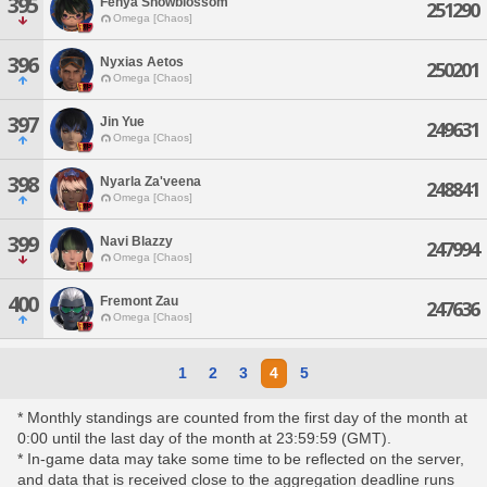
395
Fenya Snowblossom
251290
Omega [Chaos]
396
Nyxias Aetos
250201
Omega [Chaos]
397
Jin Yue
249631
Omega [Chaos]
398
Nyarla Za'veena
248841
Omega [Chaos]
399
Navi Blazzy
247994
Omega [Chaos]
400
Fremont Zau
247636
Omega [Chaos]
1
2
3
4
5
* Monthly standings are counted from the first day of the month at
0:00 until the last day of the month at 23:59:59 (GMT).
* In-game data may take some time to be reflected on the server,
and data that is received close to the aggregation deadline runs