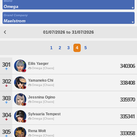
World
Omega
Grand Company
Maelstrom
01/07/2026 to 31/07/2026
1
2
3
4
5
301
Eilis Yaeger
340306
Omega [Chaos]
302
Yamaneko Chi
338408
Omega [Chaos]
303
Jessnina Ogino
335970
Omega [Chaos]
304
Sylvaaria Tempest
335341
Omega [Chaos]
305
Rena Wolt
333058
Omega [Chaos]