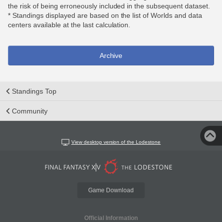
the risk of being erroneously included in the subsequent dataset.
* Standings displayed are based on the list of Worlds and data
centers available at the last calculation.
Archive
Standings Top
Community
View desktop version of the Lodestone
Game Download
Official Information