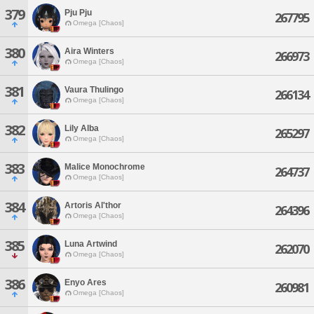
379
Pju Pju
267795
Omega [Chaos]
380
Aira Winters
266973
Omega [Chaos]
381
Vaura Thulingo
266134
Omega [Chaos]
382
Lily Alba
265297
Omega [Chaos]
383
Malice Monochrome
264737
Omega [Chaos]
384
Artoris Al'thor
264396
Omega [Chaos]
385
Luna Artwind
262070
Omega [Chaos]
386
Enyo Ares
260981
Omega [Chaos]