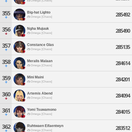
Omega [Chaos]
355
Big-hat Lighto
285492
Omega [Chaos]
356
Ngha Mujuuk
285490
Omega [Chaos]
357
Constance Glas
285135
Omega [Chaos]
358
Meralis Malaan
284614
Omega [Chaos]
359
Mini Maini
284201
Omega [Chaos]
360
Artemis Abend
284094
Omega [Chaos]
361
Yomi Tsuwamono
284015
Omega [Chaos]
362
Ruhtwaen Eifaentwyn
283512
Omega [Chaos]