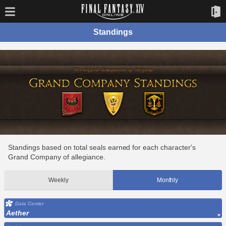
Standings
Standings based on total seals earned for each character's
Grand Company of allegiance.
Weekly
Monthly
Data Center
Aether