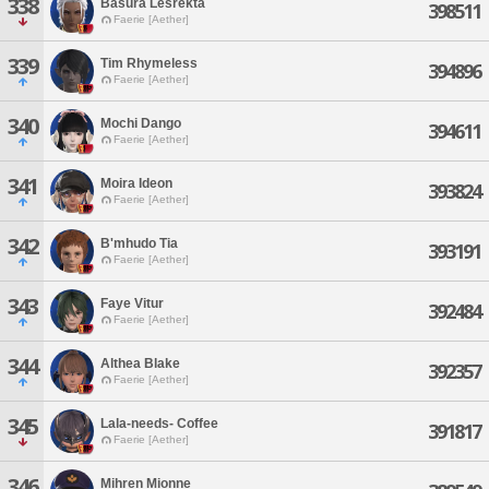
338
Basura Lesrekta
398511
Faerie [Aether]
339
Tim Rhymeless
394896
Faerie [Aether]
340
Mochi Dango
394611
Faerie [Aether]
341
Moira Ideon
393824
Faerie [Aether]
342
B'mhudo Tia
393191
Faerie [Aether]
343
Faye Vitur
392484
Faerie [Aether]
344
Althea Blake
392357
Faerie [Aether]
345
Lala-needs- Coffee
391817
Faerie [Aether]
346
Mihren Mionne