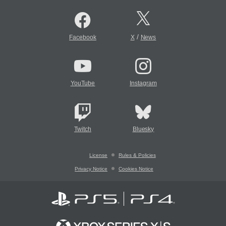
/
Facebook
X
News
YouTube
Instagram
Twitch
Bluesky
License
Rules & Policies
Privacy Notice
Cookies Notice