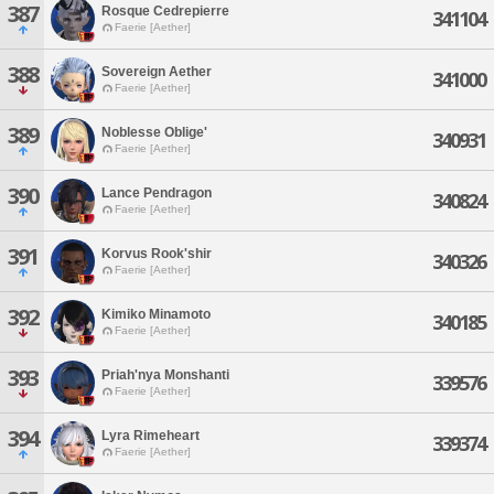
387
Rosque Cedrepierre
341104
Faerie [Aether]
388
Sovereign Aether
341000
Faerie [Aether]
389
Noblesse Oblige'
340931
Faerie [Aether]
390
Lance Pendragon
340824
Faerie [Aether]
391
Korvus Rook'shir
340326
Faerie [Aether]
392
Kimiko Minamoto
340185
Faerie [Aether]
393
Priah'nya Monshanti
339576
Faerie [Aether]
394
Lyra Rimeheart
339374
Faerie [Aether]