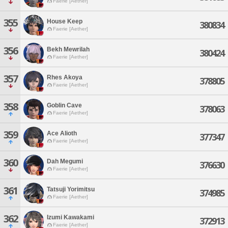
Faerie [Aether]
355
House Keep
380834
Faerie [Aether]
356
Bekh Mewrilah
380424
Faerie [Aether]
357
Rhes Akoya
378805
Faerie [Aether]
358
Goblin Cave
378063
Faerie [Aether]
359
Ace Alioth
377347
Faerie [Aether]
360
Dah Megumi
376630
Faerie [Aether]
361
Tatsuji Yorimitsu
374985
Faerie [Aether]
362
Izumi Kawakami
372913
Faerie [Aether]