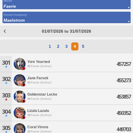
World
Faerie
Grand Company
Maelstrom
01/07/2026 to 31/07/2026
1
2
3
4
5
301
Yore Yearned
457257
Faerie [Aether]
302
Jane Farsek
455273
Faerie [Aether]
303
Goldenstar Locke
453857
Faerie [Aether]
304
Lizalu Lazalu
450352
Faerie [Aether]
305
Coral Virens
449703
Faerie [Aether]