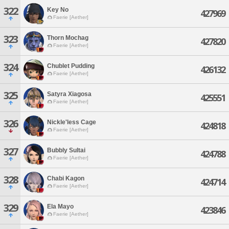
322
Key No
427969
Faerie [Aether]
323
Thorn Mochag
427820
Faerie [Aether]
324
Chublet Pudding
426132
Faerie [Aether]
325
Satyra Xiagosa
425551
Faerie [Aether]
326
Nickle'less Cage
424818
Faerie [Aether]
327
Bubbly Sultai
424788
Faerie [Aether]
328
Chabi Kagon
424714
Faerie [Aether]
329
Ela Mayo
423846
Faerie [Aether]