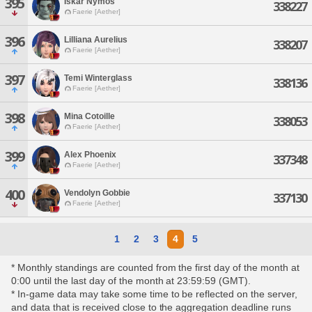
395
Iskar Nymos
338227
Faerie [Aether]
396
Lilliana Aurelius
338207
Faerie [Aether]
397
Temi Winterglass
338136
Faerie [Aether]
398
Mina Cotoille
338053
Faerie [Aether]
399
Alex Phoenix
337348
Faerie [Aether]
400
Vendolyn Gobbie
337130
Faerie [Aether]
1
2
3
4
5
* Monthly standings are counted from the first day of the month at
0:00 until the last day of the month at 23:59:59 (GMT).
* In-game data may take some time to be reflected on the server,
and data that is received close to the aggregation deadline runs