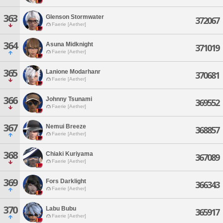
363
Glenson Stormwater
372067
Faerie [Aether]
364
Asuna Midknight
371019
Faerie [Aether]
365
Lanione Modarhanr
370681
Faerie [Aether]
366
Johnny Tsunami
369552
Faerie [Aether]
367
Nemui Breeze
368857
Faerie [Aether]
368
Chiaki Kuriyama
367089
Faerie [Aether]
369
Fors Darklight
366343
Faerie [Aether]
370
Labu Bubu
365917
Faerie [Aether]