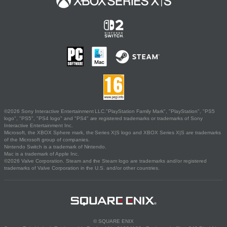
©2026 Sony Interactive Entertainment LLC."PlayStation Family Mark", "PlayStation", "PS5
logo", "PS5", "PS4 logo" and "PS4" are registered trademarks or trademarks of Sony
Interactive Entertainment Inc.
Microsoft, the XBOX Sphere mark, the Series X|S logo and XBOX Series X|S are trademarks
of the Microsoft group of companies.
Nintendo Switch is a trademark of Nintendo.
Mac is a trademark of Apple Inc.
©2026 Valve Corporation. Steam and the Steam logo are trademarks and/or registered
trademarks of Valve Corporation in the U.S. and/or other countries.
© SQUARE ENIX