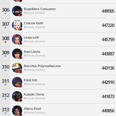
306
Bagelbites Consumer
449005
Faerie [Aether]
307
Celeste Goth
447220
Faerie [Aether]
308
Leeja Leih
445759
Faerie [Aether]
309
Navi Lluvia
443887
Faerie [Aether]
310
Bacchus Polymathaceus
443136
Faerie [Aether]
311
Kikiti Kiti
442910
Faerie [Aether]
312
Kaladis Torris
441873
Faerie [Aether]
313
Altera Etzel
440856
Faerie [Aether]