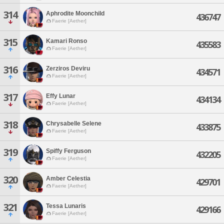
314
Aphrodite Moonchild
436747
Faerie [Aether]
315
Kamari Ronso
435583
Faerie [Aether]
316
Zerziros Deviru
434571
Faerie [Aether]
317
Effy Lunar
434134
Faerie [Aether]
318
Chrysabelle Selene
433875
Faerie [Aether]
319
Spiffy Ferguson
432205
Faerie [Aether]
320
Amber Celestia
429701
Faerie [Aether]
321
Tessa Lunaris
429166
Faerie [Aether]