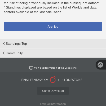
the risk of being erroneously included in the subsequent dataset.
* Standings displayed are based on the list of Worlds and data
centers available at the last calculation.
Archive
Standings Top
Community
View desktop version of the Lodestone
Game Download
Official Information