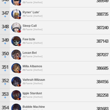
389549
Faerie [Aether]
347
Ryner' Lute'
388735
Faerie [Aether]
348
Sleep Call
387240
Faerie [Aether]
349
Faw Izzle
387143
Faerie [Aether]
350
Lexan Bel
387037
Faerie [Aether]
351
Milla Albamos
386685
Faerie [Aether]
352
Vathrah Wilzuun
384156
Faerie [Aether]
353
Iggie Stardust
382258
Faerie [Aether]
354
Bubble Machine
381683