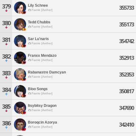
379
Lily Schnee
355733
Faerie [Aether]
380
Tedd Chubbs
355173
Faerie [Aether]
381
Sar Lu'naris
354742
Faerie [Aether]
382
Franxx Mendazo
352913
Faerie [Aether]
383
Rabanastre Damcyan
352353
Faerie [Aether]
384
Bloo Songs
350817
Faerie [Aether]
385
Itsybitsy Dragon
347690
Faerie [Aether]
386
Boroqcin Azorya
342410
Faerie [Aether]