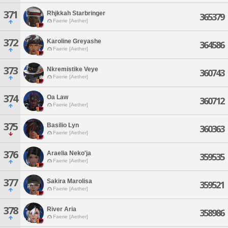
371
Rhjkkah Starbringer
365379
Faerie [Aether]
372
Karoline Greyashe
364586
Faerie [Aether]
373
Nkremistike Veye
360743
Faerie [Aether]
374
Oa Law
360712
Faerie [Aether]
375
Basilio Lyn
360363
Faerie [Aether]
376
Araelia Neko'ja
359535
Faerie [Aether]
377
Sakira Marolisa
359521
Faerie [Aether]
378
River Aria
358986
Faerie [Aether]