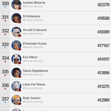
330
Aminta Wisteria
422278
Faerie [Aether]
331
Di Delamare
418588
Faerie [Aether]
332
Occult Croissant
418389
Faerie [Aether]
333
D'lamadur Kyatu
417167
Faerie [Aether]
334
Eva Hikari
414197
Faerie [Aether]
335
Tabris Nightbloom
413896
Faerie [Aether]
336
Linus Fur'fineas
413275
Faerie [Aether]
337
Ruth Justice
412989
Faerie [Aether]